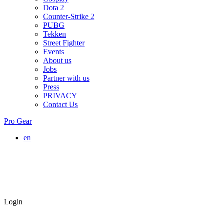
Dota 2
Counter-Strike 2
PUBG
Tekken
Street Fighter
Events
About us
Jobs
Partner with us
Press
PRIVACY
Contact Us
Pro Gear
en
Login