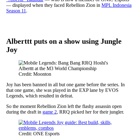
— displayed when they faced Rebellion Zion in
MPL Indonesia
Season 11
.
Alberttt puts on a show using Jungle
Joy
Credit: Moonton
Joy has been banned in all but one game before the series. In
that one game, she was played in the EXP lane by EVOS
Legends, which resulted in defeat.
So the moment Rebellion Zion left the flashy assassin open
during the draft in
game 2
, RRQ picked her for their jungler.
Credit: ONE Esports