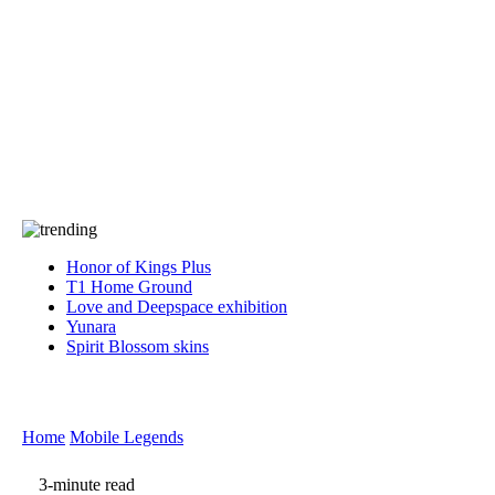
Press
PRIVACY
Contact Us
About
Press
T&C
Contact Us
Partners
Honor of Kings Plus
T1 Home Ground
Love and Deepspace exhibition
Yunara
Spirit Blossom skins
Home
Mobile Legends
3-minute read