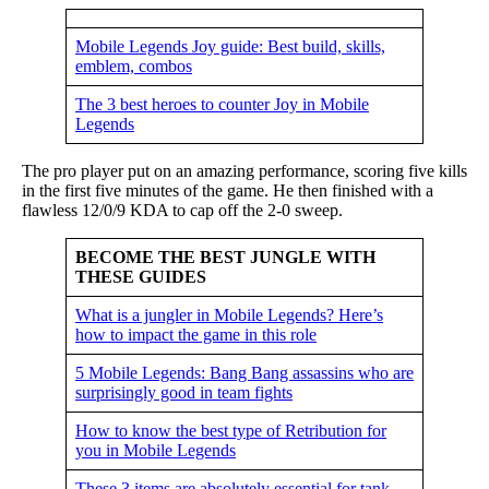
Mobile Legends Joy guide: Best build, skills,
emblem, combos
The 3 best heroes to counter Joy in Mobile
Legends
The pro player put on an amazing performance, scoring five kills
in the first five minutes of the game. He then finished with a
flawless 12/0/9 KDA to cap off the 2-0 sweep.
BECOME THE BEST JUNGLE WITH
THESE GUIDES
What is a jungler in Mobile Legends? Here’s
how to impact the game in this role
5 Mobile Legends: Bang Bang assassins who are
surprisingly good in team fights
How to know the best type of Retribution for
you in Mobile Legends
These 3 items are absolutely essential for tank