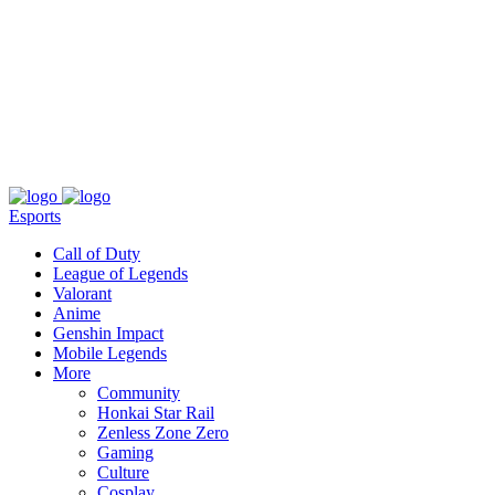
About
Press
T&C
Contact Us
Partners
Esports
Call of Duty
League of Legends
Valorant
Anime
Genshin Impact
Mobile Legends
More
Community
Honkai Star Rail
Zenless Zone Zero
Gaming
Culture
Cosplay