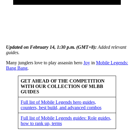
Updated on February 14, 1:30 p.m. (GMT+8):
Added relevant
guides
.
Many junglers love to play assassin hero
Joy
in
Mobile Legends:
Bang Bang
.
GET AHEAD OF THE COMPETITION
WITH OUR COLLECTION OF MLBB
GUIDES
Full list of Mobile Legends hero guides,
counters, best build, and advanced combos
Full list of Mobile Legends guides: Role guides,
how to rank up, terms