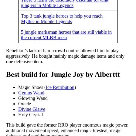
junglers in Mobile Legends
Top 3 tank jungle heroes to help you reach
Mythic in Mobile Legends
5 jungle marksman heroes that are still viable in
the current MLBB meta
Rebellion’s lack of hard crowd control allowed him to play
aggressively. He bought mainly magic damage items and only
one defensive item.
Best build for Jungle Joy by Alberttt
Magic Shoes (
Ice Retribution
)
Genius Wand
Glowing Wand
Oracle
Divine Glaive
Holy Crystal
This build gave the former RRQ player enormous magic power,
additional movement speed, enhanced magic lifesteal, magic
defense, and cooldown reduction.