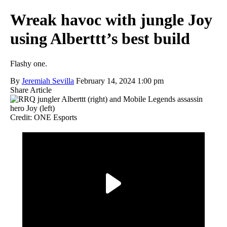
Wreak havoc with jungle Joy
using Alberttt’s best build
Flashy one.
By
Jeremiah Sevilla
February 14, 2024 1:00 pm
Share Article
Credit: ONE Esports