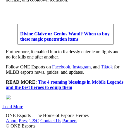
Divine Glaive or Genius Wand? When to buy
these magic penetration items
Furthermore, it enabled him to fearlessly enter team fights and
go for kills one after another.
Follow ONE Esports on
Facebook
,
Instagram
, and
Tiktok
for
MLBB esports news, guides, and updates.
READ MORE:
The 4 roaming blessings in Mobile Legends
and the best heroes to equip them
Load More
ONE Esports - The Home of Esports Heroes
About
Press
T&C
Contact Us
Partners
© ONE Esports