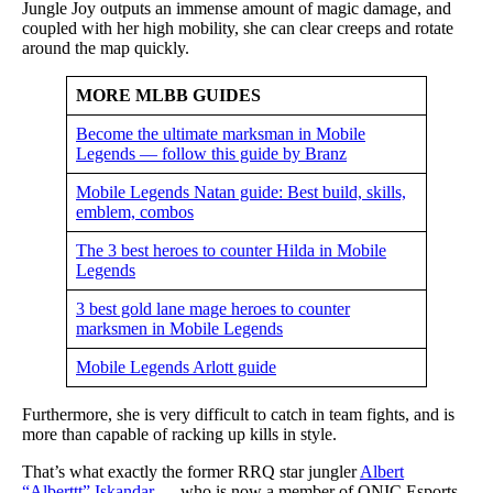
Jungle Joy outputs an immense amount of magic damage, and
coupled with her high mobility, she can clear creeps and rotate
around the map quickly.
MORE MLBB GUIDES
Become the ultimate marksman in Mobile
Legends — follow this guide by Branz
Mobile Legends Natan guide: Best build, skills,
emblem, combos
The 3 best heroes to counter Hilda in Mobile
Legends
3 best gold lane mage heroes to counter
marksmen in Mobile Legends
Mobile Legends Arlott guide
Furthermore, she is very difficult to catch in team fights, and is
more than capable of racking up kills in style.
That’s what exactly the former RRQ star jungler
Albert
“Alberttt” Iskandar
— who is now a member of ONIC Esports