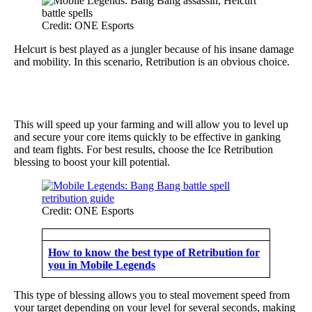
Credit: ONE Esports
Helcurt is best played as a jungler because of his insane damage
and mobility. In this scenario, Retribution is an obvious choice.
This will speed up your farming and will allow you to level up
and secure your core items quickly to be effective in ganking
and team fights. For best results, choose the Ice Retribution
blessing to boost your kill potential.
Credit: ONE Esports
How to know the best type of Retribution for
you in Mobile Legends
This type of blessing allows you to steal movement speed from
your target depending on your level for several seconds, making