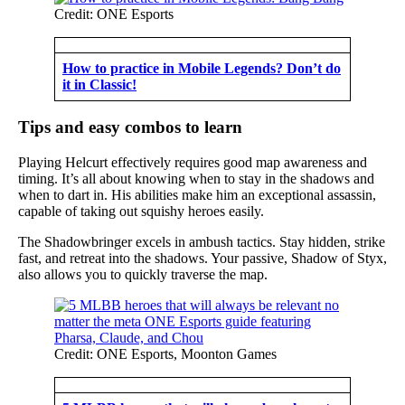
Credit: ONE Esports
How to practice in Mobile Legends? Don’t do
it in Classic!
Tips and easy combos to learn
Playing Helcurt effectively requires good map awareness and
timing. It’s all about knowing when to stay in the shadows and
when to dart in. His abilities make him an exceptional assassin,
capable of taking out squishy heroes easily.
The Shadowbringer excels in ambush tactics. Stay hidden, strike
fast, and retreat into the shadows. Your passive, Shadow of Styx,
also allows you to quickly traverse the map.
Credit: ONE Esports, Moonton Games