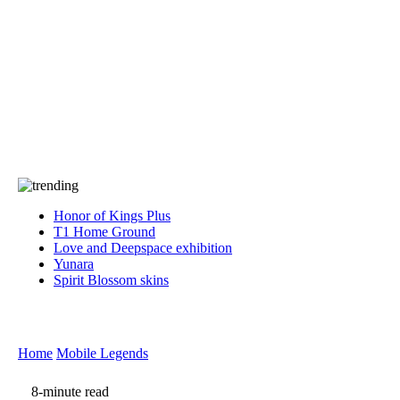
Press
PRIVACY
Contact Us
About
Press
T&C
Contact Us
Partners
Honor of Kings Plus
T1 Home Ground
Love and Deepspace exhibition
Yunara
Spirit Blossom skins
Home
Mobile Legends
8-minute read