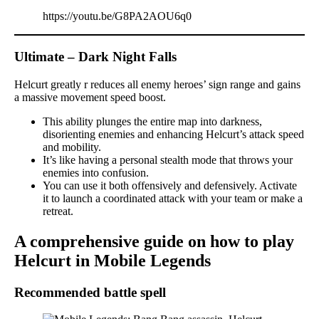
https://youtu.be/G8PA2AOU6q0
Ultimate – Dark Night Falls
Helcurt greatly r reduces all enemy heroes’ sign range and gains
a massive movement speed boost.
This ability plunges the entire map into darkness,
disorienting enemies and enhancing Helcurt’s attack speed
and mobility.
It’s like having a personal stealth mode that throws your
enemies into confusion.
You can use it both offensively and defensively. Activate
it to launch a coordinated attack with your team or make a
retreat.
A comprehensive guide on how to play
Helcurt in Mobile Legends
Recommended battle spell