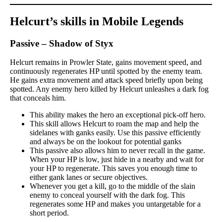
Helcurt’s skills in Mobile Legends
Passive – Shadow of Styx
Helcurt remains in Prowler State, gains movement speed, and
continuously regenerates HP until spotted by the enemy team.
He gains extra movement and attack speed briefly upon being
spotted. Any enemy hero killed by Helcurt unleashes a dark fog
that conceals him.
This ability makes the hero an exceptional pick-off hero.
This skill allows Helcurt to roam the map and help the
sidelanes with ganks easily. Use this passive efficiently
and always be on the lookout for potential ganks
This passive also allows him to never recall in the game.
When your HP is low, just hide in a nearby and wait for
your HP to regenerate. This saves you enough time to
either gank lanes or secure objectives.
Whenever you get a kill, go to the middle of the slain
enemy to conceal yourself with the dark fog. This
regenerates some HP and makes you untargetable for a
short period.