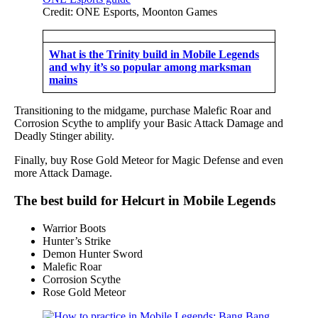
Credit: ONE Esports, Moonton Games
What is the Trinity build in Mobile Legends
and why it’s so popular among marksman
mains
Transitioning to the midgame, purchase Malefic Roar and
Corrosion Scythe to amplify your Basic Attack Damage and
Deadly Stinger ability.
Finally, buy Rose Gold Meteor for Magic Defense and even
more Attack Damage.
The best build for Helcurt in Mobile Legends
Warrior Boots
Hunter’s Strike
Demon Hunter Sword
Malefic Roar
Corrosion Scythe
Rose Gold Meteor