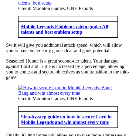
Credit: Moonton Games, ONE Esports
Mobile Legends Emblem system guide: All
talents and best emblem setup
Swift will give you additional attack speed, which will allow
you to have better early game clear and gank potential.
Seasoned Hunter is a great second-tier talent. Your damage
against Lord and Turtle is increased by a percentage, allowing
you to contest and secure objectives as you transition to the mid-
game.
Credit: Moonton Games, ONE Esports
Step-by-step guide on how to secure Lord in
Mobile Legends and win almost every time
Finally, Killing Spree will allow you to play more aggressively.