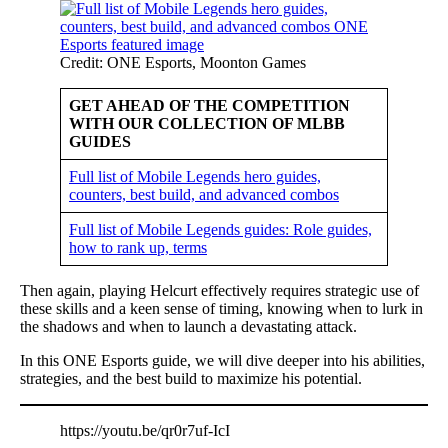
Credit: ONE Esports, Moonton Games
GET AHEAD OF THE COMPETITION
WITH OUR COLLECTION OF MLBB
GUIDES
Full list of Mobile Legends hero guides,
counters, best build, and advanced combos
Full list of Mobile Legends guides: Role guides,
how to rank up, terms
Then again, playing Helcurt effectively requires strategic use of
these skills and a keen sense of timing, knowing when to lurk in
the shadows and when to launch a devastating attack.
In this ONE Esports guide, we will dive deeper into his abilities,
strategies, and the best build to maximize his potential.
https://youtu.be/qr0r7uf-IcI