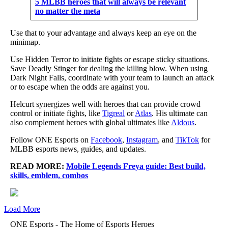
5 MLBB heroes that will always be relevant
no matter the meta
Use that to your advantage and always keep an eye on the
minimap.
Use Hidden Terror to initiate fights or escape sticky situations.
Save Deadly Stinger for dealing the killing blow. When using
Dark Night Falls, coordinate with your team to launch an attack
or to escape when the odds are against you.
Helcurt synergizes well with heroes that can provide crowd
control or initiate fights, like
Tigreal
or
Atlas
. His ultimate can
also complement heroes with global ultimates like
Aldous
.
Follow ONE Esports on
Facebook
,
Instagram
, and
TikTok
for
MLBB esports news, guides, and updates.
READ MORE:
Mobile Legends Freya guide: Best build,
skills, emblem, combos
Load More
ONE Esports - The Home of Esports Heroes