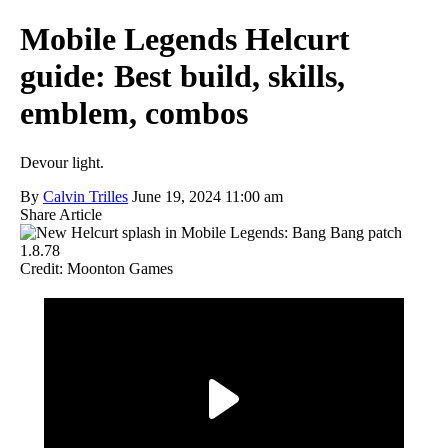
Mobile Legends Helcurt
guide: Best build, skills,
emblem, combos
Devour light.
By
Calvin Trilles
June 19, 2024 11:00 am
Share Article
Credit: Moonton Games