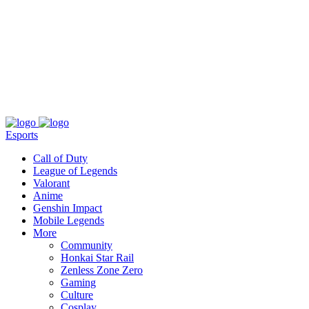
About
Press
T&C
Contact Us
Partners
Esports
Call of Duty
League of Legends
Valorant
Anime
Genshin Impact
Mobile Legends
More
Community
Honkai Star Rail
Zenless Zone Zero
Gaming
Culture
Cosplay