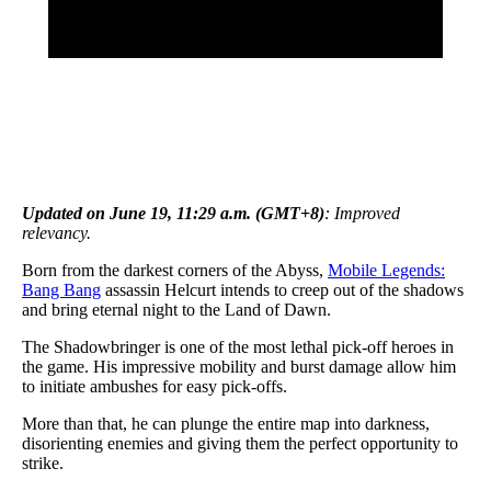
Updated on June 19, 11:29 a.m. (GMT+8)
: Improved
relevancy.
Born from the darkest corners of the Abyss,
Mobile Legends:
Bang Bang
assassin Helcurt intends to creep out of the shadows
and bring eternal night to the Land of Dawn.
The Shadowbringer is one of the most lethal pick-off heroes in
the game. His impressive mobility and burst damage allow him
to initiate ambushes for easy pick-offs.
More than that, he can plunge the entire map into darkness,
disorienting enemies and giving them the perfect opportunity to
strike.