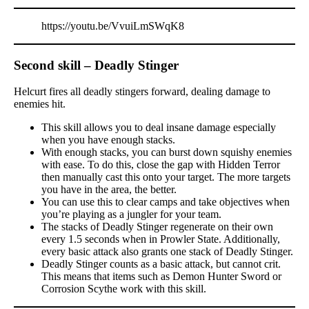
https://youtu.be/VvuiLmSWqK8
Second skill – Deadly Stinger
Helcurt fires all deadly stingers forward, dealing damage to
enemies hit.
This skill allows you to deal insane damage especially
when you have enough stacks.
With enough stacks, you can burst down squishy enemies
with ease. To do this, close the gap with Hidden Terror
then manually cast this onto your target. The more targets
you have in the area, the better.
You can use this to clear camps and take objectives when
you’re playing as a jungler for your team.
The stacks of Deadly Stinger regenerate on their own
every 1.5 seconds when in Prowler State. Additionally,
every basic attack also grants one stack of Deadly Stinger.
Deadly Stinger counts as a basic attack, but cannot crit.
This means that items such as Demon Hunter Sword or
Corrosion Scythe work with this skill.