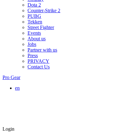
Dota 2
Counter-Strike 2
PUBG
Tekken
Street Fighter
Events
About us
Jobs
Partner with us
Press
PRIVACY
Contact Us
Pro Gear
en
Login