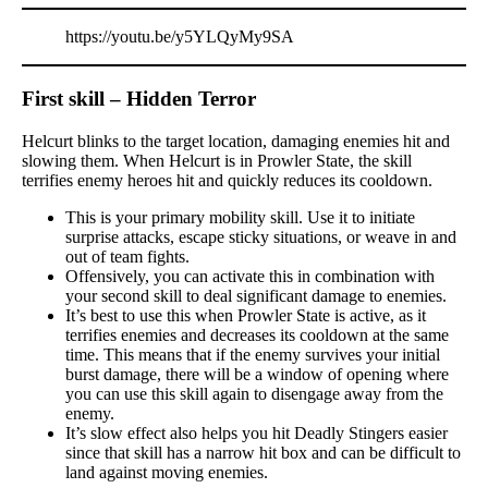
https://youtu.be/y5YLQyMy9SA
First skill – Hidden Terror
Helcurt blinks to the target location, damaging enemies hit and
slowing them. When Helcurt is in Prowler State, the skill
terrifies enemy heroes hit and quickly reduces its cooldown.
This is your primary mobility skill. Use it to initiate
surprise attacks, escape sticky situations, or weave in and
out of team fights.
Offensively, you can activate this in combination with
your second skill to deal significant damage to enemies.
It’s best to use this when Prowler State is active, as it
terrifies enemies and decreases its cooldown at the same
time. This means that if the enemy survives your initial
burst damage, there will be a window of opening where
you can use this skill again to disengage away from the
enemy.
It’s slow effect also helps you hit Deadly Stingers easier
since that skill has a narrow hit box and can be difficult to
land against moving enemies.