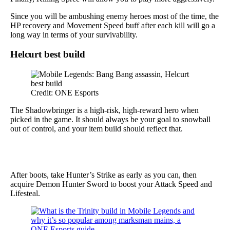
Since you will be ambushing enemy heroes most of the time, the
HP recovery and Movement Speed buff after each kill will go a
long way in terms of your survivability.
Helcurt best build
Credit: ONE Esports
The Shadowbringer is a high-risk, high-reward hero when
picked in the game. It should always be your goal to snowball
out of control, and your item build should reflect that.
After boots, take Hunter’s Strike as early as you can, then
acquire Demon Hunter Sword to boost your Attack Speed and
Lifesteal.