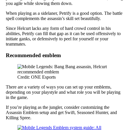
you agile while slowing them down.
When playing as a sidelaner, Petrify is a good option. The battle
spell complements the assassin’s skill set beautifully.
Since Helcurt lacks any form of hard crowd control in his
abilities, Petrify can fill that gap as it can be used offensively to
initiate ganks, or defensively to peel for yourself or your
teammates.
Recommended emblem
Credit: ONE Esports
There are a variety of ways you can set up your emblems,
depending on your playstyle and what role you will be playing
in the game.
If you’re playing as the jungler, consider customizing the
Assassin Emblem setup and get Swift, Seasoned Hunter, and
Killing Spree.