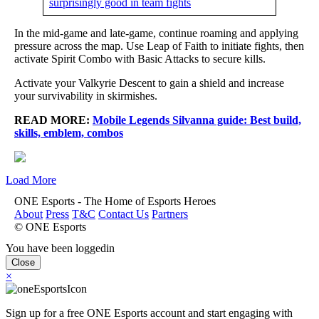
surprisingly good in team fights
In the mid-game and late-game, continue roaming and applying
pressure across the map. Use Leap of Faith to initiate fights, then
activate Spirit Combo with Basic Attacks to secure kills.
Activate your Valkyrie Descent to gain a shield and increase
your survivability in skirmishes.
READ MORE:
Mobile Legends Silvanna guide: Best build,
skills, emblem, combos
Load More
ONE Esports - The Home of Esports Heroes
About
Press
T&C
Contact Us
Partners
© ONE Esports
You have been loggedin
Close
×
Sign up for a free ONE Esports account and start engaging with