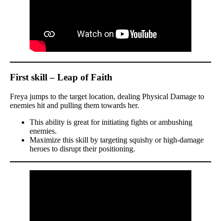
First skill – Leap of Faith
Freya jumps to the target location, dealing Physical Damage to
enemies hit and pulling them towards her.
This ability is great for initiating fights or ambushing
enemies.
Maximize this skill by targeting squishy or high-damage
heroes to disrupt their positioning.