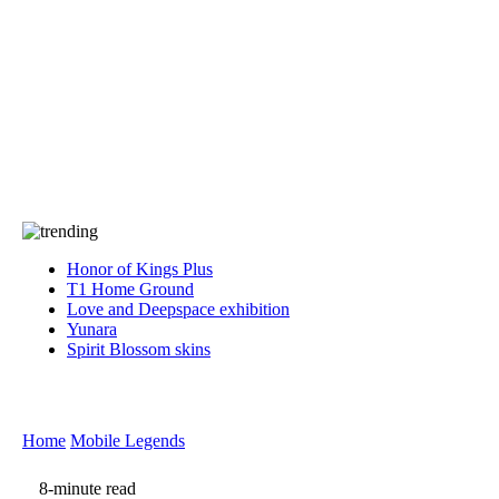
Press
PRIVACY
Contact Us
About
Press
T&C
Contact Us
Partners
Honor of Kings Plus
T1 Home Ground
Love and Deepspace exhibition
Yunara
Spirit Blossom skins
Home
Mobile Legends
8-minute read