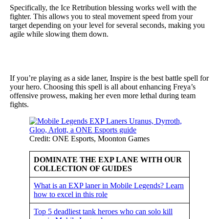
Specifically, the Ice Retribution blessing works well with the
fighter. This allows you to steal movement speed from your
target depending on your level for several seconds, making you
agile while slowing them down.
If you’re playing as a side laner, Inspire is the best battle spell for
your hero. Choosing this spell is all about enhancing Freya’s
offensive prowess, making her even more lethal during team
fights.
Credit: ONE Esports, Moonton Games
DOMINATE THE EXP LANE WITH OUR
COLLECTION OF GUIDES
What is an EXP laner in Mobile Legends? Learn
how to excel in this role
Top 5 deadliest tank heroes who can solo kill