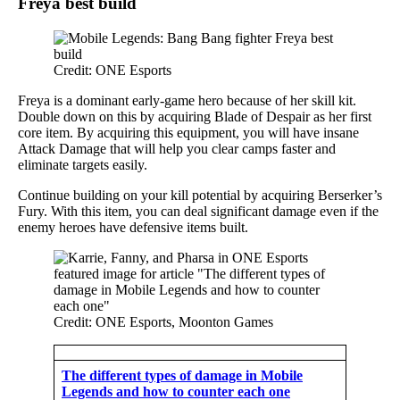
Freya best build
Credit: ONE Esports
Freya is a dominant early-game hero because of her skill kit.
Double down on this by acquiring Blade of Despair as her first
core item. By acquiring this equipment, you will have insane
Attack Damage that will help you clear camps faster and
eliminate targets easily.
Continue building on your kill potential by acquiring Berserker’s
Fury. With this item, you can deal significant damage even if the
enemy heroes have defensive items built.
Credit: ONE Esports, Moonton Games
The different types of damage in Mobile
Legends and how to counter each one