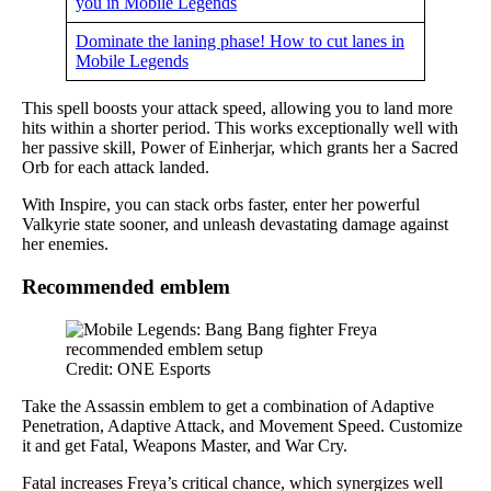
you in Mobile Legends
Dominate the laning phase! How to cut lanes in
Mobile Legends
This spell boosts your attack speed, allowing you to land more
hits within a shorter period. This works exceptionally well with
her passive skill, Power of Einherjar, which grants her a Sacred
Orb for each attack landed.
With Inspire, you can stack orbs faster, enter her powerful
Valkyrie state sooner, and unleash devastating damage against
her enemies.
Recommended emblem
Credit: ONE Esports
Take the Assassin emblem to get a combination of Adaptive
Penetration, Adaptive Attack, and Movement Speed. Customize
it and get Fatal, Weapons Master, and War Cry.
Fatal increases Freya’s critical chance, which synergizes well