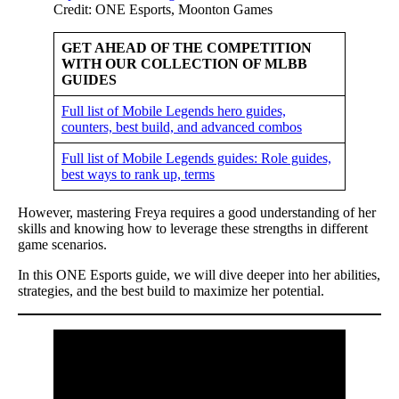
Credit: ONE Esports, Moonton Games
GET AHEAD OF THE COMPETITION
WITH OUR COLLECTION OF MLBB
GUIDES
Full list of Mobile Legends hero guides,
counters, best build, and advanced combos
Full list of Mobile Legends guides: Role guides,
best ways to rank up, terms
However, mastering Freya requires a good understanding of her
skills and knowing how to leverage these strengths in different
game scenarios.
In this ONE Esports guide, we will dive deeper into her abilities,
strategies, and the best build to maximize her potential.