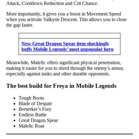
Attack, Cooldown Reduction and Crit Chance.
More importantly, it gives you a boost in Movement Speed
when you activate Valkyrie Descent. This allows you to close
the gap faster.
New Great Dragon Spear item shockingly
buffs Mobile Legends’ most unpopular hero
Meanwhile, Malefic offers significant physical penetration,
making it easier for you to shred through the enemy’s armor,
especially against tanks and other durable opponents.
The best build for Freya in Mobile Legends
Tough Boots
Blade of Despair
Berserker’s Fury
Endless Battle
Great Dragon Spear
Malefic Roar