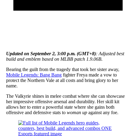
Updated on September 2, 3:00 p.m. (GMT+8)
: Adjusted best
build and emblem based on MLBB patch 1.9.06B.
Bearing the guilt from the tragedy that took her sister away,
Mobile Legends: Bang Bang
fighter Freya made a vow to
protect the Northern Vale at all costs and bring glory to her
name.
The Valkyrie shines in melee combat where she can showcase
her impressive offensive arsenal and durability. Her skill kit
allows her to enter a powerful state where she gains both
offensive and defensive stats to
woman up
against any foe.