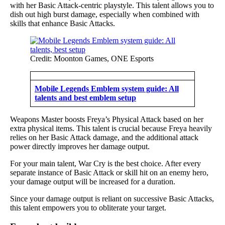
with her Basic Attack-centric playstyle. This talent allows you to
dish out high burst damage, especially when combined with
skills that enhance Basic Attacks.
Credit: Moonton Games, ONE Esports
Mobile Legends Emblem system guide: All
talents and best emblem setup
Weapons Master boosts Freya’s Physical Attack based on her
extra physical items. This talent is crucial because Freya heavily
relies on her Basic Attack damage, and the additional attack
power directly improves her damage output.
For your main talent, War Cry is the best choice. After every
separate instance of Basic Attack or skill hit on an enemy hero,
your damage output will be increased for a duration.
Since your damage output is reliant on successive Basic Attacks,
this talent empowers you to obliterate your target.