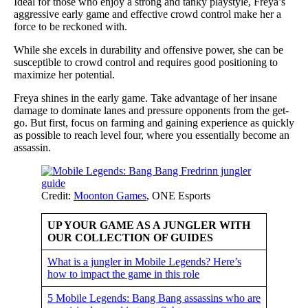
Ideal for those who enjoy a strong and tanky playstyle, Freya’s
aggressive early game and effective crowd control make her a
force to be reckoned with.
While she excels in durability and offensive power, she can be
susceptible to crowd control and requires good positioning to
maximize her potential.
Freya shines in the early game. Take advantage of her insane
damage to dominate lanes and pressure opponents from the get-
go. But first, focus on farming and gaining experience as quickly
as possible to reach level four, where you essentially become an
assassin.
Credit:
Moonton Games
, ONE Esports
UP YOUR GAME AS A JUNGLER WITH
OUR COLLECTION OF GUIDES
What is a jungler in Mobile Legends? Here’s
how to impact the game in this role
5 Mobile Legends: Bang Bang assassins who are