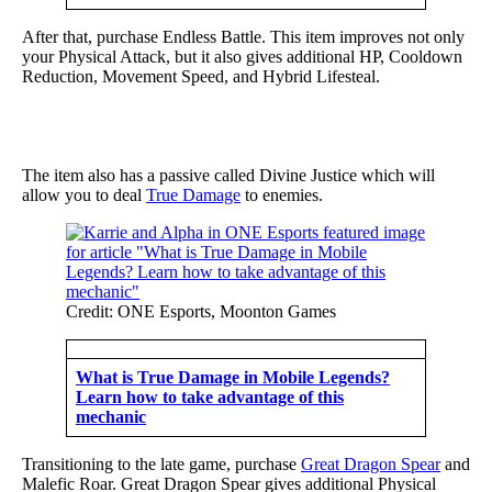
After that, purchase Endless Battle. This item improves not only
your Physical Attack, but it also gives additional HP, Cooldown
Reduction, Movement Speed, and Hybrid Lifesteal.
The item also has a passive called Divine Justice which will
allow you to deal
True Damage
to enemies.
Credit: ONE Esports, Moonton Games
What is True Damage in Mobile Legends?
Learn how to take advantage of this
mechanic
Transitioning to the late game, purchase
Great Dragon Spear
and
Malefic Roar. Great Dragon Spear gives additional Physical