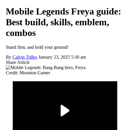
Mobile Legends Freya guide:
Best build, skills, emblem,
combos
Stand firm, and hold your ground!
By
Calvin Trilles
January 23, 2025 5:30 am
Share Article
Credit: Moonton Games