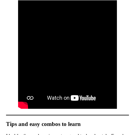
Tips and easy combos to learn