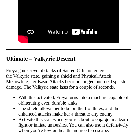
Ultimate – Valkyrie Descent
Freya gains several stacks of Sacred Orb and enters
the Valkyrie state, gaining a shield and Physical Attack.
Meanwhile, her Basic Attacks become ranged and deal splash
damage. The Valkyrie state lasts for a couple of seconds.
With this activated, Freya turns into a machine capable of
obliterating even durable tanks.
The shield allows her to be on the frontlines, and the
enhanced attacks make her a threat to any enemy.
Activate this skill when you’re about to engage in a team
fight or initiate ambushes. You can also use it defensively
when you’re low on health and need to escape.