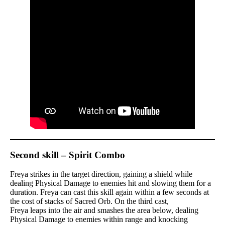
Second skill – Spirit Combo
Freya strikes in the target direction, gaining a shield while
dealing Physical Damage to enemies hit and slowing them for a
duration. Freya can cast this skill again within a few seconds at
the cost of stacks of Sacred Orb. On the third cast,
Freya leaps into the air and smashes the area below, dealing
Physical Damage to enemies within range and knocking