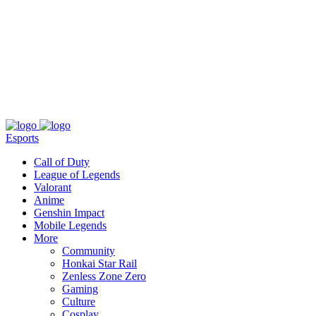
About
Press
T&C
Contact Us
Partners
Esports
Call of Duty
League of Legends
Valorant
Anime
Genshin Impact
Mobile Legends
More
Community
Honkai Star Rail
Zenless Zone Zero
Gaming
Culture
Cosplay