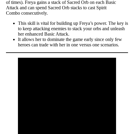
of times). Freya gains a stack of Sacred Orb on each Basic
Attack and can spend Sacred Orb stacks to cast Spirit
Combo consecutively.
This skill is vital for building up Freya’s power. The key is
to keep attacking enemies to stack your orbs and unleash
her enhanced Basic Attack.
It allows her to dominate the game early since only few
heroes can trade with her in one versus one scenarios.