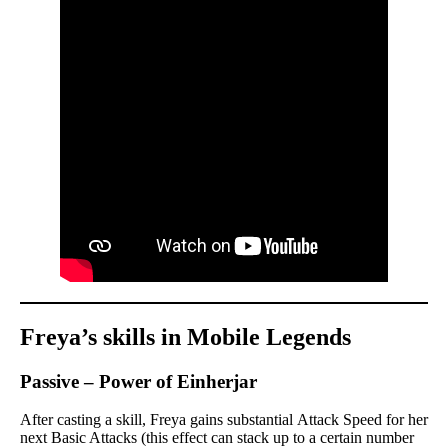
Freya’s skills in Mobile Legends
Passive – Power of Einherjar
After casting a skill, Freya gains substantial Attack Speed for her
next Basic Attacks (this effect can stack up to a certain number