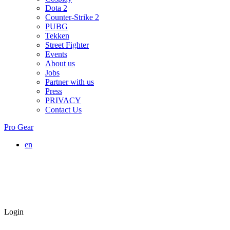
Dota 2
Counter-Strike 2
PUBG
Tekken
Street Fighter
Events
About us
Jobs
Partner with us
Press
PRIVACY
Contact Us
Pro Gear
en
Login