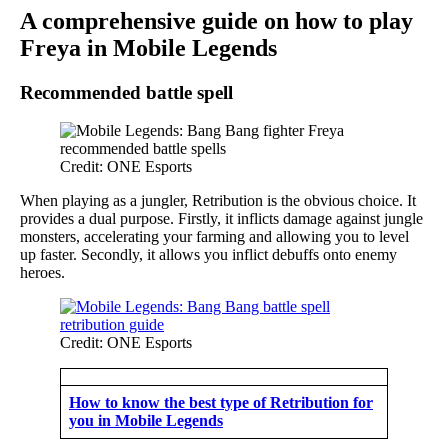
A comprehensive guide on how to play
Freya in Mobile Legends
Recommended battle spell
Credit: ONE Esports
When playing as a jungler, Retribution is the obvious choice. It
provides a dual purpose. Firstly, it inflicts damage against jungle
monsters, accelerating your farming and allowing you to level
up faster. Secondly, it allows you inflict debuffs onto enemy
heroes.
Credit: ONE Esports
How to know the best type of Retribution for
you in Mobile Legends