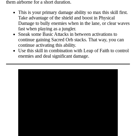
them airborne for a short duration.
This is your primary damage ability so max this skill first.
Take advantage of the shield and boost in Physical
Damage to bully enemies when in the lane, or clear waves
fast when playing as a jungler.
Sneak some Basic Attacks in between activations to
continue gaining Sacred Orb stacks. That way, you can
continue activating this ability.
Use this skill in combination with Leap of Faith to control
enemies and deal significant damage.