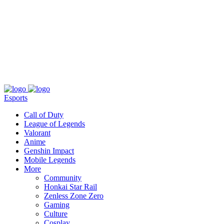
About
Press
T&C
Contact Us
Partners
Esports
Call of Duty
League of Legends
Valorant
Anime
Genshin Impact
Mobile Legends
More
Community
Honkai Star Rail
Zenless Zone Zero
Gaming
Culture
Cosplay