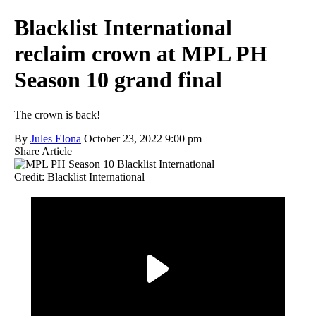
Blacklist International
reclaim crown at MPL PH
Season 10 grand final
The crown is back!
By
Jules Elona
October 23, 2022 9:00 pm
Share Article
Credit: Blacklist International