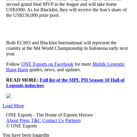
second grand final MVP in the league and will take home
US$1000. As for Blacklist, they will receive the lion’s share of
the US$150,000 prize pool.
Both ECHO and Blacklist International will represent the
country at the M4 World Championship in Indonesia early next
year.
Follow
ONE Esports on Facebook
for more
Mobile Legends:
Bang Bang
guides, news, and updates.
READ MORE:
Full list of the MPL PH Season 10 Hall of
Legends inductees
Load More
ONE Esports - The Home of Esports Heroes
About
Press
T&C
Contact Us
Partners
© ONE Esports
You have been loggedin