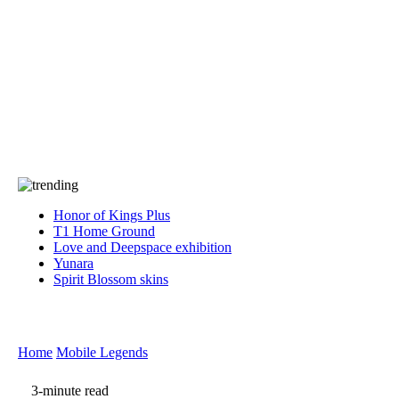
Press
PRIVACY
Contact Us
About
Press
T&C
Contact Us
Partners
Honor of Kings Plus
T1 Home Ground
Love and Deepspace exhibition
Yunara
Spirit Blossom skins
Home
Mobile Legends
3-minute read