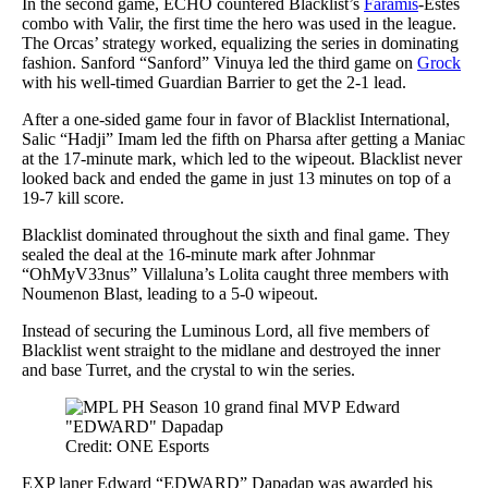
In the second game, ECHO countered Blacklist’s
Faramis
-Estes
combo with Valir, the first time the hero was used in the league.
The Orcas’ strategy worked, equalizing the series in dominating
fashion. Sanford “Sanford” Vinuya led the third game on
Grock
with his well-timed Guardian Barrier to get the 2-1 lead.
After a one-sided game four in favor of Blacklist International,
Salic “Hadji” Imam led the fifth on Pharsa after getting a Maniac
at the 17-minute mark, which led to the wipeout. Blacklist never
looked back and ended the game in just 13 minutes on top of a
19-7 kill score.
Blacklist dominated throughout the sixth and final game. They
sealed the deal at the 16-minute mark after Johnmar
“OhMyV33nus” Villaluna’s Lolita caught three members with
Noumenon Blast, leading to a 5-0 wipeout.
Instead of securing the Luminous Lord, all five members of
Blacklist went straight to the midlane and destroyed the inner
and base Turret, and the crystal to win the series.
Credit: ONE Esports
EXP laner Edward “EDWARD” Dapadap was awarded his