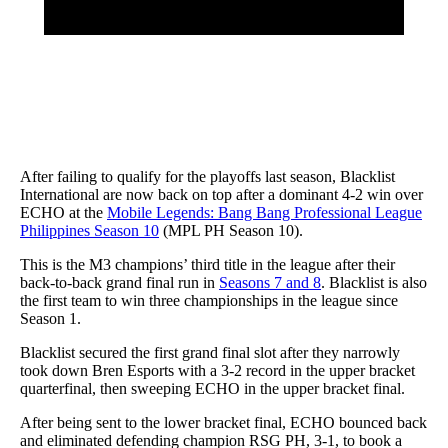
After failing to qualify for the playoffs last season, Blacklist
International are now back on top after a dominant 4-2 win over
ECHO at the
Mobile Legends: Bang Bang Professional League
Philippines Season 10
(MPL PH Season 10).
This is the M3 champions’ third title in the league after their
back-to-back grand final run in
Seasons 7 and 8
. Blacklist is also
the first team to win three championships in the league since
Season 1.
Blacklist secured the first grand final slot after they narrowly
took down Bren Esports with a 3-2 record in the upper bracket
quarterfinal, then sweeping ECHO in the upper bracket final.
After being sent to the lower bracket final, ECHO bounced back
and eliminated defending champion RSG PH, 3-1, to book a