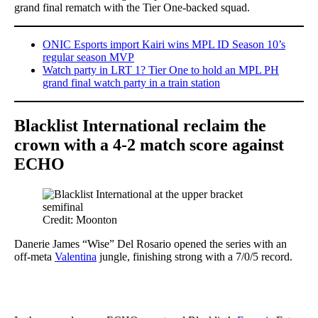
grand final rematch with the Tier One-backed squad.
ONIC Esports import Kairi wins MPL ID Season 10’s
regular season MVP
Watch party in LRT 1? Tier One to hold an MPL PH
grand final watch party in a train station
Blacklist International reclaim the
crown with a 4-2 match score against
ECHO
Credit: Moonton
Danerie James “Wise” Del Rosario opened the series with an
off-meta
Valentina
jungle, finishing strong with a 7/0/5 record.