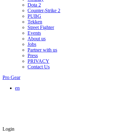
Dota 2
Counter-Strike 2
PUBG
Tekken
Street Fighter
Events
About us
Jobs
Partner with us
Press
PRIVACY
Contact Us
Pro Gear
en
Login