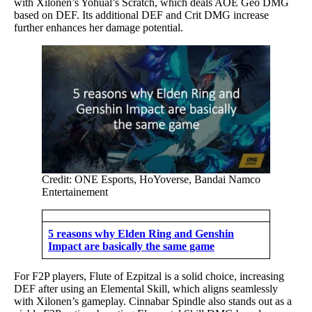
with Xilonen’s Yohual’s Scratch, which deals AOE Geo DMG
based on DEF. Its additional DEF and Crit DMG increase
further enhances her damage potential.
Credit: ONE Esports, HoYoverse, Bandai Namco
Entertainement
5 reasons why Elden Ring and Genshin
Impact are basically the same game
For F2P players, Flute of Ezpitzal is a solid choice, increasing
DEF after using an Elemental Skill, which aligns seamlessly
with Xilonen’s gameplay. Cinnabar Spindle also stands out as a