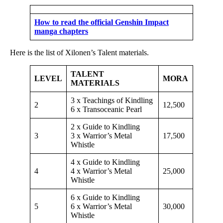
How to read the official Genshin Impact
manga chapters
Here is the list of Xilonen’s Talent materials.
TALENT
LEVEL
MORA
MATERIALS
3 x Teachings of Kindling
2
12,500
6 x Transoceanic Pearl
2 x Guide to Kindling
3
3 x Warrior’s Metal
17,500
Whistle
4 x Guide to Kindling
4
4 x Warrior’s Metal
25,000
Whistle
6 x Guide to Kindling
5
6 x Warrior’s Metal
30,000
Whistle