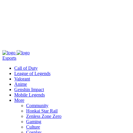
About
Press
T&C
Contact Us
Partners
Esports
Call of Duty
League of Legends
Valorant
Anime
Genshin Impact
Mobile Legends
More
Community
Honkai Star Rail
Zenless Zone Zero
Gaming
Culture
Cosplay