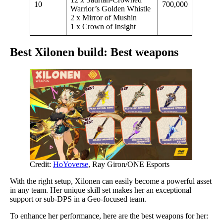
10
700,000
Warrior’s Golden Whistle
2 x Mirror of Mushin
1 x Crown of Insight
Best Xilonen build: Best weapons
Credit:
HoYoverse
, Ray Giron/ONE Esports
With the right setup, Xilonen can easily become a powerful asset
in any team. Her unique skill set makes her an exceptional
support or sub-DPS in a Geo-focused team.
To enhance her performance, here are the best weapons for her: