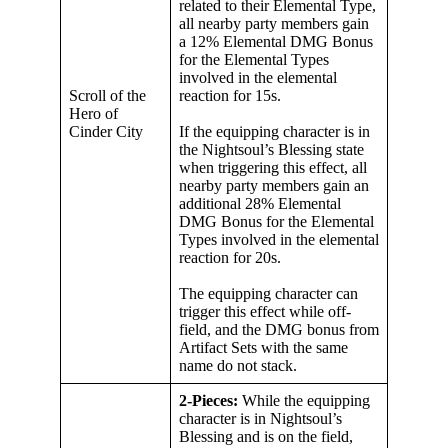
related to their Elemental Type,
all nearby party members gain
a 12% Elemental DMG Bonus
for the Elemental Types
involved in the elemental
Scroll of the
reaction for 15s.
Hero of
Cinder City
If the equipping character is in
the Nightsoul’s Blessing state
when triggering this effect, all
nearby party members gain an
additional 28% Elemental
DMG Bonus for the Elemental
Types involved in the elemental
reaction for 20s.
The equipping character can
trigger this effect while off-
field, and the DMG bonus from
Artifact Sets with the same
name do not stack.
2-Pieces:
While the equipping
character is in Nightsoul’s
Blessing and is on the field,