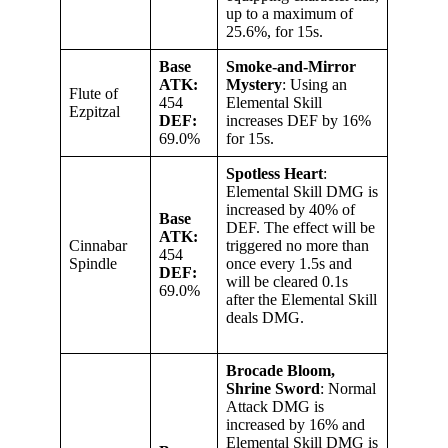
up to a maximum of
25.6%, for 15s.
Base
Smoke-and-Mirror
ATK:
Mystery
: Using an
Flute of
454
Elemental Skill
Ezpitzal
DEF:
increases DEF by 16%
69.0%
for 15s.
Spotless Heart
:
Elemental Skill DMG is
increased by 40% of
Base
DEF. The effect will be
ATK:
Cinnabar
triggered no more than
454
Spindle
once every 1.5s and
DEF:
will be cleared 0.1s
69.0%
after the Elemental Skill
deals DMG.
Brocade Bloom,
Shrine Sword
: Normal
Attack DMG is
increased by 16% and
Elemental Skill DMG is