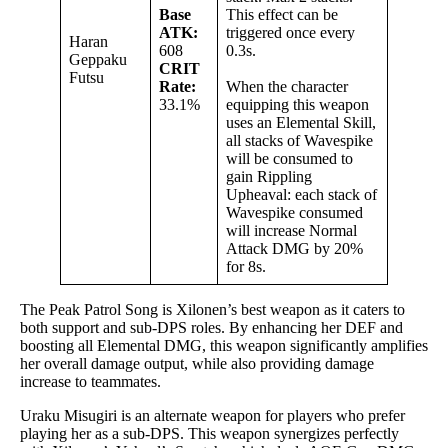
Base
This effect can be
ATK:
triggered once every
Haran
608
0.3s.
Geppaku
CRIT
Futsu
Rate:
When the character
33.1%
equipping this weapon
uses an Elemental Skill,
all stacks of Wavespike
will be consumed to
gain Rippling
Upheaval: each stack of
Wavespike consumed
will increase Normal
Attack DMG by 20%
for 8s.
The Peak Patrol Song is Xilonen’s best weapon as it caters to
both support and sub-DPS roles. By enhancing her DEF and
boosting all Elemental DMG, this weapon significantly amplifies
her overall damage output, while also providing damage
increase to teammates.
Uraku Misugiri is an alternate weapon for players who prefer
playing her as a sub-DPS. This weapon synergizes perfectly