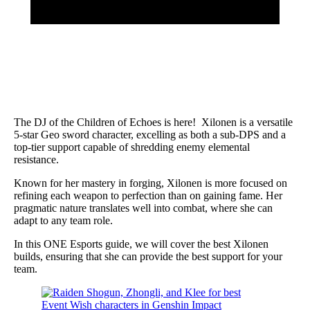
The DJ of the Children of Echoes is here! Xilonen is a versatile
5-star Geo sword character, excelling as both a sub-DPS and a
top-tier support capable of shredding enemy elemental
resistance.
Known for her mastery in forging, Xilonen is more focused on
refining each weapon to perfection than on gaining fame. Her
pragmatic nature translates well into combat, where she can
adapt to any team role.
In this ONE Esports guide, we will cover the best Xilonen
builds, ensuring that she can provide the best support for your
team.