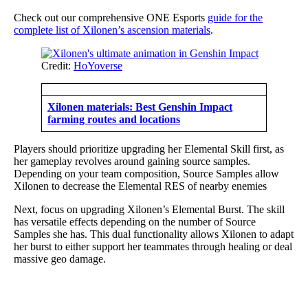
Check out our comprehensive ONE Esports
guide for the
complete list of Xilonen’s ascension materials
.
Credit:
HoYoverse
Xilonen materials: Best Genshin Impact
farming routes and locations
Players should prioritize upgrading her Elemental Skill first, as
her gameplay revolves around gaining source samples.
Depending on your team composition, Source Samples allow
Xilonen to decrease the Elemental RES of nearby enemies
Next, focus on upgrading Xilonen’s Elemental Burst. The skill
has versatile effects depending on the number of Source
Samples she has. This dual functionality allows Xilonen to adapt
her burst to either support her teammates through healing or deal
massive geo damage.