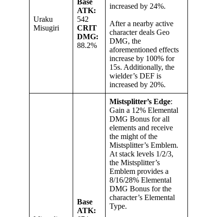
Base
increased by 24%.
ATK:
Uraku
542
After a nearby active
Misugiri
CRIT
character deals Geo
DMG:
DMG, the
88.2%
aforementioned effects
increase by 100% for
15s. Additionally, the
wielder’s DEF is
increased by 20%.
Mistsplitter’s Edge
:
Gain a 12% Elemental
DMG Bonus for all
elements and receive
the might of the
Mistsplitter’s Emblem.
At stack levels 1/2/3,
the Mistsplitter’s
Emblem provides a
8/16/28% Elemental
DMG Bonus for the
character’s Elemental
Base
Type.
ATK: