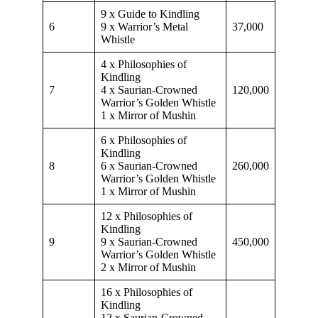
9 x Guide to Kindling
6
9 x Warrior’s Metal
37,000
Whistle
4 x Philosophies of
Kindling
7
4 x Saurian-Crowned
120,000
Warrior’s Golden Whistle
1 x Mirror of Mushin
6 x Philosophies of
Kindling
8
6 x Saurian-Crowned
260,000
Warrior’s Golden Whistle
1 x Mirror of Mushin
12 x Philosophies of
Kindling
9
9 x Saurian-Crowned
450,000
Warrior’s Golden Whistle
2 x Mirror of Mushin
16 x Philosophies of
Kindling
12 x Saurian-Crowned