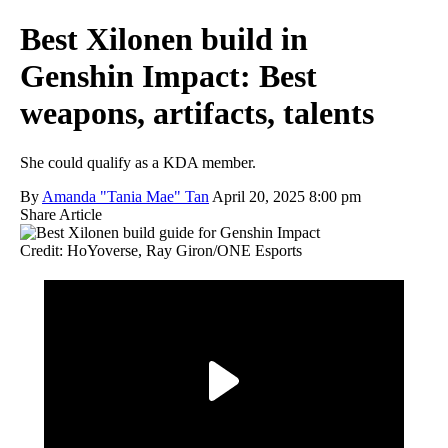
Best Xilonen build in
Genshin Impact: Best
weapons, artifacts, talents
She could qualify as a KDA member.
By
Amanda "Tania Mae" Tan
April 20, 2025 8:00 pm
Share Article
Credit: HoYoverse, Ray Giron/ONE Esports