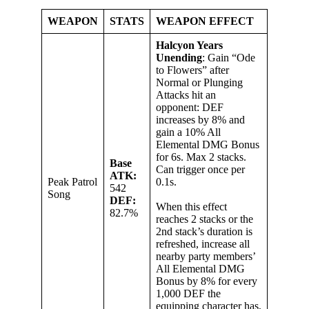
WEAPON
STATS
WEAPON EFFECT
Halcyon Years
Unending
: Gain “Ode
to Flowers” after
Normal or Plunging
Attacks hit an
opponent: DEF
increases by 8% and
gain a 10% All
Elemental DMG Bonus
for 6s. Max 2 stacks.
Base
Can trigger once per
ATK:
Peak Patrol
0.1s.
542
Song
DEF:
When this effect
82.7%
reaches 2 stacks or the
2nd stack’s duration is
refreshed, increase all
nearby party members’
All Elemental DMG
Bonus by 8% for every
1,000 DEF the
equipping character has,