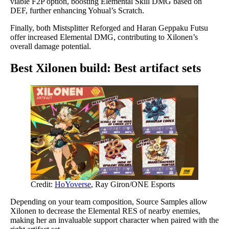
viable F2P option, boosting Elemental Skill DMG based on
DEF, further enhancing Yohual’s Scratch.
Finally, both Mistsplitter Reforged and Haran Geppaku Futsu
offer increased Elemental DMG, contributing to Xilonen’s
overall damage potential.
Best Xilonen build: Best artifact sets
Credit:
HoYoverse
, Ray Giron/ONE Esports
Depending on your team composition, Source Samples allow
Xilonen to decrease the Elemental RES of nearby enemies,
making her an invaluable support character when paired with the