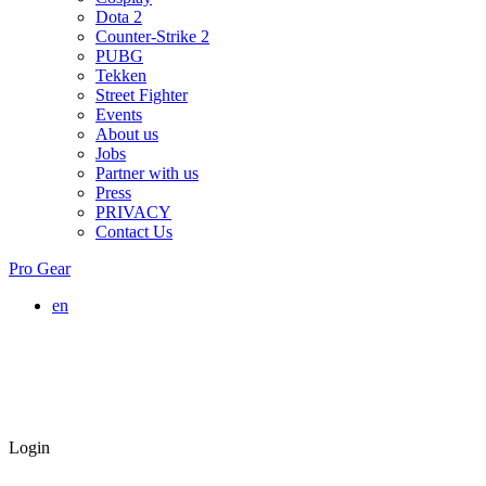
Dota 2
Counter-Strike 2
PUBG
Tekken
Street Fighter
Events
About us
Jobs
Partner with us
Press
PRIVACY
Contact Us
Pro Gear
en
Login