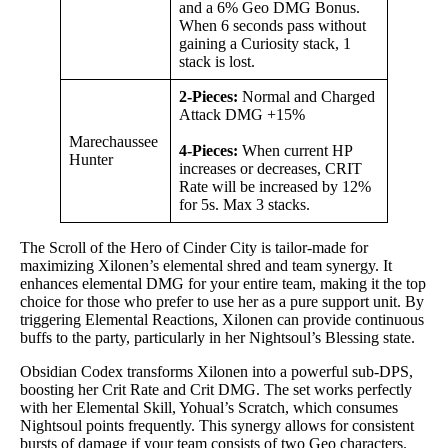
and a 6% Geo DMG Bonus.
When 6 seconds pass without
gaining a Curiosity stack, 1
stack is lost.
2-Pieces:
Normal and Charged
Attack DMG +15%
Marechaussee
4-Pieces:
When current HP
Hunter
increases or decreases, CRIT
Rate will be increased by 12%
for 5s. Max 3 stacks.
The Scroll of the Hero of Cinder City is tailor-made for
maximizing Xilonen’s elemental shred and team synergy. It
enhances elemental DMG for your entire team, making it the top
choice for those who prefer to use her as a pure support unit. By
triggering Elemental Reactions, Xilonen can provide continuous
buffs to the party, particularly in her Nightsoul’s Blessing state.
Obsidian Codex transforms Xilonen into a powerful sub-DPS,
boosting her Crit Rate and Crit DMG. The set works perfectly
with her Elemental Skill, Yohual’s Scratch, which consumes
Nightsoul points frequently. This synergy allows for consistent
bursts of damage if your team consists of two Geo characters.