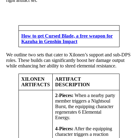
right artifact set.
How to get Cursed Blade, a free weapon for
Kazuha in Genshin Impact
We outline two sets that cater to Xilonen’s support and sub-DPS
roles. These builds can significantly boost her damage output
while enhancing her ability to shred elemental resistance.
XILONEN
ARTIFACT
ARTIFACTS
DESCRIPTION
2-Pieces:
When a nearby party
member triggers a Nightsoul
Burst, the equipping character
regenerates 6 Elemental
Energy.
4-Pieces:
After the equipping
character triggers a reaction