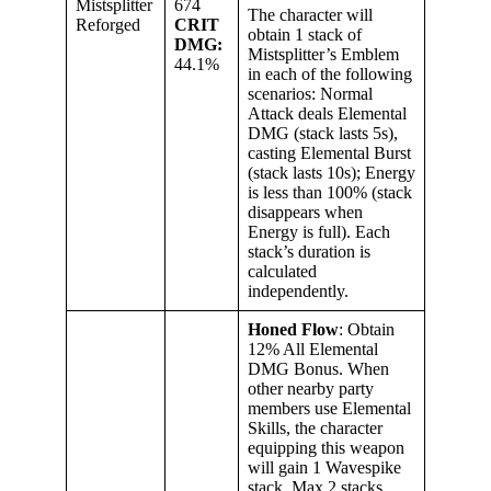
Mistsplitter
674
The character will
Reforged
CRIT
obtain 1 stack of
DMG:
Mistsplitter’s Emblem
44.1%
in each of the following
scenarios: Normal
Attack deals Elemental
DMG (stack lasts 5s),
casting Elemental Burst
(stack lasts 10s); Energy
is less than 100% (stack
disappears when
Energy is full). Each
stack’s duration is
calculated
independently.
Honed Flow
: Obtain
12% All Elemental
DMG Bonus. When
other nearby party
members use Elemental
Skills, the character
equipping this weapon
will gain 1 Wavespike
stack. Max 2 stacks.