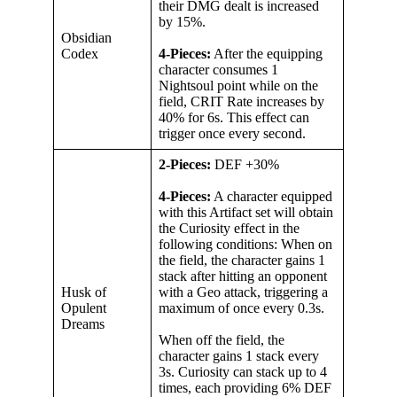
their DMG dealt is increased
by 15%.
Obsidian
Codex
4-Pieces:
After the equipping
character consumes 1
Nightsoul point while on the
field, CRIT Rate increases by
40% for 6s. This effect can
trigger once every second.
2-Pieces:
DEF +30%
4-Pieces:
A character equipped
with this Artifact set will obtain
the Curiosity effect in the
following conditions: When on
the field, the character gains 1
stack after hitting an opponent
Husk of
with a Geo attack, triggering a
Opulent
maximum of once every 0.3s.
Dreams
When off the field, the
character gains 1 stack every
3s. Curiosity can stack up to 4
times, each providing 6% DEF