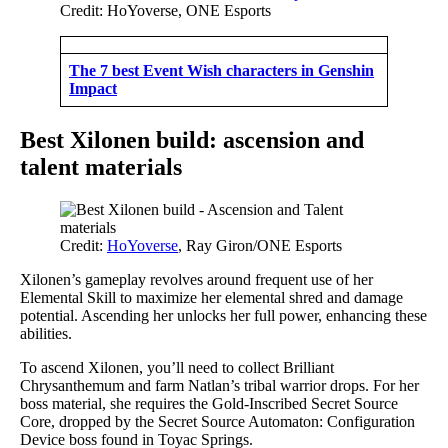
Credit: HoYoverse, ONE Esports
The 7 best Event Wish characters in Genshin
Impact
Best Xilonen build: ascension and
talent materials
Credit:
HoYoverse
, Ray Giron/ONE Esports
Xilonen’s gameplay revolves around frequent use of her
Elemental Skill to maximize her elemental shred and damage
potential. Ascending her unlocks her full power, enhancing these
abilities.
To ascend Xilonen, you’ll need to collect Brilliant
Chrysanthemum and farm Natlan’s tribal warrior drops. For her
boss material, she requires the Gold-Inscribed Secret Source
Core, dropped by the Secret Source Automaton: Configuration
Device boss found in Toyac Springs.