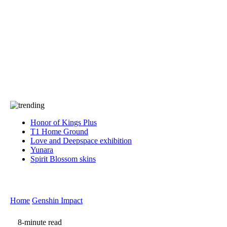
Press
PRIVACY
Contact Us
About
Press
T&C
Contact Us
Partners
Honor of Kings Plus
T1 Home Ground
Love and Deepspace exhibition
Yunara
Spirit Blossom skins
Home
Genshin Impact
8-minute read