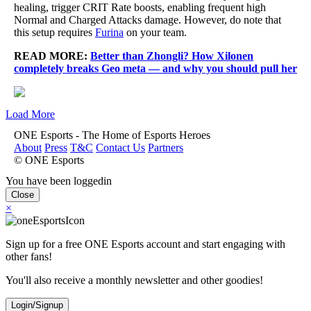
healing, trigger CRIT Rate boosts, enabling frequent high
Normal and Charged Attacks damage. However, do note that
this setup requires
Furina
on your team.
READ MORE:
Better than Zhongli? How Xilonen
completely breaks Geo meta — and why you should pull her
Load More
ONE Esports - The Home of Esports Heroes
About
Press
T&C
Contact Us
Partners
© ONE Esports
You have been loggedin
Close
×
Sign up for a free ONE Esports account and start engaging with
other fans!
You'll also receive a monthly newsletter and other goodies!
Login/Signup