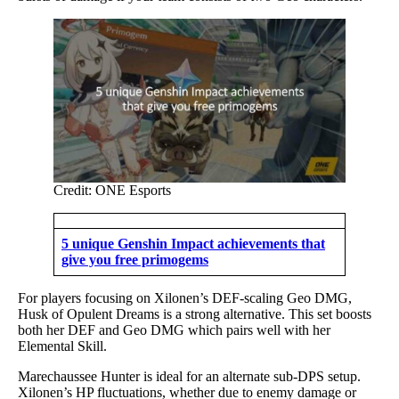
Credit: ONE Esports
5 unique Genshin Impact achievements that
give you free primogems
For players focusing on Xilonen’s DEF-scaling Geo DMG,
Husk of Opulent Dreams is a strong alternative. This set boosts
both her DEF and Geo DMG which pairs well with her
Elemental Skill.
Marechaussee Hunter is ideal for an alternate sub-DPS setup.
Xilonen’s HP fluctuations, whether due to enemy damage or