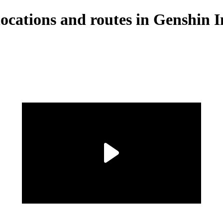
locations and routes in Genshin 