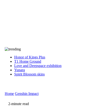
Press
PRIVACY
Contact Us
About
Press
T&C
Contact Us
Partners
Honor of Kings Plus
T1 Home Ground
Love and Deepspace exhibition
Yunara
Spirit Blossom skins
Home
Genshin Impact
2-minute read