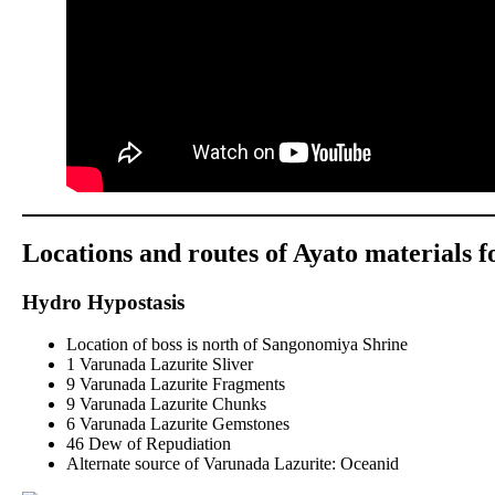
Locations and routes of Ayato materials 
Hydro Hypostasis
Location of boss is north of Sangonomiya Shrine
1 Varunada Lazurite Sliver
9 Varunada Lazurite Fragments
9 Varunada Lazurite Chunks
6 Varunada Lazurite Gemstones
46 Dew of Repudiation
Alternate source of Varunada Lazurite: Oceanid