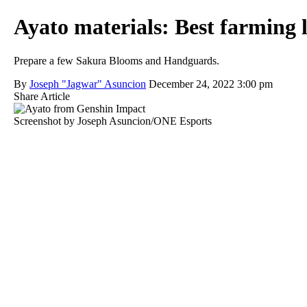
Ayato materials: Best farming 
Prepare a few Sakura Blooms and Handguards.
By
Joseph "Jagwar" Asuncion
December 24, 2022 3:00 pm
Share Article
Screenshot by Joseph Asuncion/ONE Esports