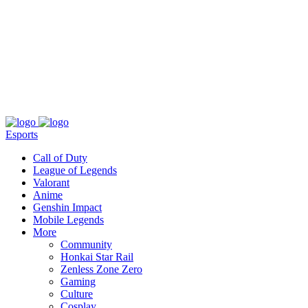
About
Press
T&C
Contact Us
Partners
Esports
Call of Duty
League of Legends
Valorant
Anime
Genshin Impact
Mobile Legends
More
Community
Honkai Star Rail
Zenless Zone Zero
Gaming
Culture
Cosplay