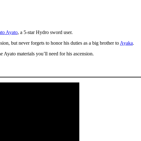
to Ayato
, a 5-star Hydro sword user.
ion, but never forgets to honor his duties as a big brother to
Ayaka
.
he Ayato materials you’ll need for his ascension.