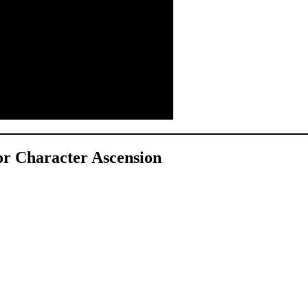
for Character Ascension