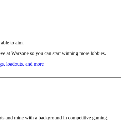
 able to aim.
prove at Warzone so you can start winning more lobbies.
ughts and mine with a background in competitive gaming.