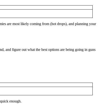
emies are most likely coming from (hot drops), and planning your
nd, and figure out what the best options are being going in guns
t quick enough.