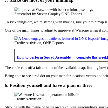
7. Make the most of your minimap
Screenshot by Steven Cropley/ONE Esports
To kick things off, we’re starting with making sure your minimap is 
One of the main things to adjust to improve at Warzone when it come
Credit: Activision, ONE Esports
How to perform Squad Assemble — complete this weekly
The circle cuts off a fair amount of the available map, limiting ho
Being able to see a red dot on your map for locations versus not bei
6. Position yourself and have a plan or three
Credit: Activision
Sticking with the theme of being aware of your surroundings, positi