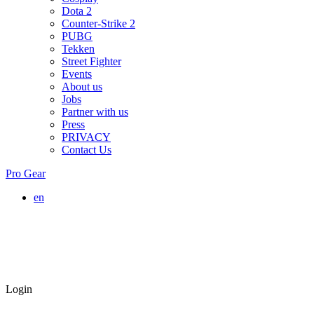
Dota 2
Counter-Strike 2
PUBG
Tekken
Street Fighter
Events
About us
Jobs
Partner with us
Press
PRIVACY
Contact Us
Pro Gear
en
Login