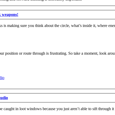
k weapons!
 is making sure you think about the circle, what’s inside it, where en
r position or route through is frustrating. So take a moment, look arou
audio
 caught in loot windows because you just aren’t able to sift through i