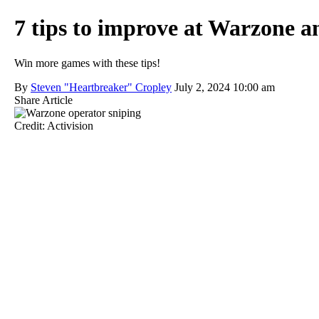
7 tips to improve at Warzone a
Win more games with these tips!
By
Steven "Heartbreaker" Cropley
July 2, 2024 10:00 am
Share Article
Credit: Activision