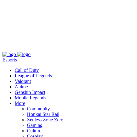
About
Press
T&C
Contact Us
Partners
Esports
Call of Duty
League of Legends
Valorant
Anime
Genshin Impact
Mobile Legends
More
Community
Honkai Star Rail
Zenless Zone Zero
Gaming
Culture
Cosplay