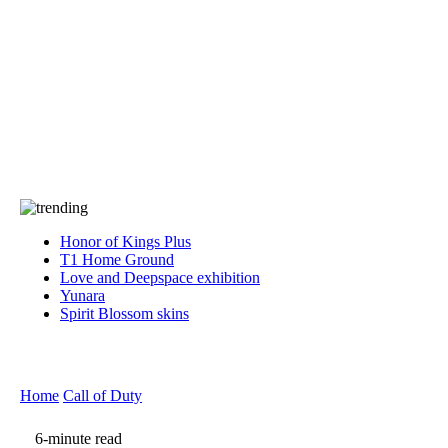
Press
PRIVACY
Contact Us
About
Press
T&C
Contact Us
Partners
Honor of Kings Plus
T1 Home Ground
Love and Deepspace exhibition
Yunara
Spirit Blossom skins
Home
Call of Duty
6-minute read