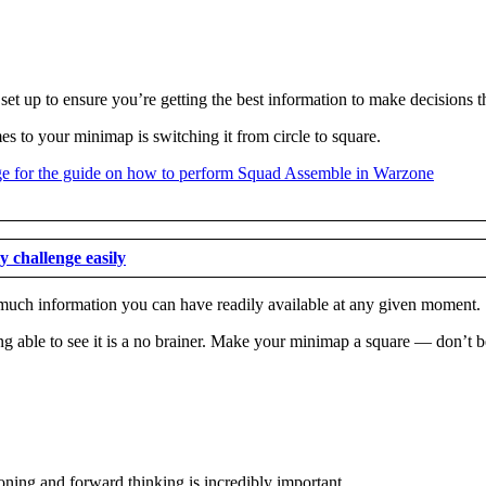
set up to ensure you’re getting the best information to make decisions t
s to your minimap is switching it from circle to square.
 challenge easily
w much information you can have readily available at any given moment.
ng able to see it is a no brainer. Make your minimap a square — don’t be
oning and forward thinking is incredibly important.