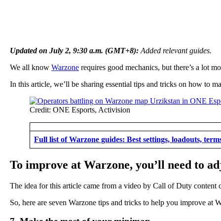
Updated on July 2, 9:30 a.m. (GMT+8):
Added relevant guides.
We all know
Warzone
requires good mechanics, but there’s a lot mo
In this article, we’ll be sharing essential tips and tricks on how t
Credit: ONE Esports, Activision
Full list of Warzone guides: Best settings, loadouts, ter
To improve at Warzone, you’ll need to adj
The idea for this article came from a video by Call of Duty content 
So, here are seven Warzone tips and tricks to help you improve at