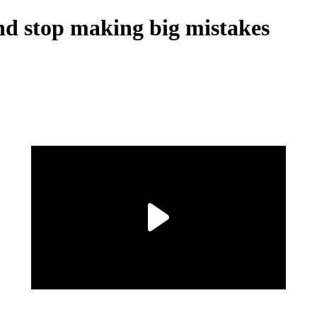
nd stop making big mistakes