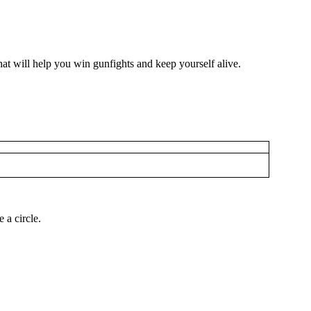
hat will help you win gunfights and keep yourself alive.
 a circle.