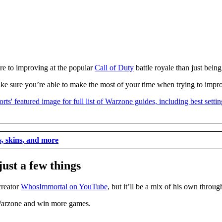
re to improving at the popular
Call of Duty
battle royale than just being
o make sure you’re able to make the most of your time when trying to im
ms, skins, and more
ust a few things
creator
WhosImmortal on YouTube
, but it’ll be a mix of his own thro
 Warzone and win more games.