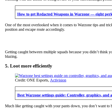
How to get Redacted Weapons in Warzone — eight per
One of the most overlooked when it comes to Warzone tips and tricks
position and escape route accordingly.
Getting caught between multiple squads because you didn’t think you
blazing.
5. Loot more efficiently
Credit: ONE Esports,
Activision
Best Warzone settings guide: Controller, graphics, and 
Much like getting caught with your pants down, you don’t want to be