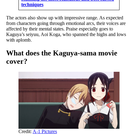
techniques
The actors also show up with impressive range. As expected
from characters going through emotional arcs, their voices are
affected by their mental states. Praise especially goes to
Kaguya’s seiyuu, Aoi Koga, who spanned the highs and lows
with aplomb.
What does the Kaguya-sama movie
cover?
Credit:
A-1 Pictures