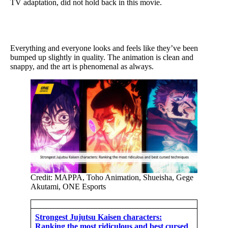
TV adaptation, did not hold back in this movie.
Everything and everyone looks and feels like they’ve been
bumped up slightly in quality. The animation is clean and
snappy, and the art is phenomenal as always.
Credit: MAPPA, Toho Animation, Shueisha, Gege
Akutami, ONE Esports
Strongest Jujutsu Kaisen characters:
Ranking the most ridiculous and best cursed