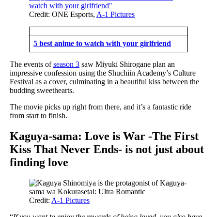
Credit: ONE Esports,
A-1 Pictures
5 best anime to watch with your girlfriend
The events of
season 3
saw Miyuki Shirogane plan an
impressive confession using the Shuchiin Academy’s Culture
Festival as a cover, culminating in a beautiful kiss between the
budding sweethearts.
The movie picks up right from there, and it’s a fantastic ride
from start to finish.
Kaguya-sama: Love is War -The First
Kiss That Never Ends- is not just about
finding love
Credit:
A-1 Pictures
“
If you want to enjoy the rewards of being loved, you also have