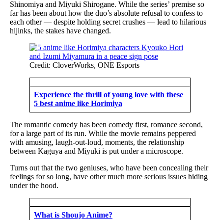
Shinomiya and Miyuki Shirogane. While the series’ premise so
far has been about how the duo’s absolute refusal to confess to
each other — despite holding secret crushes — lead to hilarious
hijinks, the stakes have changed.
Credit: CloverWorks, ONE Esports
Experience the thrill of young love with these
5 best anime like Horimiya
The romantic comedy has been comedy first, romance second,
for a large part of its run. While the movie remains peppered
with amusing, laugh-out-loud, moments, the relationship
between Kaguya and Miyuki is put under a microscope.
Turns out that the two geniuses, who have been concealing their
feelings for so long, have other much more serious issues hiding
under the hood.
What is Shoujo Anime?