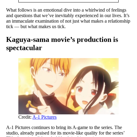
What follows is an emotional dive into a whirlwind of feelings
and questions that we’ve inevitably experienced in our lives. It’s
an immaculate examination of not just what makes a relationship
tick — but what makes us tick.
Kaguya-sama movie’s production is
spectacular
Credit:
A-1 Pictures
A-1 Pictures continues to bring its A-game to the series. The
studio, already praised for its movie-like quality for the series’