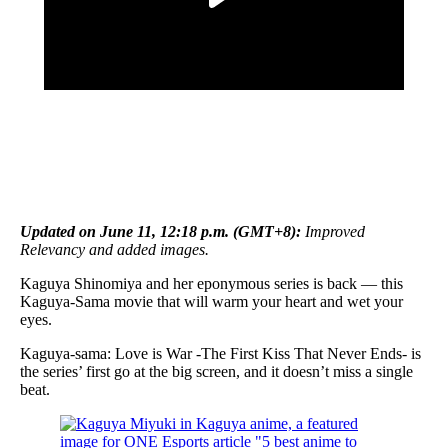
Updated on June 11, 12:18 p.m. (GMT+8):
Improved
Relevancy and added images.
Kaguya Shinomiya and her eponymous series is back — this
Kaguya-Sama movie that will warm your heart and wet your
eyes.
Kaguya-sama: Love is War -The First Kiss That Never Ends- is
the series’ first go at the big screen, and it doesn’t miss a single
beat.