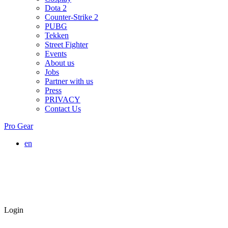
Dota 2
Counter-Strike 2
PUBG
Tekken
Street Fighter
Events
About us
Jobs
Partner with us
Press
PRIVACY
Contact Us
Pro Gear
en
Login