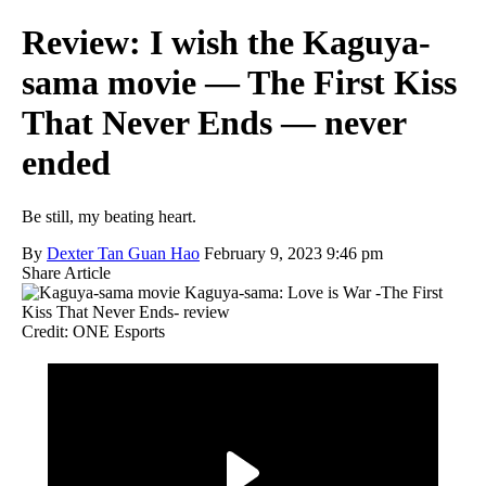
Review: I wish the Kaguya-
sama movie — The First Kiss
That Never Ends — never
ended
Be still, my beating heart.
By
Dexter Tan Guan Hao
February 9, 2023 9:46 pm
Share Article
Credit: ONE Esports