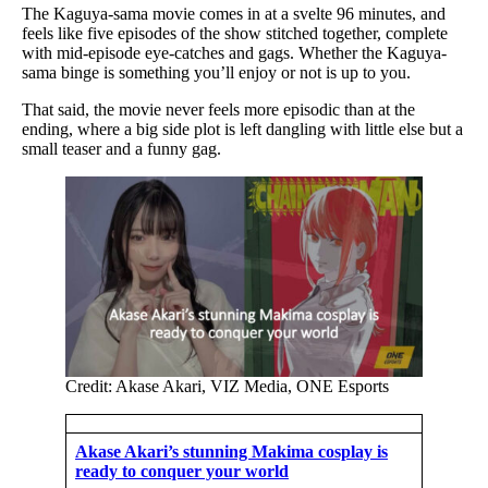
The Kaguya-sama movie comes in at a svelte 96 minutes, and
feels like five episodes of the show stitched together, complete
with mid-episode eye-catches and gags. Whether the Kaguya-
sama binge is something you’ll enjoy or not is up to you.
That said, the movie never feels more episodic than at the
ending, where a big side plot is left dangling with little else but a
small teaser and a funny gag.
Credit: Akase Akari, VIZ Media, ONE Esports
Akase Akari’s stunning Makima cosplay is
ready to conquer your world