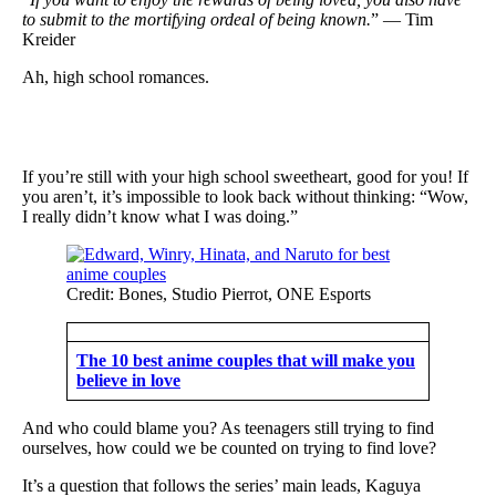
to submit to the mortifying ordeal of being known.
” — Tim
Kreider
Ah, high school romances.
If you’re still with your high school sweetheart, good for you! If
you aren’t, it’s impossible to look back without thinking: “Wow,
I really didn’t know what I was doing.”
Credit: Bones, Studio Pierrot, ONE Esports
The 10 best anime couples that will make you
believe in love
And who could blame you? As teenagers still trying to find
ourselves, how could we be counted on trying to find love?
It’s a question that follows the series’ main leads, Kaguya