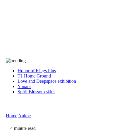
Press
PRIVACY
Contact Us
About
Press
T&C
Contact Us
Partners
Honor of Kings Plus
T1 Home Ground
Love and Deepspace exhibition
Yunara
Spirit Blossom skins
Home
Anime
4-minute read