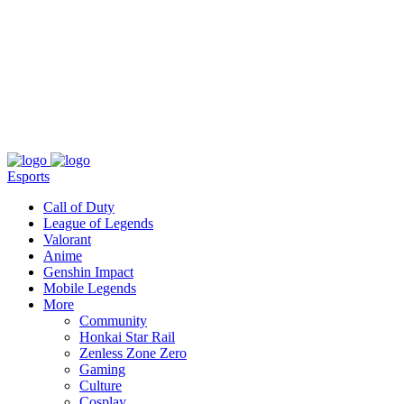
About
Press
T&C
Contact Us
Partners
Esports
Call of Duty
League of Legends
Valorant
Anime
Genshin Impact
Mobile Legends
More
Community
Honkai Star Rail
Zenless Zone Zero
Gaming
Culture
Cosplay