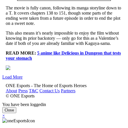
The movie is fully canon, following its manga storyline down to
a T. It covers chapters 138 to 151, though some parts of the
ending were taken from a future episode in order to end the plot
on a sweet note.
This also means it’s nearly impossible to enjoy the film without
knowing its prior backstory — only go for this as a Valentine’s
date if both of you are already familiar with Kaguya-sama.
READ MORE:
5 anime like Delicious in Dungeon that tests
your stomach
Load More
ONE Esports - The Home of Esports Heroes
About
Press
T&C
Contact Us
Partners
© ONE Esports
You have been loggedin
Close
×