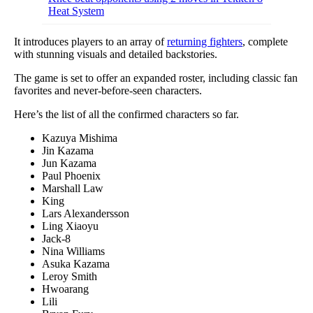
Heat System
It introduces players to an array of
returning fighters
, complete
with stunning visuals and detailed backstories.
The game is set to offer an expanded roster, including classic fan
favorites and never-before-seen characters.
Here’s the list of all the confirmed characters so far.
Kazuya Mishima
Jin Kazama
Jun Kazama
Paul Phoenix
Marshall Law
King
Lars Alexandersson
Ling Xiaoyu
Jack-8
Nina Williams
Asuka Kazama
Leroy Smith
Hwoarang
Lili