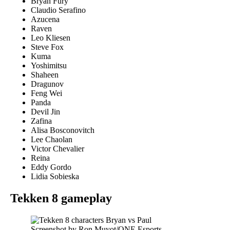
Bryan Fury
Claudio Serafino
Azucena
Raven
Leo Kliesen
Steve Fox
Kuma
Yoshimitsu
Shaheen
Dragunov
Feng Wei
Panda
Devil Jin
Zafina
Alisa Bosconovitch
Lee Chaolan
Victor Chevalier
Reina
Eddy Gordo
Lidia Sobieska
Tekken 8 gameplay
Screenshot by Ron Muyot/ONE Esports