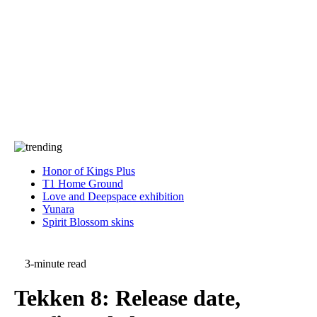
Press
PRIVACY
Contact Us
About
Press
T&C
Contact Us
Partners
Honor of Kings Plus
T1 Home Ground
Love and Deepspace exhibition
Yunara
Spirit Blossom skins
3-minute read
Tekken 8: Release date,