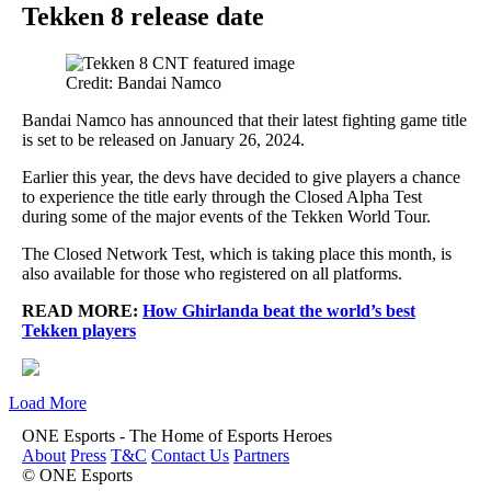
Tekken 8 release date
Credit: Bandai Namco
Bandai Namco has announced that their latest fighting game title
is set to be released on January 26, 2024.
Earlier this year, the devs have decided to give players a chance
to experience the title early through the Closed Alpha Test
during some of the major events of the Tekken World Tour.
The Closed Network Test, which is taking place this month, is
also available for those who registered on all platforms.
READ MORE:
How Ghirlanda beat the world’s best
Tekken players
Load More
ONE Esports - The Home of Esports Heroes
About
Press
T&C
Contact Us
Partners
© ONE Esports