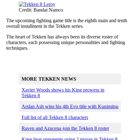
Credit: Bandai Namco
The upcoming fighting game title is the eighth main and tenth
overall installment in the Tekken series.
The heart of Tekken has always been its diverse roster of
characters, each possessing unique personalities and fighting
techniques.
MORE TEKKEN NEWS
Xavier Woods shows his King prowess in
Tekken 8
Arslan Ash wins his 4th Evo title with Kunimitsu
Full list of all Tekken 8 characters
Raven and Azucena join the Tekken 8 roster
Knee beat opponents using 2 moves in Tekken 8