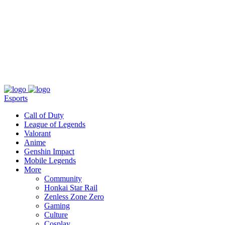
About
Press
T&C
Contact Us
Partners
Esports
Call of Duty
League of Legends
Valorant
Anime
Genshin Impact
Mobile Legends
More
Community
Honkai Star Rail
Zenless Zone Zero
Gaming
Culture
Cosplay