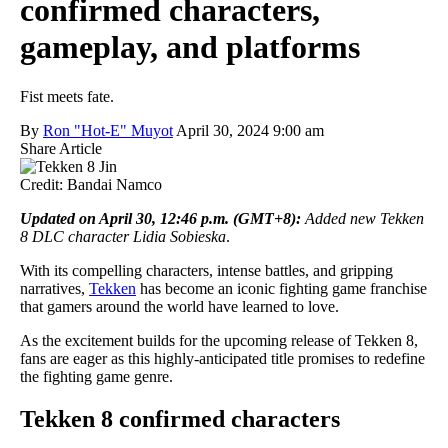
confirmed characters,
gameplay, and platforms
Fist meets fate.
By
Ron "Hot-E" Muyot
April 30, 2024 9:00 am
Share Article
Credit: Bandai Namco
Updated on April 30, 12:46 p.m. (GMT+8)
:
Added new Tekken
8 DLC character Lidia Sobieska
.
With its compelling characters, intense battles, and gripping
narratives,
Tekken
has become an iconic fighting game franchise
that gamers around the world have learned to love.
As the excitement builds for the upcoming release of Tekken 8,
fans are eager as this highly-anticipated title promises to redefine
the fighting game genre.
Tekken 8 confirmed characters