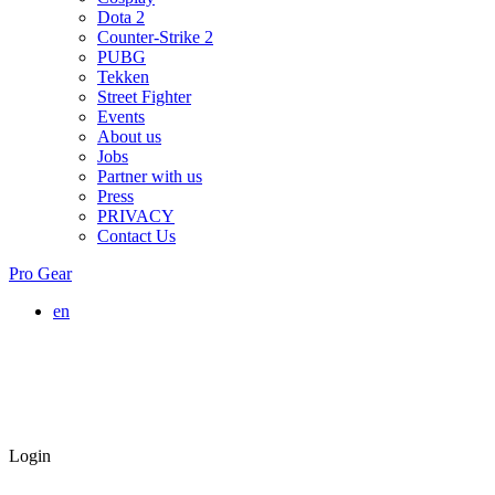
Dota 2
Counter-Strike 2
PUBG
Tekken
Street Fighter
Events
About us
Jobs
Partner with us
Press
PRIVACY
Contact Us
Pro Gear
en
Login