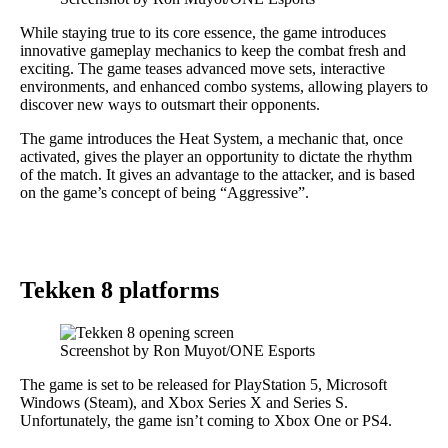
While staying true to its core essence, the game introduces
innovative gameplay mechanics to keep the combat fresh and
exciting. The game teases advanced move sets, interactive
environments, and enhanced combo systems, allowing players to
discover new ways to outsmart their opponents.
The game introduces the Heat System, a mechanic that, once
activated, gives the player an opportunity to dictate the rhythm
of the match. It gives an advantage to the attacker, and is based
on the game’s concept of being “Aggressive”.
Tekken 8 platforms
Screenshot by Ron Muyot/ONE Esports
The game is set to be released for PlayStation 5, Microsoft
Windows (Steam), and Xbox Series X and Series S.
Unfortunately, the game isn’t coming to Xbox One or PS4.