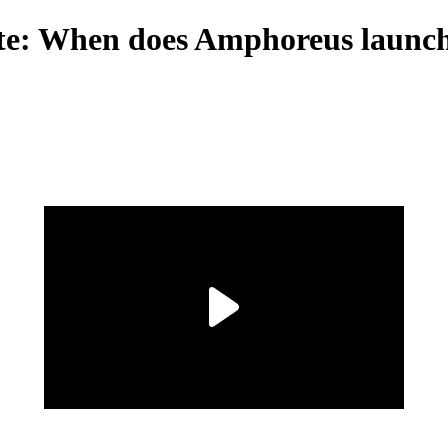
date: When does Amphoreus launc