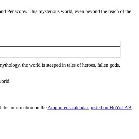
, and Penacony. This mysterious world, even beyond the reach of the
ythology, the world is steeped in tales of heroes, fallen gods,
world.
 this information on the
Amphoreus calendar posted on HoYoLAB
.