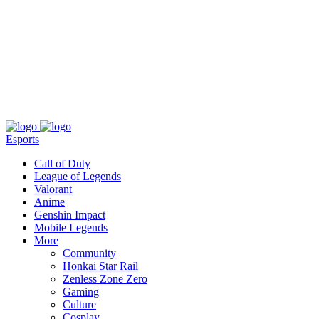
About
Press
T&C
Contact Us
Partners
Esports
Call of Duty
League of Legends
Valorant
Anime
Genshin Impact
Mobile Legends
More
Community
Honkai Star Rail
Zenless Zone Zero
Gaming
Culture
Cosplay