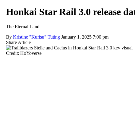
Honkai Star Rail 3.0 release 
The Eternal Land.
By
Kristine "Kurisu" Tuting
January 1, 2025 7:00 pm
Share Article
Credit: HoYoverse