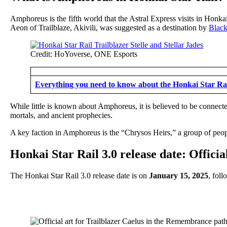
Amphoreus is the fifth world that the Astral Express visits in Honk
Aeon of Trailblaze, Akivili, was suggested as a destination by
Blac
Credit: HoYoverse, ONE Esports
Everything you need to know about the Honkai Star Rai
While little is known about Amphoreus, it is believed to be connected
mortals, and ancient prophecies.
A key faction in Amphoreus is the “Chrysos Heirs,” a group of peop
Honkai Star Rail 3.0 release date: Offici
The Honkai Star Rail 3.0 release date is on
January 15, 2025
, fol