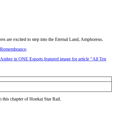
yers are excited to step into the Eternal Land, Amphoreus.
f Remembrance
.
 this chapter of Honkai Star Rail.