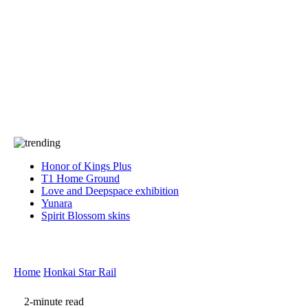
Press
PRIVACY
Contact Us
About
Press
T&C
Contact Us
Partners
Honor of Kings Plus
T1 Home Ground
Love and Deepspace exhibition
Yunara
Spirit Blossom skins
Home
Honkai Star Rail
2-minute read