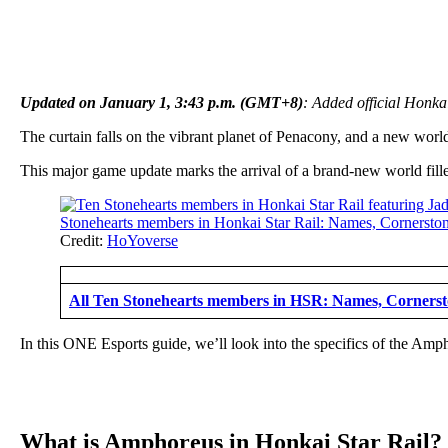
Updated on January 1, 3:43 p.m. (GMT+8)
: Added official Honkai
The curtain falls on the vibrant planet of Penacony, and a new worl
This major game update marks the arrival of a brand-new world filled
Credit:
HoYoverse
All Ten Stonehearts members in HSR: Names, Cornersto
In this ONE Esports guide, we’ll look into the specifics of the Amp
What is Amphoreus in Honkai Star Rail?