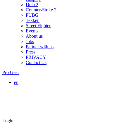
Dota 2
Counter-Strike 2
PUBG
Tekken
Street Fighter
Events
About us
Jobs
Partner with us
Press
PRIVACY
Contact Us
Pro Gear
en
Login