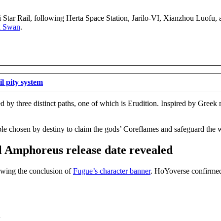
ai Star Rail, following Herta Space Station, Jarilo-VI, Xianzhou Luofu
k Swan
.
l pity system
 by three distinct paths, one of which is Erudition. Inspired by Greek m
le chosen by destiny to claim the gods’ Coreflames and safeguard the 
al Amphoreus release date revealed
lowing the conclusion of
Fugue’s character banner
. HoYoverse confirmed