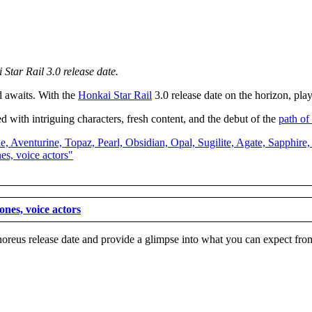
 Star Rail 3.0 release date.
d awaits. With the
Honkai Star Rai
l
3.0 release date on the horizon, pla
 with intriguing characters, fresh content, and the debut of the
path o
nes, voice actors
horeus release date and provide a glimpse into what you can expect from