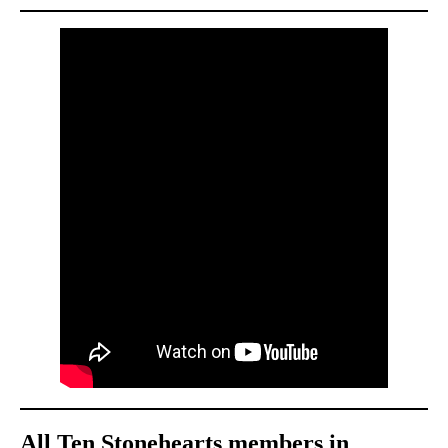
All Ten Stonehearts members in