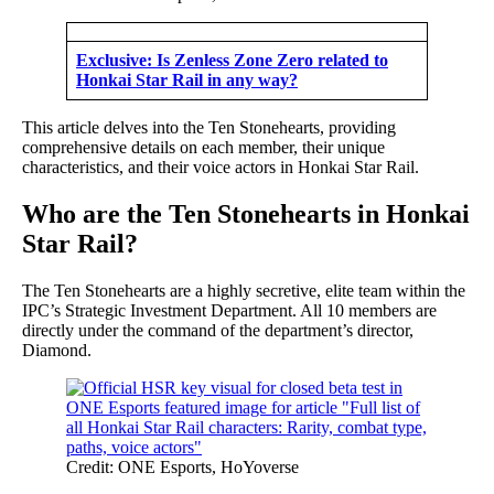
Exclusive: Is Zenless Zone Zero related to
Honkai Star Rail in any way?
This article delves into the Ten Stonehearts, providing
comprehensive details on each member, their unique
characteristics, and their voice actors in Honkai Star Rail.
Who are the Ten Stonehearts in Honkai
Star Rail?
The Ten Stonehearts are a highly secretive, elite team within the
IPC’s Strategic Investment Department. All 10 members are
directly under the command of the department’s director,
Diamond.
Credit: ONE Esports, HoYoverse