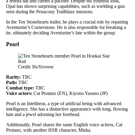
a fedora hat and carries a pacifier. Despite his youthful look,
Opal has shown surprising capabilities, such as wielding a gun
seen during the Penacony Trailblaze missions.
In the Ten Stonehearts trailer, he plays a crucial role by repairing
Aventurine’s Cornerstone. He is also responsible for breaking a
tie, ultimately deciding Aventurine’s fate within the group.
Pearl
Credit: HoYoverse
Rarity:
TBC
Path:
TBC
Combat type:
TBC
Voice actors:
Cat Protano (EN), Kiyono Yasuno (JP)
Pearl is an Intellitron, a type of artificial being with advanced
intelligence. She has a distinctive appearance with long, flowing
hair and a jewel adorning her forehead.
Additionally, Pearl shares the same English voice actress, Cat
Protano, with another HSR character, Misha.