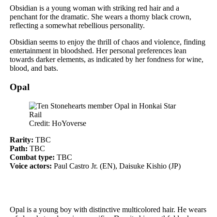
Obsidian is a young woman with striking red hair and a
penchant for the dramatic. She wears a thorny black crown,
reflecting a somewhat rebellious personality.
Obsidian seems to enjoy the thrill of chaos and violence, finding
entertainment in bloodshed. Her personal preferences lean
towards darker elements, as indicated by her fondness for wine,
blood, and bats.
Opal
Credit: HoYoverse
Rarity:
TBC
Path:
TBC
Combat type:
TBC
Voice actors:
Paul Castro Jr. (EN), Daisuke Kishio (JP)
Opal is a young boy with distinctive multicolored hair. He wears