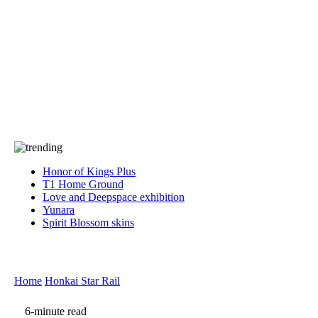
Press
PRIVACY
Contact Us
About
Press
T&C
Contact Us
Partners
Honor of Kings Plus
T1 Home Ground
Love and Deepspace exhibition
Yunara
Spirit Blossom skins
Home
Honkai Star Rail
6-minute read