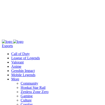
About
Press
T&C
Contact Us
Partners
Esports
Call of Duty
League of Legends
Valorant
Anime
Genshin Impact
Mobile Legends
More
Community
Honkai Star Rail
Zenless Zone Zero
Gaming
Culture
Cosplay