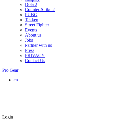
Dota 2
Counter-Strike 2
PUBG
Tekken
Street Fighter
Events
About us
Jobs
Partner with us
Press
PRIVACY
Contact Us
Pro Gear
en
Login