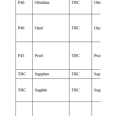
P46
Obsidian
TBC
Obsidian
P46
Opal
TBC
Opal
P45
Pearl
TBC
Pearl
TBC
Sapphire
TBC
Sapphire
TBC
Sugilite
TBC
Sugilite