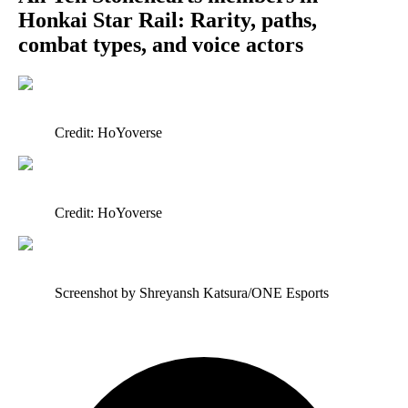
Honkai Star Rail: Rarity, paths,
combat types, and voice actors
Credit: HoYoverse
Credit: HoYoverse
Screenshot by Shreyansh Katsura/ONE Esports