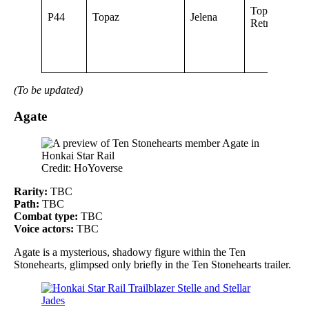
Topaz of Deb
P44
Topaz
Jelena
Retrieval
(To be updated)
Agate
Credit: HoYoverse
Rarity:
TBC
Path:
TBC
Combat type:
TBC
Voice actors:
TBC
Agate is a mysterious, shadowy figure within the Ten
Stonehearts, glimpsed only briefly in the Ten Stonehearts trailer.