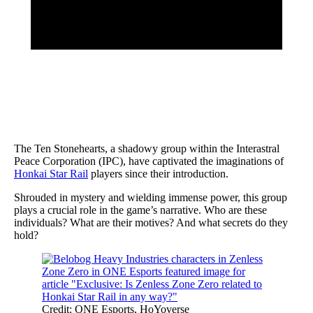
The Ten Stonehearts, a shadowy group within the Interastral
Peace Corporation (IPC), have captivated the imaginations of
Honkai Star Rail
players since their introduction.
Shrouded in mystery and wielding immense power, this group
plays a crucial role in the game’s narrative. Who are these
individuals? What are their motives? And what secrets do they
hold?
Credit: ONE Esports, HoYoverse