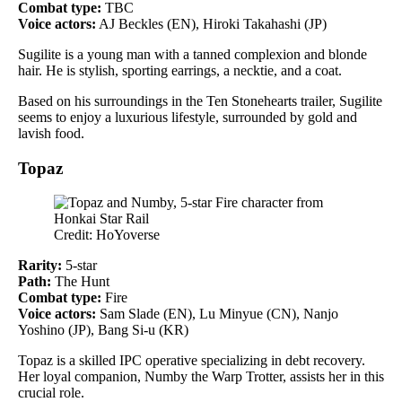
Combat type:
TBC
Voice actors:
AJ Beckles (EN), Hiroki Takahashi (JP)
Sugilite is a young man with a tanned complexion and blonde
hair. He is stylish, sporting earrings, a necktie, and a coat.
Based on his surroundings in the Ten Stonehearts trailer, Sugilite
seems to enjoy a luxurious lifestyle, surrounded by gold and
lavish food.
Topaz
Credit: HoYoverse
Rarity:
5-star
Path:
The Hunt
Combat type:
Fire
Voice actors:
Sam Slade (EN), Lu Minyue (CN), Nanjo
Yoshino (JP), Bang Si-u (KR)
Topaz is a skilled IPC operative specializing in debt recovery.
Her loyal companion, Numby the Warp Trotter, assists her in this
crucial role.