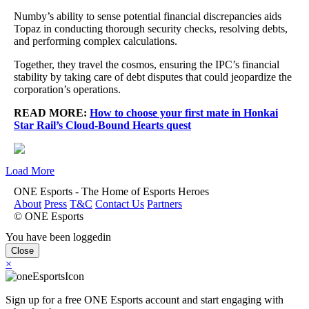
Numby’s ability to sense potential financial discrepancies aids
Topaz in conducting thorough security checks, resolving debts,
and performing complex calculations.
Together, they travel the cosmos, ensuring the IPC’s financial
stability by taking care of debt disputes that could jeopardize the
corporation’s operations.
READ MORE:
How to choose your first mate in Honkai
Star Rail’s Cloud-Bound Hearts quest
Load More
ONE Esports - The Home of Esports Heroes
About
Press
T&C
Contact Us
Partners
© ONE Esports
You have been loggedin
Close
×
Sign up for a free ONE Esports account and start engaging with