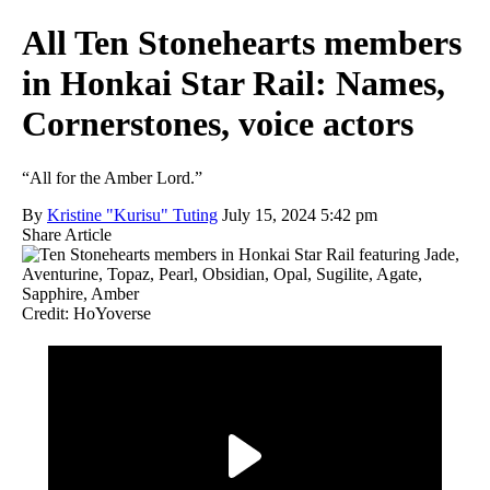
All Ten Stonehearts members
in Honkai Star Rail: Names,
Cornerstones, voice actors
“All for the Amber Lord.”
By
Kristine "Kurisu" Tuting
July 15, 2024 5:42 pm
Share Article
Credit: HoYoverse