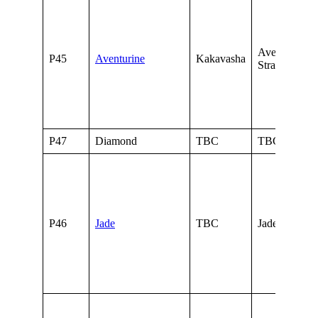
Aventurine o
P45
Aventurine
Kakavasha
Stratagems
P47
Diamond
TBC
TBC
P46
Jade
TBC
Jade of Credi