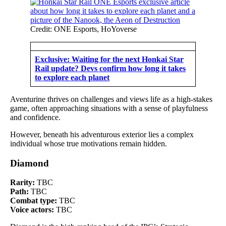
Credit: ONE Esports, HoYoverse
Exclusive: Waiting for the next Honkai Star
Rail update? Devs confirm how long it takes
to explore each planet
Aventurine thrives on challenges and views life as a high-stakes
game, often approaching situations with a sense of playfulness
and confidence.
However, beneath his adventurous exterior lies a complex
individual whose true motivations remain hidden.
Diamond
Rarity:
TBC
Path:
TBC
Combat type:
TBC
Voice actors:
TBC