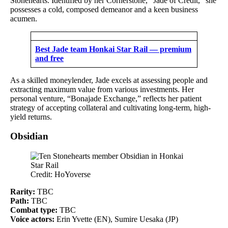
Stonehearts. Identified by her Cornerstone, “Jade of Credit,” she
possesses a cold, composed demeanor and a keen business
acumen.
Best Jade team Honkai Star Rail — premium
and free
As a skilled moneylender, Jade excels at assessing people and
extracting maximum value from various investments. Her
personal venture, “Bonajade Exchange,” reflects her patient
strategy of accepting collateral and cultivating long-term, high-
yield returns.
Obsidian
Credit: HoYoverse
Rarity:
TBC
Path:
TBC
Combat type:
TBC
Voice actors:
Erin Yvette (EN), Sumire Uesaka (JP)