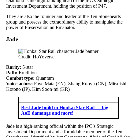
Diamond is the high-ranking head of the IPC’s Strategic
Investment Department, holding the position of P47.
They are also the founder and leader of the Ten Stonehearts
group and possess the extraordinary ability to manipulate the
power of Preservation an Emanator.
Jade
Credit: HoYoverse
Rarity:
5-star
Path:
Erudition
Combat type:
Quantum
Voice actors:
Faye Mata (EN), Zhang Ruoyu (CN), Mitsuishi
Kotono (JP), Kim Soon-mi (KR)
Best Jade build in Honkai Star Rail — big
AoE damange and more!
Jade is a high-ranking official within the IPC’s Strategic
Investment Department and a formidable member of the Ten