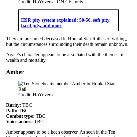
Credit: HoYoverse, ONE Esports
HSR pity system explained: 50-50, soft pity,
hard pity, and more
They are presumed deceased in Honkai Star Rail as of writing,
but the circumstances surrounding their death remain unknown.
Agate’s character appears to be associated with the themes of
wealth and mortality.
Amber
Credit: HoYoverse
Rarity:
TBC
Path:
TBC
Combat type:
TBC
Voice actors:
TBC
Amber appears to be a keen observer. As seen in the Ten