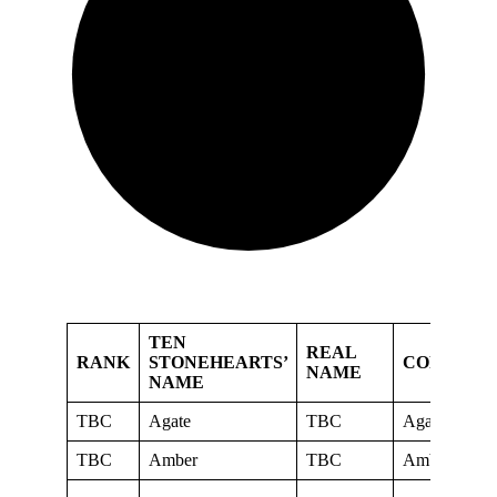
TEN
REAL
RANK
STONEHEARTS’
CORNERS
NAME
NAME
TBC
Agate
TBC
Agate
TBC
Amber
TBC
Amber