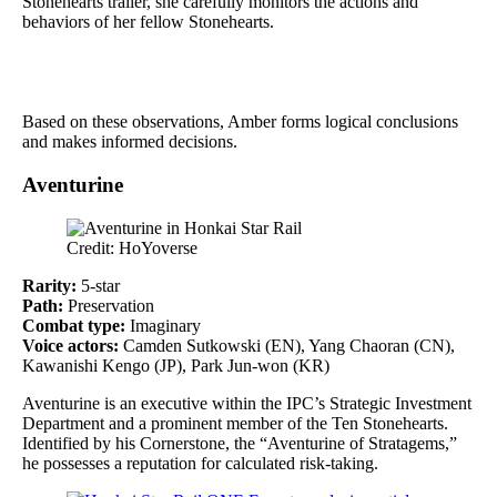
Stonehearts trailer, she carefully monitors the actions and
behaviors of her fellow Stonehearts.
Based on these observations, Amber forms logical conclusions
and makes informed decisions.
Aventurine
Credit: HoYoverse
Rarity:
5-star
Path:
Preservation
Combat type:
Imaginary
Voice actors:
Camden Sutkowski (EN), Yang Chaoran (CN),
Kawanishi Kengo (JP), Park Jun-won (KR)
Aventurine is an executive within the IPC’s Strategic Investment
Department and a prominent member of the Ten Stonehearts.
Identified by his Cornerstone, the “Aventurine of Stratagems,”
he possesses a reputation for calculated risk-taking.