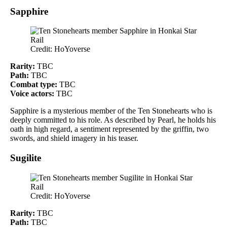
Sapphire
Credit: HoYoverse
Rarity:
TBC
Path:
TBC
Combat type:
TBC
Voice actors:
TBC
Sapphire is a mysterious member of the Ten Stonehearts who is
deeply committed to his role. As described by Pearl, he holds his
oath in high regard, a sentiment represented by the griffin, two
swords, and shield imagery in his teaser.
Sugilite
Credit: HoYoverse
Rarity:
TBC
Path:
TBC