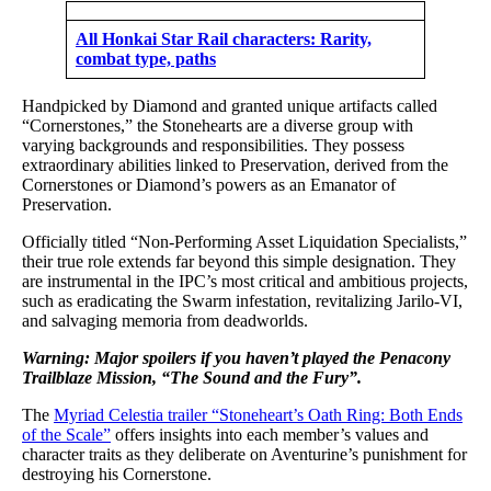
All Honkai Star Rail characters: Rarity,
combat type, paths
Handpicked by Diamond and granted unique artifacts called
“Cornerstones,” the Stonehearts are a diverse group with
varying backgrounds and responsibilities. They possess
extraordinary abilities linked to Preservation, derived from the
Cornerstones or Diamond’s powers as an Emanator of
Preservation.
Officially titled “Non-Performing Asset Liquidation Specialists,”
their true role extends far beyond this simple designation. They
are instrumental in the IPC’s most critical and ambitious projects,
such as eradicating the Swarm infestation, revitalizing Jarilo-VI,
and salvaging memoria from deadworlds.
Warning: Major spoilers if you haven’t played the Penacony
Trailblaze Mission, “The Sound and the Fury”.
The
Myriad Celestia trailer “Stoneheart’s Oath Ring: Both Ends
of the Scale”
offers insights into each member’s values and
character traits as they deliberate on Aventurine’s punishment for
destroying his Cornerstone.