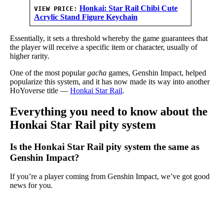
Honkai: Star Rail Chibi Cute
VIEW PRICE:
Acrylic Stand Figure Keychain
Essentially, it sets a threshold whereby the game guarantees that
the player will receive a specific item or character, usually of
higher rarity.
One of the most popular
gacha
games, Genshin Impact, helped
popularize this system, and it has now made its way into another
HoYoverse title —
Honkai Star Rail
.
Everything you need to know about the
Honkai Star Rail pity system
Is the Honkai Star Rail pity system the same as
Genshin Impact?
If you’re a player coming from Genshin Impact, we’ve got good
news for you.