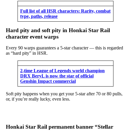
Full list of all HSR characters: Rarity, combat
type, paths, release
Hard pity and soft pity in Honkai Star Rail
character event warps
Every 90 warps guarantees a 5-star character — this is regarded
as “hard pity” in HSR.
2-time League of Legends world champion
DRX BeryL is now the star of official
Genshin Impact commercial
Soft pity happens when you get your 5-star after 70 or 80 pulls,
or, if you’re really lucky, even less.
Honkai Star Rail permanent banner “Stellar