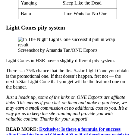
Yanqing
Sleep Like the Dead
Bailu
Time Waits for No One
Light Cones pity system
Screenshot by Amanda Tan/ONE Esports
Light Cones in HSR have a slightly different pity system.
There is a 75% chance that the first 5-star Light Cone you obtain
is the promotional one. If that doesn’t happen, fret not — the
next 5-Star Light Cone that you get will be the featured one on
the banner.
Just a heads up, some of the links on ONE Esports are affiliate
links. This means if you click on them and make a purchase, we
may earn a small commission at no additional cost to you. It’s a
way for us to keep the site running and provide you with
valuable content. Thanks for your support!
READ MORE:
Exclusive: Is there a formula for success
after Genshin Impact? Honkai Star Rail developers weigh in