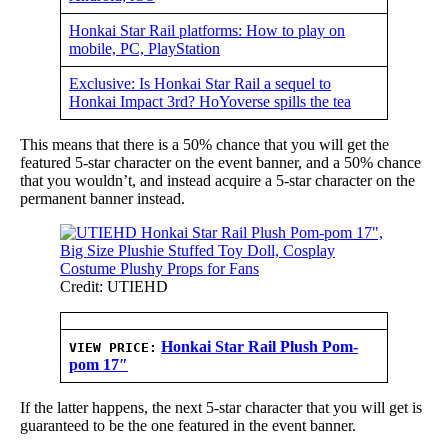
Honkai Star Rail platforms: How to play on
mobile, PC, PlayStation
Exclusive: Is Honkai Star Rail a sequel to
Honkai Impact 3rd? HoYoverse spills the tea
This means that there is a 50% chance that you will get the
featured 5-star character on the event banner, and a 50% chance
that you wouldn’t, and instead acquire a 5-star character on the
permanent banner instead.
Credit: UTIEHD
Honkai Star Rail Plush Pom-
VIEW PRICE:
pom 17″
If the latter happens, the next 5-star character that you will get is
guaranteed to be the one featured in the event banner.