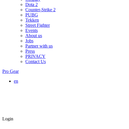
Dota 2
Counter-Strike 2
PUBG
Tekken
Street Fighter
Events
About us
Jobs
Partner with us
Press
PRIVACY
Contact Us
Pro Gear
en
Login