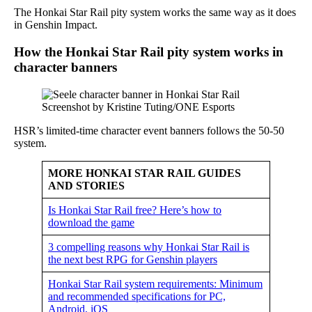
The Honkai Star Rail pity system works the same way as it does
in Genshin Impact.
How the Honkai Star Rail pity system works in
character banners
Screenshot by Kristine Tuting/ONE Esports
HSR’s limited-time character event banners follows the 50-50
system.
MORE HONKAI STAR RAIL GUIDES
AND STORIES
Is Honkai Star Rail free? Here’s how to
download the game
3 compelling reasons why Honkai Star Rail is
the next best RPG for Genshin players
Honkai Star Rail system requirements: Minimum
and recommended specifications for PC,
Android, iOS