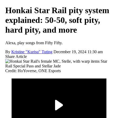
Honkai Star Rail pity system
explained: 50-50, soft pity,
hard pity, and more
Alexa, play songs from Fifty Fifty.
By
Kristine "Kurisu" Tuting
December 19, 2024 11:30 am
Share Article
Credit: HoYoverse, ONE Esports