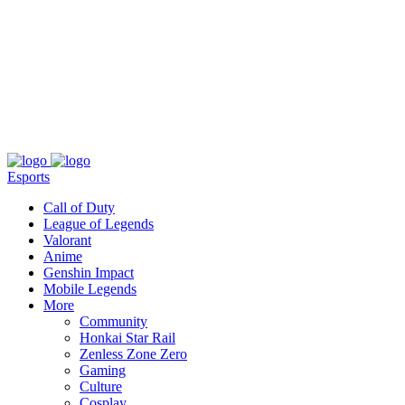
About
Press
T&C
Contact Us
Partners
Esports
Call of Duty
League of Legends
Valorant
Anime
Genshin Impact
Mobile Legends
More
Community
Honkai Star Rail
Zenless Zone Zero
Gaming
Culture
Cosplay