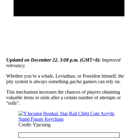
Updated on December 22, 3:08 p.m. (GMT+8):
Improved
relevancy
.
Whether you’re a whale, Leviathan, or Poseidon himself, the
pity system is always something
gacha
gamers can rely on.
This mechanism increases the chances of players obtaining
valuable items or units after a certain number of attempts or
“rolls”.
Credit: Yjacuing