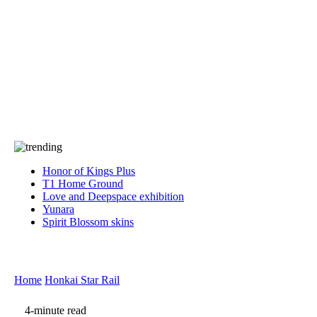
Press
PRIVACY
Contact Us
About
Press
T&C
Contact Us
Partners
Honor of Kings Plus
T1 Home Ground
Love and Deepspace exhibition
Yunara
Spirit Blossom skins
Home
Honkai Star Rail
4-minute read