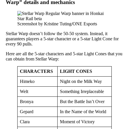
Warp” details and mechanics
Screenshot by Kristine Tuting/ONE Esports
Stellar Warp doesn’t follow the 50-50 system. Instead, it
guarantees players a 5-star character or a 5-star Light Cone for
every 90 pulls.
Here are all the 5-star characters and 5-star Light Cones that you
can obtain from Stellar Warp:
CHARACTERS
LIGHT CONES
Himeko
Night on the Milk Way
Welt
Something Irreplaceable
Bronya
But the Battle Isn’t Over
Gepard
In the Name of the World
Clara
Moment of Victory