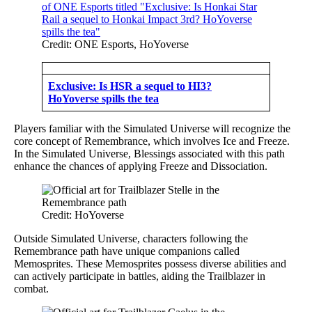
Credit: ONE Esports, HoYoverse
Exclusive: Is HSR a sequel to HI3?
HoYoverse spills the tea
Players familiar with the Simulated Universe will recognize the
core concept of Remembrance, which involves Ice and Freeze.
In the Simulated Universe, Blessings associated with this path
enhance the chances of applying Freeze and Dissociation.
Credit: HoYoverse
Outside Simulated Universe, characters following the
Remembrance path have unique companions called
Memosprites. These Memosprites possess diverse abilities and
can actively participate in battles, aiding the Trailblazer in
combat.