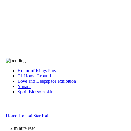
Press
PRIVACY
Contact Us
About
Press
T&C
Contact Us
Partners
Honor of Kings Plus
T1 Home Ground
Love and Deepspace exhibition
Yunara
Spirit Blossom skins
Home
Honkai Star Rail
2-minute read