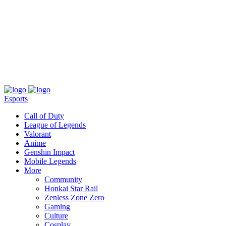
About
Press
T&C
Contact Us
Partners
Esports
Call of Duty
League of Legends
Valorant
Anime
Genshin Impact
Mobile Legends
More
Community
Honkai Star Rail
Zenless Zone Zero
Gaming
Culture
Cosplay