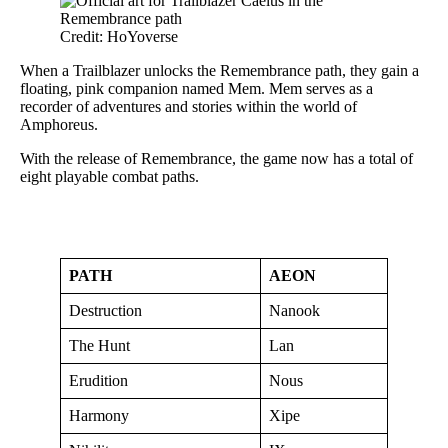
Credit: HoYoverse
When a Trailblazer unlocks the Remembrance path, they gain a
floating, pink companion named Mem. Mem serves as a
recorder of adventures and stories within the world of
Amphoreus.
With the release of Remembrance, the game now has a total of
eight playable combat paths.
PATH
AEON
Destruction
Nanook
The Hunt
Lan
Erudition
Nous
Harmony
Xipe