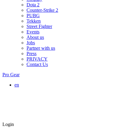
Dota 2
Counter-Strike 2
PUBG
Tekken
Street Fighter
Events
About us
Jobs
Partner with us
Press
PRIVACY
Contact Us
Pro Gear
en
Login