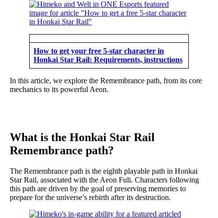
How to get your free 5-star character in
Honkai Star Rail: Requirements, instructions
In this article, we explore the Remembrance path, from its core
mechanics to its powerful Aeon.
What is the Honkai Star Rail
Remembrance path?
The Remembrance path is the eighth playable path in Honkai
Star Rail, associated with the Aeon Fuli. Characters following
this path are driven by the goal of preserving memories to
prepare for the universe’s rebirth after its destruction.