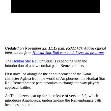
Updated on November 22, 11:15 p.m. (GMT+8)
: Added official
information from
Honkai Star Rail version 2.7 special program
.
The
Honkai Star Rail
universe is expanding with the
introduction of a new combat path: Remembrance.
First unveiled alongside the announcement of the 5-star
character Aglaea from the world of Amphoreus, the Honkai Star
Rail Remembrance path promises to change the way players
approach battles.
As Trailblazers gear up for the release of version 3.0, which
introduces Amphoreus, understanding the Remembrance path
becomes important.