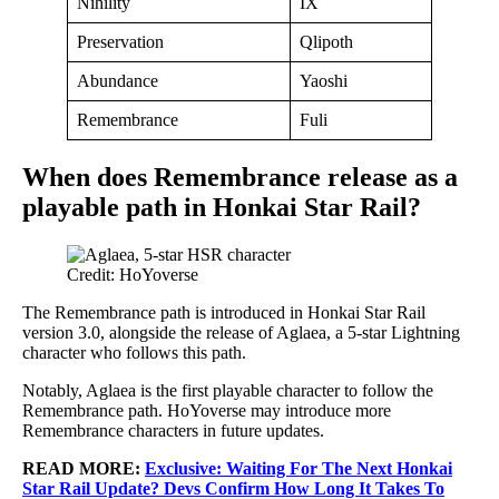
Nihility
IX
Preservation
Qlipoth
Abundance
Yaoshi
Remembrance
Fuli
When does Remembrance release as a
playable path in Honkai Star Rail?
Credit: HoYoverse
The Remembrance path is introduced in Honkai Star Rail
version 3.0, alongside the release of Aglaea, a 5-star Lightning
character who follows this path.
Notably, Aglaea is the first playable character to follow the
Remembrance path. HoYoverse may introduce more
Remembrance characters in future updates.
READ MORE:
Exclusive: Waiting For The Next Honkai
Star Rail Update? Devs Confirm How Long It Takes To