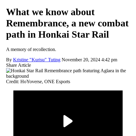
What we know about
Remembrance, a new combat
path in Honkai Star Rail
A memory of recollection.
By
Kristine "Kurisu" Tuting
November 20, 2024 4:42 pm
Share Article
Credit: HoYoverse, ONE Esports