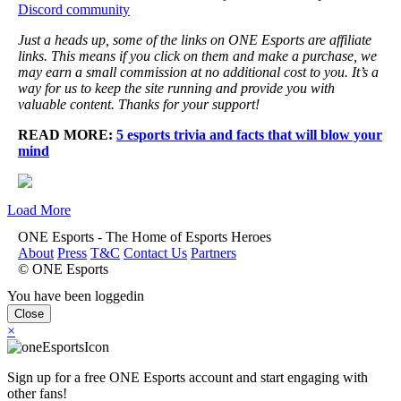
Discord community
Just a heads up, some of the links on ONE Esports are affiliate
links. This means if you click on them and make a purchase, we
may earn a small commission at no additional cost to you. It’s a
way for us to keep the site running and provide you with
valuable content. Thanks for your support!
READ MORE:
5 esports trivia and facts that will blow your
mind
Load More
ONE Esports - The Home of Esports Heroes
About
Press
T&C
Contact Us
Partners
© ONE Esports
You have been loggedin
Close
×
Sign up for a free ONE Esports account and start engaging with
other fans!