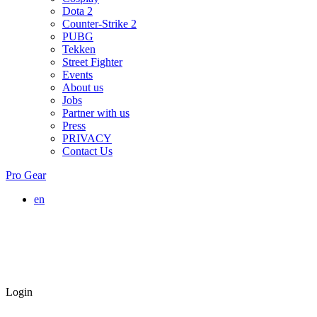
Dota 2
Counter-Strike 2
PUBG
Tekken
Street Fighter
Events
About us
Jobs
Partner with us
Press
PRIVACY
Contact Us
Pro Gear
en
Login