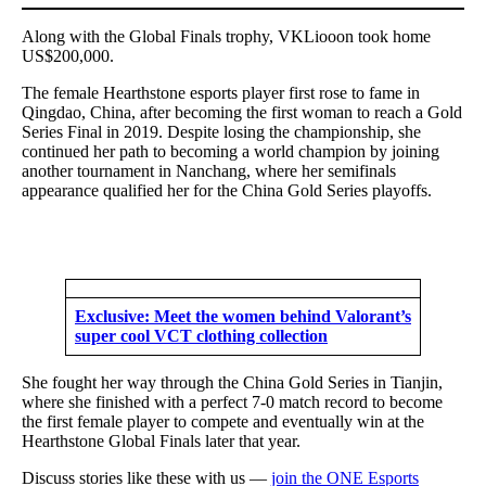
Along with the Global Finals trophy, VKLiooon took home
US$200,000.
The female Hearthstone esports player first rose to fame in
Qingdao, China, after becoming the first woman to reach a Gold
Series Final in 2019. Despite losing the championship, she
continued her path to becoming a world champion by joining
another tournament in Nanchang, where her semifinals
appearance qualified her for the China Gold Series playoffs.
Exclusive: Meet the women behind Valorant’s
super cool VCT clothing collection
She fought her way through the China Gold Series in Tianjin,
where she finished with a perfect 7-0 match record to become
the first female player to compete and eventually win at the
Hearthstone Global Finals later that year.
Discuss stories like these with us —
join the ONE Esports