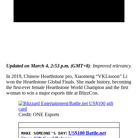
Updated on March 4, 2:53 p.m. (GMT+8)
: Improved relevancy.
In 2019, Chinese Hearthstone pro, Xiaomeng “VKLiooon” Li
won the Hearthstone Global Finals. She made history, becoming
the first-ever female Hearthstone World Champion and the first
woman to win a major esports title at BlizzCon.
Credit: ONE Esports
:
US$100 Battle.net
MAKE SOMEONE'S DAY