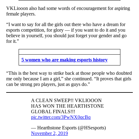
VKLiooon also had some words of encouragement for aspiring
female players.
“I want to say for all the girls out there who have a dream for
esports competition, for glory — if you want to do it and you
believe in yourself, you should just forget your gender and go
for it.”
5 women who are making esports history
“This is the best way to strike back at those people who doubted
me only because I am a girl,” she continued. “It proves that girls
can be strong pro players, just as guys do.”
A CLEAN SWEEP!! VKLIOOON
HAS WON THE HEARTHSTONE
GLOBAL FINALS!!!
pic.twitter.com/3PwNX0qcBq
— Hearthstone Esports (@HSesports)
November 2, 2019