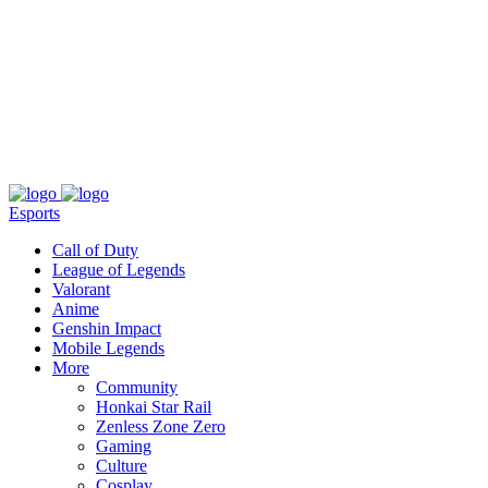
About
Press
T&C
Contact Us
Partners
Esports
Call of Duty
League of Legends
Valorant
Anime
Genshin Impact
Mobile Legends
More
Community
Honkai Star Rail
Zenless Zone Zero
Gaming
Culture
Cosplay