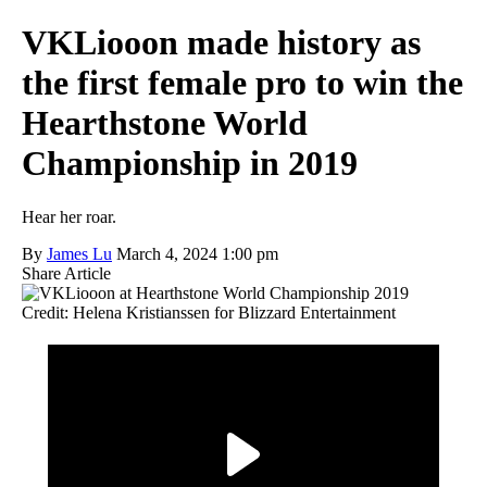
VKLiooon made history as
the first female pro to win the
Hearthstone World
Championship in 2019
Hear her roar.
By
James Lu
March 4, 2024 1:00 pm
Share Article
Credit: Helena Kristianssen for Blizzard Entertainment