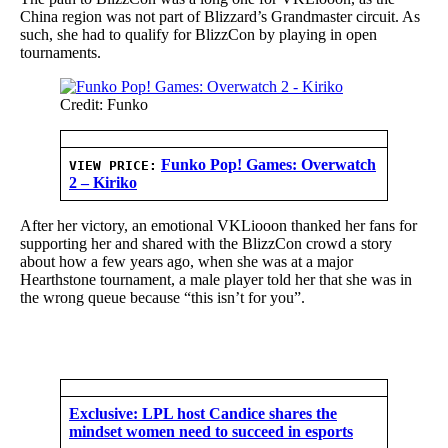
China region was not part of Blizzard’s Grandmaster circuit. As
such, she had to qualify for BlizzCon by playing in open
tournaments.
Credit: Funko
Funko Pop! Games: Overwatch
VIEW PRICE:
2 – Kiriko
After her victory, an emotional VKLiooon thanked her fans for
supporting her and shared with the BlizzCon crowd a story
about how a few years ago, when she was at a major
Hearthstone tournament, a male player told her that she was in
the wrong queue because “this isn’t for you”.
Exclusive: LPL host Candice shares the
mindset women need to succeed in esports