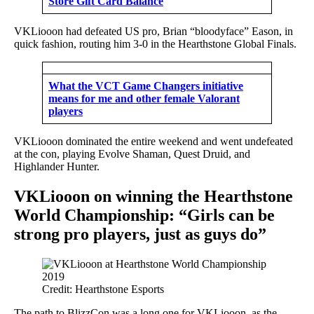
Store Gift Card Balance
VKLiooon had defeated US pro, Brian “bloodyface” Eason, in
quick fashion, routing him 3-0 in the Hearthstone Global Finals.
What the VCT Game Changers initiative
means for me and other female Valorant
players
VKLiooon dominated the entire weekend and went undefeated
at the con, playing Evolve Shaman, Quest Druid, and
Highlander Hunter.
VKLiooon on winning the Hearthstone
World Championship: “Girls can be
strong pro players, just as guys do”
Credit: Hearthstone Esports
The path to BlizzCon was a long one for VKLiooon, as the