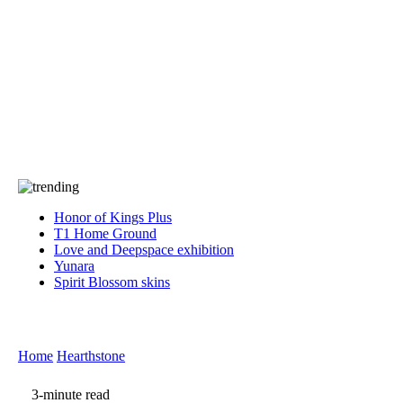
Press
PRIVACY
Contact Us
About
Press
T&C
Contact Us
Partners
Honor of Kings Plus
T1 Home Ground
Love and Deepspace exhibition
Yunara
Spirit Blossom skins
Home
Hearthstone
3-minute read