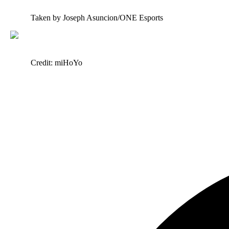
Taken by Joseph Asuncion/ONE Esports
Credit: miHoYo