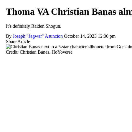
Thoma VA Christian Banas almo
It’s definitely Raiden Shogun.
By
Joseph "Jagwar" Asuncion
October 14, 2023 12:00 pm
Share Article
Credit: Christian Banas, HoYoverse