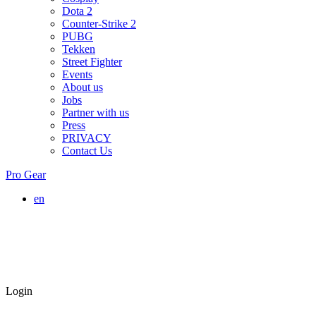
Dota 2
Counter-Strike 2
PUBG
Tekken
Street Fighter
Events
About us
Jobs
Partner with us
Press
PRIVACY
Contact Us
Pro Gear
en
Login