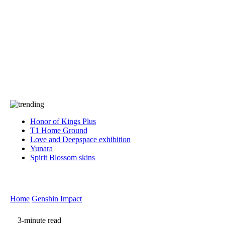
Press
PRIVACY
Contact Us
About
Press
T&C
Contact Us
Partners
Honor of Kings Plus
T1 Home Ground
Love and Deepspace exhibition
Yunara
Spirit Blossom skins
Home
Genshin Impact
3-minute read