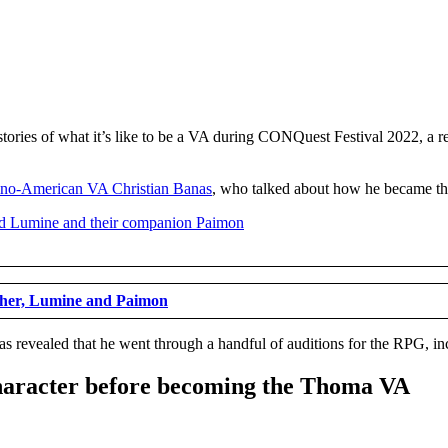
stories of what it’s like to be a VA during CONQuest Festival 2022, a
pino-American VA Christian Banas
, who talked about how he became th
ther, Lumine and Paimon
 revealed that he went through a handful of auditions for the RPG, incl
 character before becoming the Thoma VA