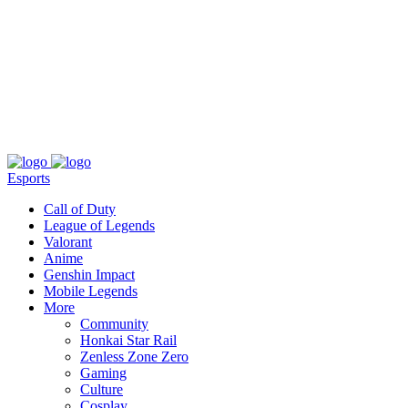
About
Press
T&C
Contact Us
Partners
Esports
Call of Duty
League of Legends
Valorant
Anime
Genshin Impact
Mobile Legends
More
Community
Honkai Star Rail
Zenless Zone Zero
Gaming
Culture
Cosplay