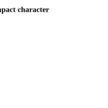
mpact character