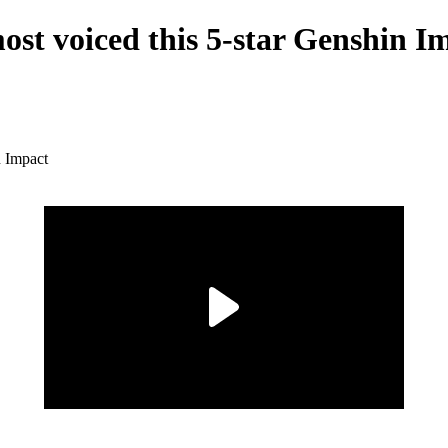
st voiced this 5-star Genshin I