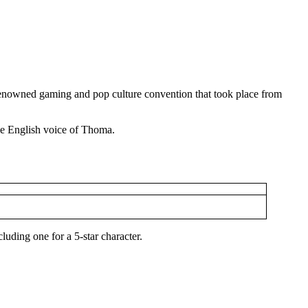
 renowned gaming and pop culture convention that took place from
e English voice of Thoma.
uding one for a 5-star character.