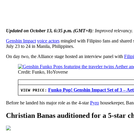
Updated on October 13, 6:35 p.m. (GMT+8)
: Improved relevancy.
Genshin Impact
voice actors
mingled with Filipino fans and shared 
July 23 to 24 in Manila, Philippines.
On day two, the Alliance stage hosted an interview panel with
Fili
Credit: Funko, HoYoverse
Funko Pop! Genshin Impact Set of 3 – Ae
VIEW PRICE:
Before he landed his major role as the 4-star
Pyro
housekeeper, Banas
Christian Banas auditioned for a 5-star