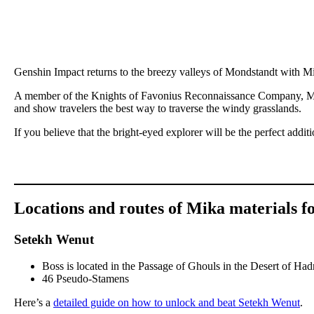
Genshin Impact returns to the breezy valleys of Mondstandt with Mi
A member of the Knights of Favonius Reconnaissance Company, Mika
and show travelers the best way to traverse the windy grasslands.
If you believe that the bright-eyed explorer will be the perfect addit
Locations and routes of Mika materials f
Setekh Wenut
Boss is located in the Passage of Ghouls in the Desert of H
46 Pseudo-Stamens
Here’s a
detailed guide on how to unlock and beat Setekh Wenut
.