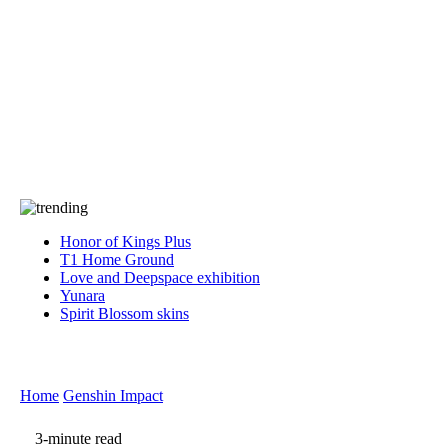
Press
PRIVACY
Contact Us
About
Press
T&C
Contact Us
Partners
Honor of Kings Plus
T1 Home Ground
Love and Deepspace exhibition
Yunara
Spirit Blossom skins
Home
Genshin Impact
3-minute read