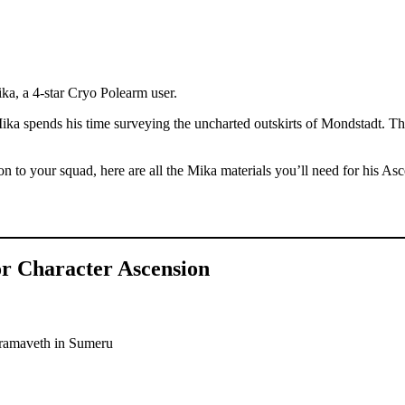
ka, a 4-star Cryo Polearm user.
 spends his time surveying the uncharted outskirts of Mondstadt. The
ion to your squad, here are all the Mika materials you’ll need for his As
or Character Ascension
adramaveth in Sumeru