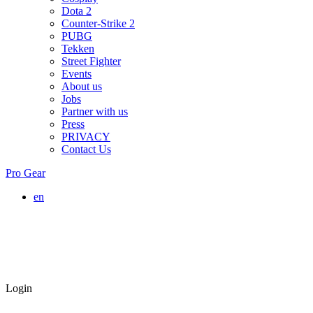
Dota 2
Counter-Strike 2
PUBG
Tekken
Street Fighter
Events
About us
Jobs
Partner with us
Press
PRIVACY
Contact Us
Pro Gear
en
Login