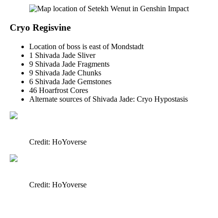
Cryo Regisvine
Location of boss is east of Mondstadt
1 Shivada Jade Sliver
9 Shivada Jade Fragments
9 Shivada Jade Chunks
6 Shivada Jade Gemstones
46 Hoarfrost Cores
Alternate sources of Shivada Jade: Cryo Hypostasis
Credit: HoYoverse
Credit: HoYoverse