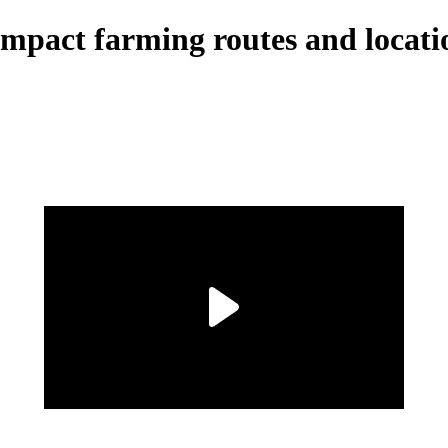
Impact farming routes and locati