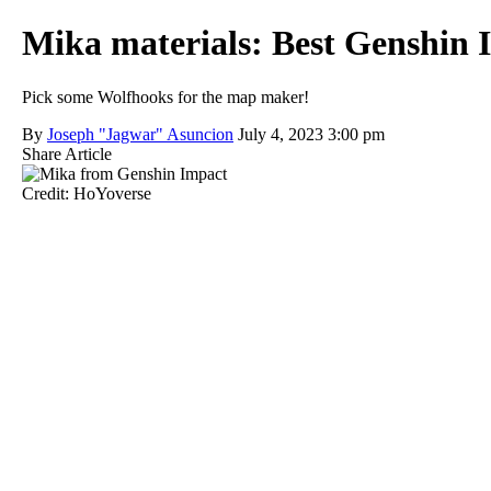
Mika materials: Best Genshin 
Pick some Wolfhooks for the map maker!
By
Joseph "Jagwar" Asuncion
July 4, 2023 3:00 pm
Share Article
Credit: HoYoverse