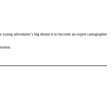
 young adventurer’s big dream is to become an expert cartographer
cension.