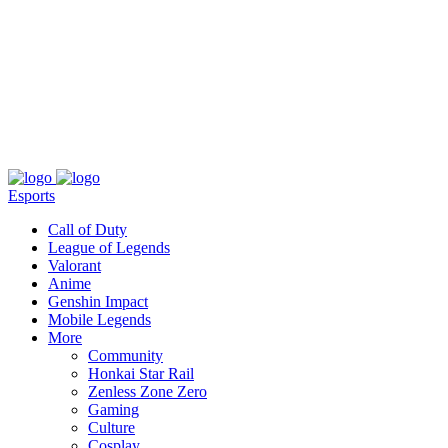
About
Press
T&C
Contact Us
Partners
Esports
Call of Duty
League of Legends
Valorant
Anime
Genshin Impact
Mobile Legends
More
Community
Honkai Star Rail
Zenless Zone Zero
Gaming
Culture
Cosplay