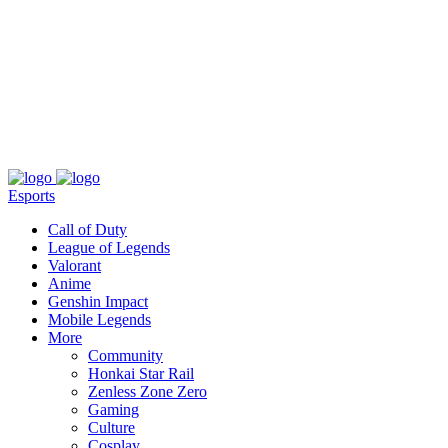
About
Press
T&C
Contact Us
Partners
Esports
Call of Duty
League of Legends
Valorant
Anime
Genshin Impact
Mobile Legends
More
Community
Honkai Star Rail
Zenless Zone Zero
Gaming
Culture
Cosplay