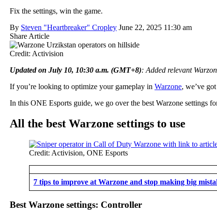
Fix the settings, win the game.
By
Steven "Heartbreaker" Cropley
June 22, 2025 11:30 am
Share Article
Credit: Activision
Updated on July 10, 10:30 a.m. (GMT+8)
: Added relevant Warzo
If you’re looking to optimize your gameplay in
Warzone
, we’ve got
In this ONE Esports guide, we go over the best Warzone settings for 
All the best Warzone settings to use
Credit: Activision, ONE Esports
7 tips to improve at Warzone and stop making big mista
Best Warzone settings: Controller