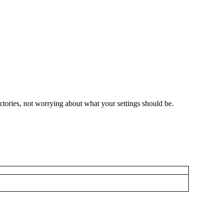
ctories, not worrying about what your settings should be.