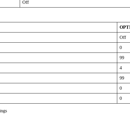
Off
OPT
Off
0
99
4
99
0
0