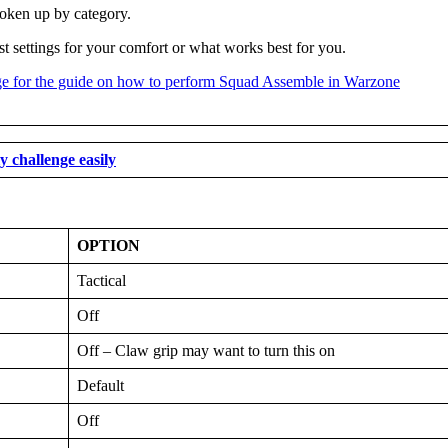
roken up by category.
st settings for your comfort or what works best for you.
 challenge easily
OPTION
Tactical
Off
Off – Claw grip may want to turn this on
Default
Off