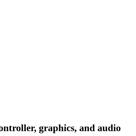
ntroller, graphics, and audio