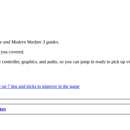
ne and Modern Warfare 3 guides.
 you covered.
controller, graphics, and audio, so you can jump in ready to pick up vi
kes