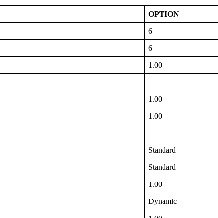
OPTION
6
6
1.00
1.00
1.00
Standard
Standard
1.00
Dynamic