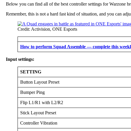
Below you can find all of the best controller settings for Warzone b
Remember, this is not a hard fast kind of situation, and you can adju
Credit: Activision, ONE Esports
How to perform Squad Assemble — complete this weekly
Input settings:
SETTING
Button Layout Preset
Bumper Ping
Flip L1/R1 with L2/R2
Stick Layout Preset
Controller Vibration