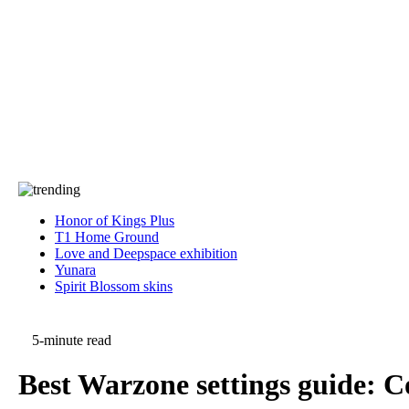
Press
PRIVACY
Contact Us
About
Press
T&C
Contact Us
Partners
Honor of Kings Plus
T1 Home Ground
Love and Deepspace exhibition
Yunara
Spirit Blossom skins
5-minute read
Best Warzone settings guide: Co