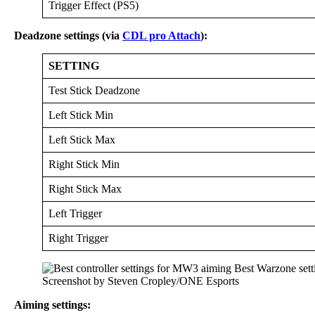
Trigger Effect (PS5)
Deadzone settings (via
CDL pro Attach
):
SETTING
Test Stick Deadzone
Left Stick Min
Left Stick Max
Right Stick Min
Right Stick Max
Left Trigger
Right Trigger
Screenshot by Steven Cropley/ONE Esports
Aiming settings: