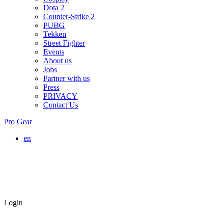
Dota 2
Counter-Strike 2
PUBG
Tekken
Street Fighter
Events
About us
Jobs
Partner with us
Press
PRIVACY
Contact Us
Pro Gear
en
Login