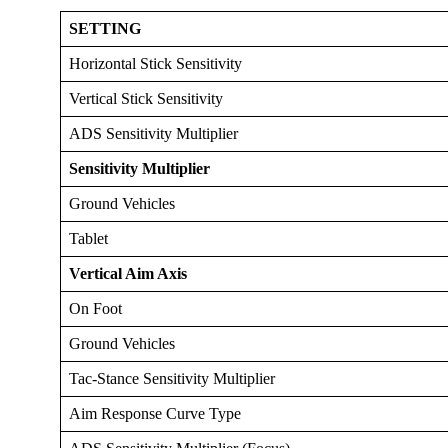
SETTING
Horizontal Stick Sensitivity
Vertical Stick Sensitivity
ADS Sensitivity Multiplier
Sensitivity Multiplier
Ground Vehicles
Tablet
Vertical Aim Axis
On Foot
Ground Vehicles
Tac-Stance Sensitivity Multiplier
Aim Response Curve Type