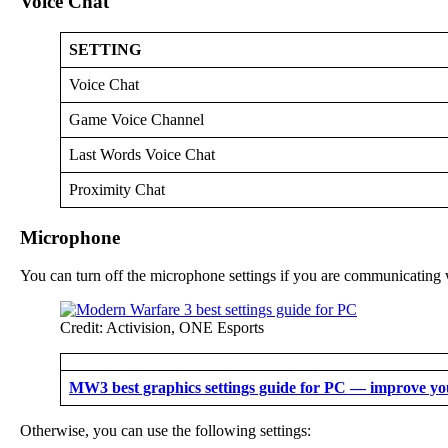
Voice Chat
SETTING
Voice Chat
Game Voice Channel
Last Words Voice Chat
Proximity Chat
Microphone
You can turn off the microphone settings if you are communicating
Credit: Activision, ONE Esports
MW3 best graphics settings guide for PC — improve y
Otherwise, you can use the following settings: