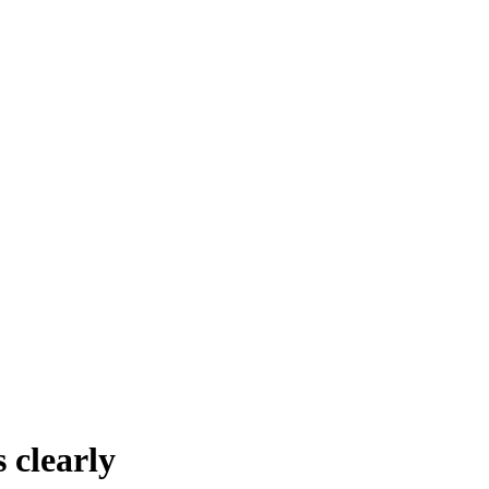
 clearly