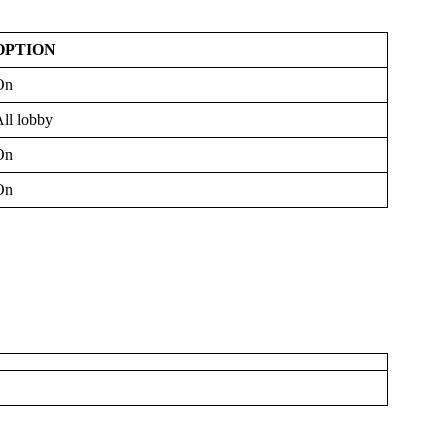
OPTION
On
ll lobby
On
On