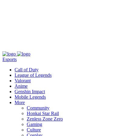
About
Press
T&C
Contact Us
Partners
Esports
Call of Duty
League of Legends
Valorant
Anime
Genshin Impact
Mobile Legends
More
Community
Honkai Star Rail
Zenless Zone Zero
Gaming
Culture
Cosplay