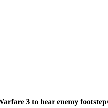
Warfare 3 to hear enemy footsteps