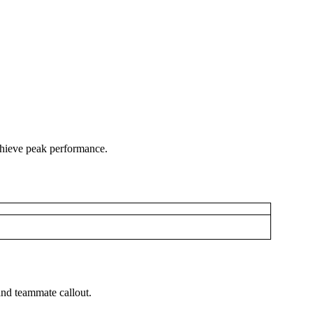
chieve peak performance.
 and teammate callout.