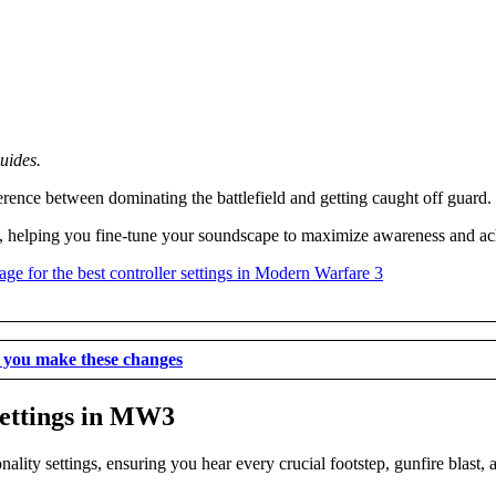
uides.
erence between dominating the battlefield and getting caught off guard.
3, helping you fine-tune your soundscape to maximize awareness and a
e you make these changes
settings in MW3
ality settings, ensuring you hear every crucial footstep, gunfire blast,