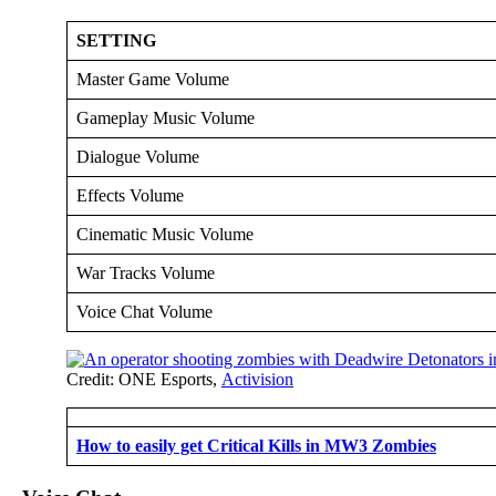
SETTING
Master Game Volume
Gameplay Music Volume
Dialogue Volume
Effects Volume
Cinematic Music Volume
War Tracks Volume
Voice Chat Volume
Credit: ONE Esports,
Activision
How to easily get Critical Kills in MW3 Zombies