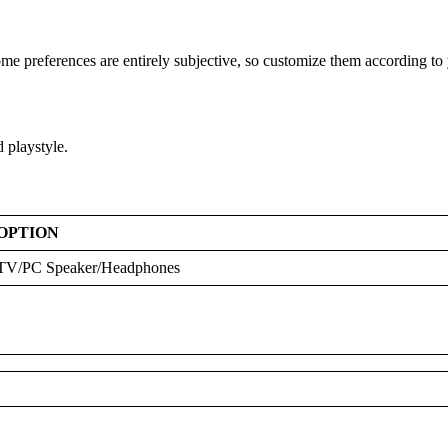
ome preferences are entirely subjective, so customize them according to 
d playstyle.
OPTION
TV/PC Speaker/Headphones