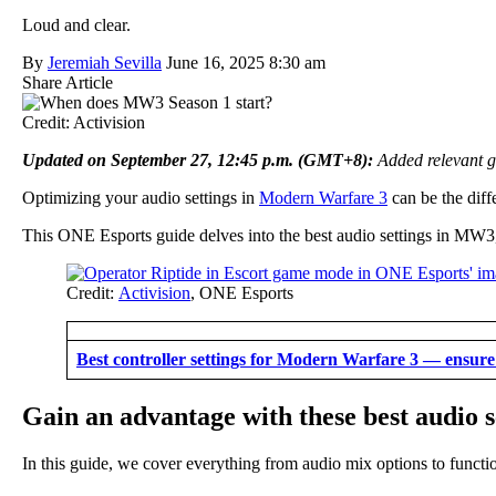
Loud and clear.
By
Jeremiah Sevilla
June 16, 2025 8:30 am
Share Article
Credit: Activision
Updated on September 27, 12:45 p.m. (GMT+8):
Added relevant g
Optimizing your audio settings in
Modern Warfare 3
can be the diff
This ONE Esports guide delves into the best audio settings in MW
Credit:
Activision
, ONE Esports
Best controller settings for Modern Warfare 3 — ensur
Gain an advantage with these best audio 
In this guide, we cover everything from audio mix options to function