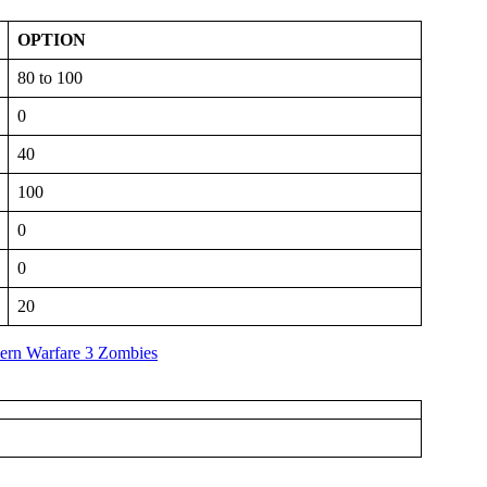
OPTION
80 to 100
0
40
100
0
0
20