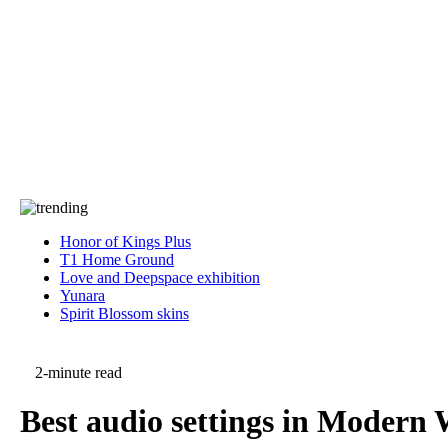
Press
PRIVACY
Contact Us
About
Press
T&C
Contact Us
Partners
Honor of Kings Plus
T1 Home Ground
Love and Deepspace exhibition
Yunara
Spirit Blossom skins
2-minute read
Best audio settings in Modern 