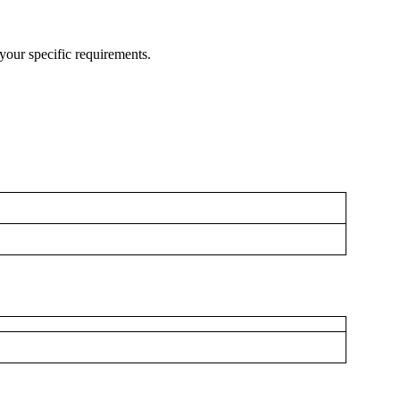
your specific requirements.