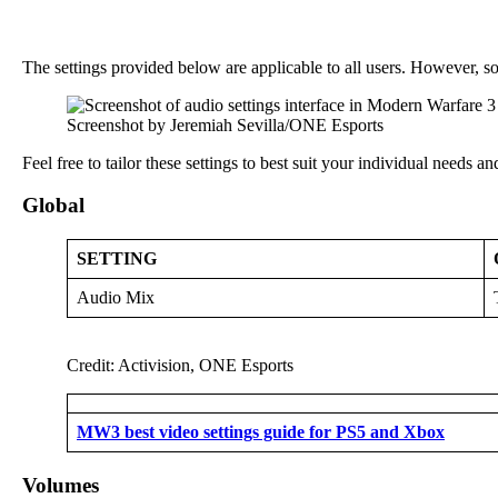
The settings provided below are applicable to all users. However, s
Screenshot by Jeremiah Sevilla/ONE Esports
Feel free to tailor these settings to best suit your individual needs an
Global
SETTING
Audio Mix
Credit: Activision, ONE Esports
MW3 best video settings guide for PS5 and Xbox
Volumes