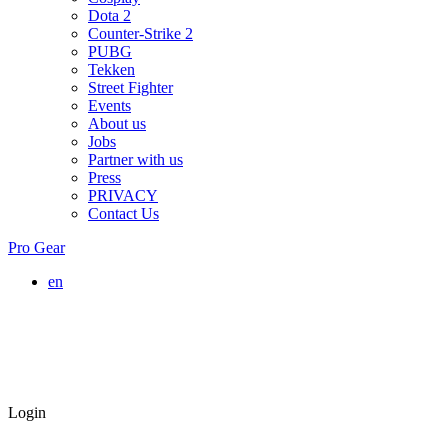
Dota 2
Counter-Strike 2
PUBG
Tekken
Street Fighter
Events
About us
Jobs
Partner with us
Press
PRIVACY
Contact Us
Pro Gear
en
Login