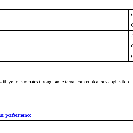
A
 with your teammates through an external communications application.
our performance