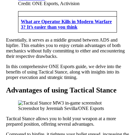
Credit: ONE Esports, Activision
What are Operator Kills in Modern Warfare
3? It’s easier than you think
Essentially, it serves as a middle ground between ADS and
hipfire. This enables you to enjoy certain advantages of both
mechanics without fully committing to either and encountering
their respective drawbacks.
In this comprehensive ONE Esports guide, we delve into the
benefits of using Tactical Stance, along with insights into its
proper execution and strategic timing.
Advantages of using Tactical Stance
Screenshot by Jeremiah Sevilla/ONE Esports
Tactical Stance allows you to hold your weapon at a more
prepared position, offering several advantages.
Compared to hipfire, it tightens your bullet spread, increasing the