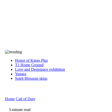
Press
PRIVACY
Contact Us
About
Press
T&C
Contact Us
Partners
Honor of Kings Plus
T1 Home Ground
Love and Deepspace exhibition
Yunara
Spirit Blossom skins
Home
Call of Duty
3-minute read