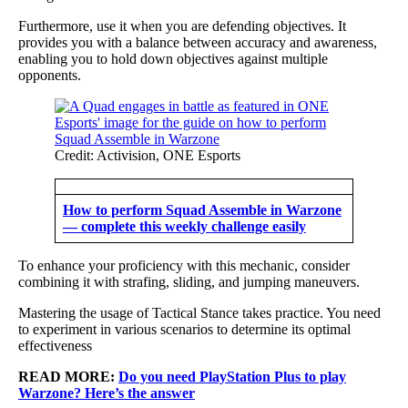
Furthermore, use it when you are defending objectives. It
provides you with a balance between accuracy and awareness,
enabling you to hold down objectives against multiple
opponents.
Credit: Activision, ONE Esports
How to perform Squad Assemble in Warzone
— complete this weekly challenge easily
To enhance your proficiency with this mechanic, consider
combining it with strafing, sliding, and jumping maneuvers.
Mastering the usage of Tactical Stance takes practice. You need
to experiment in various scenarios to determine its optimal
effectiveness
READ MORE:
Do you need PlayStation Plus to play
Warzone? Here’s the answer