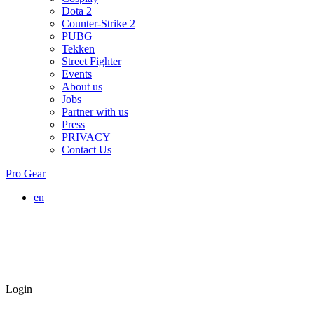
Dota 2
Counter-Strike 2
PUBG
Tekken
Street Fighter
Events
About us
Jobs
Partner with us
Press
PRIVACY
Contact Us
Pro Gear
en
Login