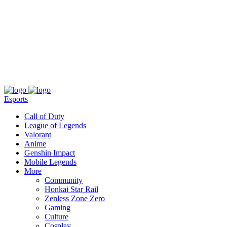
About
Press
T&C
Contact Us
Partners
Esports
Call of Duty
League of Legends
Valorant
Anime
Genshin Impact
Mobile Legends
More
Community
Honkai Star Rail
Zenless Zone Zero
Gaming
Culture
Cosplay