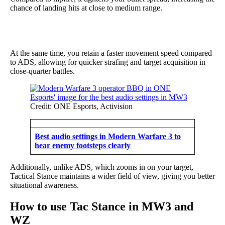
chance of landing hits at close to medium range.
At the same time, you retain a faster movement speed compared
to ADS, allowing for quicker strafing and target acquisition in
close-quarter battles.
Credit: ONE Esports, Activision
Best audio settings in Modern Warfare 3 to
hear enemy footsteps clearly
Additionally, unlike ADS, which zooms in on your target,
Tactical Stance maintains a wider field of view, giving you better
situational awareness.
How to use Tac Stance in MW3 and
WZ