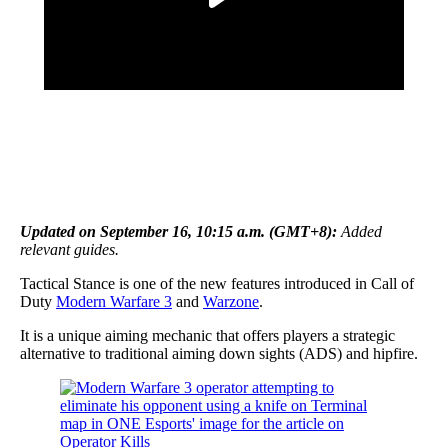
Updated on September 16, 10:15 a.m. (GMT+8):
Added
relevant guides.
Tactical Stance is one of the new features introduced in Call of
Duty
Modern Warfare 3
and
Warzone
.
It is a unique aiming mechanic that offers players a strategic
alternative to traditional aiming down sights (ADS) and hipfire.