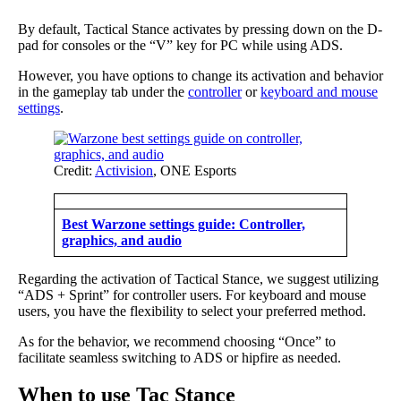
By default, Tactical Stance activates by pressing down on the D-
pad for consoles or the “V” key for PC while using ADS.
However, you have options to change its activation and behavior
in the gameplay tab under the
controller
or
keyboard and mouse
settings
.
Credit:
Activision
, ONE Esports
Best Warzone settings guide: Controller,
graphics, and audio
Regarding the activation of Tactical Stance, we suggest utilizing
“ADS + Sprint” for controller users. For keyboard and mouse
users, you have the flexibility to select your preferred method.
As for the behavior, we recommend choosing “Once” to
facilitate seamless switching to ADS or hipfire as needed.
When to use Tac Stance