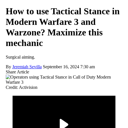
How to use Tactical Stance in
Modern Warfare 3 and
Warzone? Maximize this
mechanic
Surgical aiming.
By
Jeremiah Sevilla
September 16, 2024 7:30 am
Share Article
Credit: Activision