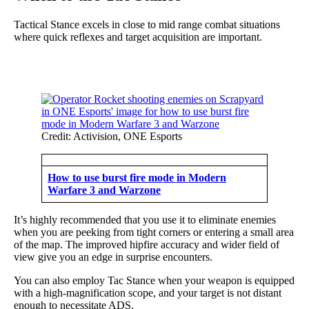
Tactical Stance excels in close to mid range combat situations
where quick reflexes and target acquisition are important.
Credit: Activision, ONE Esports
How to use burst fire mode in Modern
Warfare 3 and Warzone
It’s highly recommended that you use it to eliminate enemies
when you are peeking from tight corners or entering a small area
of the map. The improved hipfire accuracy and wider field of
view give you an edge in surprise encounters.
You can also employ Tac Stance when your weapon is equipped
with a high-magnification scope, and your target is not distant
enough to necessitate ADS.