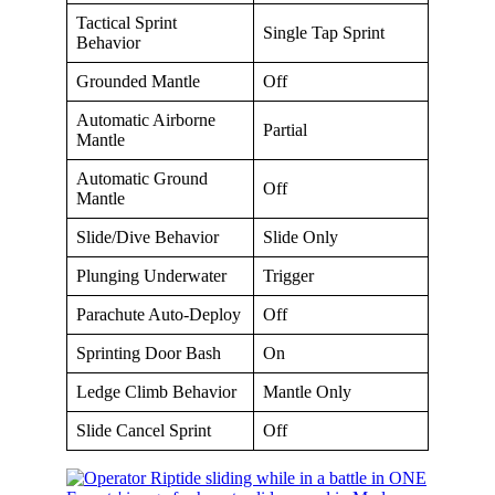
Tactical Sprint
Single Tap Sprint
Behavior
Grounded Mantle
Off
Automatic Airborne
Partial
Mantle
Automatic Ground
Off
Mantle
Slide/Dive Behavior
Slide Only
Plunging Underwater
Trigger
Parachute Auto-Deploy
Off
Sprinting Door Bash
On
Ledge Climb Behavior
Mantle Only
Slide Cancel Sprint
Off