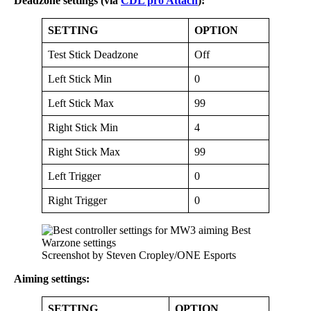
Deadzone settings (via
CDL pro Attach
):
SETTING
OPTION
Test Stick Deadzone
Off
Left Stick Min
0
Left Stick Max
99
Right Stick Min
4
Right Stick Max
99
Left Trigger
0
Right Trigger
0
Screenshot by Steven Cropley/ONE Esports
Aiming settings:
SETTING
OPTION