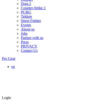
Dota 2
Counter-Strike 2
PUBG
Tekken
Street Fighter
Events
About us
Jobs
Partner with us
Press
PRIVACY
Contact Us
Pro Gear
en
Login