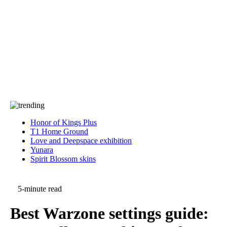
Press
PRIVACY
Contact Us
About
Press
T&C
Contact Us
Partners
Honor of Kings Plus
T1 Home Ground
Love and Deepspace exhibition
Yunara
Spirit Blossom skins
5-minute read
Best Warzone settings guide: