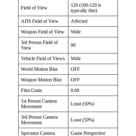
120 (100-120 is
Field of View
typically fine)
ADS Field of View
Affected
Weapon Field of View
Wide
3rd Person Field of
90
View
Vehicle Field of Views
Wide
World Motion Blur
OFF
Weapon Motion Blur
OFF
Film Grain
0.00
1st Person Camera
Least (50%)
Movement
3rd Person Camera
Least (50%)
Movement
Spectator Camera
Game Perspective