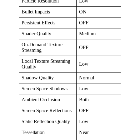
Particle Resolution
Low
Bullet Impacts
ON
Persistent Effects
OFF
Shader Quality
Medium
On-Demand Texture
OFF
Streaming
Local Texture Streaming
Low
Quality
Shadow Quality
Normal
Screen Space Shadows
Low
Ambient Occlusion
Both
Screen Space Reflections
OFF
Static Reflection Quality
Low
Tessellation
Near