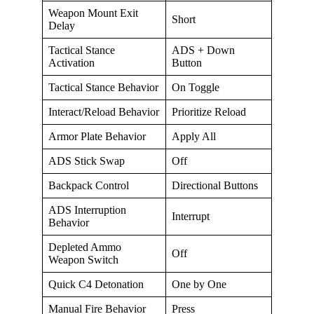
Weapon Mount Exit
Short
Delay
Tactical Stance
ADS + Down
Activation
Button
Tactical Stance Behavior
On Toggle
Interact/Reload Behavior
Prioritize Reload
Armor Plate Behavior
Apply All
ADS Stick Swap
Off
Backpack Control
Directional Buttons
ADS Interruption
Interrupt
Behavior
Depleted Ammo
Off
Weapon Switch
Quick C4 Detonation
One by One
Manual Fire Behavior
Press