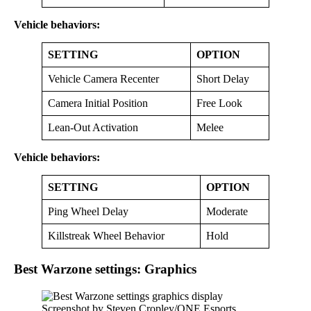
Vehicle behaviors:
SETTING
OPTION
Vehicle Camera Recenter
Short Delay
Camera Initial Position
Free Look
Lean-Out Activation
Melee
Vehicle behaviors:
SETTING
OPTION
Ping Wheel Delay
Moderate
Killstreak Wheel Behavior
Hold
Best Warzone settings: Graphics
Screenshot by Steven Cropley/ONE Esports