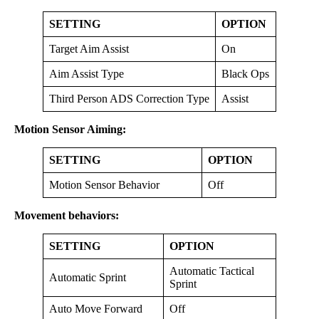
SETTING
OPTION
Target Aim Assist
On
Aim Assist Type
Black Ops
Third Person ADS Correction Type
Assist
Motion Sensor Aiming:
SETTING
OPTION
Motion Sensor Behavior
Off
Movement behaviors:
SETTING
OPTION
Automatic Tactical
Automatic Sprint
Sprint
Auto Move Forward
Off