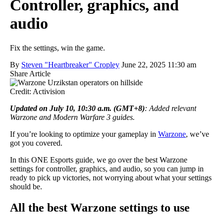
Controller, graphics, and
audio
Fix the settings, win the game.
By
Steven "Heartbreaker" Cropley
June 22, 2025 11:30 am
Share Article
Credit: Activision
Updated on July 10, 10:30 a.m. (GMT+8)
: Added relevant
Warzone and Modern Warfare 3 guides.
If you’re looking to optimize your gameplay in
Warzone
, we’ve
got you covered.
In this ONE Esports guide, we go over the best Warzone
settings for controller, graphics, and audio, so you can jump in
ready to pick up victories, not worrying about what your settings
should be.
All the best Warzone settings to use