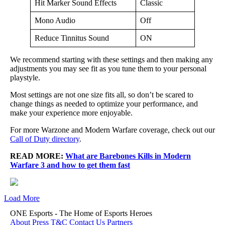
Hit Marker Sound Effects
Classic
Mono Audio
Off
Reduce Tinnitus Sound
ON
We recommend starting with these settings and then making any
adjustments you may see fit as you tune them to your personal
playstyle.
Most settings are not one size fits all, so don’t be scared to
change things as needed to optimize your performance, and
make your experience more enjoyable.
For more Warzone and Modern Warfare coverage, check out our
Call of Duty directory
.
READ MORE:
What are Barebones Kills in Modern
Warfare 3 and how to get them fast
Load More
ONE Esports - The Home of Esports Heroes
About
Press
T&C
Contact Us
Partners