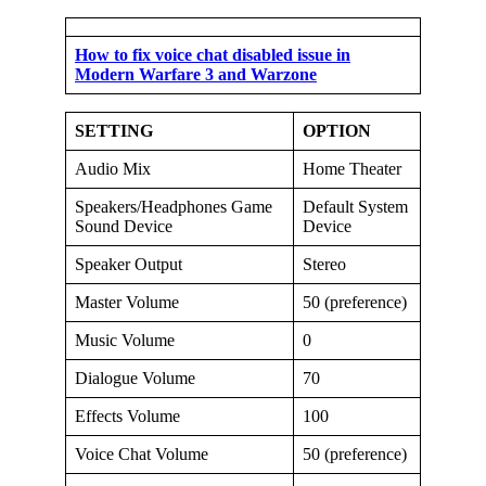
How to fix voice chat disabled issue in
Modern Warfare 3 and Warzone
SETTING
OPTION
Audio Mix
Home Theater
Speakers/Headphones Game
Default System
Sound Device
Device
Speaker Output
Stereo
Master Volume
50 (preference)
Music Volume
0
Dialogue Volume
70
Effects Volume
100
Voice Chat Volume
50 (preference)