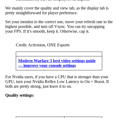
We mainly cover the quality and view tab, as the display tab is
pretty straightforward for player preference.
Set your monitor to the correct one, move your refresh rate to the
highest possible, and turn off Vsync. You can try uncapping
your FPS. If it’s smooth, keep it. Otherwise, cap it.
Credit: Activision, ONE Esports
Modern Warfare 3 best video settings guide
— improve your console settings
For Nvidia users, if you have a CPU that is stronger than your
GPU, turn your Nvidia Reflex Low Latency to On + Boost. If
both are pretty strong, just leave it to on.
Quality settings: