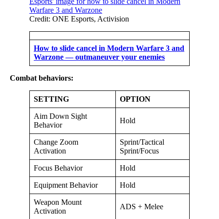
Credit: ONE Esports, Activision
How to slide cancel in Modern Warfare 3 and
Warzone — outmaneuver your enemies
Combat behaviors:
SETTING
OPTION
Aim Down Sight
Hold
Behavior
Change Zoom
Sprint/Tactical
Activation
Sprint/Focus
Focus Behavior
Hold
Equipment Behavior
Hold
Weapon Mount
ADS + Melee
Activation