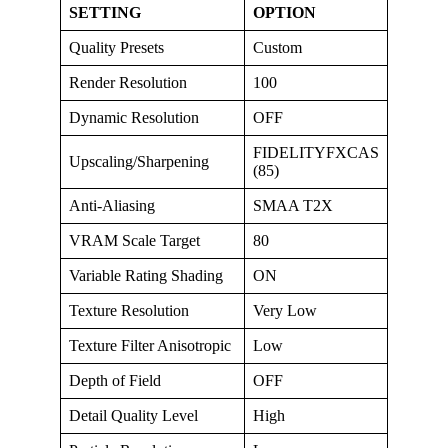
SETTING
OPTION
Quality Presets
Custom
Render Resolution
100
Dynamic Resolution
OFF
FIDELITYFXCAS
Upscaling/Sharpening
(85)
Anti-Aliasing
SMAA T2X
VRAM Scale Target
80
Variable Rating Shading
ON
Texture Resolution
Very Low
Texture Filter Anisotropic
Low
Depth of Field
OFF
Detail Quality Level
High