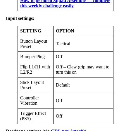
How to perform Squad Assemble — complete
this weekly challenge easily
Input settings:
SETTING
OPTION
Button Layout
Tactical
Preset
Bumper Ping
Off
Flip L1/R1 with
Off – Claw grip may want to
L2/R2
turn this on
Stick Layout
Default
Preset
Controller
Off
Vibration
Trigger Effect
Off
(PS5)