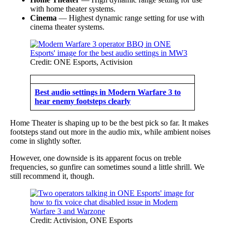
with home theater systems.
Cinema
— Highest dynamic range setting for use with
cinema theater systems.
Credit: ONE Esports, Activision
Best audio settings in Modern Warfare 3 to
hear enemy footsteps clearly
Home Theater is shaping up to be the best pick so far. It makes
footsteps stand out more in the audio mix, while ambient noises
come in slightly softer.
However, one downside is its apparent focus on treble
frequencies, so gunfire can sometimes sound a little shrill. We
still recommend it, though.
Credit: Activision, ONE Esports