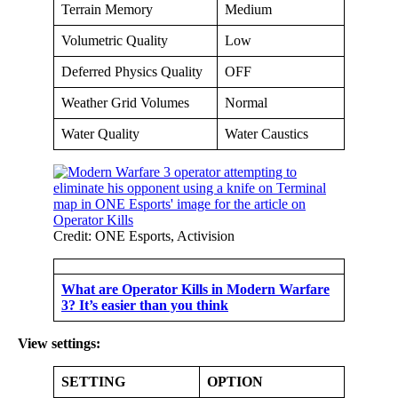
Terrain Memory
Medium
Volumetric Quality
Low
Deferred Physics Quality
OFF
Weather Grid Volumes
Normal
Water Quality
Water Caustics
Credit: ONE Esports, Activision
What are Operator Kills in Modern Warfare
3? It’s easier than you think
View settings:
SETTING
OPTION