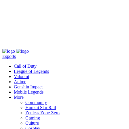
About
Press
T&C
Contact Us
Partners
Esports
Call of Duty
League of Legends
Valorant
Anime
Genshin Impact
Mobile Legends
More
Community
Honkai Star Rail
Zenless Zone Zero
Gaming
Culture
Cosplay