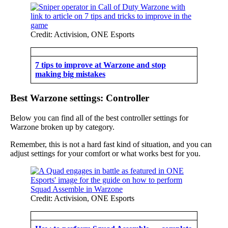
Credit: Activision, ONE Esports
7 tips to improve at Warzone and stop
making big mistakes
Best Warzone settings: Controller
Below you can find all of the best controller settings for
Warzone broken up by category.
Remember, this is not a hard fast kind of situation, and you can
adjust settings for your comfort or what works best for you.
Credit: Activision, ONE Esports