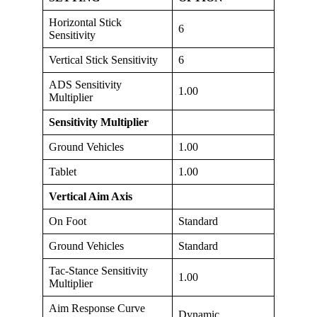
Horizontal Stick
6
Sensitivity
Vertical Stick Sensitivity
6
ADS Sensitivity
1.00
Multiplier
Sensitivity Multiplier
Ground Vehicles
1.00
Tablet
1.00
Vertical Aim Axis
On Foot
Standard
Ground Vehicles
Standard
Tac-Stance Sensitivity
1.00
Multiplier
Aim Response Curve
Dynamic