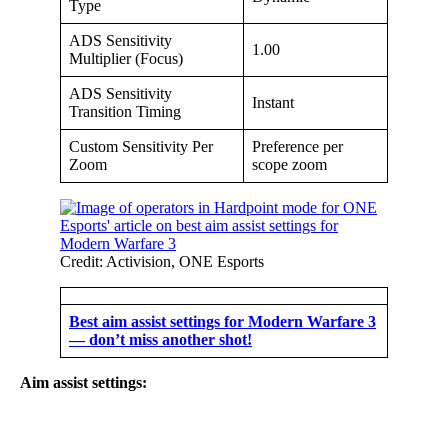
Type
ADS Sensitivity
1.00
Multiplier (Focus)
ADS Sensitivity
Instant
Transition Timing
Custom Sensitivity Per
Preference per
Zoom
scope zoom
Credit: Activision, ONE Esports
Best aim assist settings for Modern Warfare 3
— don’t miss another shot!
Aim assist settings: