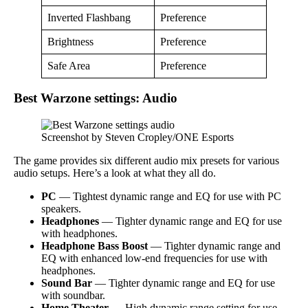
Inverted Flashbang
Preference
Brightness
Preference
Safe Area
Preference
Best Warzone settings: Audio
Screenshot by Steven Cropley/ONE Esports
The game provides six different audio mix presets for various
audio setups. Here’s a look at what they all do.
PC
— Tightest dynamic range and EQ for use with PC
speakers.
Headphones
— Tighter dynamic range and EQ for use
with headphones.
Headphone Bass Boost
— Tighter dynamic range and
EQ with enhanced low-end frequencies for use with
headphones.
Sound Bar
— Tighter dynamic range and EQ for use
with soundbar.
Home Theater
— High dynamic range setting for use