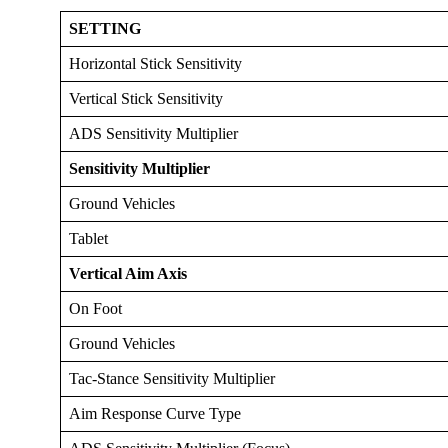
SETTING
Horizontal Stick Sensitivity
Vertical Stick Sensitivity
ADS Sensitivity Multiplier
Sensitivity Multiplier
Ground Vehicles
Tablet
Vertical Aim Axis
On Foot
Ground Vehicles
Tac-Stance Sensitivity Multiplier
Aim Response Curve Type