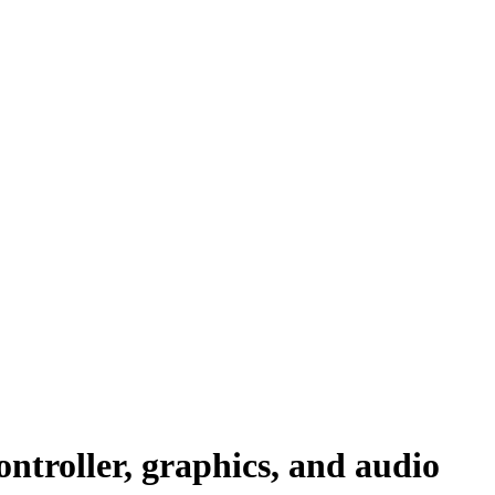
ntroller, graphics, and audio