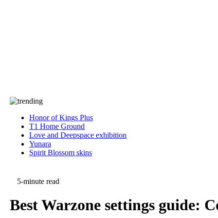
Press
PRIVACY
Contact Us
About
Press
T&C
Contact Us
Partners
Honor of Kings Plus
T1 Home Ground
Love and Deepspace exhibition
Yunara
Spirit Blossom skins
5-minute read
Best Warzone settings guide: Co