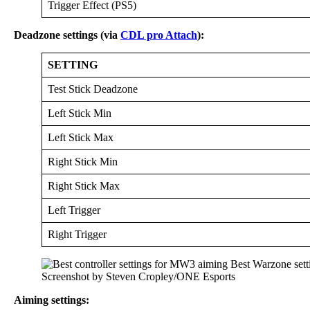
Trigger Effect (PS5)
Deadzone settings (via
CDL pro Attach
):
SETTING
Test Stick Deadzone
Left Stick Min
Left Stick Max
Right Stick Min
Right Stick Max
Left Trigger
Right Trigger
Screenshot by Steven Cropley/ONE Esports
Aiming settings: