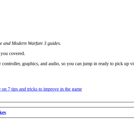
ne and Modern Warfare 3 guides.
 you covered.
controller, graphics, and audio, so you can jump in ready to pick up vi
kes