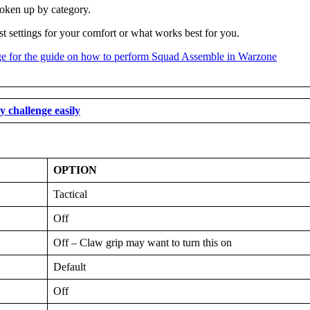
roken up by category.
st settings for your comfort or what works best for you.
 challenge easily
OPTION
Tactical
Off
Off – Claw grip may want to turn this on
Default
Off