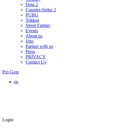
Dota 2
Counter-Strike 2
PUBG
Tekken
Street Fighter
Events
About us
Jobs
Partner with us
Press
PRIVACY
Contact Us
Pro Gear
en
Login