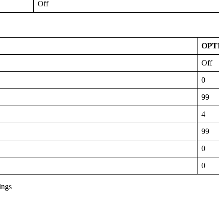
Off
OPT
Off
0
99
4
99
0
0