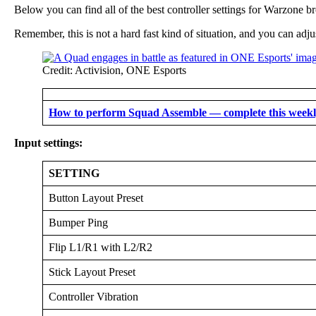
Below you can find all of the best controller settings for Warzone b
Remember, this is not a hard fast kind of situation, and you can adju
Credit: Activision, ONE Esports
How to perform Squad Assemble — complete this weekly
Input settings:
SETTING
Button Layout Preset
Bumper Ping
Flip L1/R1 with L2/R2
Stick Layout Preset
Controller Vibration