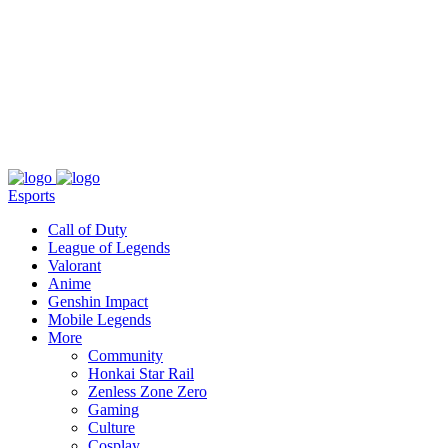
About
Press
T&C
Contact Us
Partners
Esports
Call of Duty
League of Legends
Valorant
Anime
Genshin Impact
Mobile Legends
More
Community
Honkai Star Rail
Zenless Zone Zero
Gaming
Culture
Cosplay