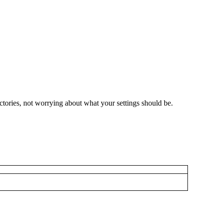
ctories, not worrying about what your settings should be.