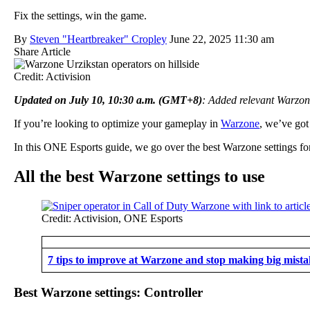
Fix the settings, win the game.
By
Steven "Heartbreaker" Cropley
June 22, 2025 11:30 am
Share Article
Credit: Activision
Updated on July 10, 10:30 a.m. (GMT+8)
: Added relevant Warzo
If you’re looking to optimize your gameplay in
Warzone
, we’ve got
In this ONE Esports guide, we go over the best Warzone settings for 
All the best Warzone settings to use
Credit: Activision, ONE Esports
7 tips to improve at Warzone and stop making big mista
Best Warzone settings: Controller