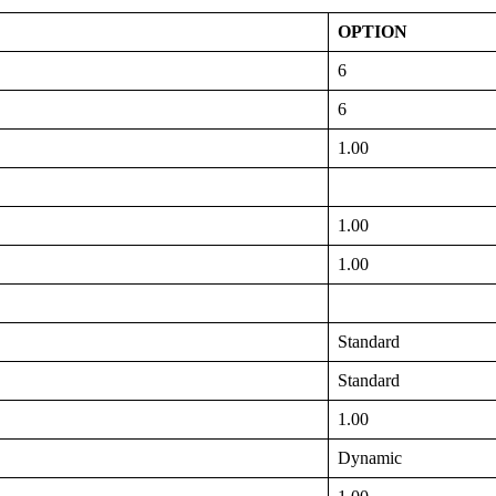
OPTION
6
6
1.00
1.00
1.00
Standard
Standard
1.00
Dynamic