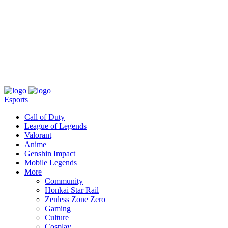
About
Press
T&C
Contact Us
Partners
Esports
Call of Duty
League of Legends
Valorant
Anime
Genshin Impact
Mobile Legends
More
Community
Honkai Star Rail
Zenless Zone Zero
Gaming
Culture
Cosplay