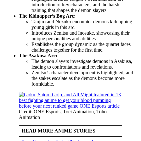
introduction of key characters, and the harsh
training that shapes the demon slayers.
The Kidnapper’s Bog Arc:
Tanjiro and Nezuko encounter demons kidnapping
young girls in this arc.
Introduces Zenitsu and Inosuke, showcasing their
unique personalities and abilities.
Establishes the group dynamic as the quartet faces
challenges together for the first time.
The Asakusa Arc:
The demon slayers investigate demons in Asakusa,
leading to confrontations and revelations.
Zenitsu’s character development is highlighted, and
the stakes escalate as the demons become more
formidable.
Credit: ONE Esports, Toei Animation, Toho
Animation
READ MORE ANIME STORIES