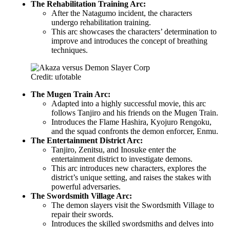
The Rehabilitation Training Arc:
After the Natagumo incident, the characters
undergo rehabilitation training.
This arc showcases the characters’ determination to
improve and introduces the concept of breathing
techniques.
Credit: ufotable
The Mugen Train Arc:
Adapted into a highly successful movie, this arc
follows Tanjiro and his friends on the Mugen Train.
Introduces the Flame Hashira, Kyojuro Rengoku,
and the squad confronts the demon enforcer, Enmu.
The Entertainment District Arc:
Tanjiro, Zenitsu, and Inosuke enter the
entertainment district to investigate demons.
This arc introduces new characters, explores the
district’s unique setting, and raises the stakes with
powerful adversaries.
The Swordsmith Village Arc:
The demon slayers visit the Swordsmith Village to
repair their swords.
Introduces the skilled swordsmiths and delves into