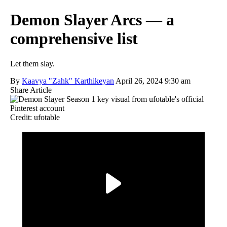
Demon Slayer Arcs — a
comprehensive list
Let them slay.
By
Kaavya "Zahk" Karthikeyan
April 26, 2024 9:30 am
Share Article
Credit: ufotable