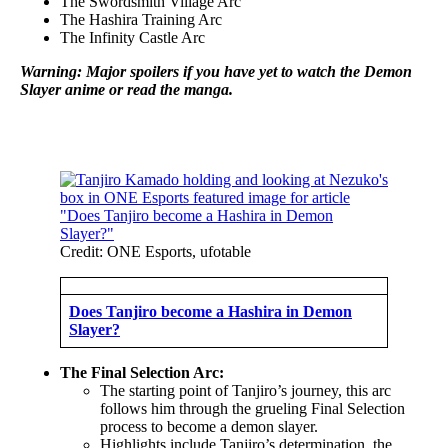
The Swordsmith Village Arc
The Hashira Training Arc
The Infinity Castle Arc
Warning: Major spoilers if you have yet to watch the Demon
Slayer anime or read the manga.
Credit: ONE Esports, ufotable
Does Tanjiro become a Hashira in Demon
Slayer?
The Final Selection Arc:
The starting point of Tanjiro’s journey, this arc
follows him through the grueling Final Selection
process to become a demon slayer.
Highlights include Tanjiro’s determination, the