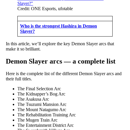
Credit: ONE Esports, ufotable
Who is the strongest Hashira in Demon
Slayer?
In this article, we’ll explore the key Demon Slayer arcs that
make it so brilliant.
Demon Slayer arcs — a complete list
Here is the complete list of the different Demon Slayer arcs and
their full titles.
The Final Selection Arc
The Kidnapper’s Bog Arc
The Asakusa Arc
The Tsuzumi Mansion Arc
The Mount Natagumo Arc
The Rehabilitation Training Arc
The Mugen Train Arc
The Entertainment District Arc