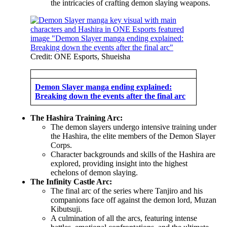
the intricacies of crafting demon slaying weapons.
Credit: ONE Esports, Shueisha
Demon Slayer manga ending explained:
Breaking down the events after the final arc
The Hashira Training Arc:
The demon slayers undergo intensive training under
the Hashira, the elite members of the Demon Slayer
Corps.
Character backgrounds and skills of the Hashira are
explored, providing insight into the highest
echelons of demon slaying.
The Infinity Castle Arc:
The final arc of the series where Tanjiro and his
companions face off against the demon lord, Muzan
Kibutsuji.
A culmination of all the arcs, featuring intense