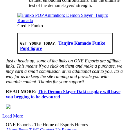
battles, emotional confrontations, and the ultimate
test of the demon slayers’ strength.
Credit: Funko
Tanjiro Kamado Funko
GET YOURS TODAY:
Pop! figure
Just a heads up, some of the links on ONE Esports are affiliate
links. This means if you click on them and make a purchase, we
may earn a small commission at no additional cost to you. It’s a
way for us to keep the site running and provide you with
valuable content. Thanks for your support!
READ MORE:
This Demon Slayer Daki cosplay will have
you begging to be devoured
Load More
ONE Esports - The Home of Esports Heroes
About
Press
T&C
Contact Us
Partners