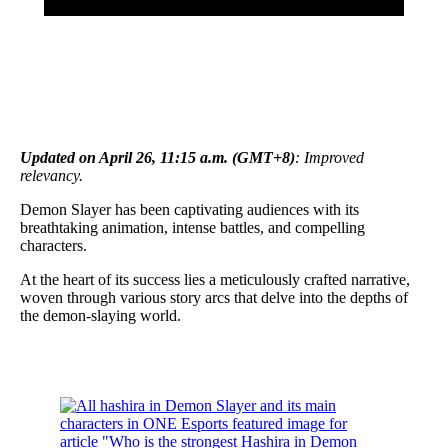
Updated on April 26, 11:15 a.m. (GMT+8)
: Improved
relevancy.
Demon Slayer has been captivating audiences with its
breathtaking animation, intense battles, and compelling
characters.
At the heart of its success lies a meticulously crafted narrative,
woven through various story arcs that delve into the depths of
the demon-slaying world.