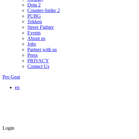
Dota 2
Counter-Strike 2
PUBG
Tekken
Street Fighter
Events
About us
Jobs
Partner with us
Press
PRIVACY
Contact Us
Pro Gear
en
Login