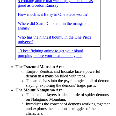
5 cooking anime that will help you become as
good as Gordon Ramsay
How much is a Berry in One Piece worth?
Where did Slam Dunk end in the manga and
anime?
Who has the highest bounty in the One Piece
universe?
13 best fighting anime to get your blood
pumping before your next ranked game
The Tsuzumi Mansion Arc:
Tanjiro, Zenitsu, and Inosuke face a powerful
demon in a mansion filled with traps.
The arc delves into the psychological toll of demon
slaying, exploring the demons’ tragic pasts.
The Mount Natagumo Arc:
The demon slayers battle a horde of spider demons
on Natagumo Mountain.
Introduces the concept of demons working together
and explores the emotional struggles of the
characters.