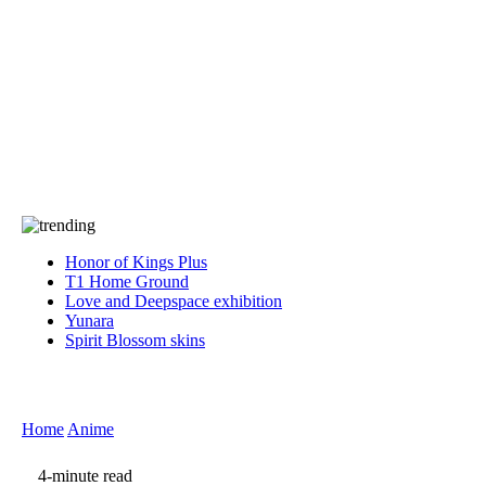
Press
PRIVACY
Contact Us
About
Press
T&C
Contact Us
Partners
Honor of Kings Plus
T1 Home Ground
Love and Deepspace exhibition
Yunara
Spirit Blossom skins
Home
Anime
4-minute read