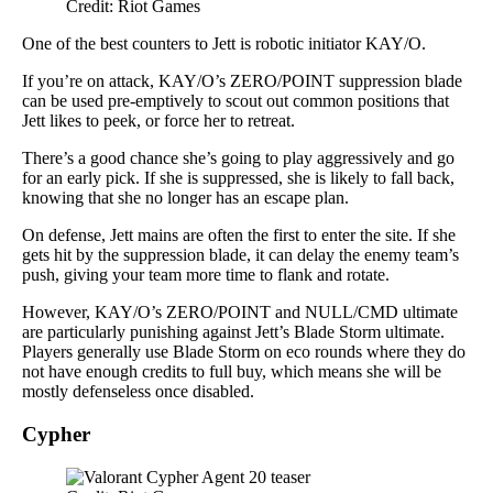
Credit: Riot Games
One of the best counters to Jett is robotic initiator KAY/O.
If you’re on attack, KAY/O’s ZERO/POINT suppression blade
can be used pre-emptively to scout out common positions that
Jett likes to peek, or force her to retreat.
There’s a good chance she’s going to play aggressively and go
for an early pick. If she is suppressed, she is likely to fall back,
knowing that she no longer has an escape plan.
On defense, Jett mains are often the first to enter the site. If she
gets hit by the suppression blade, it can delay the enemy team’s
push, giving your team more time to flank and rotate.
However, KAY/O’s ZERO/POINT and NULL/CMD ultimate
are particularly punishing against Jett’s Blade Storm ultimate.
Players generally use Blade Storm on eco rounds where they do
not have enough credits to full buy, which means she will be
mostly defenseless once disabled.
Cypher