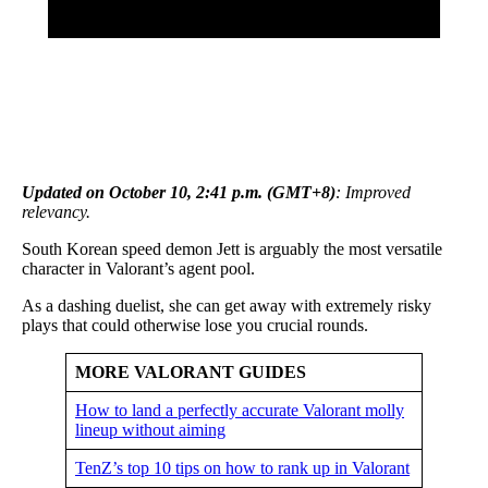
Updated on October 10, 2:41 p.m. (GMT+8)
: Improved
relevancy.
South Korean speed demon Jett is arguably the most versatile
character in Valorant’s agent pool.
As a dashing duelist, she can get away with extremely risky
plays that could otherwise lose you crucial rounds.
MORE VALORANT GUIDES
How to land a perfectly accurate Valorant molly
lineup without aiming
TenZ’s top 10 tips on how to rank up in Valorant