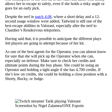
allows her to escape to safety, even if she holds a risky angle or
goes for an early pick.
Despite the nerf in
patch 4.08
, where a short delay and a 12-
second usage window were added, Tailwind is still one of the
best escape abilities in Valorant, especially after the nerf to
Chamber’s Rendezvous teleporters.
Having said that, it is possible to anticipate the different plays
Jett players are going to attempt because of her kit.
As one of the best agents for the Operator, you can almost know
for sure that she will pick up the Operator when she can,
especially on defense. Make sure to check her credits and
ultimate points during the buy phase. She could be using an
Operator and holding a tight angle if she has 4,700 credits. If
she’s low on credits, she could be holding a close position with a
Shorty, Bucky, or Judge.
Screenshot by Nigel Zalamea/ONE Esports