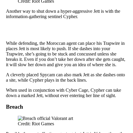
Credit: Riot Games
Another way to shut down a hyper-aggressive Jett is with the
information-gathering sentinel Cypher.
While defending, the Moroccan agent can place his Trapwire in
places Jett is most likely to push. If she dashes into your
Trapwire, she’s going to be stuck and concussed unless she
breaks it. Even if you don’t take her down after she gets caught,
it will slow her down and give you an idea of where she is.
A cleverly placed Spycam can also mark Jett as she dashes onto
a site, while Cypher plays in the back lines.
When used in conjunction with Cyber Cage, Cypher can take
down a marked Jett, without ever entering her line of sight.
Breach
Credit: Riot Games