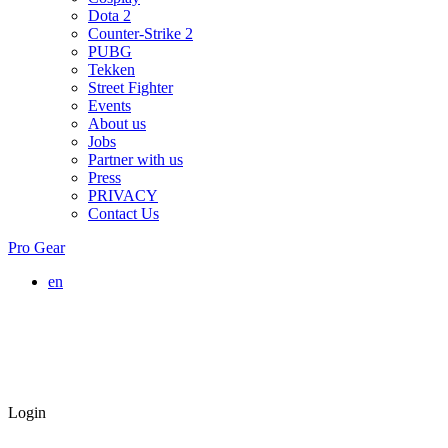
Dota 2
Counter-Strike 2
PUBG
Tekken
Street Fighter
Events
About us
Jobs
Partner with us
Press
PRIVACY
Contact Us
Pro Gear
en
Login