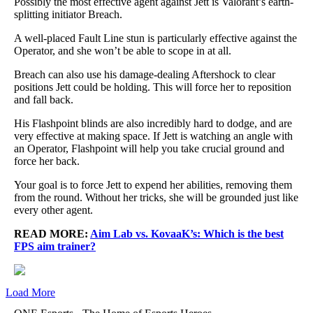
Possibly the most effective agent against Jett is Valorant’s earth-
splitting initiator Breach.
A well-placed Fault Line stun is particularly effective against the
Operator, and she won’t be able to scope in at all.
Breach can also use his damage-dealing Aftershock to clear
positions Jett could be holding. This will force her to reposition
and fall back.
His Flashpoint blinds are also incredibly hard to dodge, and are
very effective at making space. If Jett is watching an angle with
an Operator, Flashpoint will help you take crucial ground and
force her back.
Your goal is to force Jett to expend her abilities, removing them
from the round. Without her tricks, she will be grounded just like
every other agent.
READ MORE:
Aim Lab vs. KovaaK’s: Which is the best
FPS aim trainer?
Load More