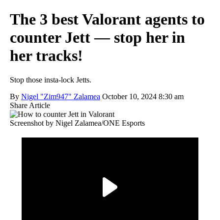
The 3 best Valorant agents to
counter Jett — stop her in
her tracks!
Stop those insta-lock Jetts.
By
Nigel "Zim947" Zalamea
October 10, 2024 8:30 am
Share Article
Screenshot by Nigel Zalamea/ONE Esports