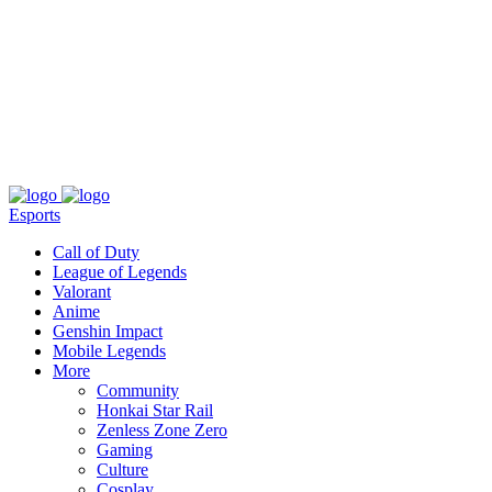
About
Press
T&C
Contact Us
Partners
Esports
Call of Duty
League of Legends
Valorant
Anime
Genshin Impact
Mobile Legends
More
Community
Honkai Star Rail
Zenless Zone Zero
Gaming
Culture
Cosplay