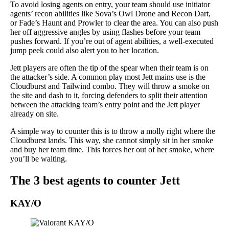
To avoid losing agents on entry, your team should use initiator
agents’ recon abilities like Sova’s Owl Drone and Recon Dart,
or Fade’s Haunt and Prowler to clear the area. You can also push
her off aggressive angles by using flashes before your team
pushes forward. If you’re out of agent abilities, a well-executed
jump peek could also alert you to her location.
Jett players are often the tip of the spear when their team is on
the attacker’s side. A common play most Jett mains use is the
Cloudburst and Tailwind combo. They will throw a smoke on
the site and dash to it, forcing defenders to split their attention
between the attacking team’s entry point and the Jett player
already on site.
A simple way to counter this is to throw a molly right where the
Cloudburst lands. This way, she cannot simply sit in her smoke
and buy her team time. This forces her out of her smoke, where
you’ll be waiting.
The 3 best agents to counter Jett
KAY/O