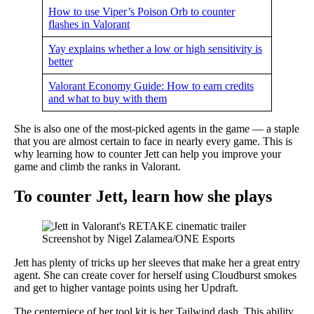
How to use Viper’s Poison Orb to counter
flashes in Valorant
Yay explains whether a low or high sensitivity is
better
Valorant Economy Guide: How to earn credits
and what to buy with them
She is also one of the most-picked agents in the game — a staple
that you are almost certain to face in nearly every game. This is
why learning how to counter Jett can help you improve your
game and climb the ranks in Valorant.
To counter Jett, learn how she plays
Screenshot by Nigel Zalamea/ONE Esports
Jett has plenty of tricks up her sleeves that make her a great entry
agent. She can create cover for herself using Cloudburst smokes
and get to higher vantage points using her Updraft.
The centerpiece of her tool kit is her Tailwind dash. This ability