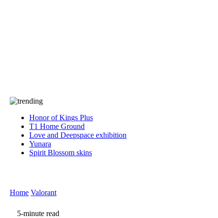
Press
PRIVACY
Contact Us
About
Press
T&C
Contact Us
Partners
Honor of Kings Plus
T1 Home Ground
Love and Deepspace exhibition
Yunara
Spirit Blossom skins
Home
Valorant
5-minute read