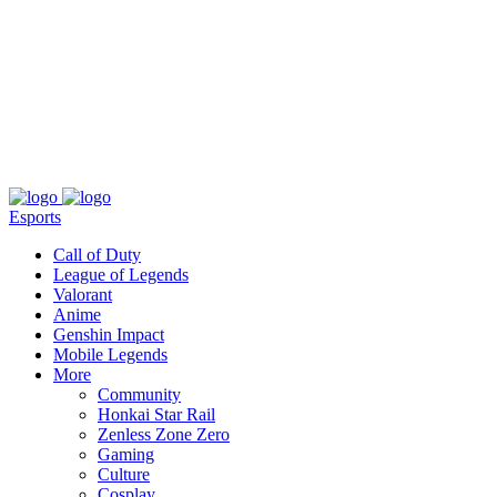
About
Press
T&C
Contact Us
Partners
Esports
Call of Duty
League of Legends
Valorant
Anime
Genshin Impact
Mobile Legends
More
Community
Honkai Star Rail
Zenless Zone Zero
Gaming
Culture
Cosplay