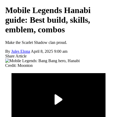
Mobile Legends Hanabi
guide: Best build, skills,
emblem, combos
Make the Scarlet Shadow clan proud.
By
Jules Elona
April 8, 2025 9:00 am
Share Article
Credit: Moonton