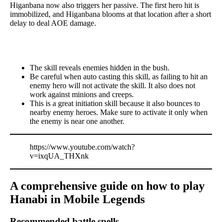
Higanbana now also triggers her passive. The first hero hit is
immobilized, and Higanbana blooms at that location after a short
delay to deal AOE damage.
The skill reveals enemies hidden in the bush.
Be careful when auto casting this skill, as failing to hit an
enemy hero will not activate the skill. It also does not
work against minions and creeps.
This is a great initiation skill because it also bounces to
nearby enemy heroes. Make sure to activate it only when
the enemy is near one another.
https://www.youtube.com/watch?
v=ixqUA_THXnk
A comprehensive guide on how to play
Hanabi in Mobile Legends
Recommended battle spells