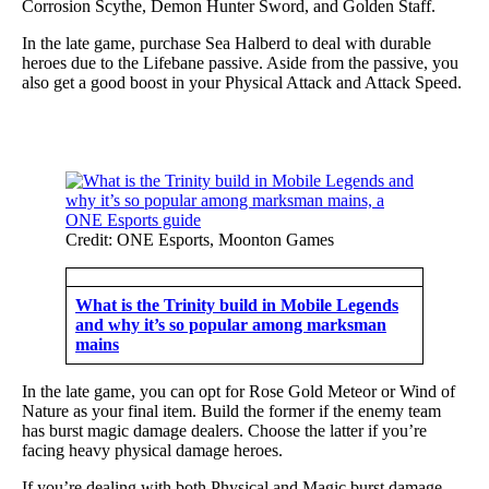
Corrosion Scythe, Demon Hunter Sword, and Golden Staff.
In the late game, purchase Sea Halberd to deal with durable
heroes due to the Lifebane passive. Aside from the passive, you
also get a good boost in your Physical Attack and Attack Speed.
Credit: ONE Esports, Moonton Games
What is the Trinity build in Mobile Legends
and why it’s so popular among marksman
mains
In the late game, you can opt for Rose Gold Meteor or Wind of
Nature as your final item. Build the former if the enemy team
has burst magic damage dealers. Choose the latter if you’re
facing heavy physical damage heroes.
If you’re dealing with both Physical and Magic burst damage,