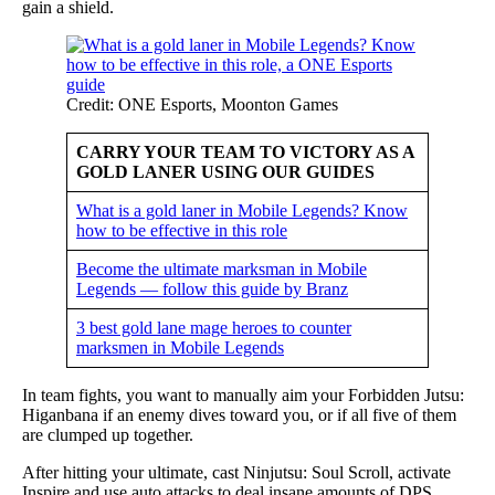
gain a shield.
Credit: ONE Esports, Moonton Games
CARRY YOUR TEAM TO VICTORY AS A
GOLD LANER USING OUR GUIDES
What is a gold laner in Mobile Legends? Know
how to be effective in this role
Become the ultimate marksman in Mobile
Legends — follow this guide by Branz
3 best gold lane mage heroes to counter
marksmen in Mobile Legends
In team fights, you want to manually aim your Forbidden Jutsu:
Higanbana if an enemy dives toward you, or if all five of them
are clumped up together.
After hitting your ultimate, cast Ninjutsu: Soul Scroll, activate
Inspire and use auto attacks to deal insane amounts of DPS