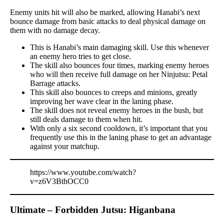
Enemy units hit will also be marked, allowing Hanabi’s next
bounce damage from basic attacks to deal physical damage on
them with no damage decay.
This is Hanabi’s main damaging skill. Use this whenever
an enemy hero tries to get close.
The skill also bounces four times, marking enemy heroes
who will then receive full damage on her Ninjutsu: Petal
Barrage attacks.
This skill also bounces to creeps and minions, greatly
improving her wave clear in the laning phase.
The skill does not reveal enemy heroes in the bush, but
still deals damage to them when hit.
With only a six second cooldown, it’s important that you
frequently use this in the laning phase to get an advantage
against your matchup.
https://www.youtube.com/watch?
v=z6V3BthOCC0
Ultimate – Forbidden Jutsu: Higanbana