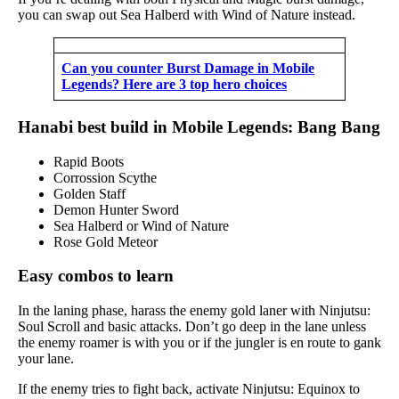
you can swap out Sea Halberd with Wind of Nature instead.
Can you counter Burst Damage in Mobile
Legends? Here are 3 top hero choices
Hanabi best build in Mobile Legends: Bang Bang
Rapid Boots
Corrossion Scythe
Golden Staff
Demon Hunter Sword
Sea Halberd or Wind of Nature
Rose Gold Meteor
Easy combos to learn
In the laning phase, harass the enemy gold laner with Ninjutsu:
Soul Scroll and basic attacks. Don’t go deep in the lane unless
the enemy roamer is with you or if the jungler is en route to gank
your lane.
If the enemy tries to fight back, activate Ninjutsu: Equinox to