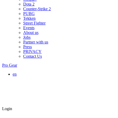
Dota 2
Counter-Strike 2
PUBG
Tekken
Street Fighter
Events
About us
Jobs
Partner with us
Press
PRIVACY
Contact Us
Pro Gear
en
Login