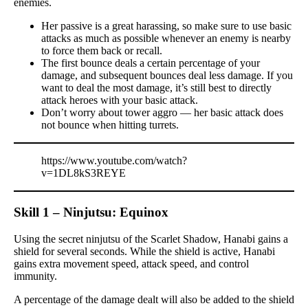
enemies.
Her passive is a great harassing, so make sure to use basic
attacks as much as possible whenever an enemy is nearby
to force them back or recall.
The first bounce deals a certain percentage of your
damage, and subsequent bounces deal less damage. If you
want to deal the most damage, it’s still best to directly
attack heroes with your basic attack.
Don’t worry about tower aggro — her basic attack does
not bounce when hitting turrets.
https://www.youtube.com/watch?
v=1DL8kS3REYE
Skill 1 – Ninjutsu: Equinox
Using the secret ninjutsu of the Scarlet Shadow, Hanabi gains a
shield for several seconds. While the shield is active, Hanabi
gains extra movement speed, attack speed, and control
immunity.
A percentage of the damage dealt will also be added to the shield