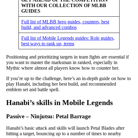
WITH OUR COLLECTION OF MLBB
GUIDES
Full list of MLBB hero guides, counters, best
build, and advanced combos
Full list of Mobile Legends guides: Role guides,
best ways to rank up, terms
Positioning and prioritizing targets in team fights are essential if
you want to master the marksman in ranked, especially in
Mythic where almost all players know how to counter her.
If you’re up to the challenge, here’s an in-depth guide on how to
play Hanabi, including her best build, and recommended
emblem set and battle spell.
Hanabi’s skills in Mobile Legends
Passive – Ninjutsu: Petal Barrage
Hanabi’s basic attack and skills will launch Petal Blades after
hitting a target, bouncing up to a number of times to nearby