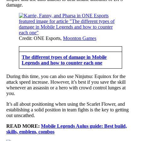
damage.
Credit: ONE Esports,
Moonton Games
The different types of damage in Mobile
Legends and how to counter each one
During this time, you can also use Ninjutsu: Equinox for the
attack speed increase. However, it’s best if you save the skill
whenever an assassin or a hero with crowd control lunges at
you.
It’s all about positioning when using the Scarlet Flower, and
establishing a solid position in team fights is the key to getting
out unscathed.
READ MORE:
Mobile Legends Aulus guide: Best build,
skills, emblem, combos