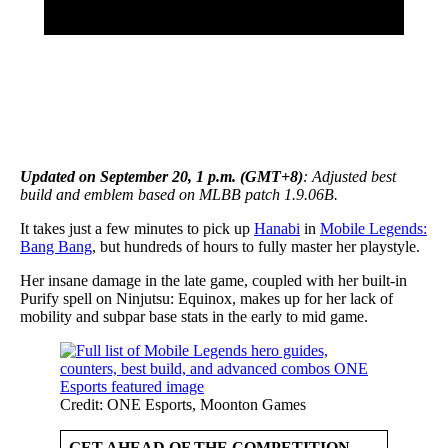
Updated on September 20, 1 p.m. (GMT+8)
: Adjusted best
build and emblem based on MLBB patch 1.9.06B.
It takes just a few minutes to pick up
Hanabi
in
Mobile Legends:
Bang Bang
, but hundreds of hours to fully master her playstyle.
Her insane damage in the late game, coupled with her built-in
Purify spell on Ninjutsu: Equinox, makes up for her lack of
mobility and subpar base stats in the early to mid game.
Credit: ONE Esports, Moonton Games
GET AHEAD OF THE COMPETITION