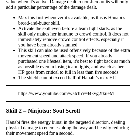
value when it’s active. Damage dealt to non-hero units will only
add a particular percentage of the damage dealt.
Max this first whenever it’s available, as this is Hanabi’s
bread-and-butter skill.
Activate the skill even before a team fight starts, as the
skill only makes her immune to crowd control. It does not
immediately remove crowd control effects, especially if
you have been already stunned.
This skill can also be used offensively because of the extra
movement speed and attack speed. If you already
purchased one lifesteal item, it’s best to fight back as much
as possible even in losing team fights, and watch as her
HP goes from critical to full in less than five seconds.
The shield cannot exceed half of Hanabi’s max HP.
https://www.youtube.com/watch?v=l4kvg2fkueM
Skill 2 – Ninjutsu: Soul Scroll
Hanabi fires the energy kunai in the targeted direction, dealing
physical damage to enemies along the way and heavily reducing
their movement speed for a second.