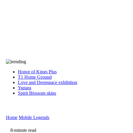
Press
PRIVACY
Contact Us
About
Press
T&C
Contact Us
Partners
Honor of Kings Plus
T1 Home Ground
Love and Deepspace exhibition
Yunara
Spirit Blossom skins
Home
Mobile Legends
8-minute read