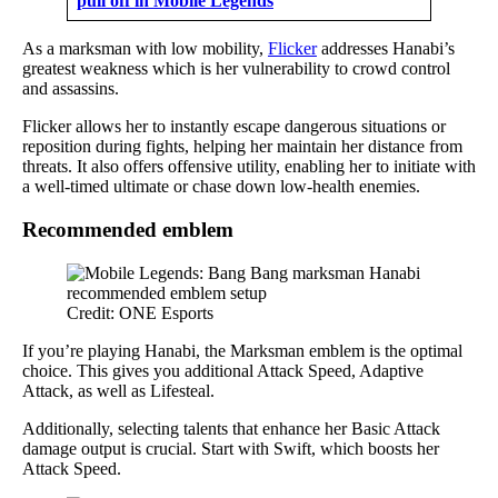
pull off in Mobile Legends
As a marksman with low mobility,
Flicker
addresses Hanabi’s
greatest weakness which is her vulnerability to crowd control
and assassins.
Flicker allows her to instantly escape dangerous situations or
reposition during fights, helping her maintain her distance from
threats. It also offers offensive utility, enabling her to initiate with
a well-timed ultimate or chase down low-health enemies.
Recommended emblem
Credit: ONE Esports
If you’re playing Hanabi, the Marksman emblem is the optimal
choice. This gives you additional Attack Speed, Adaptive
Attack, as well as Lifesteal.
Additionally, selecting talents that enhance her Basic Attack
damage output is crucial. Start with Swift, which boosts her
Attack Speed.