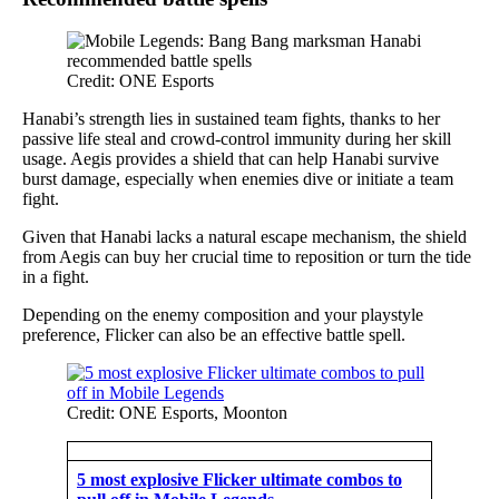
Credit: ONE Esports
Hanabi’s strength lies in sustained team fights, thanks to her
passive life steal and crowd-control immunity during her skill
usage. Aegis provides a shield that can help Hanabi survive
burst damage, especially when enemies dive or initiate a team
fight.
Given that Hanabi lacks a natural escape mechanism, the shield
from Aegis can buy her crucial time to reposition or turn the tide
in a fight.
Depending on the enemy composition and your playstyle
preference, Flicker can also be an effective battle spell.
Credit: ONE Esports, Moonton
5 most explosive Flicker ultimate combos to