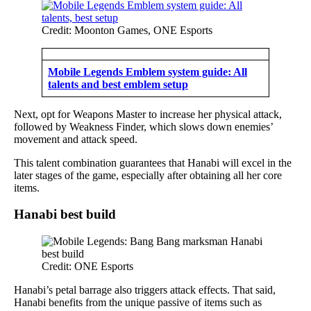
Credit: Moonton Games, ONE Esports
Mobile Legends Emblem system guide: All
talents and best emblem setup
Next, opt for Weapons Master to increase her physical attack,
followed by Weakness Finder, which slows down enemies’
movement and attack speed.
This talent combination guarantees that Hanabi will excel in the
later stages of the game, especially after obtaining all her core
items.
Hanabi best build
Credit: ONE Esports
Hanabi’s petal barrage also triggers attack effects. That said,
Hanabi benefits from the unique passive of items such as