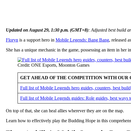
Updated on August 29, 1:30 p.m. (GMT+8)
: Adjusted best build
Floryn
is a support hero in
Mobile Legends: Bang Bang
, released a
She has a unique mechanic in the game, possessing an item in her inv
Credit: ONE Esports, Moonton Games
GET AHEAD OF THE COMPETITION WITH OUR 
Full list of Mobile Legends hero guides, counters, best bui
Full list of Mobile Legends guides: Role guides, best ways t
On top of that, she can heal allies wherever they are on the map.
Learn how to effectively play the Budding Hope in this comprehen