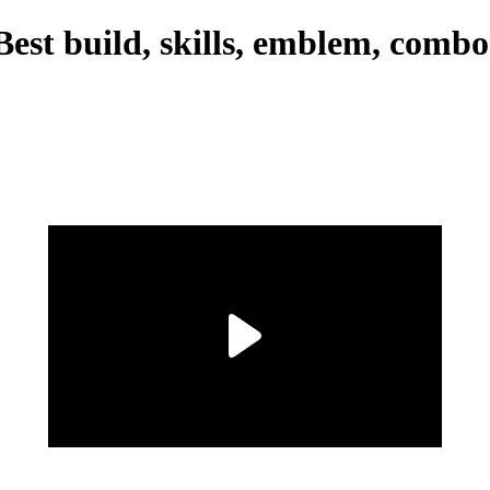
est build, skills, emblem, combo