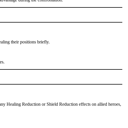
ing their positions briefly.
es.
 any Healing Reduction or Shield Reduction effects on allied heroes,