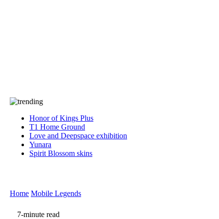
Press
PRIVACY
Contact Us
About
Press
T&C
Contact Us
Partners
Honor of Kings Plus
T1 Home Ground
Love and Deepspace exhibition
Yunara
Spirit Blossom skins
Home
Mobile Legends
7-minute read