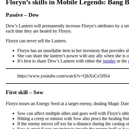
Floryn’s skills in Mobile Legends: Bang 
Passive – Dew
Dew’s Lantern will permanently increase Floryn’s attributes by a sm
each time they are healed by Floryn.
Floryn can never sell the Lantern.
Floryn has an unsellable item in her inventory that provides s
She can share the lantern’s power with any ally when she is o
It’s best to share Dew’s Lantern with either the
jungler
or the
https://www.youtube.com/watch?v=QbXsCe3JIS4
First skill – Sow
Floryn tosses an Energy Seed at a target enemy, dealing Magic Dama
Sow can affect multiple allies and goes well with Floyn’s ult
Hitting a creep or minion with Sow also procs the healing frui
If the enemy moves off too far a distance during the casting o
Sow is great if you are trying to invade the enemy buff as it 