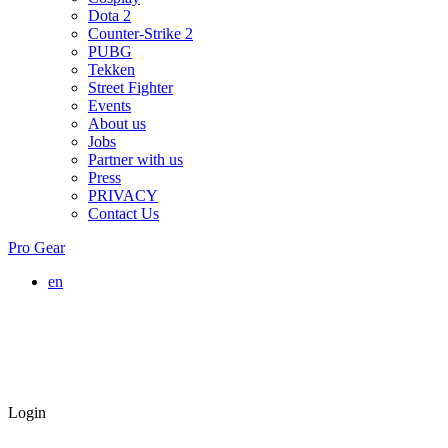
Dota 2
Counter-Strike 2
PUBG
Tekken
Street Fighter
Events
About us
Jobs
Partner with us
Press
PRIVACY
Contact Us
Pro Gear
en
Login