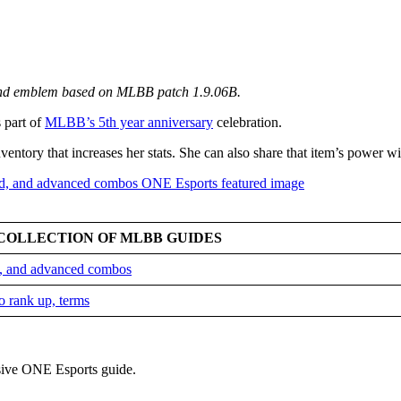
 and emblem based on MLBB patch 1.9.06B.
s part of
MLBB’s 5th year anniversary
celebration.
entory that increases her stats. She can also share that item’s power w
COLLECTION OF MLBB GUIDES
ld, and advanced combos
o rank up, terms
sive ONE Esports guide.