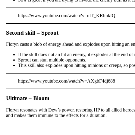
https://www.youtube.com/watch?v=ulT_KRhnkfQ
Second skill – Sprout
Floryn casts a blob of energy ahead and explodes upon hitting an e
If the skill does not an hit an enemy, it explodes at the end of
Sprout can stun multiple opponents.
This skill also explodes upon hitting minions or creeps, so po
https://www.youtube.com/watch?v=AXgbF4dj688
Ultimate – Bloom
Floryn resonates with Dew’s power, restoring HP to all allied heroes
and makes them immune to the effects for a duration.