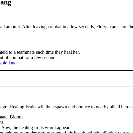
Bang
all amount. After leaving combat in a few seconds, Floryn can share th
hield to a teammate each time they heal her.
ut of combat for a few seconds.
gold laner
.
ge. Healing Fruits will then spawn and bounce to nearby allied heroes
imate, Bloom.
ts.
f Sow, the healing fruits won’t appear.
can help your jungler restore some of his health, which will give you an