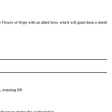
e Flower of Hope with an allied hero, which will grant them a shield
, restoring HP.
 advantage during the confrontation.