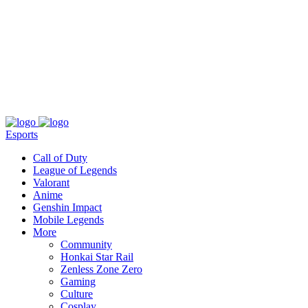
About
Press
T&C
Contact Us
Partners
Esports
Call of Duty
League of Legends
Valorant
Anime
Genshin Impact
Mobile Legends
More
Community
Honkai Star Rail
Zenless Zone Zero
Gaming
Culture
Cosplay