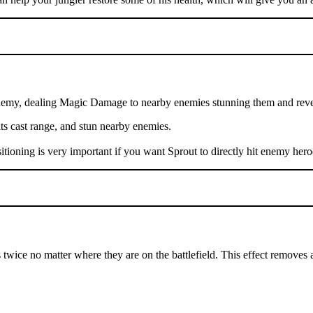
nemy, dealing Magic Damage to nearby enemies stunning them and reveal
 its cast range, and stun nearby enemies.
sitioning is very important if you want Sprout to directly hit enemy hero
 twice no matter where they are on the battlefield. This effect removes