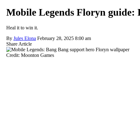
Mobile Legends Floryn guide: B
Heal it to win it.
By
Jules Elona
February 28, 2025 8:00 am
Share Article
Credit: Moonton Games