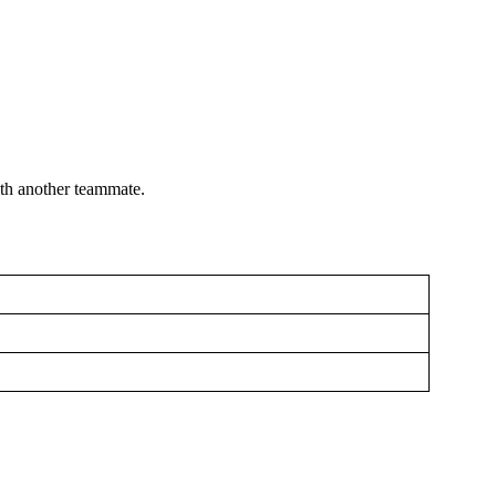
ith another teammate.