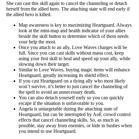
She can cast this skill again to cancel the channeling or detach
herself from the allied hero. The attaching state will end early if
the allied hero is killed.
Map awareness is key to maximizing Heartguard. Always
look at the mini-map and health indicator of your allies
beside the skill button to determine which of them needs
your help the most.
Once you attach to an ally, Love Waves charges will be
full. Since you can cast skills without mana cost, keep
using your first skill to heal and speed up your ally, while
slowing down their target.
Similar to Love Waves, buying magic items will enhance
Heartguard, greatly increasing its shield effect.
If you cast Heartguard on a dying ally who most likely
won’t survive, it’s better to just cancel the channeling of
the spell to avoid an unnecessary death.
You can also detach yourself early so you can quickly
escape if the situation is unfavorable to you.
Angela is untargetable during the attaching state of
Heartguard, but can be interrupted by AoE crowd control
effects that cancel channeling skills. So, as much as
possible, stay away from enemies, or hide in bushes when
you intend to use Heartguard.