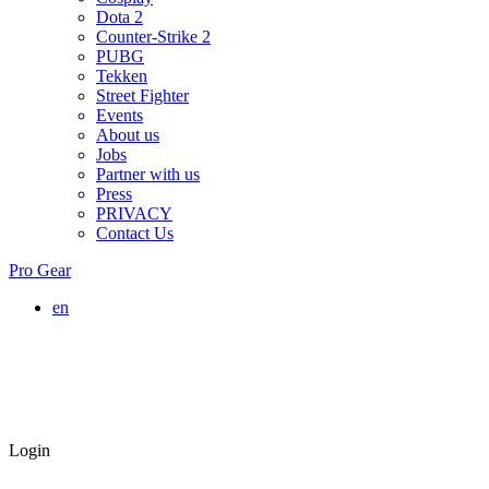
Dota 2
Counter-Strike 2
PUBG
Tekken
Street Fighter
Events
About us
Jobs
Partner with us
Press
PRIVACY
Contact Us
Pro Gear
en
Login