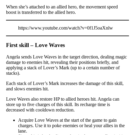
When she’s attached to an allied hero, the movement speed
boost is transferred to the allied hero.
https://www.youtube.com/watch?v=0f1J5oaXnlw
First skill – Love Waves
Angela sends Love Waves in the target direction, dealing magic
damage to enemies hit, revealing their positions briefly, and
applying a stack of Lover’s Mark (up to a certain number of
stacks).
Each stack of Lover’s Mark increases the damage of this skill,
and slows enemies hit.
Love Waves also restore HP to allied heroes hit. Angela can
store up to five charges of this skill. Its recharge time is
decreased with cooldown reduction.
Acquire Love Waves at the start of the game to gain
charges. Use it to poke enemies or heal your allies in the
lane.