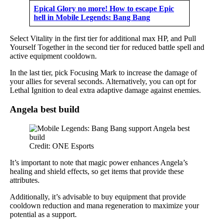
Epical Glory no more! How to escape Epic
hell in Mobile Legends: Bang Bang
Select Vitality in the first tier for additional max HP, and Pull
Yourself Together in the second tier for reduced battle spell and
active equipment cooldown.
In the last tier, pick Focusing Mark to increase the damage of
your allies for several seconds. Alternatively, you can opt for
Lethal Ignition to deal extra adaptive damage against enemies.
Angela best build
Credit: ONE Esports
It’s important to note that magic power enhances Angela’s
healing and shield effects, so get items that provide these
attributes.
Additionally, it’s advisable to buy equipment that provide
cooldown reduction and mana regeneration to maximize your
potential as a support.