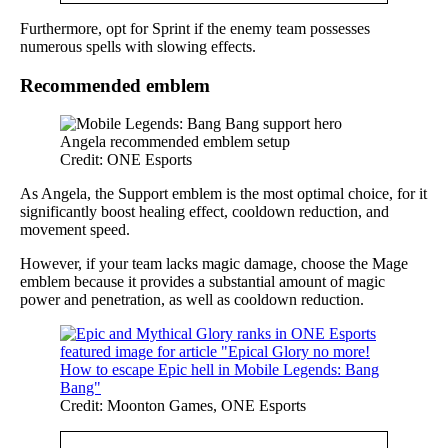
Furthermore, opt for Sprint if the enemy team possesses
numerous spells with slowing effects.
Recommended emblem
Credit: ONE Esports
As Angela, the Support emblem is the most optimal choice, for it
significantly boost healing effect, cooldown reduction, and
movement speed.
However, if your team lacks magic damage, choose the Mage
emblem because it provides a substantial amount of magic
power and penetration, as well as cooldown reduction.
Credit: Moonton Games, ONE Esports