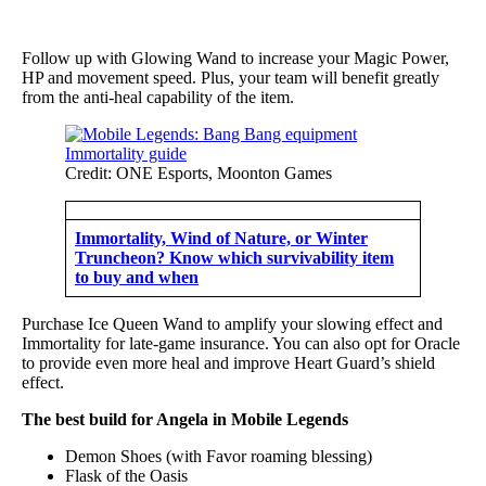
Follow up with Glowing Wand to increase your Magic Power,
HP and movement speed. Plus, your team will benefit greatly
from the anti-heal capability of the item.
Credit: ONE Esports, Moonton Games
Immortality, Wind of Nature, or Winter
Truncheon? Know which survivability item
to buy and when
Purchase Ice Queen Wand to amplify your slowing effect and
Immortality for late-game insurance. You can also opt for Oracle
to provide even more heal and improve Heart Guard’s shield
effect.
The best build for Angela in Mobile Legends
Demon Shoes (with Favor roaming blessing)
Flask of the Oasis