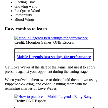
Fleeting Time
Glowing wand
Ice Queen Wand
Immortality
Blood Wings
Easy combos to learn
Credit: Moonton Games, ONE Esports
Mobile Legends best settings for performance
Get Love Waves at the start of the game, and use it to apply
pressure against your opponent during the laning stage.
When you’ve hit them twice or thrice, hold them down using
Puppet-on-a-String, and continue hitting them with the
remaining charges of Love Waves.
Credit: ONE Esports