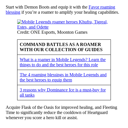
Start with Demon Boots and equip it with the
Favor roaming
blessing
if you’re a roamer to amplify your healing capabilities.
Credit: ONE Esports, Moonton Games
COMMAND BATTLES AS A ROAMER
WITH OUR COLLECTION OF GUIDES
What is a roamer in Mobile Legends? Learn the
things to do and the best heroes for this role
The 4 roaming blessings in Mobile Legends and
the best heroes to equip them
3 reasons why Dominance Ice is a must-buy for
all tanks
Acquire Flask of the Oasis for improved healing, and Fleeting
Time to significantly reduce the cooldown of Heartguard
whenever you score a hero kill or assist.