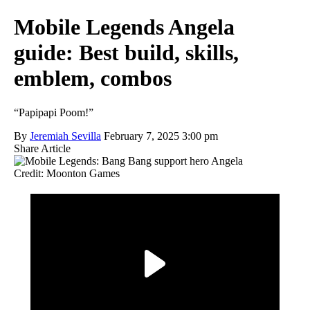
Mobile Legends Angela
guide: Best build, skills,
emblem, combos
“Papipapi Poom!”
By
Jeremiah Sevilla
February 7, 2025 3:00 pm
Share Article
Credit: Moonton Games