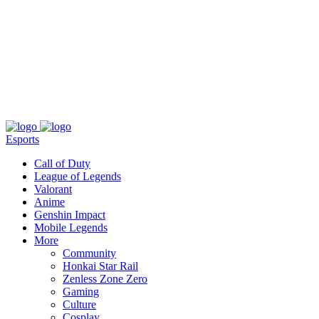
About
Press
T&C
Contact Us
Partners
Esports
Call of Duty
League of Legends
Valorant
Anime
Genshin Impact
Mobile Legends
More
Community
Honkai Star Rail
Zenless Zone Zero
Gaming
Culture
Cosplay