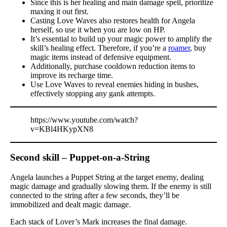
Since this is her healing and main damage spell, prioritize
maxing it out first.
Casting Love Waves also restores health for Angela
herself, so use it when you are low on HP.
It’s essential to build up your magic power to amplify the
skill’s healing effect. Therefore, if you’re a
roamer
, buy
magic items instead of defensive equipment.
Additionally, purchase cooldown reduction items to
improve its recharge time.
Use Love Waves to reveal enemies hiding in bushes,
effectively stopping any gank attempts.
https://www.youtube.com/watch?
v=KBl4HKypXN8
Second skill – Puppet-on-a-String
Angela launches a Puppet String at the target enemy, dealing
magic damage and gradually slowing them. If the enemy is still
connected to the string after a few seconds, they’ll be
immobilized and dealt magic damage.
Each stack of Lover’s Mark increases the final damage.