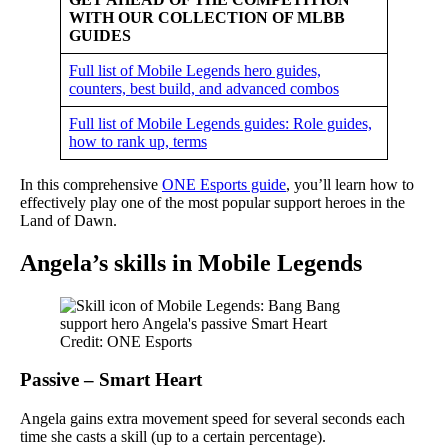
WITH OUR COLLECTION OF MLBB
GUIDES
Full list of Mobile Legends hero guides,
counters, best build, and advanced combos
Full list of Mobile Legends guides: Role guides,
how to rank up, terms
In this comprehensive
ONE Esports guide
, you’ll learn how to
effectively play one of the most popular support heroes in the
Land of Dawn.
Angela’s skills in Mobile Legends
Credit: ONE Esports
Passive – Smart Heart
Angela gains extra movement speed for several seconds each
time she casts a skill (up to a certain percentage).