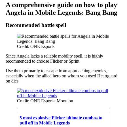
A comprehensive guide on how to play
Angela in Mobile Legends: Bang Bang
Recommended battle spell
Credit: ONE Esports
Since Angela lacks a reliable mobility spell, it is highly
recommended to choose Flicker or Sprint.
Use them primarily to escape from approaching enemies,
especially when the allied hero on whom you used Heartguard
on dies.
Credit: ONE Esports, Moonton
5 most explosive Flicker ultimate combos to
pull off in Mobile Legends