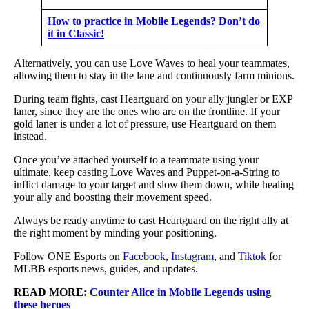
How to practice in Mobile Legends? Don’t do
it in Classic!
Alternatively, you can use Love Waves to heal your teammates,
allowing them to stay in the lane and continuously farm minions.
During team fights, cast Heartguard on your ally jungler or EXP
laner, since they are the ones who are on the frontline. If your
gold laner is under a lot of pressure, use Heartguard on them
instead.
Once you’ve attached yourself to a teammate using your
ultimate, keep casting Love Waves and Puppet-on-a-String to
inflict damage to your target and slow them down, while healing
your ally and boosting their movement speed.
Always be ready anytime to cast Heartguard on the right ally at
the right moment by minding your positioning.
Follow ONE Esports on
Facebook
,
Instagram
, and
Tiktok
for
MLBB esports news, guides, and updates.
READ MORE:
Counter Alice in Mobile Legends using
these heroes