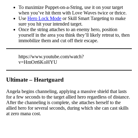
To maximize Puppet-on-a-String, use it on your target
when you’ve hit them with Love Waves twice or thrice.
Use
Hero Lock Mode
or Skill Smart Targeting to make
sure you hit your intended target.
Once the string attaches to an enemy hero, position
yourself in the area you think they’ll likely retreat to, then
immobilize them and cut off their escape.
https://www.youtube.com/watch?
v=HmOrt6KoHYU
Ultimate – Heartguard
Angela begins channeling, applying a massive shield that lasts
for a few seconds to the target allied hero regardless of distance.
After the channeling is complete, she attaches herself to the
allied hero for several seconds, during which she can cast skills
at zero mana cost.