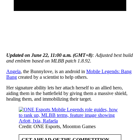
Updated on June 22, 11:00 a.m. (GMT+8)
: Adjusted best build
and emblem based on MLBB patch 1.8.92.
Angela
, the Bunnylove, is an android in
Mobile Legends: Bang
Bang
created by a scientist to help others.
Her signature ability lets her attach herself to an allied hero,
aiding them in the battlefield by giving them a massive shield,
healing them, and immobilizing their target.
Credit: ONE Esports, Moonton Games
GET AHEAD OF THE COMPETITION