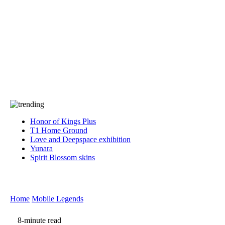
Press
PRIVACY
Contact Us
About
Press
T&C
Contact Us
Partners
Honor of Kings Plus
T1 Home Ground
Love and Deepspace exhibition
Yunara
Spirit Blossom skins
Home
Mobile Legends
8-minute read