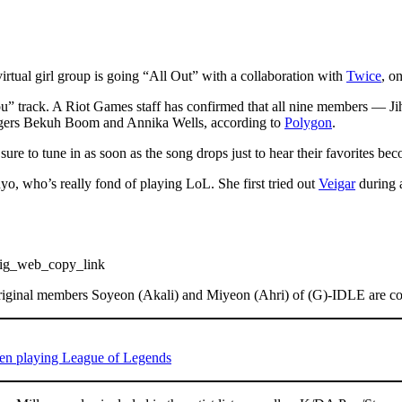
irtual girl group is going “All Out” with a collaboration with
Twice
, o
w You” track. A Riot Games staff has confirmed that all nine members
ngers Bekuh Boom and Annika Wells, according to
Polygon
.
ure to tune in as soon as the song drops just to hear their favorites 
hyo, who’s really fond of playing LoL. She first tried out
Veigar
during a
ig_web_copy_link
 original members Soyeon (Akali) and Miyeon (Ahri) of (G)-IDLE are 
 when playing League of Legends