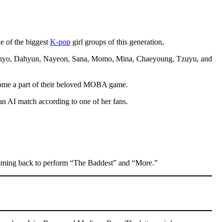
ne of the biggest
K-pop
girl groups of this generation,
 — Jihyo, Dahyun, Nayeon, Sana, Momo, Mina, Chaeyoung, Tzuyu, and
become a part of their beloved MOBA game.
n AI match according to one of her fans.
coming back to perform “The Baddest” and “More.”