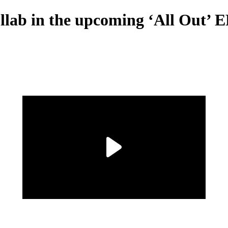
llab in the upcoming ‘All Out’ 