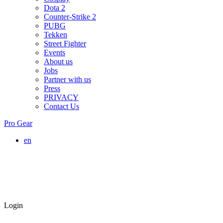
Dota 2
Counter-Strike 2
PUBG
Tekken
Street Fighter
Events
About us
Jobs
Partner with us
Press
PRIVACY
Contact Us
Pro Gear
en
Login