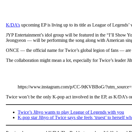
K/DA’s
upcoming EP is living up to its title as League of Legends’ v
JYP Entertainment’s idol group will be featured in the “I’ll Sho
Jeongyeon — will be performing the song along with American si
ONCE — the official name for Twice’s global legion of fans — are s
The collaboration might mean a lot, especially for Twice’s leader Ji
https://www.instagram.com/p/CC-9tKVBBoG/?utm_source=
Twice won’t be the only K-pop act involved in the EP, as K/DA’s
Twice’s Jihyo wants to play League of Legends with you
K-pop star Jihyo of Twice says she feels ‘truest’ to herself