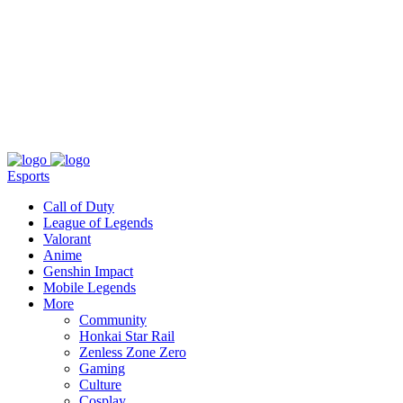
About
Press
T&C
Contact Us
Partners
Esports
Call of Duty
League of Legends
Valorant
Anime
Genshin Impact
Mobile Legends
More
Community
Honkai Star Rail
Zenless Zone Zero
Gaming
Culture
Cosplay