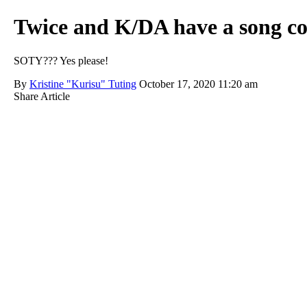
Twice and K/DA have a song co
SOTY??? Yes please!
By
Kristine "Kurisu" Tuting
October 17, 2020 11:20 am
Share Article