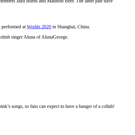
members Jaira Burns and Madison Beer. The latter pair have
e performed at
Worlds 2020
in Shanghai, China.
British singer Aluna of AlunaGeorge.
’s songs, so fans can expect to have a banger of a collab!