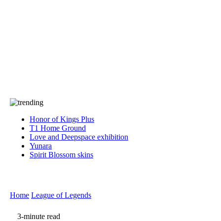
Press
PRIVACY
Contact Us
About
Press
T&C
Contact Us
Partners
Honor of Kings Plus
T1 Home Ground
Love and Deepspace exhibition
Yunara
Spirit Blossom skins
Home
League of Legends
3-minute read