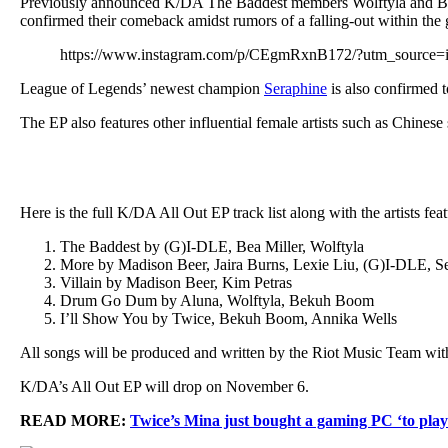
Previously announced K/DA The Baddest members Wolftyla and Bea Mi
confirmed their comeback amidst rumors of a falling-out within the 
https://www.instagram.com/p/CEgmRxnB172/?utm_source=
League of Legends’ newest champion
Seraphine
is also confirmed 
The EP also features other influential female artists such as Chine
Here is the full K/DA All Out EP track list along with the artists fea
The Baddest by (G)I-DLE, Bea Miller, Wolftyla
More by Madison Beer, Jaira Burns, Lexie Liu, (G)I-DLE, S
Villain by Madison Beer, Kim Petras
Drum Go Dum by Aluna, Wolftyla, Bekuh Boom
I’ll Show You by Twice, Bekuh Boom, Annika Wells
All songs will be produced and written by the Riot Music Team wi
K/DA’s All Out EP will drop on November 6.
READ MORE:
Twice’s Mina just bought a gaming PC ‘to play