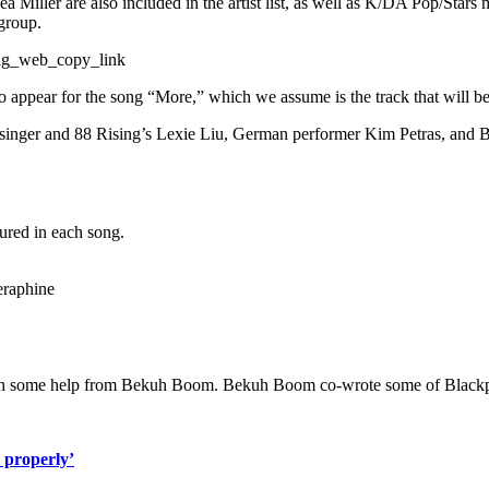
ller are also included in the artist list, as well as K/DA Pop/Stars 
group.
ig_web_copy_link
to appear for the song “More,” which we assume is the track that will b
se singer and 88 Rising’s Lexie Liu, German performer Kim Petras, and 
tured in each song.
eraphine
th some help from Bekuh Boom. Bekuh Boom co-wrote some of Blackpink
 properly’