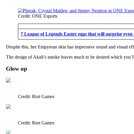
Credit: ONE Esports
7 League of Legends Easter eggs that will surprise even
Despite this, her Empyrean skin has impressive sound and visual eff
The design of Akali’s smoke leaves much to be desired which you’ll
Glow up
Credit: Riot Games
Credit: Riot Games