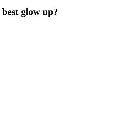
 best glow up?