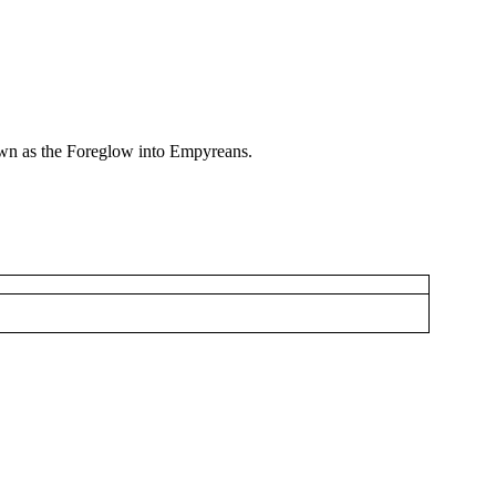
nown as the Foreglow into Empyreans.