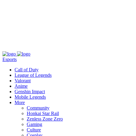
About
Press
T&C
Contact Us
Partners
Esports
Call of Duty
League of Legends
Valorant
Anime
Genshin Impact
Mobile Legends
More
Community
Honkai Star Rail
Zenless Zone Zero
Gaming
Culture
Cosplay