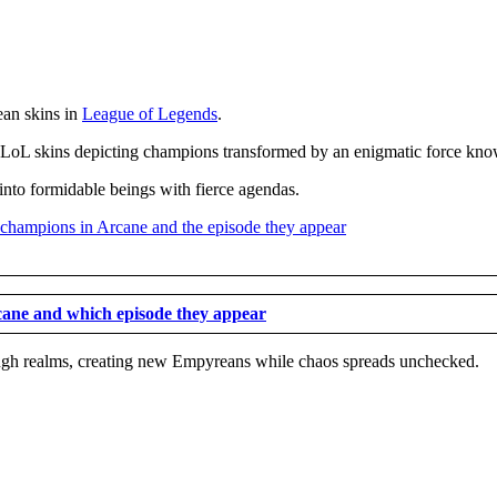
ean skins in
League of Legends
.
stic LoL skins depicting champions transformed by an enigmatic force k
nto formidable beings with fierce agendas.
rcane and which episode they appear
rough realms, creating new Empyreans while chaos spreads unchecked.