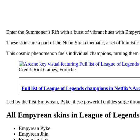
Enter the Summoner’s Rift with a burst of vibrant hues with Empyr
These skins are a part of the Neon Strata thematic, a set of futuri
This cosmic phenomenon fuels individual champions, turning them i
Credit: Riot Games, Fortiche
Full list of League of Legends champions in Netflix’s A
Led by the first Empyrean, Pyke, these powerful entities surge th
All Empyrean skins in League of Legends
Empyrean Pyke
Empyrean Jhin
Empyrean Lux