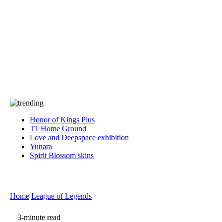
Press
PRIVACY
Contact Us
About
Press
T&C
Contact Us
Partners
Honor of Kings Plus
T1 Home Ground
Love and Deepspace exhibition
Yunara
Spirit Blossom skins
Home
League of Legends
3-minute read