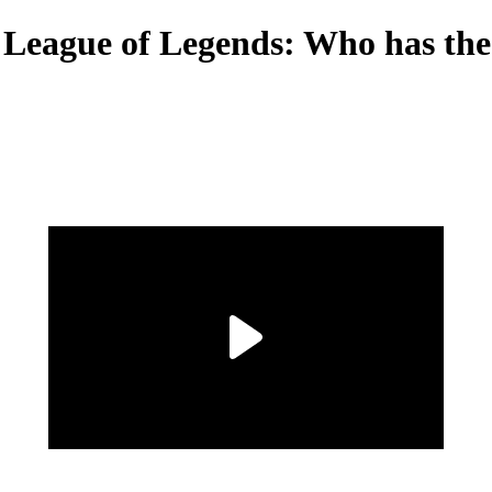
 League of Legends: Who has the