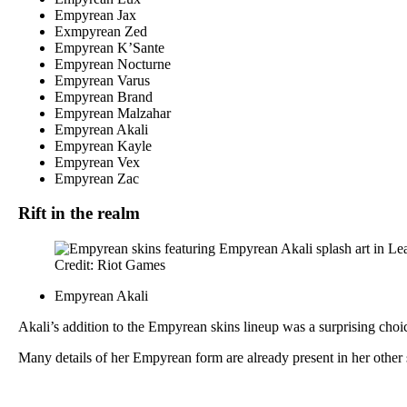
Empyrean Jax
Exmpyrean Zed
Empyrean K’Sante
Empyrean Nocturne
Empyrean Varus
Empyrean Brand
Empyrean Malzahar
Empyrean Akali
Empyrean Kayle
Empyrean Vex
Empyrean Zac
Rift in the realm
Credit: Riot Games
Empyrean Akali
Akali’s addition to the Empyrean skins lineup was a surprising choic
Many details of her Empyrean form are already present in her other 