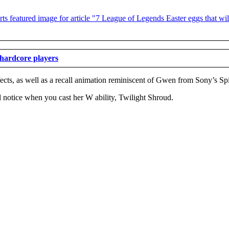
 hardcore players
ects, as well as a recall animation reminiscent of Gwen from Sony’s Sp
 notice when you cast her W ability, Twilight Shroud.