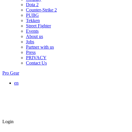
Dota 2
Counter-Strike 2
PUBG
Tekken
Street Fighter
Events
About us
Jobs
Partner with us
Press
PRIVACY
Contact Us
Pro Gear
en
Login