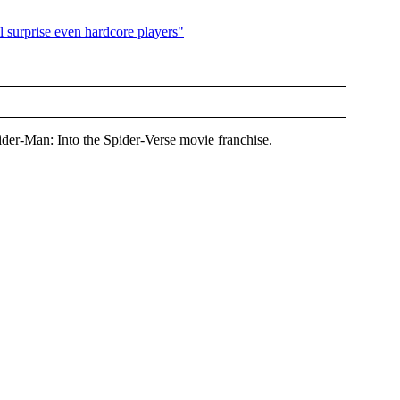
ider-Man: Into the Spider-Verse movie franchise.