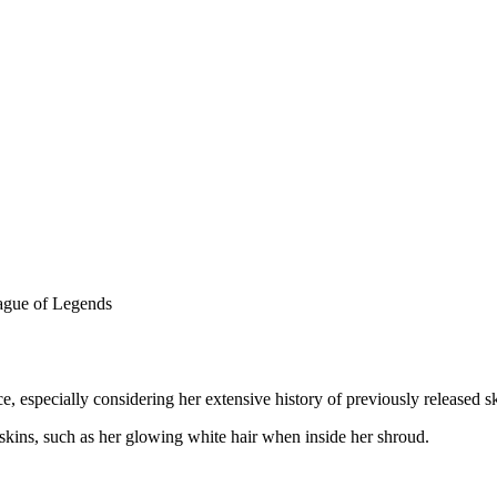
e, especially considering her extensive history of previously released s
skins, such as her glowing white hair when inside her shroud.