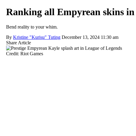
Ranking all Empyrean skins in
Bend reality to your whim.
By
Kristine "Kurisu" Tuting
December 13, 2024 11:30 am
Share Article
Credit: Riot Games