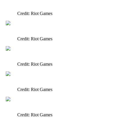
Credit: Riot Games
Credit: Riot Games
Credit: Riot Games
Credit: Riot Games
Credit: Riot Games