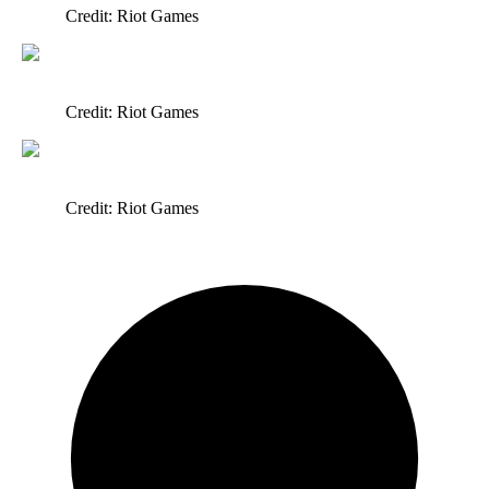
Credit: Riot Games
Credit: Riot Games
Credit: Riot Games