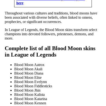
here
Throughout various cultures and traditions, blood moons have
been associated with diverse beliefs, often linked to omens,
prophecies, or significant occurrences.
In League of Legends, the Blood Moon skins transform select
champions into devoted followers, priestesses, demons, and
more.
Complete list of all Blood Moon skins
in League of Legends
Blood Moon Aatrox
Blood Moon Akali
Blood Moon Diana
Blood Moon Elise
Blood Moon Evelynn
Blood Moon Fiddlesticks
Blood Moon Jhin
Blood Moon Kalista
Blood Moon Katarina
Blood Moon Kennen