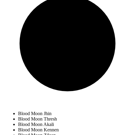
Blood Moon Jhin
Blood Moon Thresh
Blood Moon Akali
Blood Moon Kennen