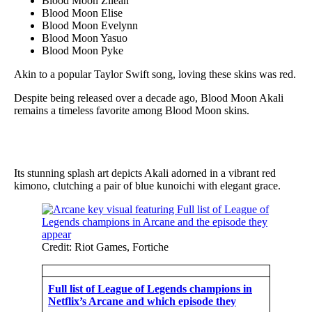
Blood Moon Zilean
Blood Moon Elise
Blood Moon Evelynn
Blood Moon Yasuo
Blood Moon Pyke
Akin to a popular Taylor Swift song, loving these skins was red.
Despite being released over a decade ago, Blood Moon Akali
remains a timeless favorite among Blood Moon skins.
Its stunning splash art depicts Akali adorned in a vibrant red
kimono, clutching a pair of blue kunoichi with elegant grace.
Credit: Riot Games, Fortiche
Full list of League of Legends champions in
Netflix’s Arcane and which episode they