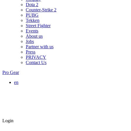
Dota 2
Counter-Strike 2
PUBG
Tekken
Street Fighter
Events
About us
Jobs
Partner with us
Press
PRIVACY
Contact Us
Pro Gear
en
Login