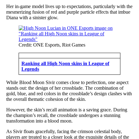
Her in-game model lives up to expectations, particularly with the
mesmerizing fusion of red and purple particle effects that imbue
Diana with a sinister glow.
Credit: ONE Esports, Riot Games
Ranking all High Noon skins in League of
Legends
While Blood Moon Sivir comes close to perfection, one aspect
stands out: the design of her crossblade. The combination of
gold, blue, and red colors in the crossblade’s design clashes with
the overall thematic cohesion of the skin.
However, the skin’s recall animation is a saving grace. During
the champion’s recall, the crossblade undergoes a stunning
transformation into a blood moon.
As Sivir floats gracefully, facing the crimson celestial body,
players are treated to a closer look at the exquisite details of the