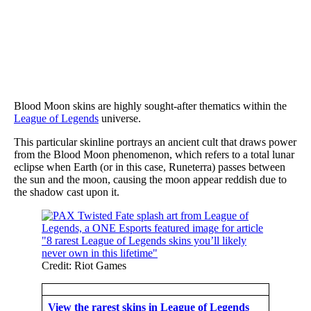
Blood Moon skins are highly sought-after thematics within the
League of Legends
universe.
This particular skinline portrays an ancient cult that draws power
from the Blood Moon phenomenon, which refers to a total lunar
eclipse when Earth (or in this case, Runeterra) passes between
the sun and the moon, causing the moon appear reddish due to
the shadow cast upon it.
Credit: Riot Games
View the rarest skins in League of Legends