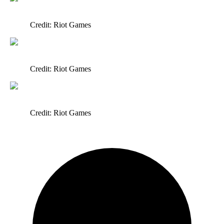
Credit: Riot Games
Credit: Riot Games
Credit: Riot Games