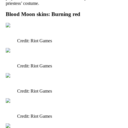
priestess’ costume.
Blood Moon skins: Burning red
Credit: Riot Games
Credit: Riot Games
Credit: Riot Games
Credit: Riot Games