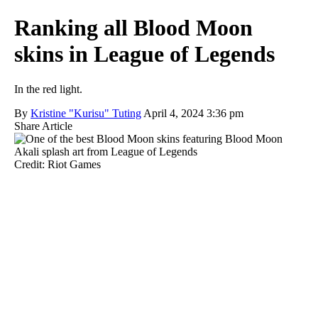
Ranking all Blood Moon
skins in League of Legends
In the red light.
By
Kristine "Kurisu" Tuting
April 4, 2024 3:36 pm
Share Article
Credit: Riot Games