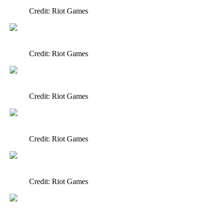
Credit: Riot Games
Credit: Riot Games
Credit: Riot Games
Credit: Riot Games
Credit: Riot Games