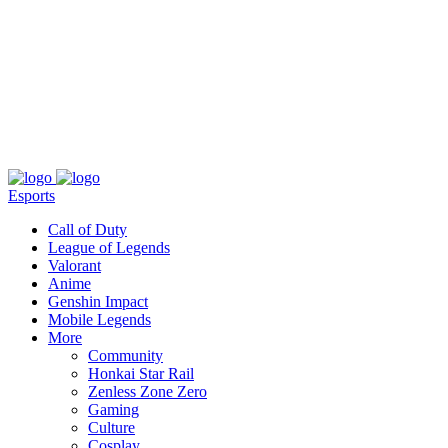
About
Press
T&C
Contact Us
Partners
Esports
Call of Duty
League of Legends
Valorant
Anime
Genshin Impact
Mobile Legends
More
Community
Honkai Star Rail
Zenless Zone Zero
Gaming
Culture
Cosplay