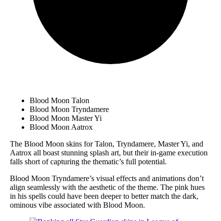
Blood Moon Talon
Blood Moon Tryndamere
Blood Moon Master Yi
Blood Moon Aatrox
The Blood Moon skins for Talon, Tryndamere, Master Yi, and
Aatrox all boast stunning splash art, but their in-game execution
falls short of capturing the thematic’s full potential.
Blood Moon Tryndamere’s visual effects and animations don’t
align seamlessly with the aesthetic of the theme. The pink hues
in his spells could have been deeper to better match the dark,
ominous vibe associated with Blood Moon.