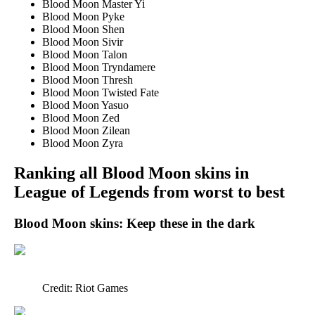
Blood Moon Master Yi
Blood Moon Pyke
Blood Moon Shen
Blood Moon Sivir
Blood Moon Talon
Blood Moon Tryndamere
Blood Moon Thresh
Blood Moon Twisted Fate
Blood Moon Yasuo
Blood Moon Zed
Blood Moon Zilean
Blood Moon Zyra
Ranking all Blood Moon skins in
League of Legends from worst to best
Blood Moon skins: Keep these in the dark
Credit: Riot Games