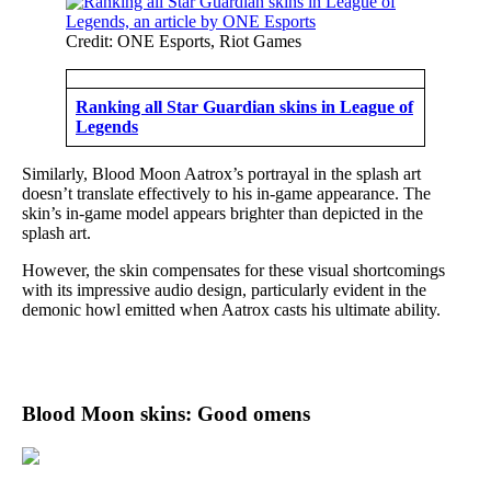
Credit: ONE Esports, Riot Games
Ranking all Star Guardian skins in League of
Legends
Similarly, Blood Moon Aatrox’s portrayal in the splash art
doesn’t translate effectively to his in-game appearance. The
skin’s in-game model appears brighter than depicted in the
splash art.
However, the skin compensates for these visual shortcomings
with its impressive audio design, particularly evident in the
demonic howl emitted when Aatrox casts his ultimate ability.
Blood Moon skins: Good omens