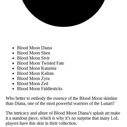
Blood Moon Diana
Blood Moon Shen
Blood Moon Sivir
Blood Moon Twisted Fate
Blood Moon Katarina
Blood Moon Kalista
Blood Moon Zyra
Blood Moon Zed
Blood Moon Fiddlesticks
Who better to embody the essence of the Blood Moon skinline
than Diana, one of the most powerful warriors of the Lunari?
The intricacy and allure of Blood Moon Diana’s splash art make
it a standout piece, which is why it’s no surprise that many LoL
players have this skin in their collection.