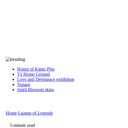
Press
PRIVACY
Contact Us
About
Press
T&C
Contact Us
Partners
Honor of Kings Plus
T1 Home Ground
Love and Deepspace exhibition
Yunara
Spirit Blossom skins
Home
League of Legends
5-minute read