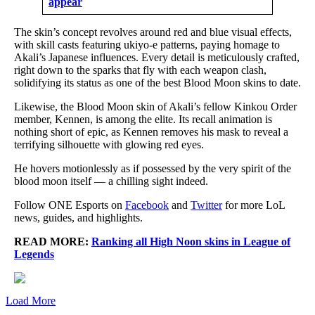
appear
The skin’s concept revolves around red and blue visual effects,
with skill casts featuring ukiyo-e patterns, paying homage to
Akali’s Japanese influences. Every detail is meticulously crafted,
right down to the sparks that fly with each weapon clash,
solidifying its status as one of the best Blood Moon skins to date.
Likewise, the Blood Moon skin of Akali’s fellow Kinkou Order
member, Kennen, is among the elite. Its recall animation is
nothing short of epic, as Kennen removes his mask to reveal a
terrifying silhouette with glowing red eyes.
He hovers motionlessly as if possessed by the very spirit of the
blood moon itself — a chilling sight indeed.
Follow ONE Esports on
Facebook
and
Twitter
for more LoL
news, guides, and highlights.
READ MORE:
Ranking all High Noon skins in League of
Legends
Load More