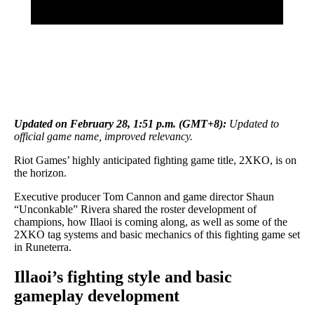
Updated on February 28, 1:51 p.m. (GMT+8):
Updated to
official game name, improved relevancy.
Riot Games’ highly anticipated fighting game title, 2XKO, is on
the horizon.
Executive producer Tom Cannon and game director Shaun
“Unconkable” Rivera shared the roster development of
champions, how Illaoi is coming along, as well as some of the
2XKO tag systems and basic mechanics of this fighting game set
in Runeterra.
Illaoi’s fighting style and basic
gameplay development