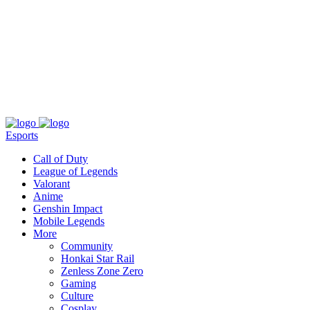
About
Press
T&C
Contact Us
Partners
Esports
Call of Duty
League of Legends
Valorant
Anime
Genshin Impact
Mobile Legends
More
Community
Honkai Star Rail
Zenless Zone Zero
Gaming
Culture
Cosplay