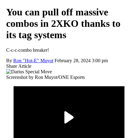
You can pull off massive
combos in 2XKO thanks to
its tag systems
C-c-c-combo breaker!
By
Ron "Hot-E" Muyot
February 28, 2024 3:00 pm
Share Article
Screenshot by Ron Muyot/ONE Esports