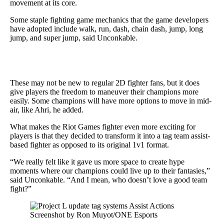
movement at its core.
Some staple fighting game mechanics that the game developers
have adopted include walk, run, dash, chain dash, jump, long
jump, and super jump, said Unconkable.
These may not be new to regular 2D fighter fans, but it does
give players the freedom to maneuver their champions more
easily. Some champions will have more options to move in mid-
air, like Ahri, he added.
What makes the Riot Games fighter even more exciting for
players is that they decided to transform it into a tag team assist-
based fighter as opposed to its original 1v1 format.
“We really felt like it gave us more space to create hype
moments where our champions could live up to their fantasies,”
said Unconkable. “And I mean, who doesn’t love a good team
fight?”
Screenshot by Ron Muyot/ONE Esports