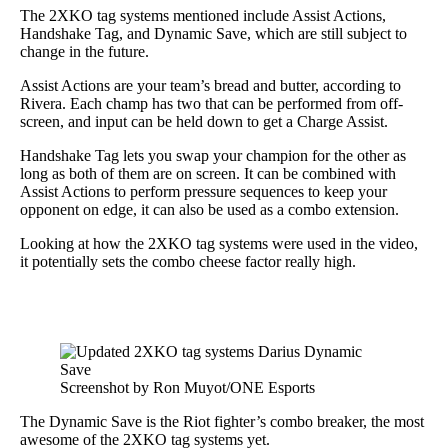
The 2XKO tag systems mentioned include Assist Actions,
Handshake Tag, and Dynamic Save, which are still subject to
change in the future.
Assist Actions are your team’s bread and butter, according to
Rivera. Each champ has two that can be performed from off-
screen, and input can be held down to get a Charge Assist.
Handshake Tag lets you swap your champion for the other as
long as both of them are on screen. It can be combined with
Assist Actions to perform pressure sequences to keep your
opponent on edge, it can also be used as a combo extension.
Looking at how the 2XKO tag systems were used in the video,
it potentially sets the combo cheese factor really high.
Screenshot by Ron Muyot/ONE Esports
The Dynamic Save is the Riot fighter’s combo breaker, the most
awesome of the 2XKO tag systems yet.