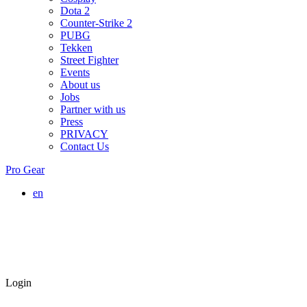
Dota 2
Counter-Strike 2
PUBG
Tekken
Street Fighter
Events
About us
Jobs
Partner with us
Press
PRIVACY
Contact Us
Pro Gear
en
Login