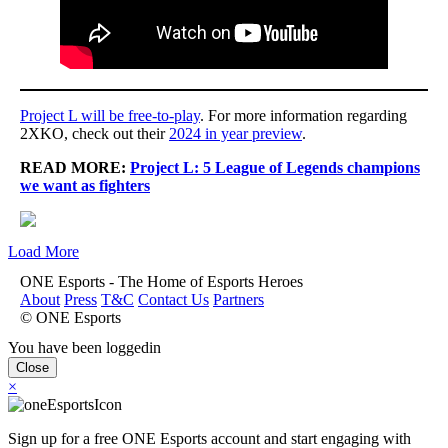
Project L will be free-to-play
. For more information regarding
2XKO, check out their
2024 in year preview
.
READ MORE:
Project L: 5 League of Legends champions
we want as fighters
Load More
ONE Esports - The Home of Esports Heroes
About
Press
T&C
Contact Us
Partners
© ONE Esports
You have been loggedin
Close
×
Sign up for a free ONE Esports account and start engaging with