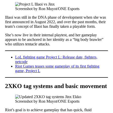
Screenshot by Ron Muyot/ONE Esports
Illaoi was still in the DNA phase of development when she was
first announced in August 2022, and over the past months, their
team’s concept of Illaoi has finally taken a playable form.
She’s now live in their internal playtest, and her gameplay
appears to be anchored in her identity as a “big body brawler”
who utilizes tentacle attacks.
LoL fighting game Project L: Release date, fighters,
netcode
Riot Games teases some gameplay of its first fighting
game, Project L
2XKO tag systems
and
basic movement
Screenshot by Ron Muyot/ONE Esports
Riot’s goal is to achieve gameplay that has quick, fluid