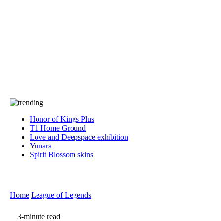
Press
PRIVACY
Contact Us
About
Press
T&C
Contact Us
Partners
Honor of Kings Plus
T1 Home Ground
Love and Deepspace exhibition
Yunara
Spirit Blossom skins
Home
League of Legends
3-minute read