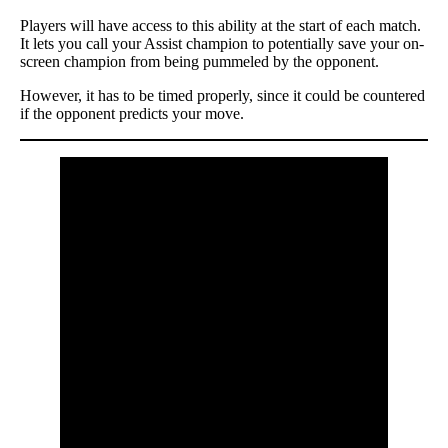
Players will have access to this ability at the start of each match.
It lets you call your Assist champion to potentially save your on-
screen champion from being pummeled by the opponent.
However, it has to be timed properly, since it could be countered
if the opponent predicts your move.