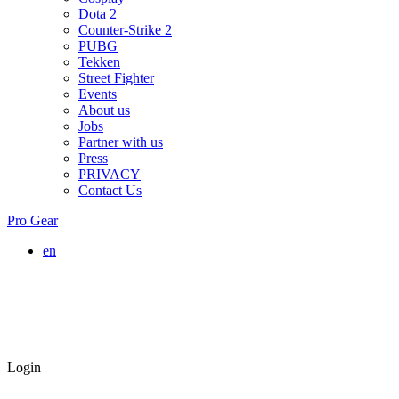
Dota 2
Counter-Strike 2
PUBG
Tekken
Street Fighter
Events
About us
Jobs
Partner with us
Press
PRIVACY
Contact Us
Pro Gear
en
Login