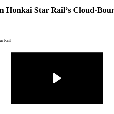
in Honkai Star Rail’s Cloud-Bou