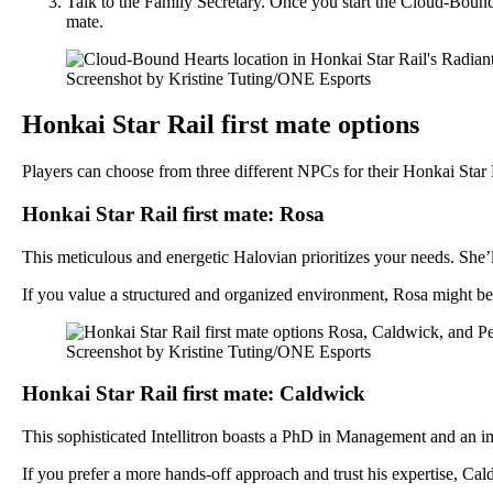
Talk to the Family Secretary. Once you start the Cloud-Bound 
mate.
Screenshot by Kristine Tuting/ONE Esports
Honkai Star Rail first mate options
Players can choose from three different NPCs for their Honkai Star R
Honkai Star Rail first mate: Rosa
This meticulous and energetic Halovian prioritizes your needs. Sh
If you value a structured and organized environment, Rosa might be
Screenshot by Kristine Tuting/ONE Esports
Honkai Star Rail first mate: Caldwick
This sophisticated Intellitron boasts a PhD in Management and an im
If you prefer a more hands-off approach and trust his expertise, Cal