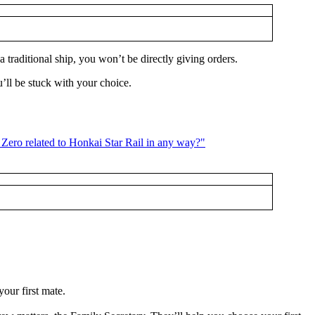
 traditional ship, you won’t be directly giving orders.
u’ll be stuck with your choice.
our first mate.