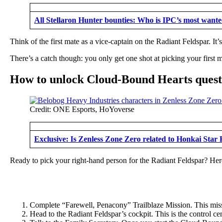
All Stellaron Hunter bounties: Who is IPC’s most want
Think of the first mate as a vice-captain on the Radiant Feldspar. It
There’s a catch though: you only get one shot at picking your first m
How to unlock Cloud-Bound Hearts quest:
Credit: ONE Esports, HoYoverse
Exclusive: Is Zenless Zone Zero related to Honkai Star 
Ready to pick your right-hand person for the Radiant Feldspar? Here
Complete “Farewell, Penacony” Trailblaze Mission. This mis
Head to the Radiant Feldspar’s cockpit. This is the control cent