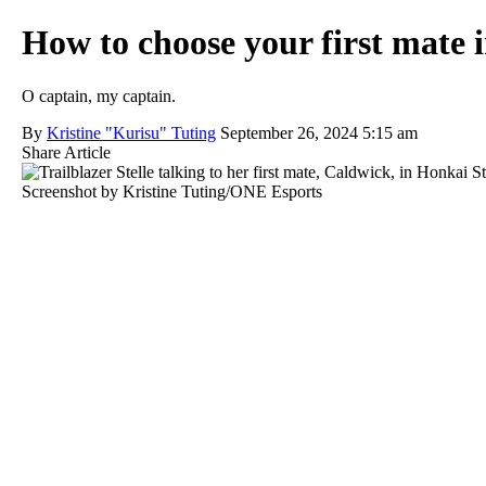
How to choose your first mate 
O captain, my captain.
By
Kristine "Kurisu" Tuting
September 26, 2024 5:15 am
Share Article
Screenshot by Kristine Tuting/ONE Esports