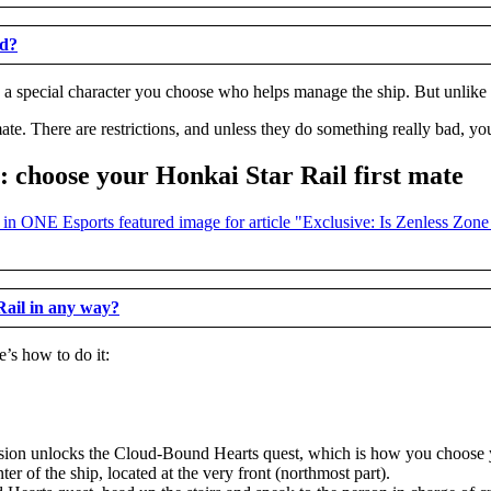
ed?
’s a special character you choose who helps manage the ship. But unlike a
ate. There are restrictions, and unless they do something really bad, yo
 choose your Honkai Star Rail first mate
Rail in any way?
’s how to do it:
sion unlocks the Cloud-Bound Hearts quest, which is how you choose y
er of the ship, located at the very front (northmost part).