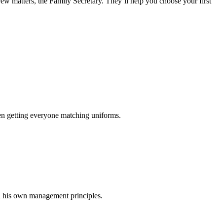
rew matters, the Family Secretary. They’ll help you choose your first
en getting everyone matching uniforms.
on his own management principles.