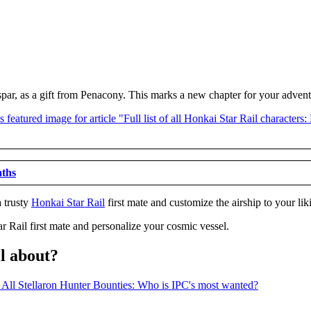
spar, as a gift from Penacony. This marks a new chapter for your adven
aths
a trusty
Honkai Star Rail
first mate and customize the airship to your lik
r Rail first mate and personalize your cosmic vessel.
ll about?