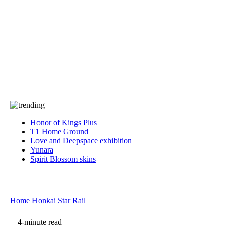
Press
PRIVACY
Contact Us
About
Press
T&C
Contact Us
Partners
Honor of Kings Plus
T1 Home Ground
Love and Deepspace exhibition
Yunara
Spirit Blossom skins
Home
Honkai Star Rail
4-minute read