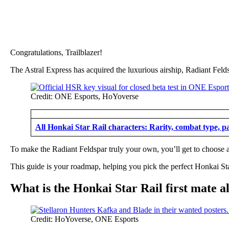
Congratulations, Trailblazer!
The Astral Express has acquired the luxurious airship, Radiant Feld
Credit: ONE Esports, HoYoverse
All Honkai Star Rail characters: Rarity, combat type, p
To make the Radiant Feldspar truly your own, you’ll get to choose 
This guide is your roadmap, helping you pick the perfect Honkai Sta
What is the Honkai Star Rail first mate a
Credit: HoYoverse, ONE Esports