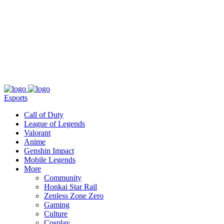
About
Press
T&C
Contact Us
Partners
Esports
Call of Duty
League of Legends
Valorant
Anime
Genshin Impact
Mobile Legends
More
Community
Honkai Star Rail
Zenless Zone Zero
Gaming
Culture
Cosplay