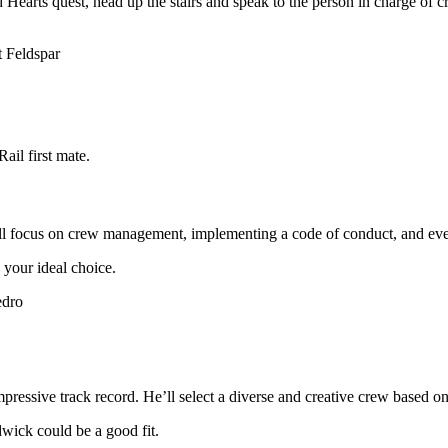
Hearts quest, head up the stairs and speak to the person in charge of c
ail first mate.
e’ll focus on crew management, implementing a code of conduct, and ev
 your ideal choice.
pressive track record. He’ll select a diverse and creative crew based 
dwick could be a good fit.