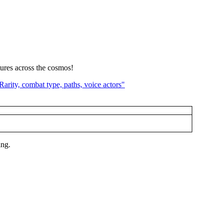
tures across the cosmos!
ing.