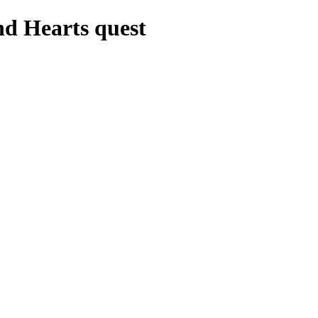
nd Hearts quest