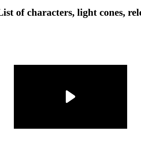
st of characters, light cones, rel