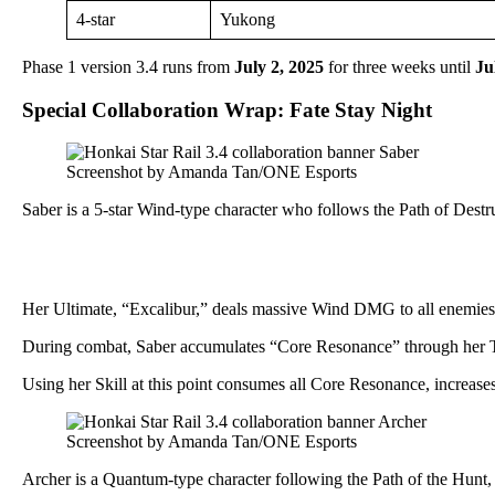
4-star
Yukong
Phase 1 version 3.4 runs from
July 2, 2025
for three weeks until
Ju
Special Collaboration Wrap: Fate Stay Night
Screenshot by Amanda Tan/ONE Esports
Saber is a 5-star Wind-type character who follows the Path of Destr
Her Ultimate, “Excalibur,” deals massive Wind DMG to all enemies 
During combat, Saber accumulates “Core Resonance” through her Tec
Using her Skill at this point consumes all Core Resonance, increases
Screenshot by Amanda Tan/ONE Esports
Archer is a Quantum-type character following the Path of the Hunt, s