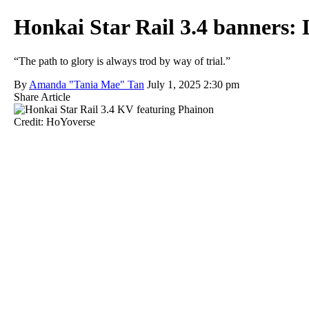
Honkai Star Rail 3.4 banners: Li
“The path to glory is always trod by way of trial.”
By
Amanda "Tania Mae" Tan
July 1, 2025 2:30 pm
Share Article
Credit: HoYoverse