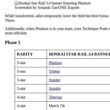
Screenshot by Amanda Tan/ONE Esports
While transformed, allies temporarily leave the field but their bonu
Titans.
Additionally, when Phainon is in your team, your Technique Point c
more efficient.
Phase 1
RARITY
HONKAI STAR RAIL 3.4 BANN
5-star
Phainon
5-star
Tribbie
5-star
Sunday
5-star
Sparkle
4-star
Tingyun
4-star
March 7th