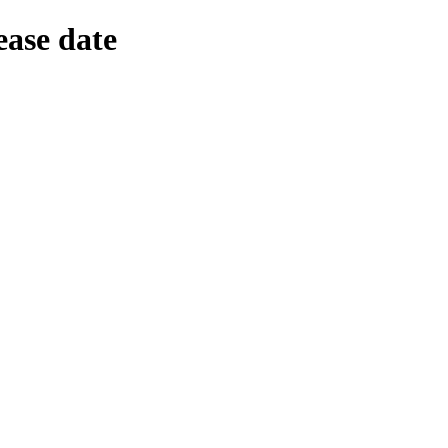
ease date