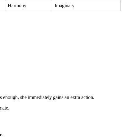
Harmony
Imaginary
 enough, she immediately gains an extra action.
mate.
e.