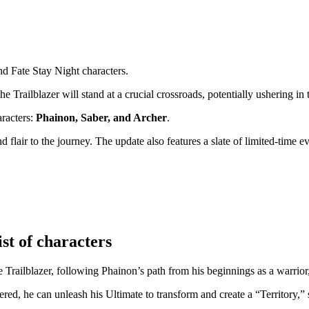
d Fate Stay Night characters.
he Trailblazer will stand at a crucial crossroads, potentially ushering in
aracters:
Phainon, Saber, and Archer
.
lair to the journey. The update also features a slate of limited-time ev
st of characters
e Trailblazer, following Phainon’s path from his beginnings as a warrior
d, he can unleash his Ultimate to transform and create a “Territory,” 