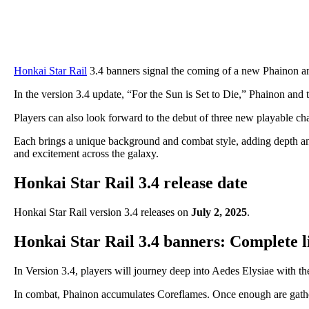
Honkai Star Rail
3.4 banners signal the coming of a new Phainon an
In the version 3.4 update, “For the Sun is Set to Die,” Phainon and t
Players can also look forward to the debut of three new playable ch
Each brings a unique background and combat style, adding depth and f
and excitement across the galaxy.
Honkai Star Rail 3.4 release date
Honkai Star Rail version 3.4 releases on
July 2, 2025
.
Honkai Star Rail 3.4 banners: Complete li
In Version 3.4, players will journey deep into Aedes Elysiae with th
In combat, Phainon accumulates Coreflames. Once enough are gathere