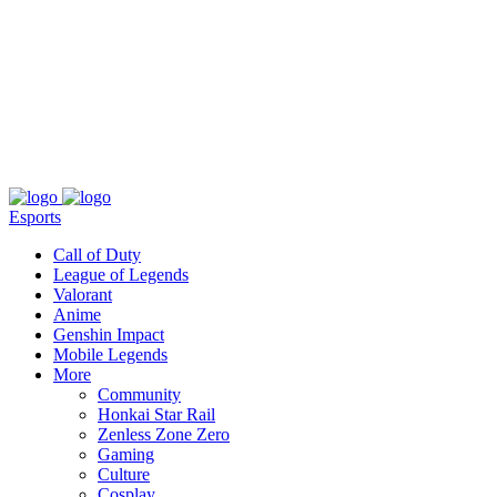
About
Press
T&C
Contact Us
Partners
Esports
Call of Duty
League of Legends
Valorant
Anime
Genshin Impact
Mobile Legends
More
Community
Honkai Star Rail
Zenless Zone Zero
Gaming
Culture
Cosplay