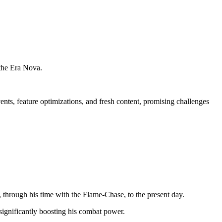
 the Era Nova.
ents, feature optimizations, and fresh content, promising challenges
, through his time with the Flame-Chase, to the present day.
significantly boosting his combat power.