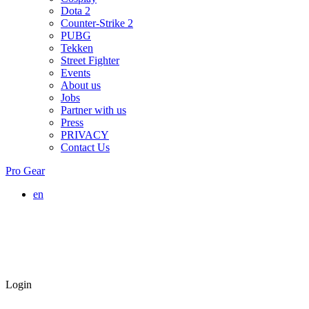
Dota 2
Counter-Strike 2
PUBG
Tekken
Street Fighter
Events
About us
Jobs
Partner with us
Press
PRIVACY
Contact Us
Pro Gear
en
Login