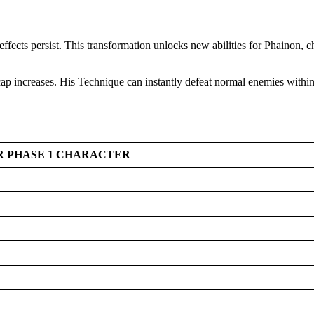
s effects persist. This transformation unlocks new abilities for Phainon
ap increases. His Technique can instantly defeat normal enemies within
ER PHASE 1 CHARACTER