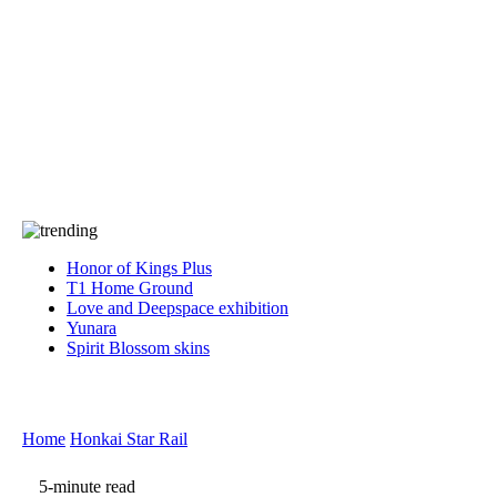
Press
PRIVACY
Contact Us
About
Press
T&C
Contact Us
Partners
Honor of Kings Plus
T1 Home Ground
Love and Deepspace exhibition
Yunara
Spirit Blossom skins
Home
Honkai Star Rail
5-minute read