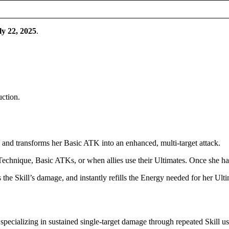
ly 22, 2025
.
uction.
and transforms her Basic ATK into an enhanced, multi-target attack.
hnique, Basic ATKs, or when allies use their Ultimates. Once she has
 the Skill’s damage, and instantly refills the Energy needed for her Ulti
pecializing in sustained single-target damage through repeated Skill us