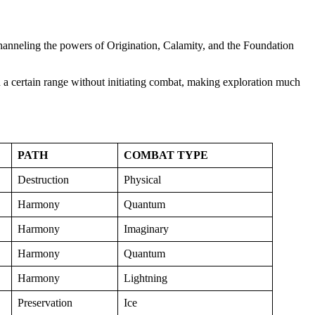
, channeling the powers of Origination, Calamity, and the Foundation
 a certain range without initiating combat, making exploration much
PATH
COMBAT TYPE
Destruction
Physical
Harmony
Quantum
Harmony
Imaginary
Harmony
Quantum
Harmony
Lightning
Preservation
Ice