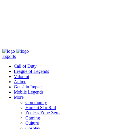
About
Press
T&C
Contact Us
Partners
Esports
Call of Duty
League of Legends
Valorant
Anime
Genshin Impact
Mobile Legends
More
Community
Honkai Star Rail
Zenless Zone Zero
Gaming
Culture
Cosplay