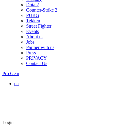
Dota 2
Counter-Strike 2
PUBG
Tekken
Street Fighter
Events
About us
Jobs
Partner with us
Press
PRIVACY
Contact Us
Pro Gear
en
Login