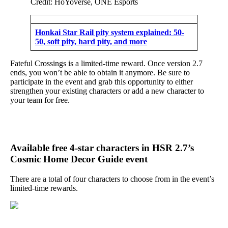
Credit: HoYoverse, ONE Esports
Honkai Star Rail pity system explained: 50-
50, soft pity, hard pity, and more
Fateful Crossings is a limited-time reward. Once version 2.7
ends, you won’t be able to obtain it anymore. Be sure to
participate in the event and grab this opportunity to either
strengthen your existing characters or add a new character to
your team for free.
Available free 4-star characters in HSR 2.7’s
Cosmic Home Decor Guide event
There are a total of four characters to choose from in the event’s
limited-time rewards.