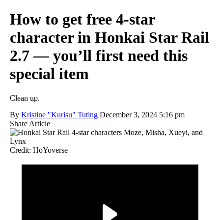
How to get free 4-star
character in Honkai Star Rail
2.7 — you’ll first need this
special item
Clean up.
By
Kristine "Kurisu" Tuting
December 3, 2024 5:16 pm
Share Article
Credit: HoYoverse