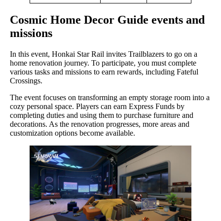
Cosmic Home Decor Guide events and
missions
In this event, Honkai Star Rail invites Trailblazers to go on a
home renovation journey. To participate, you must complete
various tasks and missions to earn rewards, including Fateful
Crossings.
The event focuses on transforming an empty storage room into a
cozy personal space. Players can earn Express Funds by
completing duties and using them to purchase furniture and
decorations. As the renovation progresses, more areas and
customization options become available.