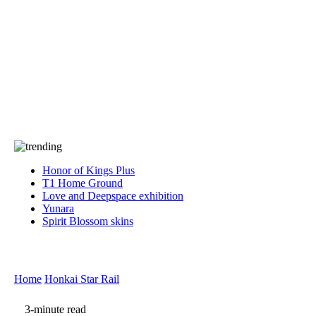
Press
PRIVACY
Contact Us
About
Press
T&C
Contact Us
Partners
Honor of Kings Plus
T1 Home Ground
Love and Deepspace exhibition
Yunara
Spirit Blossom skins
Home
Honkai Star Rail
3-minute read