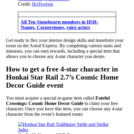
Credit:
HoYoverse
All Ten Stonehearts members in HSR:
Names, Cornerstones, voice actors
Get ready to flex your interior design skills and transform your
room on the Astral Express. By completing various tasks and
missions, you can earn rewards, including a special item that
allows you to choose any 4-star character you desire.
How to get a free 4-star character in
Honkai Star Rail 2.7’s Cosmic Home
Decor Guide event
You must acquire a special in-game item called
Fateful
Crossings: Cosmic Home Decor Guide
to claim your free
character. Once you have this item, you can choose any 4-star
character from the event’s featured roster.