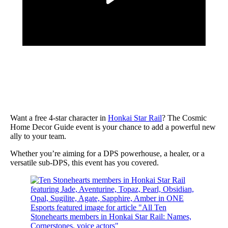
Want a free 4-star character in
Honkai Star Rail
? The Cosmic
Home Decor Guide event is your chance to add a powerful new
ally to your team.
Whether you’re aiming for a DPS powerhouse, a healer, or a
versatile sub-DPS, this event has you covered.