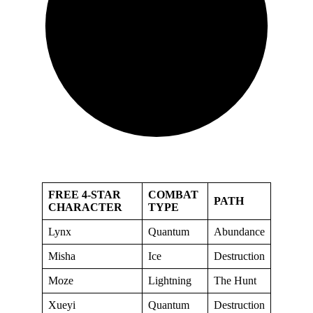
FREE 4-STAR
COMBAT
PATH
CHARACTER
TYPE
Lynx
Quantum
Abundance
Misha
Ice
Destruction
Moze
Lightning
The Hunt
Xueyi
Quantum
Destruction