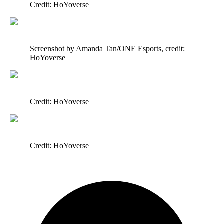
Credit: HoYoverse
Screenshot by Amanda Tan/ONE Esports, credit:
HoYoverse
Credit: HoYoverse
Credit: HoYoverse