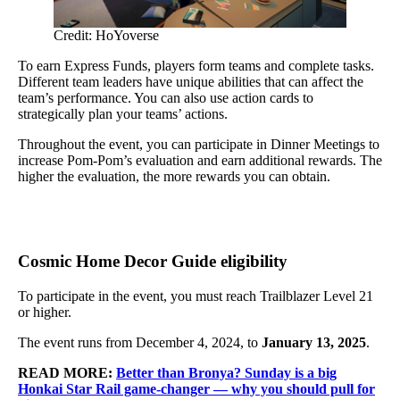
Credit: HoYoverse
To earn Express Funds, players form teams and complete tasks.
Different team leaders have unique abilities that can affect the
team’s performance. You can also use action cards to
strategically plan your teams’ actions.
Throughout the event, you can participate in Dinner Meetings to
increase Pom-Pom’s evaluation and earn additional rewards. The
higher the evaluation, the more rewards you can obtain.
Cosmic Home Decor Guide eligibility
To participate in the event, you must reach Trailblazer Level 21
or higher.
The event runs from December 4, 2024, to
January 13, 2025
.
READ MORE:
Better than Bronya? Sunday is a big
Honkai Star Rail game-changer — why you should pull for