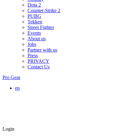
Dota 2
Counter-Strike 2
PUBG
Tekken
Street Fighter
Events
About us
Jobs
Partner with us
Press
PRIVACY
Contact Us
Pro Gear
en
Login