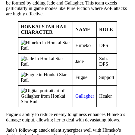
be formed by adding Jade and Gallagher. This team excels
particularly in game modes like Pure Fiction where AoE attacks
are highly effective.
HONKAI STAR RAIL
NAME
ROLE
CHARACTER
Himeko
DPS
Sub-
Jade
DPS
Fugue
Support
Gallagher
Healer
Fugue’s ability to reduce enemy toughness enhances Himeko’s
damage output, allowing her to deal with devastating blows.
Jade’s follow-up attack talent synergizes well with Himeko’s