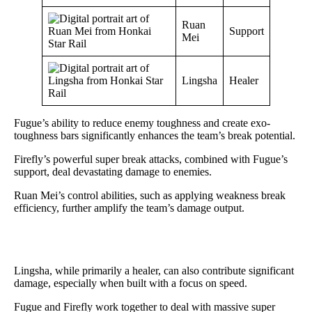
Ruan
Support
Mei
Lingsha
Healer
Fugue’s ability to reduce enemy toughness and create exo-
toughness bars significantly enhances the team’s break potential.
Firefly’s powerful super break attacks, combined with Fugue’s
support, deal devastating damage to enemies.
Ruan Mei’s control abilities, such as applying weakness break
efficiency, further amplify the team’s damage output.
Lingsha, while primarily a healer, can also contribute significant
damage, especially when built with a focus on speed.
Fugue and Firefly work together to deal with massive super