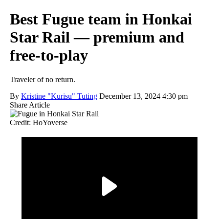
Best Fugue team in Honkai
Star Rail — premium and
free-to-play
Traveler of no return.
By
Kristine "Kurisu" Tuting
December 13, 2024 4:30 pm
Share Article
Credit: HoYoverse