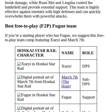
break damage, while Ruan Mei and Lingsha control the
battlefield and provide essential support. This team is highly
effective against enemies with high defenses and can quickly
overwhelm them with powerful attacks.
Best free-to-play (F2P) Fugue team
If you’re a starting player who has Fugue, we suggest this free-
to-play team comp featuring Xueyi and March 7th.
HONKAI STAR RAIL
NAME
ROLE
CHARACTER
Xueyi
DPS
March 7th
Sub-
(The
DPS
Hunt)
Fugue
Support