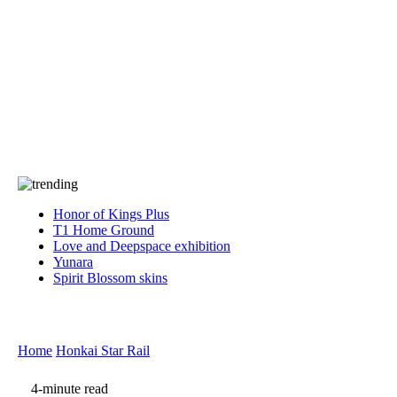
Press
PRIVACY
Contact Us
About
Press
T&C
Contact Us
Partners
Honor of Kings Plus
T1 Home Ground
Love and Deepspace exhibition
Yunara
Spirit Blossom skins
Home
Honkai Star Rail
4-minute read