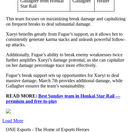
Gallagher
Healer
This team focuses on maximizing break damage and capitalizing
on frequent breaks to deal substantial damage.
Xueyi benefits greatly from Fugue’s support, as it allows her to
consistently generate karma stacks and unleash powerful follow-
up attacks.
Additionally, Fugue’s ability to break enemy weaknesses twice
further amplifies Xueyi’s damage potential, as she can capitalize
on her damage percentage trace more effectively.
Fugue’s break support sets up opportunities for Xueyi to deal
massive damage. March 7th provides additional damage, while
Gallagher ensures the team’s sustainability.
READ MORE:
Best Sunday team in Honkai Star Rail —
premium and free-to-play
Load More
ONE Esports - The Home of Esports Heroes