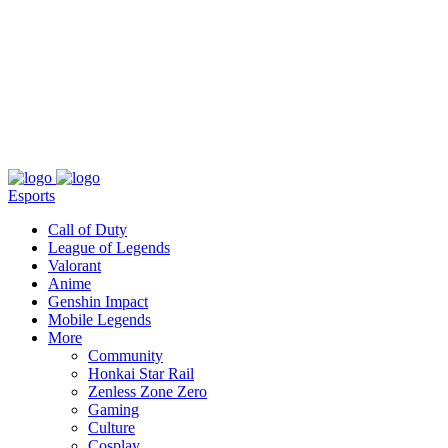
About
Press
T&C
Contact Us
Partners
Esports
Call of Duty
League of Legends
Valorant
Anime
Genshin Impact
Mobile Legends
More
Community
Honkai Star Rail
Zenless Zone Zero
Gaming
Culture
Cosplay