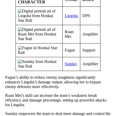
CHARACTER
Lingsha
DPS
Ruan
Amplifier
Mei
Fugue
Support
Sunday
Amplifier
Fugue’s ability to reduce enemy toughness significantly
enhances Lingsha’s damage output, allowing her to bypass
enemy defenses more effectively.
Ruan Mei’s skill can increase the team’s weakness break
efficiency and damage percentage, setting up powerful attacks
for Lingsha.
Sunday empowers the team to deal more damage and control the