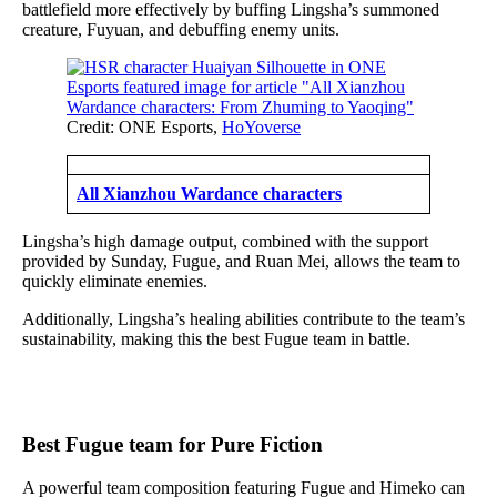
battlefield more effectively by buffing Lingsha’s summoned
creature, Fuyuan, and debuffing enemy units.
Credit: ONE Esports,
HoYoverse
All Xianzhou Wardance characters
Lingsha’s high damage output, combined with the support
provided by Sunday, Fugue, and Ruan Mei, allows the team to
quickly eliminate enemies.
Additionally, Lingsha’s healing abilities contribute to the team’s
sustainability, making this the best Fugue team in battle.
Best Fugue team for Pure Fiction
A powerful team composition featuring Fugue and Himeko can