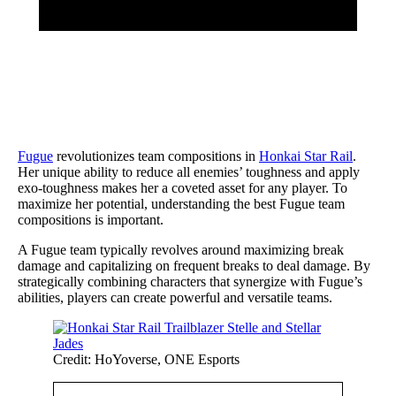
Fugue
revolutionizes team compositions in
Honkai Star Rail
.
Her unique ability to reduce all enemies’ toughness and apply
exo-toughness makes her a coveted asset for any player. To
maximize her potential, understanding the best Fugue team
compositions is important.
A Fugue team typically revolves around maximizing break
damage and capitalizing on frequent breaks to deal damage. By
strategically combining characters that synergize with Fugue’s
abilities, players can create powerful and versatile teams.
Credit: HoYoverse, ONE Esports