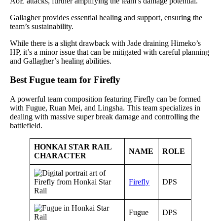
AoE attacks, further amplifying the team’s damage potential.
Gallagher provides essential healing and support, ensuring the
team’s sustainability.
While there is a slight drawback with Jade draining Himeko’s
HP, it’s a minor issue that can be mitigated with careful planning
and Gallagher’s healing abilities.
Best Fugue team for Firefly
A powerful team composition featuring Firefly can be formed
with Fugue, Ruan Mei, and Lingsha. This team specializes in
dealing with massive super break damage and controlling the
battlefield.
HONKAI STAR RAIL
NAME
ROLE
CHARACTER
Firefly
DPS
Fugue
DPS