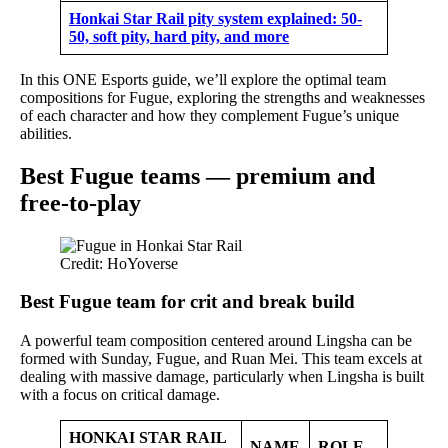
Honkai Star Rail pity system explained: 50-
50, soft pity, hard pity, and more
In this ONE Esports guide, we’ll explore the optimal team
compositions for Fugue, exploring the strengths and weaknesses
of each character and how they complement Fugue’s unique
abilities.
Best Fugue teams — premium and
free-to-play
Credit: HoYoverse
Best Fugue team for crit and break build
A powerful team composition centered around Lingsha can be
formed with Sunday, Fugue, and Ruan Mei. This team excels at
dealing with massive damage, particularly when Lingsha is built
with a focus on critical damage.
HONKAI STAR RAIL
NAME
ROLE