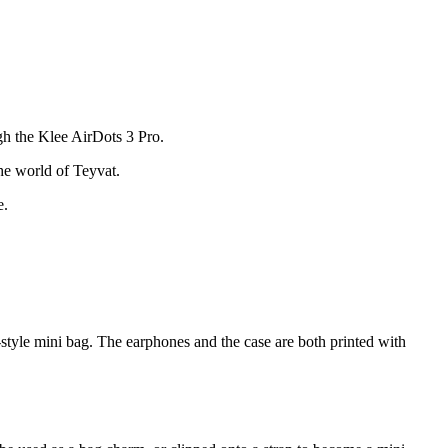
gh the Klee AirDots 3 Pro.
he world of Teyvat.
e.
-style mini bag. The earphones and the case are both printed with