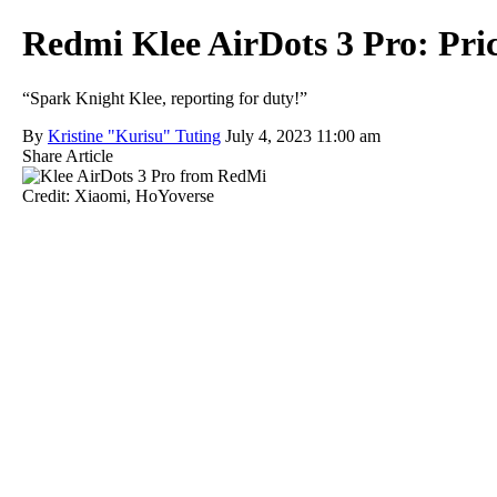
Redmi Klee AirDots 3 Pro: Pric
“Spark Knight Klee, reporting for duty!”
By
Kristine "Kurisu" Tuting
July 4, 2023 11:00 am
Share Article
Credit: Xiaomi, HoYoverse