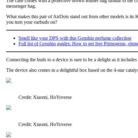
The case comes with a protective brown leather bag similar to the c
messenger bag.
What makes this pair of AirDots stand out from other models is its
you turn your earbuds on?
Smell like your DPS with this Genshin perfume collection
Full list of Genshin guides: How to get free Primogems, elem
Connecting the buds to a device is sure to be a delight as it inclu
The device also comes in a delightful box based on the 4-star catal
Credit: Xiaomi, HoYoverse
Credit: Xiaomi, HoYoverse