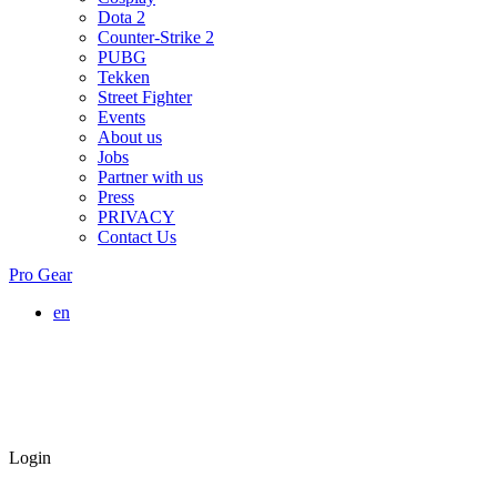
Dota 2
Counter-Strike 2
PUBG
Tekken
Street Fighter
Events
About us
Jobs
Partner with us
Press
PRIVACY
Contact Us
Pro Gear
en
Login