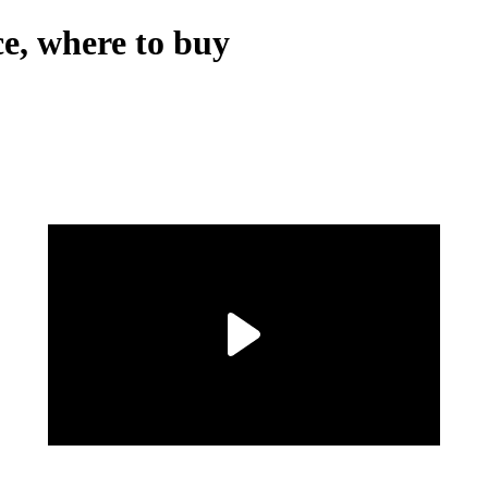
e, where to buy