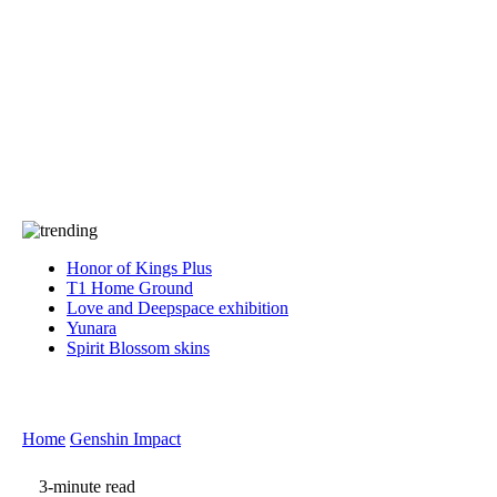
Press
PRIVACY
Contact Us
About
Press
T&C
Contact Us
Partners
Honor of Kings Plus
T1 Home Ground
Love and Deepspace exhibition
Yunara
Spirit Blossom skins
Home
Genshin Impact
3-minute read