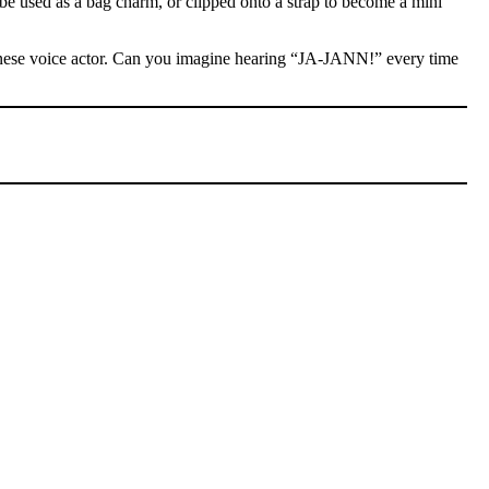
 be used as a bag charm, or clipped onto a strap to become a mini
Chinese voice actor. Can you imagine hearing “JA-JANN!” every time