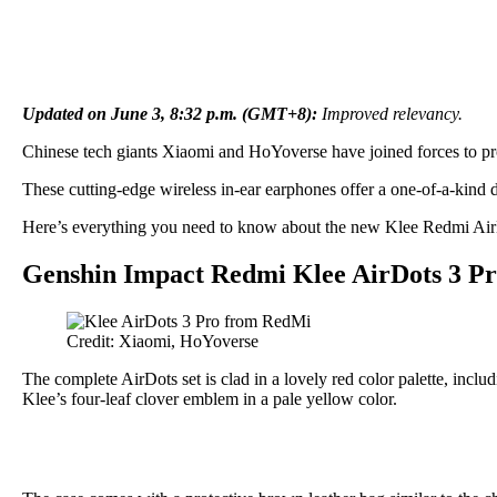
Updated on June 3, 8:32 p.m. (GMT+8):
Improved relevancy.
Chinese tech giants Xiaomi and HoYoverse have joined forces to pr
These cutting-edge wireless in-ear earphones offer a one-of-a-kind 
Here’s everything you need to know about the new Klee Redmi AirDot
Genshin Impact Redmi Klee AirDots 3 Pr
Credit: Xiaomi, HoYoverse
The complete AirDots set is clad in a lovely red color palette, inclu
Klee’s four-leaf clover emblem in a pale yellow color.