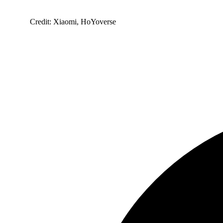
Credit: Xiaomi, HoYoverse