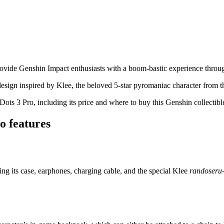
ovide Genshin Impact enthusiasts with a boom-bastic experience throu
design inspired by Klee, the beloved 5-star pyromaniac character from t
s 3 Pro, including its price and where to buy this Genshin collectibl
o features
ding its case, earphones, charging cable, and the special Klee
randoseru