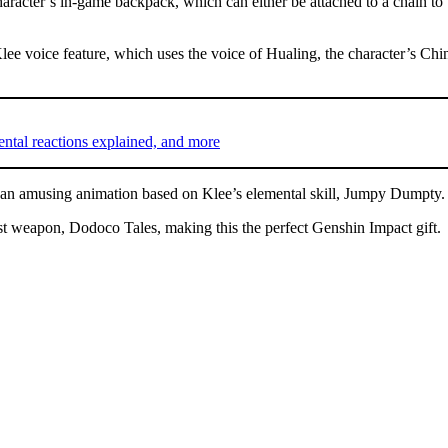
haracter’s in-game backpack, which can either be attached to a chain to
 Klee voice feature, which uses the voice of Hualing, the character’s 
ental reactions explained, and more
des an amusing animation based on Klee’s elemental skill, Jumpy Dumpty.
yst weapon, Dodoco Tales, making this the perfect Genshin Impact gift.