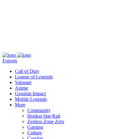
About
Press
T&C
Contact Us
Partners
Esports
Call of Duty
League of Legends
Valorant
Anime
Genshin Impact
Mobile Legends
More
Community
Honkai Star Rail
Zenless Zone Zero
Gaming
Culture
Cosplay