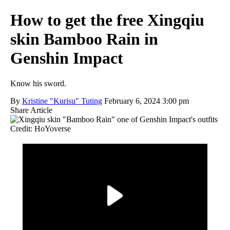
How to get the free Xingqiu
skin Bamboo Rain in
Genshin Impact
Know his sword.
By
Kristine "Kurisu" Tuting
February 6, 2024 3:00 pm
Share Article
Credit: HoYoverse