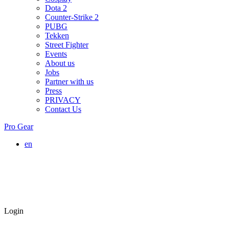
Dota 2
Counter-Strike 2
PUBG
Tekken
Street Fighter
Events
About us
Jobs
Partner with us
Press
PRIVACY
Contact Us
Pro Gear
en
Login