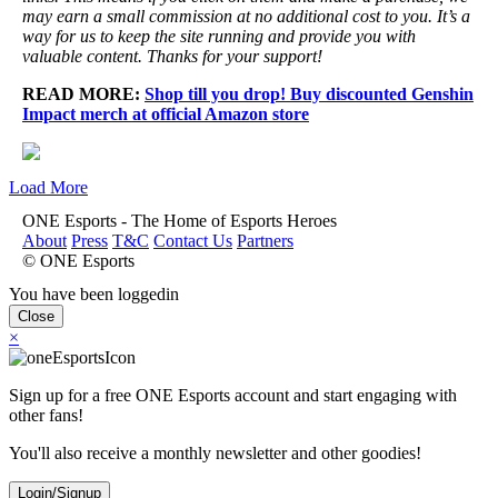
may earn a small commission at no additional cost to you. It’s a
way for us to keep the site running and provide you with
valuable content. Thanks for your support!
READ MORE:
Shop till you drop! Buy discounted Genshin
Impact merch at official Amazon store
Load More
ONE Esports - The Home of Esports Heroes
About
Press
T&C
Contact Us
Partners
© ONE Esports
You have been loggedin
Close
×
Sign up for a free ONE Esports account and start engaging with
other fans!
You'll also receive a monthly newsletter and other goodies!
Login/Signup