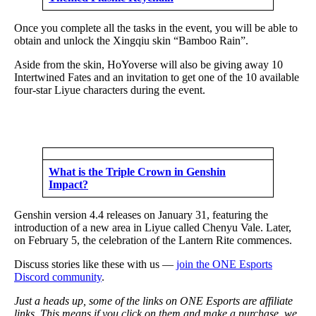
Once you complete all the tasks in the event, you will be able to
obtain and unlock the Xingqiu skin “Bamboo Rain”.
Aside from the skin, HoYoverse will also be giving away 10
Intertwined Fates and an invitation to get one of the 10 available
four-star Liyue characters during the event.
What is the Triple Crown in Genshin
Impact?
Genshin version 4.4 releases on January 31, featuring the
introduction of a new area in Liyue called Chenyu Vale. Later,
on February 5, the celebration of the Lantern Rite commences.
Discuss stories like these with us —
join the ONE Esports
Discord community
.
Just a heads up, some of the links on ONE Esports are affiliate
links. This means if you click on them and make a purchase, we