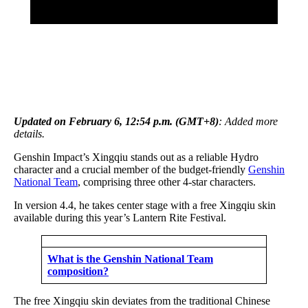
Updated on February 6, 12:54 p.m. (GMT+8)
: Added more
details.
Genshin Impact’s Xingqiu stands out as a reliable Hydro
character and a crucial member of the budget-friendly
Genshin
National Team
, comprising three other 4-star characters.
In version 4.4, he takes center stage with a free Xingqiu skin
available during this year’s Lantern Rite Festival.
What is the Genshin National Team
composition?
The free Xingqiu skin deviates from the traditional Chinese