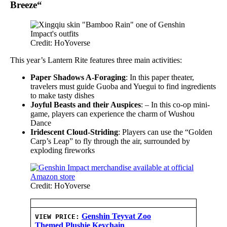
Breeze
“
Credit: HoYoverse
This year’s Lantern Rite features three main activities:
Paper Shadows A-Foraging
: In this paper theater,
travelers must guide Guoba and Yuegui to find ingredients
to make tasty dishes
Joyful Beasts and their Auspices
: – In this co-op mini-
game, players can experience the charm of Wushou
Dance
Iridescent Cloud-Striding
: Players can use the “Golden
Carp’s Leap” to fly through the air, surrounded by
exploding fireworks
Credit: HoYoverse
Genshin Teyvat Zoo
VIEW PRICE:
Themed Plushie Keychain