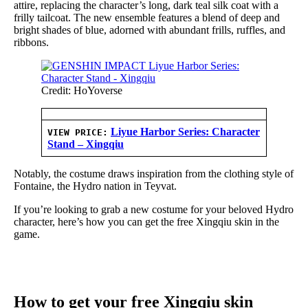
attire, replacing the character’s long, dark teal silk coat with a
frilly tailcoat. The new ensemble features a blend of deep and
bright shades of blue, adorned with abundant frills, ruffles, and
ribbons.
Credit: HoYoverse
Liyue Harbor Series: Character
VIEW PRICE:
Stand – Xingqiu
Notably, the costume draws inspiration from the clothing style of
Fontaine, the Hydro nation in Teyvat.
If you’re looking to grab a new costume for your beloved Hydro
character, here’s how you can get the free Xingqiu skin in the
game.
How to get your free Xingqiu skin