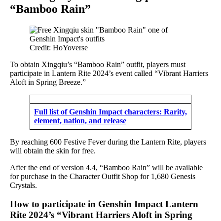
“Bamboo Rain”
Credit: HoYoverse
To obtain Xingqiu’s “Bamboo Rain” outfit, players must
participate in Lantern Rite 2024’s event called “Vibrant Harriers
Aloft in Spring Breeze.”
Full list of Genshin Impact characters: Rarity,
element, nation, and release
By reaching 600 Festive Fever during the Lantern Rite, players
will obtain the skin for free.
After the end of version 4.4, “Bamboo Rain” will be available
for purchase in the Character Outfit Shop for 1,680 Genesis
Crystals.
How to participate in Genshin Impact Lantern
Rite 2024’s “Vibrant Harriers Aloft in Spring