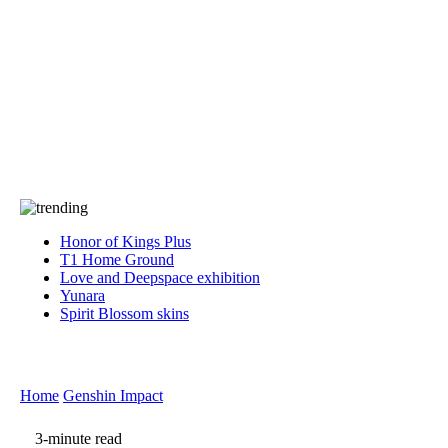
Press
PRIVACY
Contact Us
About
Press
T&C
Contact Us
Partners
Honor of Kings Plus
T1 Home Ground
Love and Deepspace exhibition
Yunara
Spirit Blossom skins
Home
Genshin Impact
3-minute read