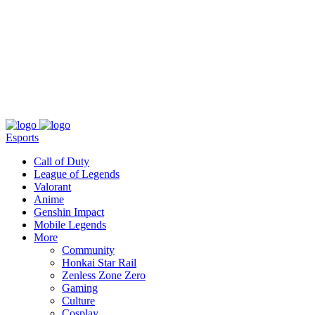
About
Press
T&C
Contact Us
Partners
Esports
Call of Duty
League of Legends
Valorant
Anime
Genshin Impact
Mobile Legends
More
Community
Honkai Star Rail
Zenless Zone Zero
Gaming
Culture
Cosplay