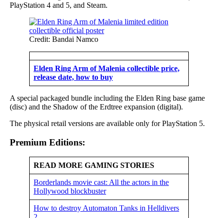
PlayStation 4 and 5, and Steam.
Credit: Bandai Namco
Elden Ring Arm of Malenia collectible price,
release date, how to buy
A special packaged bundle including the Elden Ring base game
(disc) and the Shadow of the Erdtree expansion (digital).
The physical retail versions are available only for PlayStation 5.
Premium Editions:
READ MORE GAMING STORIES
Borderlands movie cast: All the actors in the
Hollywood blockbuster
How to destroy Automaton Tanks in Helldivers
2