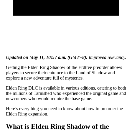
Updated on May 11, 10:57 a.m. (GMT+8):
Improved relevancy.
Getting the Elden Ring Shadow of the Erdtree preorder allows
players to secure their entrance to the Land of Shadow and
explore a new adventure full of mysteries.
Elden Ring DLC is available in various editions, catering to both
the millions of Tarnished who experienced the original game and
newcomers who would require the base game.
Here’s everything you need to know about how to preorder the
Elden Ring expansion.
What is Elden Ring Shadow of the