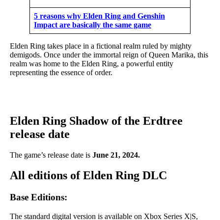
5 reasons why Elden Ring and Genshin
Impact are basically the same game
Elden Ring takes place in a fictional realm ruled by mighty
demigods. Once under the immortal reign of Queen Marika, this
realm was home to the Elden Ring, a powerful entity
representing the essence of order.
Elden Ring Shadow of the Erdtree
release date
The game’s release date is
June 21, 2024.
All editions of Elden Ring DLC
Base Editions:
The standard digital version is available on Xbox Series X|S,