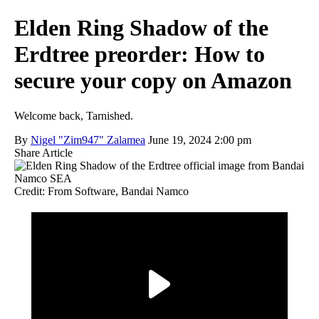
Elden Ring Shadow of the
Erdtree preorder: How to
secure your copy on Amazon
Welcome back, Tarnished.
By
Nigel "Zim947" Zalamea
June 19, 2024 2:00 pm
Share Article
Credit: From Software, Bandai Namco