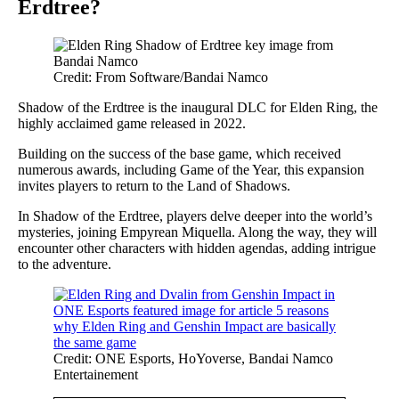
Erdtree?
Credit: From Software/Bandai Namco
Shadow of the Erdtree is the inaugural DLC for Elden Ring, the
highly acclaimed game released in 2022.
Building on the success of the base game, which received
numerous awards, including Game of the Year, this expansion
invites players to return to the Land of Shadows.
In Shadow of the Erdtree, players delve deeper into the world’s
mysteries, joining Empyrean Miquella. Along the way, they will
encounter other characters with hidden agendas, adding intrigue
to the adventure.
Credit: ONE Esports, HoYoverse, Bandai Namco
Entertainement