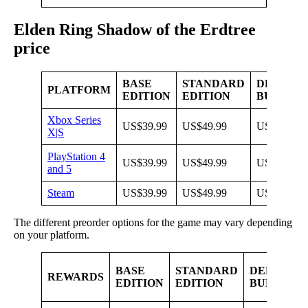
Elden Ring Shadow of the Erdtree
price
BASE
STANDARD
DELUXE
PLATFORM
EDITION
EDITION
BUNDLE
Xbox Series
US$39.99
US$49.99
US$79.99
X|S
PlayStation 4
US$39.99
US$49.99
US$79.99
and 5
Steam
US$39.99
US$49.99
US$79.99
The different preorder options for the game may vary depending
on your platform.
BASE
STANDARD
DELUXE
REWARDS
EDITION
EDITION
BUNDLE