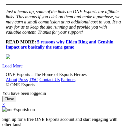
Just a heads up, some of the links on ONE Esports are affiliate
links. This means if you click on them and make a purchase, we
may earn a small commission at no additional cost to you. It’s a
way for us to keep the site running and provide you with
valuable content. Thanks for your support!
READ MORE:
5 reasons why Elden Ring and Genshin
Impact are basically the same game
Load More
ONE Esports - The Home of Esports Heroes
About
Press
T&C
Contact Us
Partners
© ONE Esports
You have been loggedin
Close
×
Sign up for a free ONE Esports account and start engaging with
other fans!