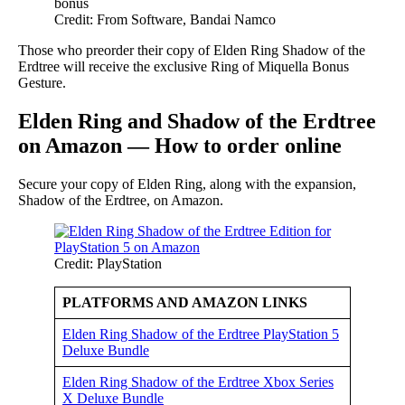
Credit: From Software, Bandai Namco
Those who preorder their copy of Elden Ring Shadow of the
Erdtree will receive the exclusive Ring of Miquella Bonus
Gesture.
Elden Ring and Shadow of the Erdtree
on Amazon — How to order online
Secure your copy of Elden Ring, along with the expansion,
Shadow of the Erdtree, on Amazon.
Credit: PlayStation
PLATFORMS AND AMAZON LINKS
Elden Ring Shadow of the Erdtree PlayStation 5
Deluxe Bundle
Elden Ring Shadow of the Erdtree Xbox Series
X Deluxe Bundle