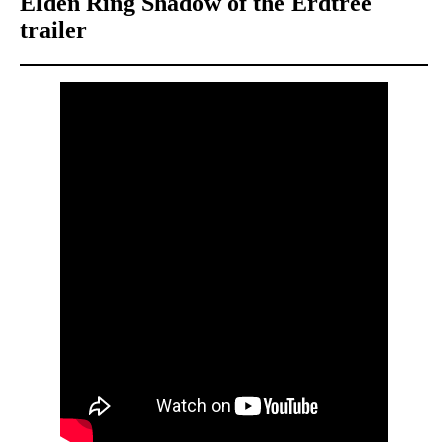
Elden Ring Shadow of the Erdtree
trailer