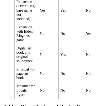
Expansion
(Elden Ring
base game
Yes
Yes
No
not
included)
Expansion
with Elden
No
No
Yes
Ring base
game
Digital art
book and
No
Yes
No
original
soundtrack
Physical 40-
page art
No
No
No
book
Messmer the
Impaler
No
No
No
figure