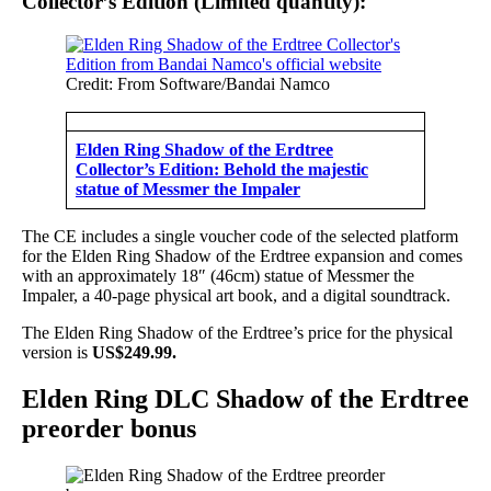
Collector’s Edition (Limited quantity):
Credit: From Software/Bandai Namco
Elden Ring Shadow of the Erdtree
Collector’s Edition: Behold the majestic
statue of Messmer the Impaler
The CE includes a single voucher code of the selected platform
for the Elden Ring Shadow of the Erdtree expansion and comes
with an approximately 18″ (46cm) statue of Messmer the
Impaler, a 40-page physical art book, and a digital soundtrack.
The Elden Ring Shadow of the Erdtree’s price for the physical
version is
US$249.99.
Elden Ring DLC Shadow of the Erdtree
preorder bonus