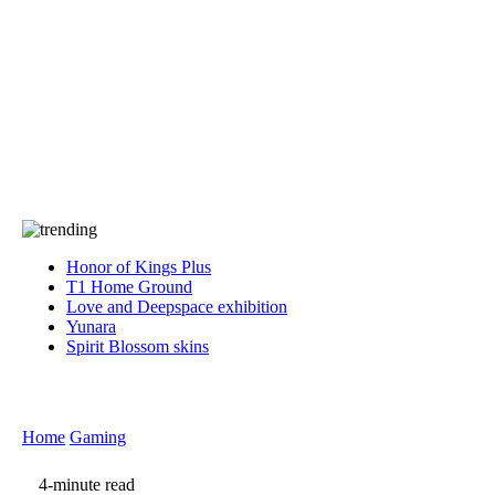
Press
PRIVACY
Contact Us
About
Press
T&C
Contact Us
Partners
Honor of Kings Plus
T1 Home Ground
Love and Deepspace exhibition
Yunara
Spirit Blossom skins
Home
Gaming
4-minute read