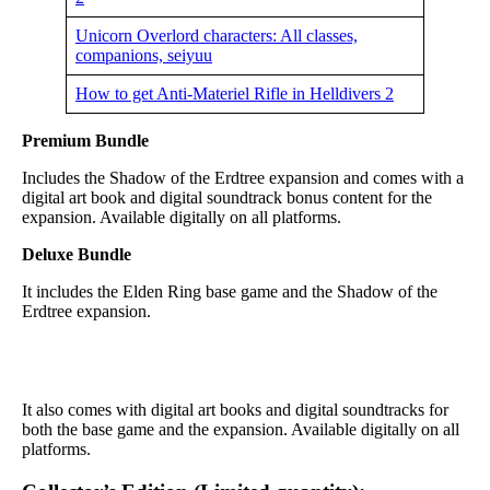
Unicorn Overlord characters: All classes,
companions, seiyuu
How to get Anti-Materiel Rifle in Helldivers 2
Premium Bundle
Includes the Shadow of the Erdtree expansion and comes with a
digital art book and digital soundtrack bonus content for the
expansion. Available digitally on all platforms.
Deluxe Bundle
It includes the Elden Ring base game and the Shadow of the
Erdtree expansion.
It also comes with digital art books and digital soundtracks for
both the base game and the expansion. Available digitally on all
platforms.