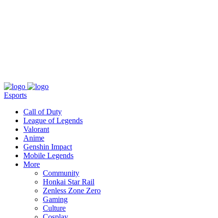
About
Press
T&C
Contact Us
Partners
Esports
Call of Duty
League of Legends
Valorant
Anime
Genshin Impact
Mobile Legends
More
Community
Honkai Star Rail
Zenless Zone Zero
Gaming
Culture
Cosplay