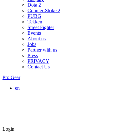
Dota 2
Counter-Strike 2
PUBG
Tekken
Street Fighter
Events
About us
Jobs
Partner with us
Press
PRIVACY
Contact Us
Pro Gear
en
Login