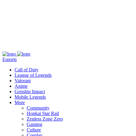
About
Press
T&C
Contact Us
Partners
Esports
Call of Duty
League of Legends
Valorant
Anime
Genshin Impact
Mobile Legends
More
Community
Honkai Star Rail
Zenless Zone Zero
Gaming
Culture
Cosplay