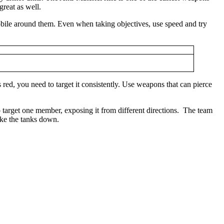
great as well.
 mobile around them. Even when taking objectives, use speed and try
d, you need to target it consistently. Use weapons that can pierce
o target one member, exposing it from different directions. The team
ake the tanks down.