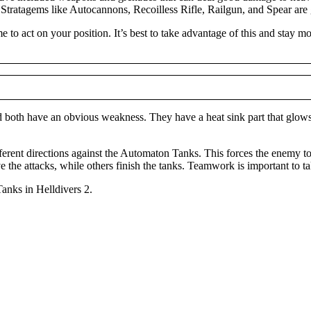
 Stratagems like Autocannons, Recoilless Rifle, Railgun, and Spear are 
me to act on your position. It’s best to take advantage of this and stay
oth have an obvious weakness. They have a heat sink part that glows re
fferent directions against the Automaton Tanks. This forces the enemy t
 the attacks, while others finish the tanks. Teamwork is important to t
Tanks in Helldivers 2.