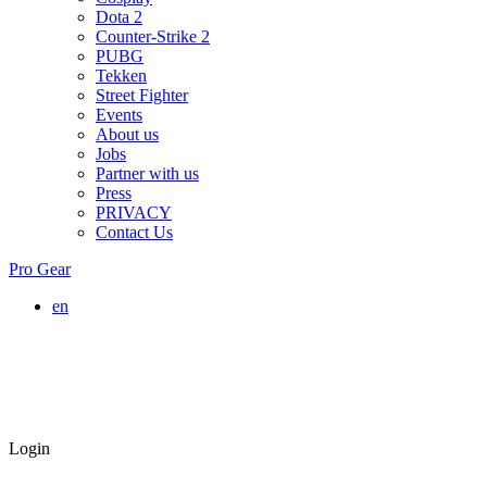
Dota 2
Counter-Strike 2
PUBG
Tekken
Street Fighter
Events
About us
Jobs
Partner with us
Press
PRIVACY
Contact Us
Pro Gear
en
Login