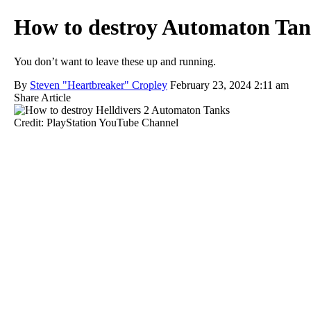
How to destroy Automaton Tank
You don’t want to leave these up and running.
By
Steven "Heartbreaker" Cropley
February 23, 2024 2:11 am
Share Article
Credit: PlayStation YouTube Channel