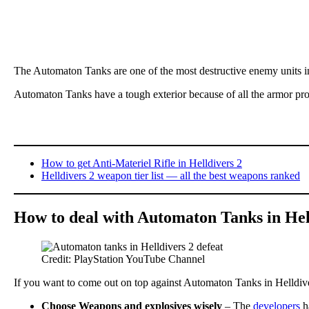
The Automaton Tanks are one of the most destructive enemy units 
Automaton Tanks have a tough exterior because of all the armor pro
How to get Anti-Materiel Rifle in Helldivers 2
Helldivers 2 weapon tier list — all the best weapons ranked
How to deal with Automaton Tanks in Hel
Credit: PlayStation YouTube Channel
If you want to come out on top against Automaton Tanks in Helldivers
Choose Weapons and explosives wisely
– The
developers
ha