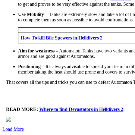
to get and proves to be very effective against the tanks. Some
Use Mobility
– Tanks are extremely slow and take a lot of ti
to complete them as soon as possible to avoid confrontations.
How To kill Bile Spewers in Helldivers 2
Aim for weakness
– Automaton Tanks have two variants and b
armor and are good against Automatons.
Positioning
– It’s always advisable to spread your team in di
member taking the heat should use prone and covers to survive
That covers all the tips and tricks you can use to defeat Automaton 
READ MORE:
Where to find Devastators in Helldivers 2
Load More