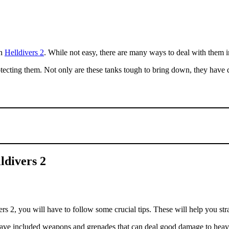
in
Helldivers 2
. While not easy, there are many ways to deal with them 
tecting them. Not only are these tanks tough to bring down, they have 
ldivers 2
 2, you will have to follow some crucial tips. These will help you strat
ve included weapons and grenades that can deal good damage to heavy a