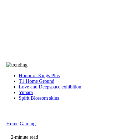
Press
PRIVACY
Contact Us
About
Press
T&C
Contact Us
Partners
Honor of Kings Plus
T1 Home Ground
Love and Deepspace exhibition
Yunara
Spirit Blossom skins
Home
Gaming
2-minute read