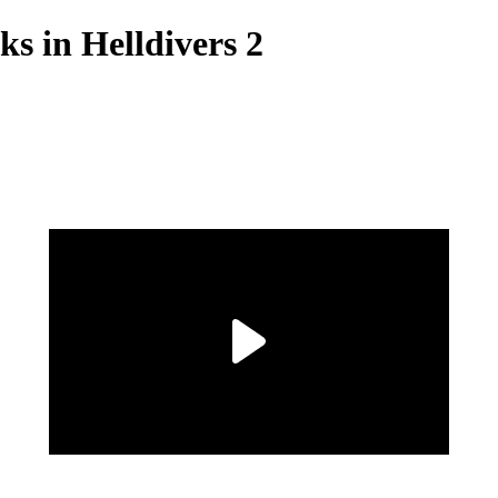
s in Helldivers 2