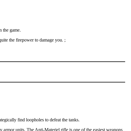
in the game.
quite the firepower to damage you. ;
egically find loopholes to defeat the tanks.
rmor units. The Anti-Materiel rifle is one of the easiest weapons