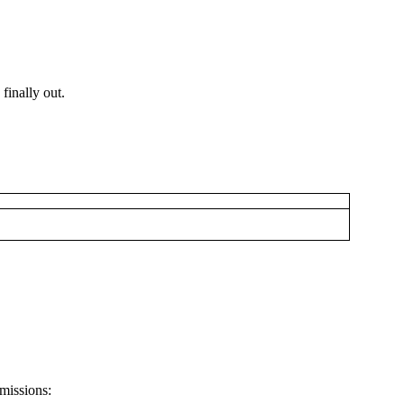
finally out.
 missions: