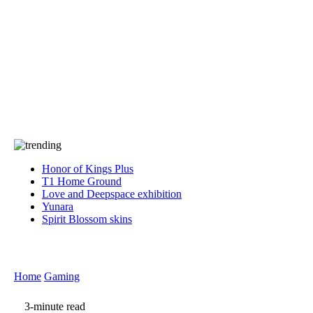
Press
PRIVACY
Contact Us
About
Press
T&C
Contact Us
Partners
Honor of Kings Plus
T1 Home Ground
Love and Deepspace exhibition
Yunara
Spirit Blossom skins
Home
Gaming
3-minute read