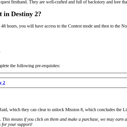
est firsthand. They are well-crafted and full of backstory and lore tha
 in Destiny 2?
rst 48 hours, you will have access to the Contest mode and then to the 
?
lete the following pre-requisites:
y 2
Raid, which they can clear to unlock Mission 8, which concludes the L
ks. This means if you click on them and make a purchase, we may earn a 
 for your support!