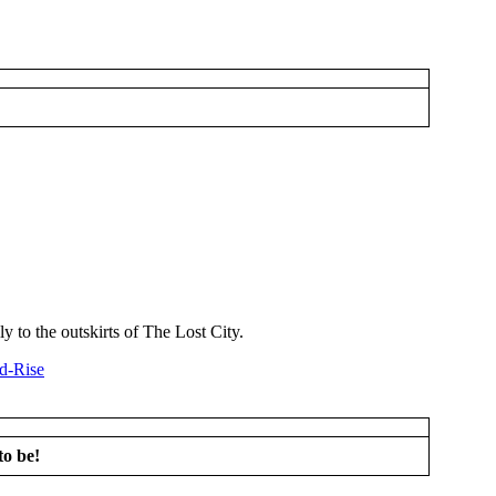
 to the outskirts of The Lost City.
o be!