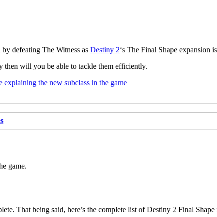
a by defeating The Witness as
Destiny 2
‘s The Final Shape expansion is 
 then will you be able to tackle them efficiently.
es
the game.
lete. That being said, here’s the complete list of Destiny 2 Final Shape