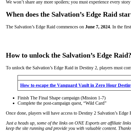
We won’t share any more spoilers; you must experience every story qu
When does the Salvation’s Edge Raid start
The Salvation’s Edge Raid commences on
June 7, 2024
. In the fi
How to unlock the Salvation’s Edge Raid
To unlock the Salvation’s Edge Raid in Destiny 2, players must comp
How to escape the Vanguard Vault in Zero Hour Destin
Finish The Final Shape campaign (Mission 1-7)
Complete the post-campaign quest, “Wild Card”
Once done, players will have access to Destiny 2 Salvation’s Edge 
Just a heads up, some of the links on ONE Esports are affiliate lin
keep the site running and provide you with valuable content. Thanks