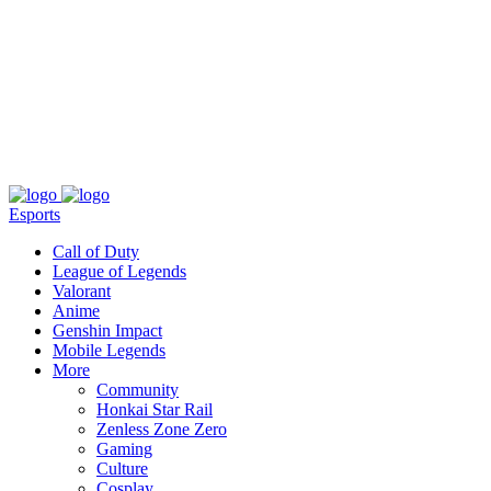
About
Press
T&C
Contact Us
Partners
Esports
Call of Duty
League of Legends
Valorant
Anime
Genshin Impact
Mobile Legends
More
Community
Honkai Star Rail
Zenless Zone Zero
Gaming
Culture
Cosplay