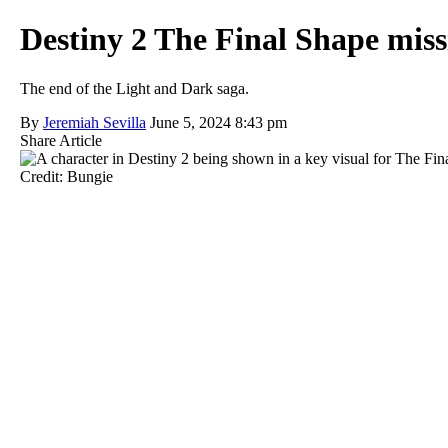
Destiny 2 The Final Shape miss
The end of the Light and Dark saga.
By
Jeremiah Sevilla
June 5, 2024 8:43 pm
Share Article
Credit: Bungie