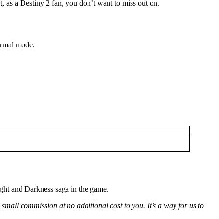
t, as a Destiny 2 fan, you don’t want to miss out on.
Normal mode.
ight and Darkness saga in the game.
small commission at no additional cost to you. It’s a way for us to