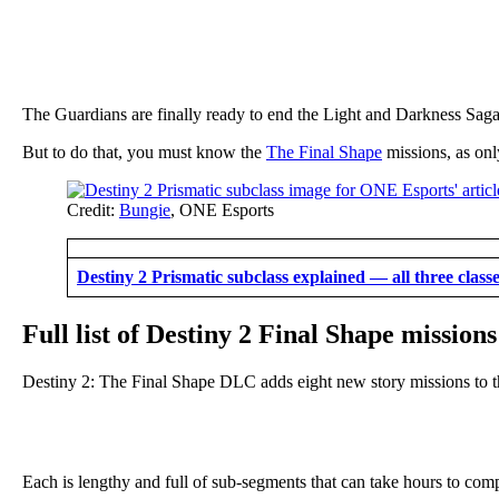
The Guardians are finally ready to end the Light and Darkness Sag
But to do that, you must know the
The Final Shape
missions, as only
Credit:
Bungie
, ONE Esports
Destiny 2 Prismatic subclass explained — all three class
Full list of Destiny 2 Final Shape missions
Destiny 2: The Final Shape DLC adds eight new story missions to 
Each is lengthy and full of sub-segments that can take hours to comp