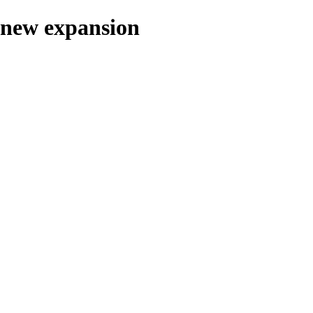
n new expansion