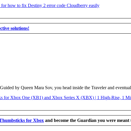
ctive solutions!
 Guided by Queen Mara Sov, you head inside the Traveler and eventually
 Thumbsticks for Xbox
and become the Guardian you were meant t