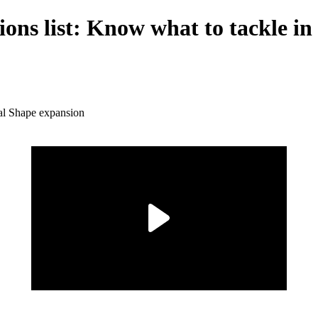
ions list: Know what to tackle i