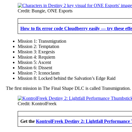
Credit: Bungie, ONE Esports
How to fix error code Cloudberry easily — try these effe
Mission 1: Transmigration
Mission 2: Temptation
Mission 3: Exegesis
Mission 4: Requiem
Mission 5: Ascent
Mission 6: Dissent
Mission 7: Iconoclasm
Mission 8: Locked behind the Salvation’s Edge Raid
The first mission in The Final Shape DLC is called Transmigration.
Credit: KontrolFreek
Get the
KontrolFreek Destiny 2: Lightfall Performance