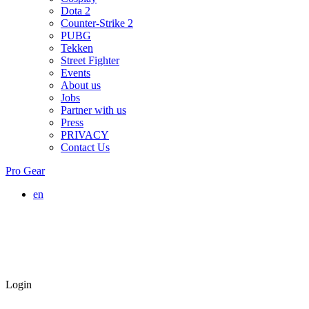
Dota 2
Counter-Strike 2
PUBG
Tekken
Street Fighter
Events
About us
Jobs
Partner with us
Press
PRIVACY
Contact Us
Pro Gear
en
Login