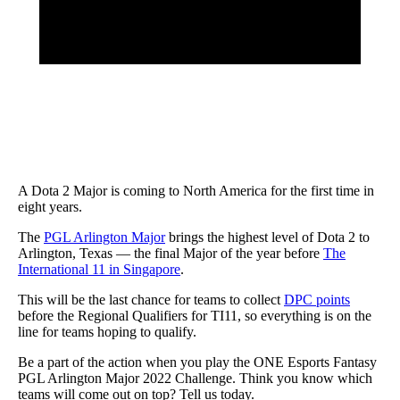
A Dota 2 Major is coming to North America for the first time in
eight years.
The
PGL Arlington Major
brings the highest level of Dota 2 to
Arlington, Texas — the final Major of the year before
The
International 11 in Singapore
.
This will be the last chance for teams to collect
DPC points
before the Regional Qualifiers for TI11, so everything is on the
line for teams hoping to qualify.
Be a part of the action when you play the ONE Esports Fantasy
PGL Arlington Major 2022 Challenge. Think you know which
teams will come out on top? Tell us today.