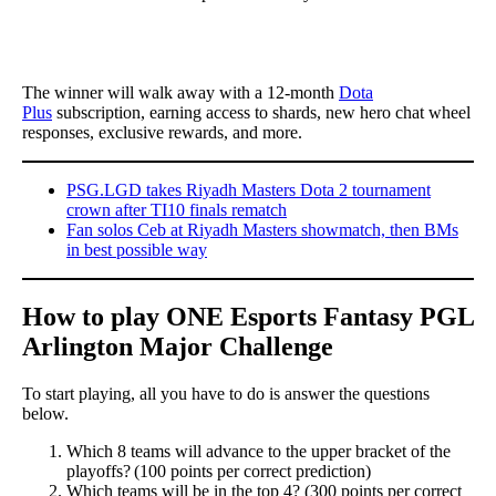
The winner will walk away with a 12-month
Dota
Plus
subscription, earning access to shards, new hero chat wheel
responses, exclusive rewards, and more.
PSG.LGD takes Riyadh Masters Dota 2 tournament
crown after TI10 finals rematch
Fan solos Ceb at Riyadh Masters showmatch, then BMs
in best possible way
How to play ONE Esports Fantasy PGL
Arlington Major Challenge
To start playing, all you have to do is answer the questions
below.
Which 8 teams will advance to the upper bracket of the
playoffs? (100 points per correct prediction)
Which teams will be in the top 4? (300 points per correct