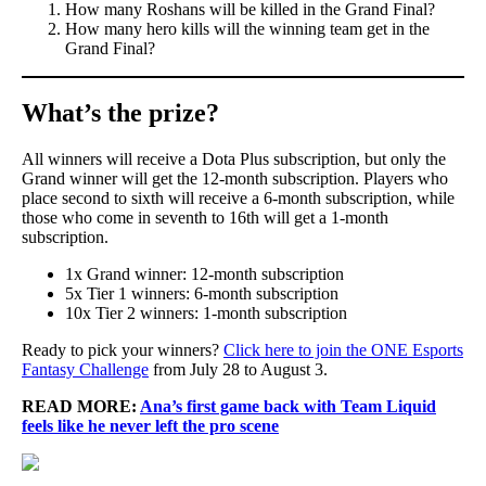
How many Roshans will be killed in the Grand Final?
How many hero kills will the winning team get in the
Grand Final?
What’s the prize?
All winners will receive a Dota Plus subscription, but only the
Grand winner will get the 12-month subscription. Players who
place second to sixth will receive a 6-month subscription, while
those who come in seventh to 16th will get a 1-month
subscription.
1x Grand winner: 12-month subscription
5x Tier 1 winners: 6-month subscription
10x Tier 2 winners: 1-month subscription
Ready to pick your winners?
Click here to join the ONE Esports
Fantasy Challenge
from July 28 to August 3.
READ MORE:
Ana’s first game back with Team Liquid
feels like he never left the pro scene