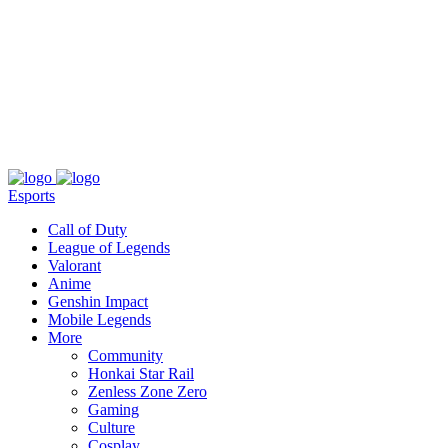
About
Press
T&C
Contact Us
Partners
Esports
Call of Duty
League of Legends
Valorant
Anime
Genshin Impact
Mobile Legends
More
Community
Honkai Star Rail
Zenless Zone Zero
Gaming
Culture
Cosplay