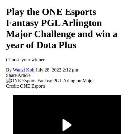
Play the ONE Esports
Fantasy PGL Arlington
Major Challenge and win a
year of Dota Plus
Choose your winner.
By
Wanzi Koh
July 28, 2022 2:12 pm
Share Article
Credit: ONE Esports