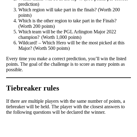
prediction)
Which region will take part in the finals? (Worth 200
points)
Which is the other region to take part in the Finals?
(Worth 200 points)
Which team will be the PGL Arlington Major 2022
champion? (Worth 1,000 points)
Wildcard! – Which Hero will be the most picked at this
Major? (Worth 500 points)
Every time you make a correct prediction, you’ll win the listed
points. The goal of the challenge is to score as many points as
possible.
Tiebreaker rules
If there are multiple players with the same number of points, a
tiebreaker will be held. The player with the closest answers to
the following questions will be declared the winner.