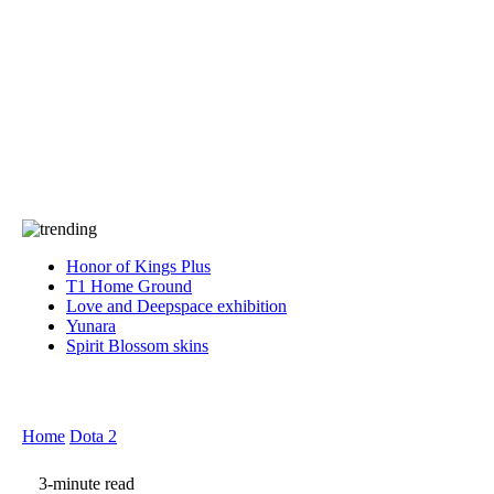
Press
PRIVACY
Contact Us
About
Press
T&C
Contact Us
Partners
Honor of Kings Plus
T1 Home Ground
Love and Deepspace exhibition
Yunara
Spirit Blossom skins
Home
Dota 2
3-minute read