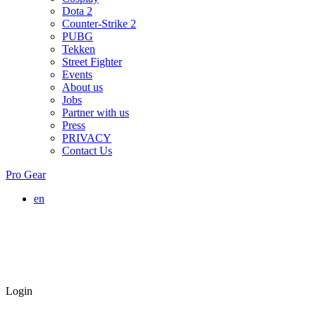
Dota 2
Counter-Strike 2
PUBG
Tekken
Street Fighter
Events
About us
Jobs
Partner with us
Press
PRIVACY
Contact Us
Pro Gear
en
Login