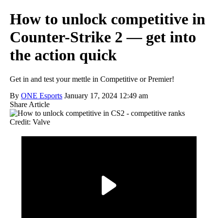
How to unlock competitive in
Counter-Strike 2 — get into
the action quick
Get in and test your mettle in Competitive or Premier!
By
ONE Esports
January 17, 2024 12:49 am
Share Article
Credit: Valve