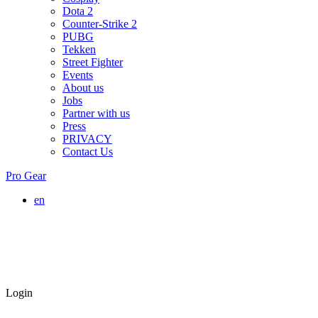
Dota 2
Counter-Strike 2
PUBG
Tekken
Street Fighter
Events
About us
Jobs
Partner with us
Press
PRIVACY
Contact Us
Pro Gear
en
Login