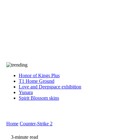
Press
PRIVACY
Contact Us
About
Press
T&C
Contact Us
Partners
Honor of Kings Plus
T1 Home Ground
Love and Deepspace exhibition
Yunara
Spirit Blossom skins
Home
Counter-Strike 2
3-minute read