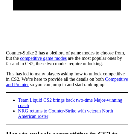
Counter-Strike 2 has a plethora of game modes to choose from,
but the
competitive game modes
are the most popular ones by
far and in CS2, these two modes require unlocking.
This has led to many players asking how to unlock competitive
in CS2. We’re here to provide all the details on both
Competitive
and Premier
so you can jump in and start ranking up.
Team Liquid CS2 brings back two-time Major-winning
coach
NRG returns to Counter-Strike with veteran North
American roster