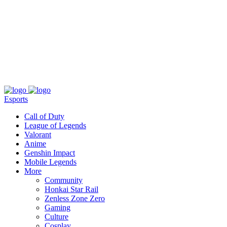
About
Press
T&C
Contact Us
Partners
Esports
Call of Duty
League of Legends
Valorant
Anime
Genshin Impact
Mobile Legends
More
Community
Honkai Star Rail
Zenless Zone Zero
Gaming
Culture
Cosplay