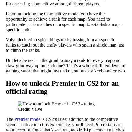
for accessing Competitive among different players.
Upon unlocking the Competitive mode, you have the
opportunity to achieve a rank for each map. You need to
participate in 10 matches on a specific map to establish a map-
specific rank.
Valve decided to spice things up by tossing in map-specific
ranks to catch out the crafty players who spam a single map just
to climb the ranks.
But let’s be real — the grind to snag a rank for every map and
claw your way up on each one? That’s a whole different level of
gaming sweat that might just make you break a keyboard or two.
How to unlock Premier in CS2 for an
official rating
Credit: Valve
The
Premier mode
is CS2’s latest addition to the competitive
scene. To dive into this experience, you’ll need Prime status on
your account. Once that’s secured, tackle 10 placement matches