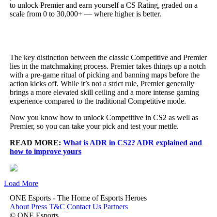
to unlock Premier and earn yourself a CS Rating, graded on a
scale from 0 to 30,000+ — where higher is better.
The key distinction between the classic Competitive and Premier
lies in the matchmaking process. Premier takes things up a notch
with a pre-game ritual of picking and banning maps before the
action kicks off. While it’s not a strict rule, Premier generally
brings a more elevated skill ceiling and a more intense gaming
experience compared to the traditional Competitive mode.
Now you know how to unlock Competitive in CS2 as well as
Premier, so you can take your pick and test your mettle.
READ MORE:
What is ADR in CS2? ADR explained and
how to improve yours
Load More
ONE Esports - The Home of Esports Heroes
About
Press
T&C
Contact Us
Partners
© ONE Esports