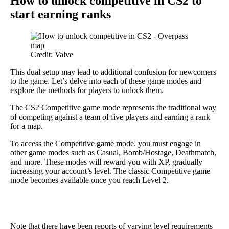
How to unlock competitive in CS2 to
start earning ranks
Credit: Valve
This dual setup may lead to additional confusion for newcomers
to the game. Let’s delve into each of these game modes and
explore the methods for players to unlock them.
The CS2 Competitive game mode represents the traditional way
of competing against a team of five players and earning a rank
for a map.
To access the Competitive game mode, you must engage in
other game modes such as Casual, Bomb/Hostage, Deathmatch,
and more. These modes will reward you with XP, gradually
increasing your account’s level. The classic Competitive game
mode becomes available once you reach Level 2.
Note that there have been reports of varying level requirements