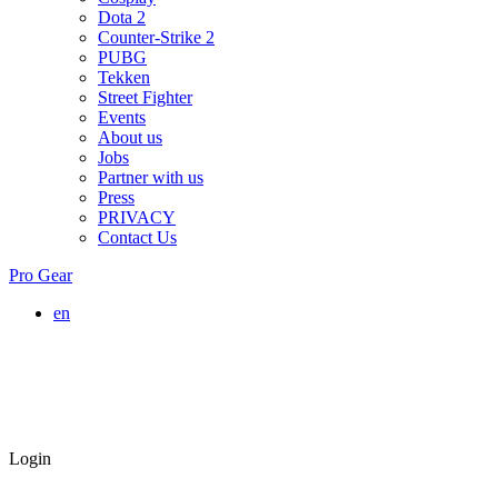
Dota 2
Counter-Strike 2
PUBG
Tekken
Street Fighter
Events
About us
Jobs
Partner with us
Press
PRIVACY
Contact Us
Pro Gear
en
Login