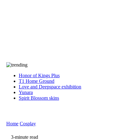
Press
PRIVACY
Contact Us
About
Press
T&C
Contact Us
Partners
Honor of Kings Plus
T1 Home Ground
Love and Deepspace exhibition
Yunara
Spirit Blossom skins
Home
Cosplay
3-minute read