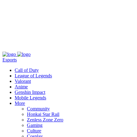
About
Press
T&C
Contact Us
Partners
Esports
Call of Duty
League of Legends
Valorant
Anime
Genshin Impact
Mobile Legends
More
Community
Honkai Star Rail
Zenless Zone Zero
Gaming
Culture
Cosplay