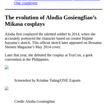
One cosplayers
The evolution of Alodia Gosiengfiao’s
Mikasa cosplays
Alodia first cosplayed the talented soldier in 2014, when she
accurately portrayed the character based on creator Hajime
Isayama’s sketch. This official sketch later appeared on Bessatsu
Shonen Magazine’s May 2014 cover.
Later that year, she debuted the cosplay at ToyCon, a geek
convention in the Philippines.
Screenshot by Kristine Tuting/ONE Esports
Credit: Alodia Gosiengfiao