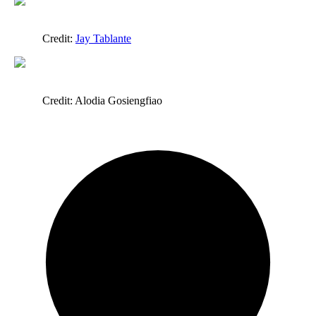
Credit:
Jay Tablante
Credit: Alodia Gosiengfiao