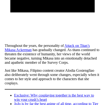
Throughout the years, the personality of
Attack on Titan’s
Mikasa Ackerman
has gradually changed. As titans continued to
threaten the existence of humanity, her views of the world
became negative, turning Mikasa into an emotionally detached
and apathetic member of the Survey Corps.
Just like Mikasa, Filipino content creator Alodia Gosiengfiao
also deliberately went through some changes, especially when it
comes to her style and approach to the characters that she
cosplays.
Exclusive: Why cosplaying together is the best way to
win your crush’s heart
JoJo is by far the best anime of all time, according to Tier