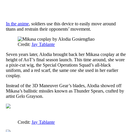
In the anime
, soldiers use this device to easily move around
titans and restrain their opponents’ movement.
Credit:
Jay Tablante
Seven years later, Alodia brought back her Mikasa cosplay at the
height of AoT’s final season launch. This time around, she wore
a pixie-cut wig, the Special Operations Squad’s all-black
uniform, and a red scarf, the same one she used in her earlier
cosplay.
Instead of the 3D Maneuver Gear’s blades, Alodia showed off
Mikasa’s ballistic missiles known as Thunder Spears, crafted by
artist Gelo Grayson.
Credit:
Jay Tablante