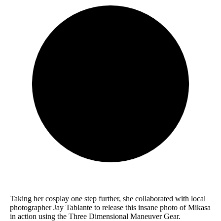
Taking her cosplay one step further, she collaborated with local
photographer Jay Tablante to release this insane photo of Mikasa
in action using the Three Dimensional Maneuver Gear.