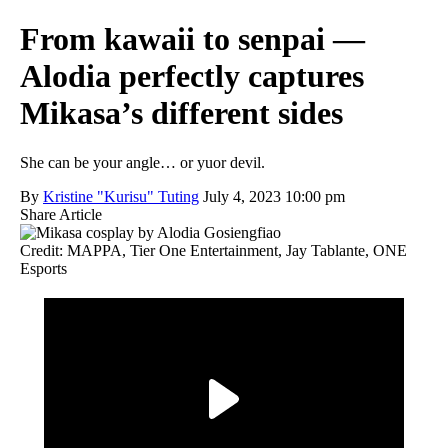
From kawaii to senpai —
Alodia perfectly captures
Mikasa’s different sides
She can be your angle… or yuor devil.
By
Kristine "Kurisu" Tuting
July 4, 2023 10:00 pm
Share Article
Credit: MAPPA, Tier One Entertainment, Jay Tablante, ONE
Esports