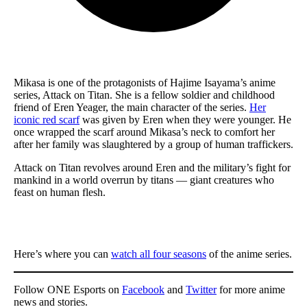
Mikasa is one of the protagonists of Hajime Isayama’s anime
series, Attack on Titan. She is a fellow soldier and childhood
friend of Eren Yeager, the main character of the series.
Her
iconic red scarf
was given by Eren when they were younger. He
once wrapped the scarf around Mikasa’s neck to comfort her
after her family was slaughtered by a group of human traffickers.
Attack on Titan revolves around Eren and the military’s fight for
mankind in a world overrun by titans — giant creatures who
feast on human flesh.
Here’s where you can
watch all four seasons
of the anime series.
Follow ONE Esports on
Facebook
and
Twitter
for more anime
news and stories.