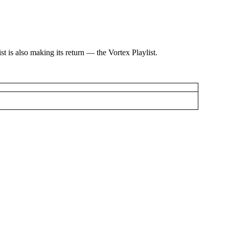
st is also making its return — the Vortex Playlist.