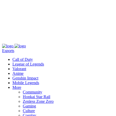
About
Press
T&C
Contact Us
Partners
Esports
Call of Duty
League of Legends
Valorant
Anime
Genshin Impact
Mobile Legends
More
Community
Honkai Star Rail
Zenless Zone Zero
Gaming
Culture
Cosplay