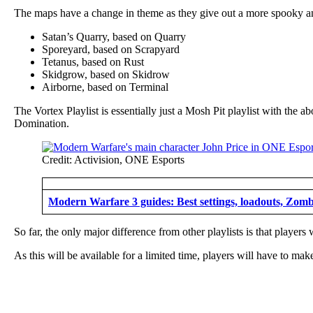
The maps have a change in theme as they give out a more spooky and 
Satan’s Quarry, based on Quarry
Sporeyard, based on Scrapyard
Tetanus, based on Rust
Skidgrow, based on Skidrow
Airborne, based on Terminal
The Vortex Playlist is essentially just a Mosh Pit playlist with t
Domination.
Credit: Activision, ONE Esports
Modern Warfare 3 guides: Best settings, loadouts, Zomb
So far, the only major difference from other playlists is that player
As this will be available for a limited time, players will have to make