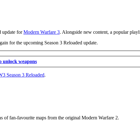
d update for
Modern Warfare 3
. Alongside new content, a popular playli
 again for the upcoming Season 3 Reloaded update.
o unlock weapons
3 Season 3 Reloaded
.
ns of fan-favourite maps from the original Modern Warfare 2.