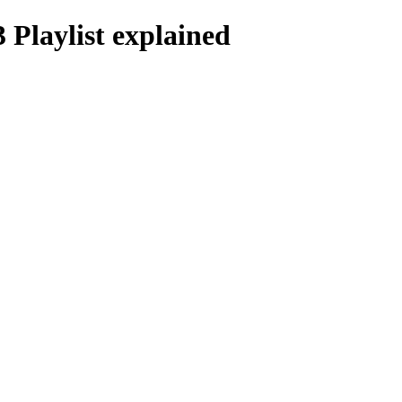
Playlist explained