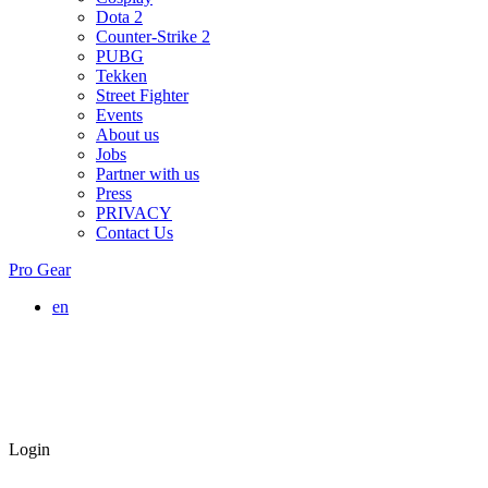
Dota 2
Counter-Strike 2
PUBG
Tekken
Street Fighter
Events
About us
Jobs
Partner with us
Press
PRIVACY
Contact Us
Pro Gear
en
Login