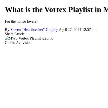
What is the Vortex Playlist i
For the horror lovers!
By
Steven "Heartbreaker" Cropley
April 27, 2024 12:57 am
Share Article
Credit: Activision