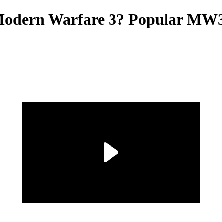
n Modern Warfare 3? Popular MW3 