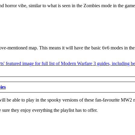
horror vibe, similar to what is seen in the Zombies mode in the game. A
he above-mentioned map. This means it will have the basic 6v6 modes in
ies
s will be able to play in the spooky versions of these fan-favourite MW2
 sure they enjoy everything the playlist has to offer.