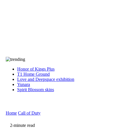
Press
PRIVACY
Contact Us
About
Press
T&C
Contact Us
Partners
Honor of Kings Plus
T1 Home Ground
Love and Deepspace exhibition
Yunara
Spirit Blossom skins
Home
Call of Duty
2-minute read