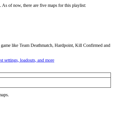
s of now, there are five maps for this playlist:
 the game like Team Deathmatch, Hardpoint, Kill Confirmed and
 maps.