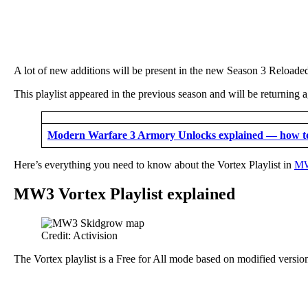
A lot of new additions will be present in the new Season 3 Reloade
This playlist appeared in the previous season and will be returning
Modern Warfare 3 Armory Unlocks explained — how t
Here’s everything you need to know about the Vortex Playlist in
MW
MW3 Vortex Playlist explained
Credit: Activision
The Vortex playlist is a Free for All mode based on modified versio