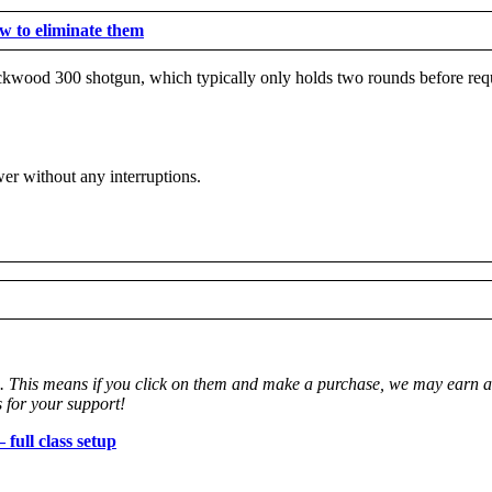
 to eliminate them
ockwood 300 shotgun, which typically only holds two rounds before requ
wer without any interruptions.
ks. This means if you click on them and make a purchase, we may earn a 
 for your support!
full class setup