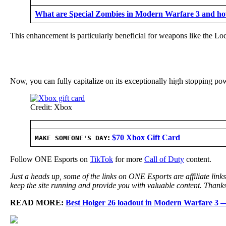
What are Special Zombies in Modern Warfare 3 and how
This enhancement is particularly beneficial for weapons like the L
Now, you can fully capitalize on its exceptionally high stopping po
Credit: Xbox
:
$70 Xbox Gift Card
MAKE SOMEONE'S DAY
Follow ONE Esports on
TikTok
for more
Call of Duty
content.
Just a heads up, some of the links on ONE Esports are affiliate lin
keep the site running and provide you with valuable content. Thanks
READ MORE:
Best Holger 26 loadout in Modern Warfare 3 — 