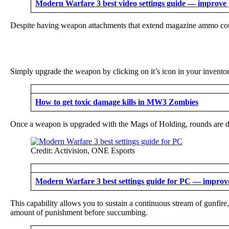
Modern Warfare 3 best video settings guide — improve y
Despite having weapon attachments that extend magazine ammo count 
Simply upgrade the weapon by clicking on it’s icon in your invent
How to get toxic damage kills in MW3 Zombies
Once a weapon is upgraded with the Mags of Holding, rounds are dra
Credit: Activision, ONE Esports
Modern Warfare 3 best settings guide for PC — impro
This capability allows you to sustain a continuous stream of gunfi
amount of punishment before succumbing.