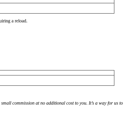
iring a reload.
small commission at no additional cost to you. It’s a way for us to