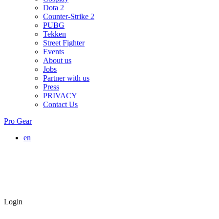
Dota 2
Counter-Strike 2
PUBG
Tekken
Street Fighter
Events
About us
Jobs
Partner with us
Press
PRIVACY
Contact Us
Pro Gear
en
Login