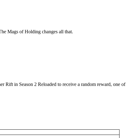
he Mags of Holding changes all that.
her Rift in Season 2 Reloaded to receive a random reward, one of