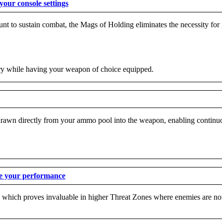
our console settings
to sustain combat, the Mags of Holding eliminates the necessity for r
ory while having your weapon of choice equipped.
wn directly from your ammo pool into the weapon, enabling continuous 
ve your performance
re, which proves invaluable in higher Threat Zones where enemies are no