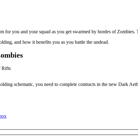
om for you and your squad as you get swarmed by hordes of Zombies. T
ding, and how it benefits you as you battle the undead.
Zombies
Holding schematic, you need to complete contracts in the new Dark Aet