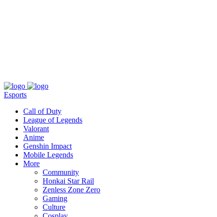
About
Press
T&C
Contact Us
Partners
Esports
Call of Duty
League of Legends
Valorant
Anime
Genshin Impact
Mobile Legends
More
Community
Honkai Star Rail
Zenless Zone Zero
Gaming
Culture
Cosplay