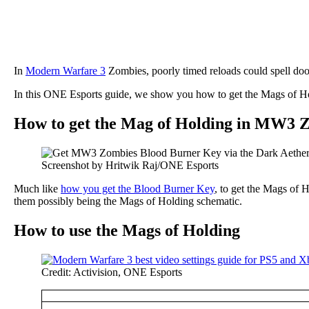
In
Modern Warfare 3
Zombies, poorly timed reloads could spell do
In this ONE Esports guide, we show you how to get the Mags of Hol
How to get the Mag of Holding in MW3 
Screenshot by Hritwik Raj/ONE Esports
Much like
how you get the Blood Burner Key
, to get the Mags of 
them possibly being the Mags of Holding schematic.
How to use the Mags of Holding
Credit: Activision, ONE Esports