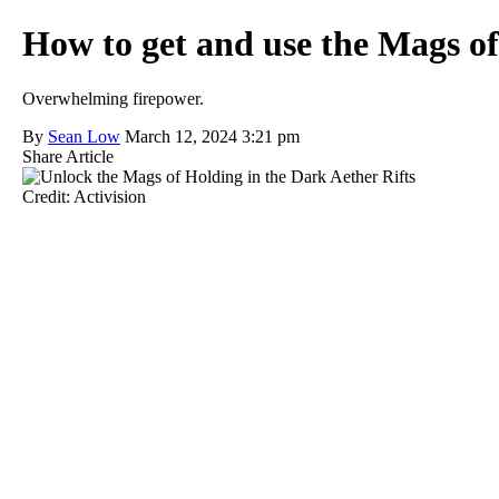
How to get and use the Mags o
Overwhelming firepower.
By
Sean Low
March 12, 2024 3:21 pm
Share Article
Credit: Activision