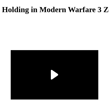
f Holding in Modern Warfare 3 