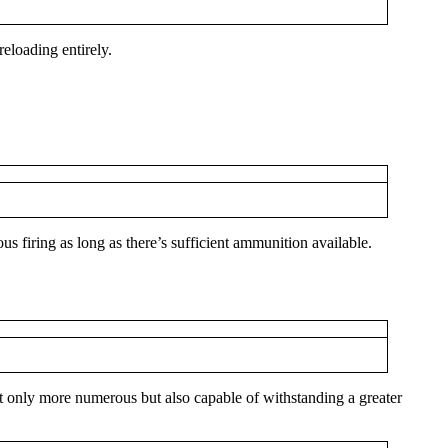
eloading entirely.
firing as long as there’s sufficient ammunition available.
t only more numerous but also capable of withstanding a greater