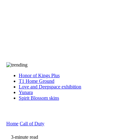
Press
PRIVACY
Contact Us
About
Press
T&C
Contact Us
Partners
Honor of Kings Plus
T1 Home Ground
Love and Deepspace exhibition
Yunara
Spirit Blossom skins
Home
Call of Duty
3-minute read