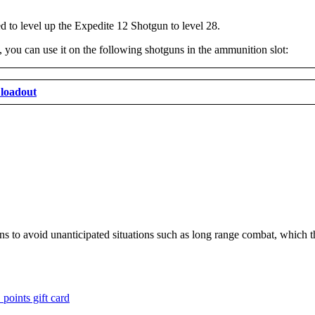
 to level up the Expedite 12 Shotgun to level 28.
ou can use it on the following shotguns in the ammunition slot:
loadout
tions to avoid unanticipated situations such as long range combat, which 