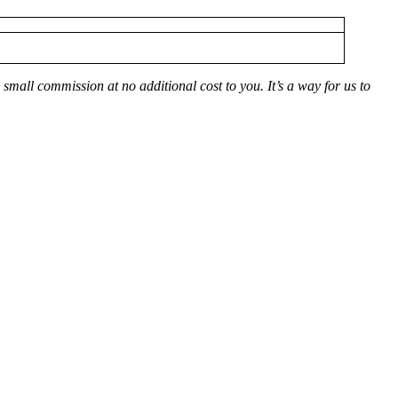
small commission at no additional cost to you. It’s a way for us to