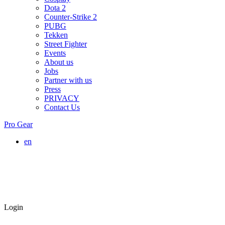
Dota 2
Counter-Strike 2
PUBG
Tekken
Street Fighter
Events
About us
Jobs
Partner with us
Press
PRIVACY
Contact Us
Pro Gear
en
Login