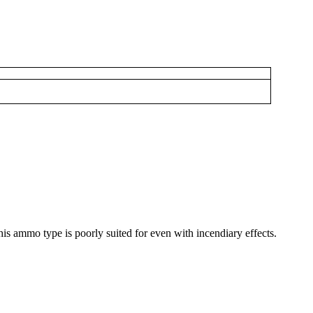
this ammo type is poorly suited for even with incendiary effects.