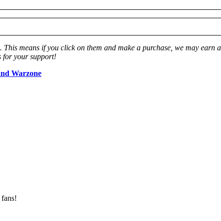
ks. This means if you click on them and make a purchase, we may earn a 
 for your support!
and Warzone
 fans!