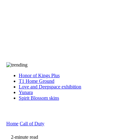
Press
PRIVACY
Contact Us
About
Press
T&C
Contact Us
Partners
Honor of Kings Plus
T1 Home Ground
Love and Deepspace exhibition
Yunara
Spirit Blossom skins
Home
Call of Duty
2-minute read