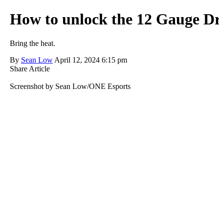
How to unlock the 12 Gauge D
Bring the heat.
By
Sean Low
April 12, 2024 6:15 pm
Share Article
Screenshot by Sean Low/ONE Esports