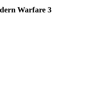
odern Warfare 3