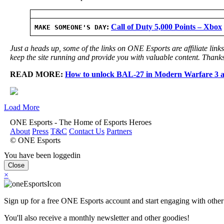
:
Call of Duty 5,000 Points – Xbox
MAKE SOMEONE'S DAY
Just a heads up, some of the links on ONE Esports are affiliate lin
keep the site running and provide you with valuable content. Thanks
READ MORE:
How to unlock BAL-27 in Modern Warfare 3 
Load More
ONE Esports - The Home of Esports Heroes
About
Press
T&C
Contact Us
Partners
© ONE Esports
You have been loggedin
Close
×
Sign up for a free ONE Esports account and start engaging with other
You'll also receive a monthly newsletter and other goodies!