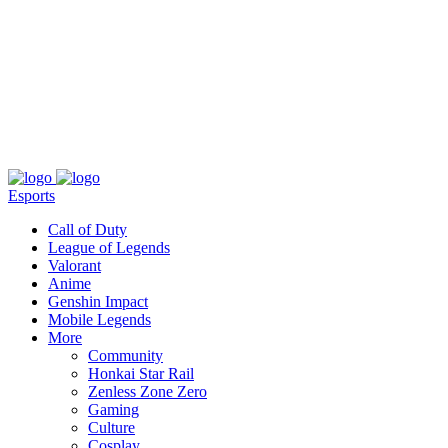
About
Press
T&C
Contact Us
Partners
Esports
Call of Duty
League of Legends
Valorant
Anime
Genshin Impact
Mobile Legends
More
Community
Honkai Star Rail
Zenless Zone Zero
Gaming
Culture
Cosplay