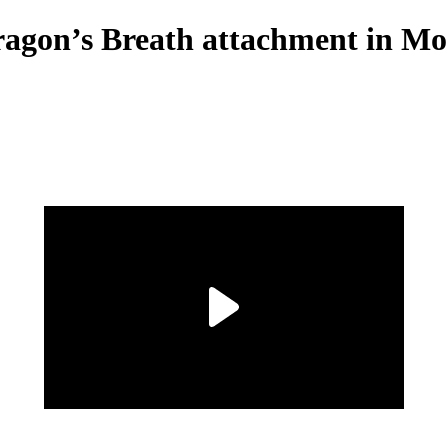
ragon’s Breath attachment in M