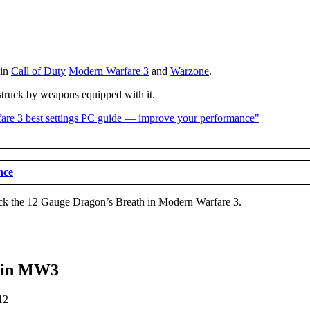
 in
Call of Duty
Modern Warfare 3
and
Warzone
.
 struck by weapons equipped with it.
nce
ock the 12 Gauge Dragon’s Breath in Modern Warfare 3.
h in MW3