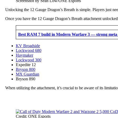
Screenshot by Sean Low/ONE Esports
Unlocking the 12 Gauge Dragon’s Breath is simple. Players just need
Once you have the 12 Gauge Dragon’s Breath attachment unlocked, y
Best RAM 7 build in Modern Warfare 3 — strong meta 
KV Broadside
Lockwood 680
Haymaker
Lockwood 300
Expedite 12
Bryson 800
MX Guardian
Bryson 890
When utilizing the attachment, it’s crucial to be aware of its limita
Credit: ONE Esports