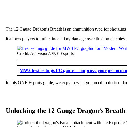
The 12 Gauge Dragon’s Breath is an ammunition type for shotguns
It allows players to inflict incendiary damage over time on enemies
Credit: Activision/ONE Esports
MW3 best settings PC guide — improve your performa
In this ONE Esports guide, we explain what you need to do to unl
Unlocking the 12 Gauge Dragon’s Breat