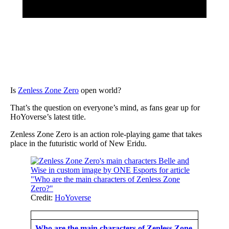
Is
Zenless Zone Zero
open world?
That’s the question on everyone’s mind, as fans gear up for
HoYoverse’s latest title.
Zenless Zone Zero is an action role-playing game that takes
place in the futuristic world of New Eridu.
Credit:
HoYoverse
Who are the main characters of Zenless Zone