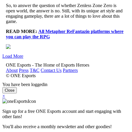
So, to answer the question of whether Zenless Zone Zero is
open world, the answer is no. Still, with its unique art style and
engaging gameplay, there are a lot of things to love about this
game.
READ MORE:
All Metaphor ReFantazio platforms where
you can play the RPG
Load More
ONE Esports - The Home of Esports Heroes
About
Press
T&C
Contact Us
Partners
© ONE Esports
You have been loggedin
Close
×
Sign up for a free ONE Esports account and start engaging with
other fans!
You'll also receive a monthly newsletter and other goodies!