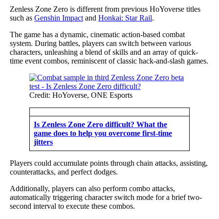
Zenless Zone Zero is different from previous HoYoverse titles
such as
Genshin Impact
and
Honkai: Star Rail
.
The game has a dynamic, cinematic action-based combat
system. During battles, players can switch between various
characters, unleashing a blend of skills and an array of quick-
time event combos, reminiscent of classic hack-and-slash games.
Credit: HoYoverse, ONE Esports
Is Zenless Zone Zero difficult? What the
game does to help you overcome first-time
jitters
Players could accumulate points through chain attacks, assisting,
counterattacks, and perfect dodges.
Additionally, players can also perform combo attacks,
automatically triggering character switch mode for a brief two-
second interval to execute these combos.