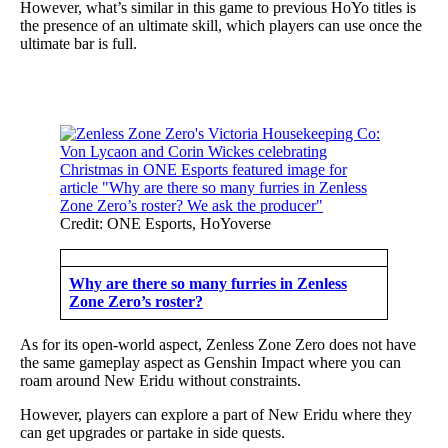
However, what’s similar in this game to previous HoYo titles is
the presence of an ultimate skill, which players can use once the
ultimate bar is full.
Credit: ONE Esports, HoYoverse
Why are there so many furries in Zenless
Zone Zero’s roster?
As for its open-world aspect, Zenless Zone Zero does not have
the same gameplay aspect as Genshin Impact where you can
roam around New Eridu without constraints.
However, players can explore a part of New Eridu where they
can get upgrades or partake in side quests.