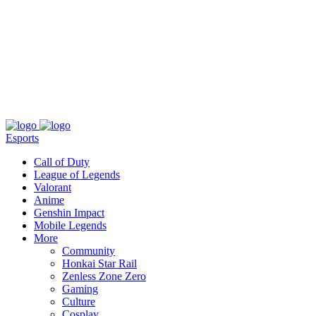
About
Press
T&C
Contact Us
Partners
Esports
Call of Duty
League of Legends
Valorant
Anime
Genshin Impact
Mobile Legends
More
Community
Honkai Star Rail
Zenless Zone Zero
Gaming
Culture
Cosplay