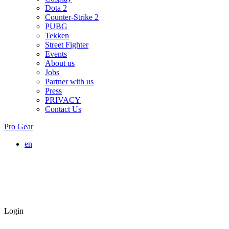
Dota 2
Counter-Strike 2
PUBG
Tekken
Street Fighter
Events
About us
Jobs
Partner with us
Press
PRIVACY
Contact Us
Pro Gear
en
Login