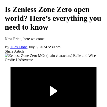
Is Zenless Zone Zero open
world? Here’s everything you
need to know
New Eridu, here we come!
By
Jules Elona
July 3, 2024 5:30 pm
Share Article
Credit: HoYoverse