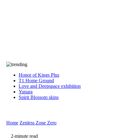
Press
PRIVACY
Contact Us
About
Press
T&C
Contact Us
Partners
Honor of Kings Plus
T1 Home Ground
Love and Deepspace exhibition
Yunara
Spirit Blossom skins
Home
Zenless Zone Zero
2-minute read