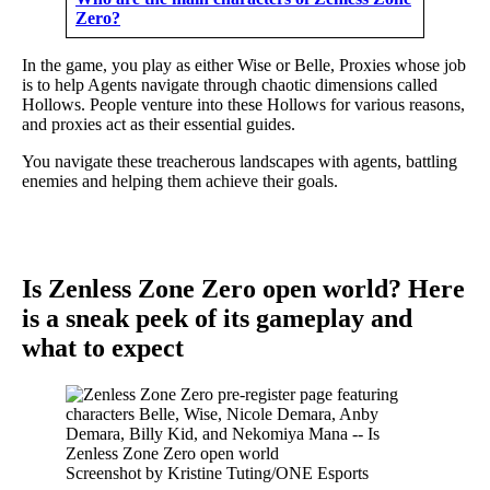
Zero?
In the game, you play as either Wise or Belle, Proxies whose job
is to help Agents navigate through chaotic dimensions called
Hollows. People venture into these Hollows for various reasons,
and proxies act as their essential guides.
You navigate these treacherous landscapes with agents, battling
enemies and helping them achieve their goals.
Is Zenless Zone Zero open world? Here
is a sneak peek of its gameplay and
what to expect
Screenshot by Kristine Tuting/ONE Esports