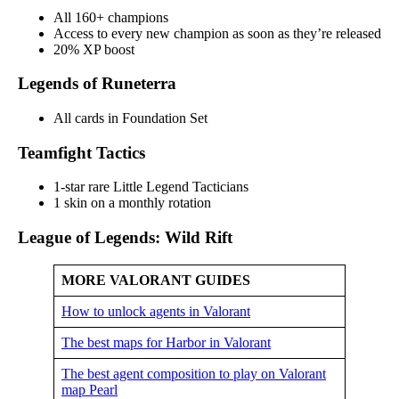
All 160+ champions
Access to every new champion as soon as they’re released
20% XP boost
Legends of Runeterra
All cards in Foundation Set
Teamfight Tactics
1-star rare Little Legend Tacticians
1 skin on a monthly rotation
League of Legends: Wild Rift
MORE VALORANT GUIDES
How to unlock agents in Valorant
The best maps for Harbor in Valorant
The best agent composition to play on Valorant
map Pearl