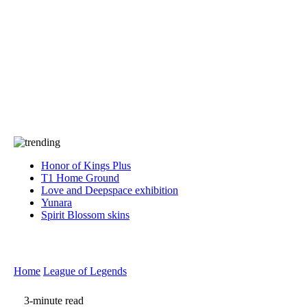
Press
PRIVACY
Contact Us
About
Press
T&C
Contact Us
Partners
Honor of Kings Plus
T1 Home Ground
Love and Deepspace exhibition
Yunara
Spirit Blossom skins
Home
League of Legends
3-minute read