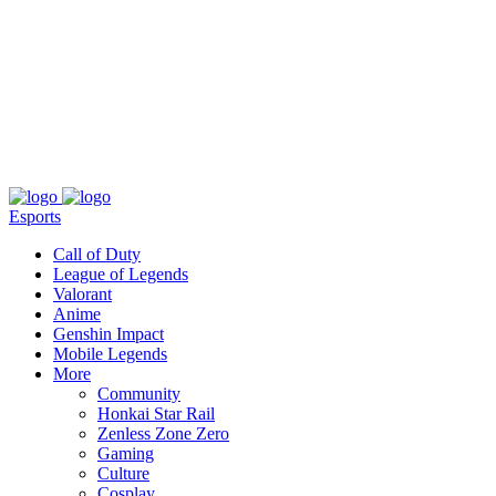
About
Press
T&C
Contact Us
Partners
Esports
Call of Duty
League of Legends
Valorant
Anime
Genshin Impact
Mobile Legends
More
Community
Honkai Star Rail
Zenless Zone Zero
Gaming
Culture
Cosplay