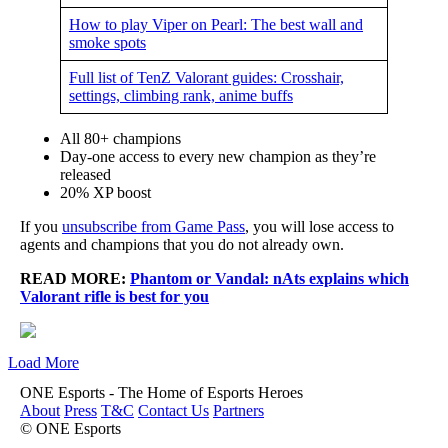
How to play Viper on Pearl: The best wall and
smoke spots
Full list of TenZ Valorant guides: Crosshair,
settings, climbing rank, anime buffs
All 80+ champions
Day-one access to every new champion as they’re
released
20% XP boost
If you
unsubscribe from Game Pass
, you will lose access to
agents and champions that you do not already own.
READ MORE:
Phantom or Vandal: nAts explains which
Valorant rifle is best for you
Load More
ONE Esports - The Home of Esports Heroes
About
Press
T&C
Contact Us
Partners
© ONE Esports