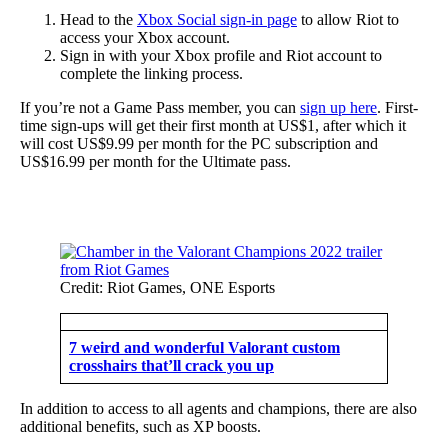
Head to the
Xbox Social sign-in page
to allow Riot to
access your Xbox account.
Sign in with your Xbox profile and Riot account to
complete the linking process.
If you’re not a Game Pass member, you can
sign up here
. First-
time sign-ups will get their first month at US$1, after which it
will cost US$9.99 per month for the PC subscription and
US$16.99 per month for the Ultimate pass.
Credit: Riot Games, ONE Esports
7 weird and wonderful Valorant custom
crosshairs that’ll crack you up
In addition to access to all agents and champions, there are also
additional benefits, such as XP boosts.