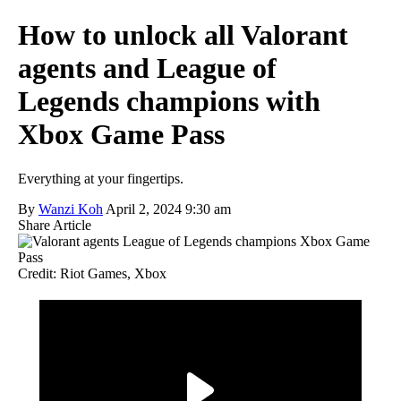
How to unlock all Valorant
agents and League of
Legends champions with
Xbox Game Pass
Everything at your fingertips.
By
Wanzi Koh
April 2, 2024 9:30 am
Share Article
Credit: Riot Games, Xbox