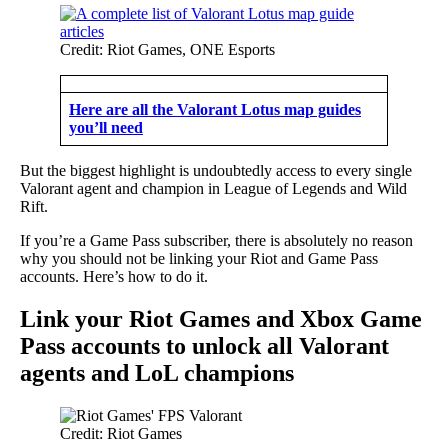
Credit: Riot Games, ONE Esports
Here are all the Valorant Lotus map guides
you’ll need
But the biggest highlight is undoubtedly access to every single
Valorant agent and champion in League of Legends and Wild
Rift.
If you’re a Game Pass subscriber, there is absolutely no reason
why you should not be linking your Riot and Game Pass
accounts. Here’s how to do it.
Link your Riot Games and Xbox Game
Pass accounts to unlock all Valorant
agents and LoL champions
Credit: Riot Games