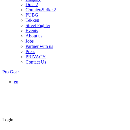
Dota 2
Counter-Strike 2
PUBG
Tekken
Street Fighter
Events
About us
Jobs
Partner with us
Press
PRIVACY
Contact Us
Pro Gear
en
Login