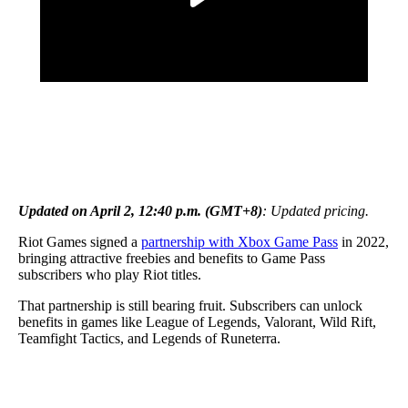
Updated on April 2, 12:40 p.m. (GMT+8)
: Updated pricing.
Riot Games signed a
partnership with Xbox Game Pass
in 2022,
bringing attractive freebies and benefits to Game Pass
subscribers who play Riot titles.
That partnership is still bearing fruit. Subscribers can unlock
benefits in games like League of Legends, Valorant, Wild Rift,
Teamfight Tactics, and Legends of Runeterra.