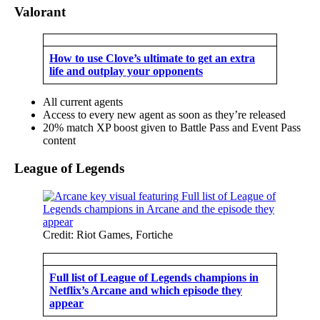
Valorant
How to use Clove’s ultimate to get an extra
life and outplay your opponents
All current agents
Access to every new agent as soon as they’re released
20% match XP boost given to Battle Pass and Event Pass
content
League of Legends
Credit: Riot Games, Fortiche
Full list of League of Legends champions in
Netflix’s Arcane and which episode they
appear