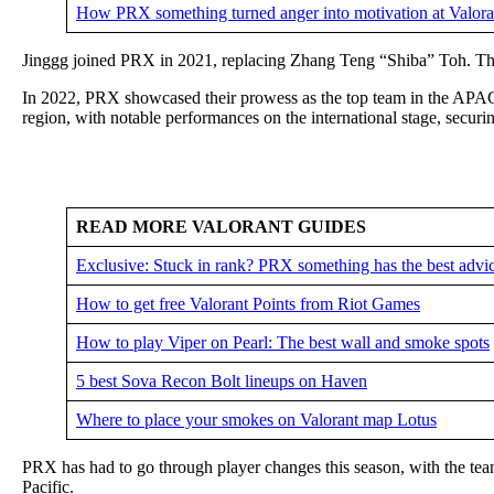
How PRX something turned anger into motivation at Valor
Jinggg joined PRX in 2021, replacing Zhang Teng “Shiba” Toh. The Si
In 2022, PRX showcased their prowess as the top team in the APA
region, with notable performances on the international stage, secur
READ MORE VALORANT GUIDES
Exclusive: Stuck in rank? PRX something has the best advi
How to get free Valorant Points from Riot Games
How to play Viper on Pearl: The best wall and smoke spots
5 best Sova Recon Bolt lineups on Haven
Where to place your smokes on Valorant map Lotus
PRX has had to go through player changes this season, with the te
Pacific.