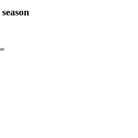
 season