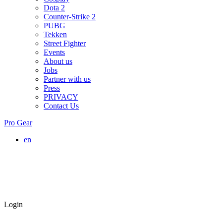
Dota 2
Counter-Strike 2
PUBG
Tekken
Street Fighter
Events
About us
Jobs
Partner with us
Press
PRIVACY
Contact Us
Pro Gear
en
Login