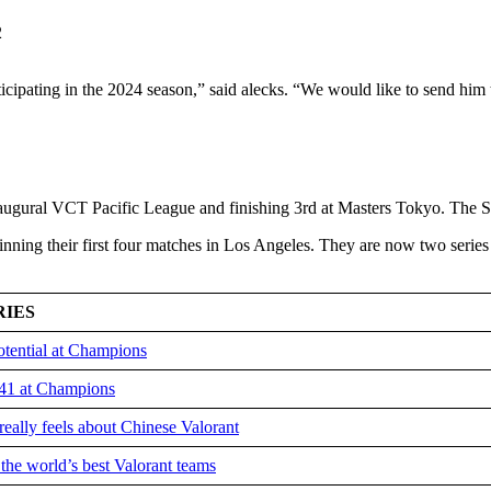
ticipating in the 2024 season,” said alecks. “We would like to send him 
inaugural VCT Pacific League and finishing 3rd at Masters Tokyo. The S
nning their first four matches in Los Angeles. They are now two series
RIES
otential at Champions
v41 at Champions
 really feels about Chinese Valorant
the world’s best Valorant teams