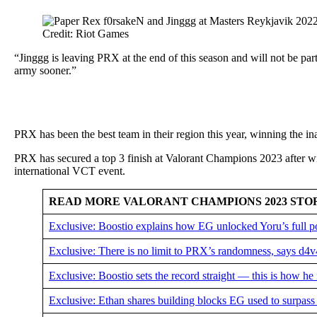
Credit: Riot Games
“Jinggg is leaving PRX at the end of this season and will not be par
army sooner.”
PRX has been the best team in their region this year, winning the 
PRX has secured a top 3 finish at Valorant Champions 2023 after wi
international VCT event.
READ MORE VALORANT CHAMPIONS 2023 STO
Exclusive: Boostio explains how EG unlocked Yoru’s full p
Exclusive: There is no limit to PRX’s randomness, says d4
Exclusive: Boostio sets the record straight — this is how he
Exclusive: Ethan shares building blocks EG used to surpass 