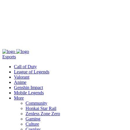
About
Press
T&C
Contact Us
Partners
Esports
Call of Duty
League of Legends
Valorant
Anime
Genshin Impact
Mobile Legends
More
Community
Honkai Star Rail
Zenless Zone Zero
Gaming
Culture
Cosplay