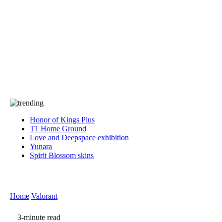
Press
PRIVACY
Contact Us
About
Press
T&C
Contact Us
Partners
Honor of Kings Plus
T1 Home Ground
Love and Deepspace exhibition
Yunara
Spirit Blossom skins
Home
Valorant
3-minute read