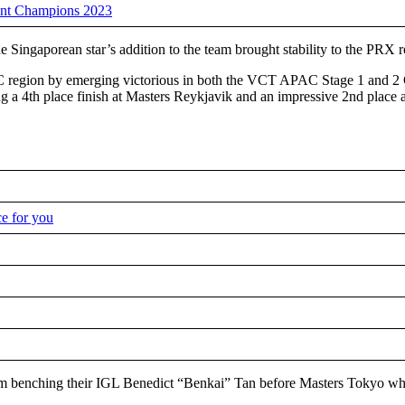
ant Champions 2023
ngaporean star’s addition to the team brought stability to the PRX ros
C region by emerging victorious in both the VCT APAC Stage 1 and 2 
ing a 4th place finish at Masters Reykjavik and an impressive 2nd plac
ce for you
am benching their IGL Benedict “Benkai” Tan before Masters Tokyo whil