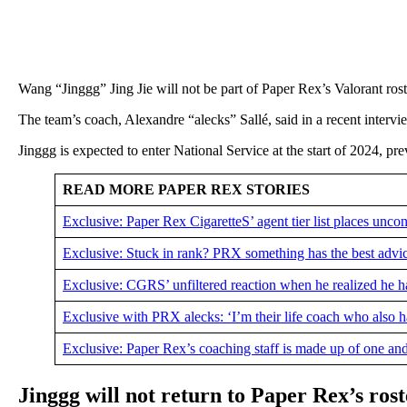
Wang “Jinggg” Jing Jie will not be part of Paper Rex’s Valorant ro
The team’s coach, Alexandre “alecks” Sallé, said in a recent interv
Jinggg is expected to enter National Service at the start of 2024, p
READ MORE PAPER REX STORIES
Exclusive: Paper Rex CigaretteS’ agent tier list places uncon
Exclusive: Stuck in rank? PRX something has the best advi
Exclusive: CGRS’ unfiltered reaction when he realized he ha
Exclusive with PRX alecks: ‘I’m their life coach who also h
Exclusive: Paper Rex’s coaching staff is made up of one an
Jinggg will not return to Paper Rex’s rost