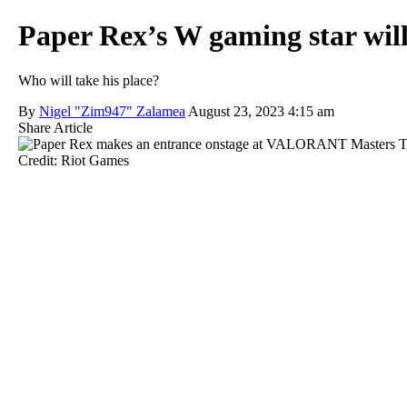
Paper Rex’s W gaming star wil
Who will take his place?
By
Nigel "Zim947" Zalamea
August 23, 2023 4:15 am
Share Article
Credit: Riot Games