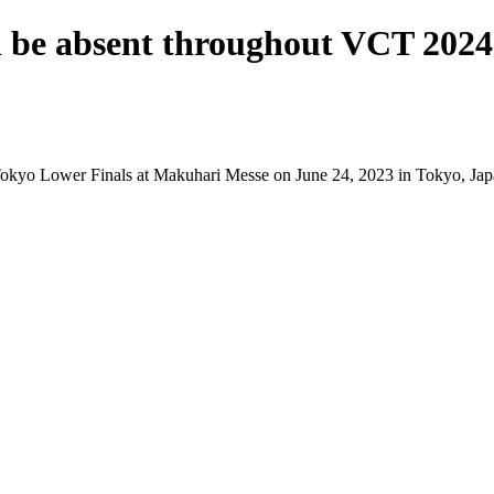
l be absent throughout VCT 2024