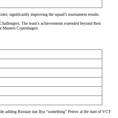
ter, significantly improving the squad’s tournament results.
Challengers. The team’s achievements extended beyond their
e at Masters Copenhagen.
e adding Russian star Ilya “something” Petrov at the start of VCT