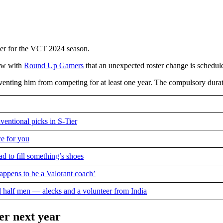
ster for the VCT 2024 season.
iew with
Round Up Gamers
that an unexpected roster change is schedul
reventing him from competing for at least one year. The compulsory durat
ventional picks in S-Tier
ce for you
d to fill something’s shoes
appens to be a Valorant coach’
d half men — alecks and a volunteer from India
er next year