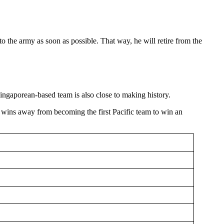
to the army as soon as possible. That way, he will retire from the
ingaporean-based team is also close to making history.
 wins away from becoming the first Pacific team to win an