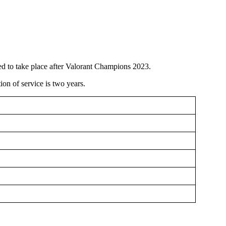
ed to take place after Valorant Champions 2023.
ion of service is two years.