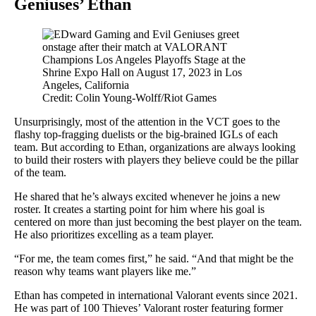
Geniuses’ Ethan
Credit: Colin Young-Wolff/Riot Games
Unsurprisingly, most of the attention in the VCT goes to the
flashy top-fragging duelists or the big-brained IGLs of each
team. But according to Ethan, organizations are always looking
to build their rosters with players they believe could be the pillar
of the team.
He shared that he’s always excited whenever he joins a new
roster. It creates a starting point for him where his goal is
centered on more than just becoming the best player on the team.
He also prioritizes excelling as a team player.
“For me, the team comes first,” he said. “And that might be the
reason why teams want players like me.”
Ethan has competed in international Valorant events since 2021.
He was part of 100 Thieves’ Valorant roster featuring former