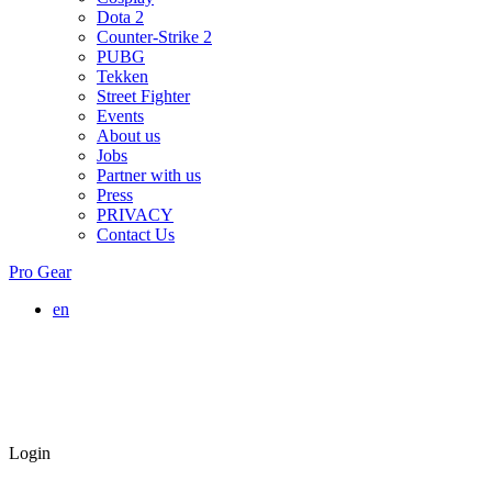
Dota 2
Counter-Strike 2
PUBG
Tekken
Street Fighter
Events
About us
Jobs
Partner with us
Press
PRIVACY
Contact Us
Pro Gear
en
Login