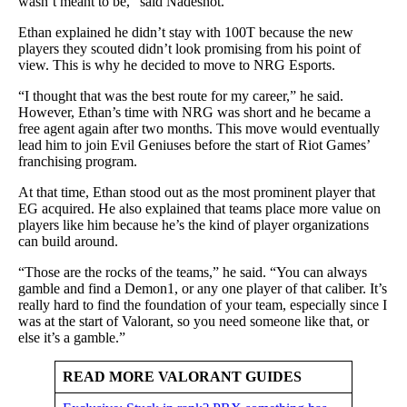
wasn’t meant to be,” said Nadeshot.
Ethan explained he didn’t stay with 100T because the new
players they scouted didn’t look promising from his point of
view. This is why he decided to move to NRG Esports.
“I thought that was the best route for my career,” he said.
However, Ethan’s time with NRG was short and he became a
free agent again after two months. This move would eventually
lead him to join Evil Geniuses before the start of Riot Games’
franchising program.
At that time, Ethan stood out as the most prominent player that
EG acquired. He also explained that teams place more value on
players like him because he’s the kind of player organizations
can build around.
“Those are the rocks of the teams,” he said. “You can always
gamble and find a Demon1, or any one player of that caliber. It’s
really hard to find the foundation of your team, especially since I
was at the start of Valorant, so you need someone like that, or
else it’s a gamble.”
READ MORE VALORANT GUIDES