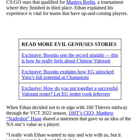
CS:GO stars that qualified for
Masters Berlin
, a tournament
where they finished in third place. Ethan explained his
experience is vital for teams that have up-and-coming players.
READ MORE EVIL GENIUSES STORIES
Exclusive: Boostio sets the record straight — this
is how he really feels about Chinese Valorant
Exclusive: Boostio explains how EG unlocked
Yoru’s full potential at Champions
Exclusive: How do you put together a successful
Valorant roster? Let EG potter cook leftovers
When Ethan decided not to re-sign with 100 Thieves midway
through the VCT 2022 season,
100T’s CEO, Matthew
“Nadeshot” Haag
shared a statement that gave us an idea of the
NA star’s value as a player.
“I really wish Ethan wanted to stay and win with us, but it