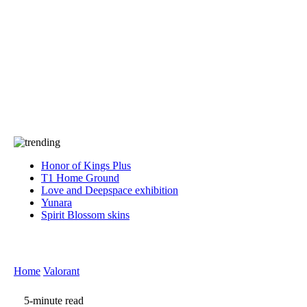
Press
PRIVACY
Contact Us
About
Press
T&C
Contact Us
Partners
Honor of Kings Plus
T1 Home Ground
Love and Deepspace exhibition
Yunara
Spirit Blossom skins
Home
Valorant
5-minute read