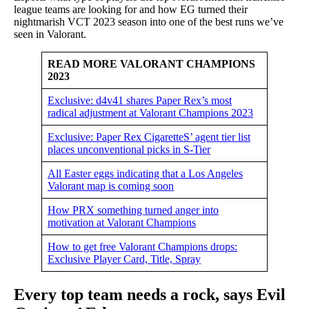
league teams are looking for and how EG turned their
nightmarish VCT 2023 season into one of the best runs we’ve
seen in Valorant.
READ MORE VALORANT CHAMPIONS
2023
Exclusive: d4v41 shares Paper Rex’s most
radical adjustment at Valorant Champions 2023
Exclusive: Paper Rex CigaretteS’ agent tier list
places unconventional picks in S-Tier
All Easter eggs indicating that a Los Angeles
Valorant map is coming soon
How PRX something turned anger into
motivation at Valorant Champions
How to get free Valorant Champions drops:
Exclusive Player Card, Title, Spray
Every top team needs a rock, says Evil