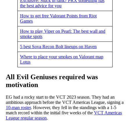
Exclusive: Stuck in rank? PRX something has
the best advice for you
How to get free Valorant Points from Riot
Games
How to play Viper on Pearl: The best wall and
smoke spots
5 best Sova Recon Bolt lineups on Haven
Where to place your smokes on Valorant map
Lotus
All Evil Geniuses required was
motivation
EG had a rocky start to the VCT 2023 season. They had an
ambitious approach before the VCT Americas League, signing a
10-man roster
. However, they fell in the standings with a 1-5
match record within the initial five weeks of the
VCT Americas
League regular season
.