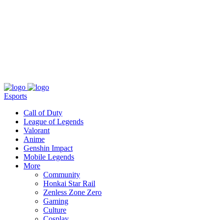
About
Press
T&C
Contact Us
Partners
Esports
Call of Duty
League of Legends
Valorant
Anime
Genshin Impact
Mobile Legends
More
Community
Honkai Star Rail
Zenless Zone Zero
Gaming
Culture
Cosplay