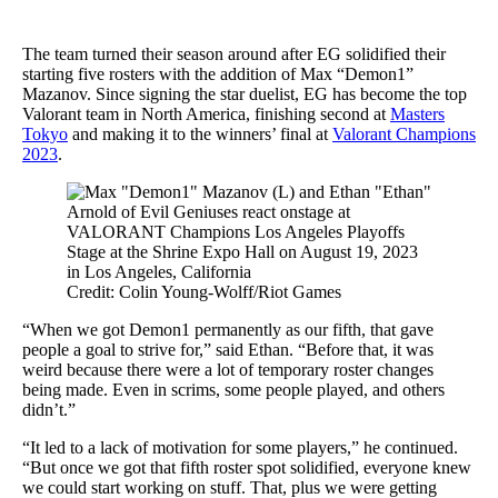
The team turned their season around after EG solidified their
starting five rosters with the addition of Max “Demon1”
Mazanov. Since signing the star duelist, EG has become the top
Valorant team in North America, finishing second at
Masters
Tokyo
and making it to the winners’ final at
Valorant Champions
2023
.
Credit: Colin Young-Wolff/Riot Games
“When we got Demon1 permanently as our fifth, that gave
people a goal to strive for,” said Ethan. “Before that, it was
weird because there were a lot of temporary roster changes
being made. Even in scrims, some people played, and others
didn’t.”
“It led to a lack of motivation for some players,” he continued.
“But once we got that fifth roster spot solidified, everyone knew
we could start working on stuff. That, plus we were getting