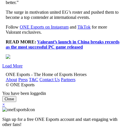
better.”
The surge in motivation united EG’s roster and pushed them to
become a top contender at international events.
Follow
ONE Esports on Instagram
and
TikTok
for more
Valorant exclusives.
READ MORE:
Valorant’s launch in China breaks records
as the most successful PC game released
Load More
ONE Esports - The Home of Esports Heroes
About
Press
T&C
Contact Us
Partners
© ONE Esports
You have been loggedin
Close
×
Sign up for a free ONE Esports account and start engaging with
other fans!