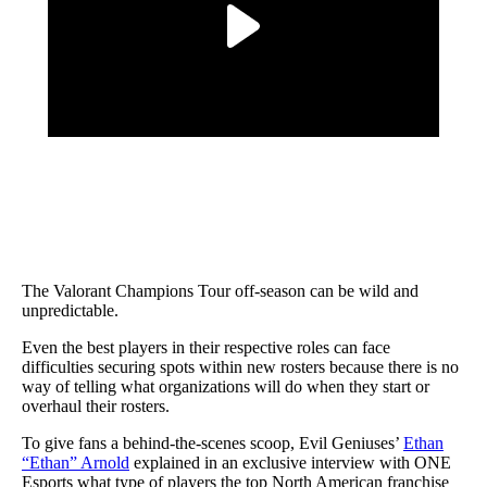
The Valorant Champions Tour off-season can be wild and
unpredictable.
Even the best players in their respective roles can face
difficulties securing spots within new rosters because there is no
way of telling what organizations will do when they start or
overhaul their rosters.
To give fans a behind-the-scenes scoop, Evil Geniuses’
Ethan
“Ethan” Arnold
explained in an exclusive interview with ONE
Esports what type of players the top North American franchise