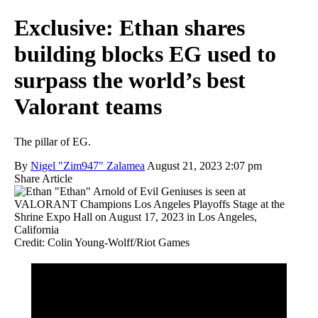
Exclusive: Ethan shares
building blocks EG used to
surpass the world’s best
Valorant teams
The pillar of EG.
By
Nigel "Zim947" Zalamea
August 21, 2023 2:07 pm
Share Article
Credit: Colin Young-Wolff/Riot Games