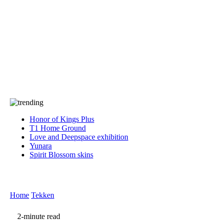
Press
PRIVACY
Contact Us
About
Press
T&C
Contact Us
Partners
Honor of Kings Plus
T1 Home Ground
Love and Deepspace exhibition
Yunara
Spirit Blossom skins
Home
Tekken
2-minute read