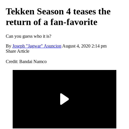
Tekken Season 4 teases the
return of a fan-favorite
Can you guess who it is?
By
Joseph "Jagwar" Asuncion
August 4, 2020 2:14 pm
Share Article
Credit: Bandai Namco