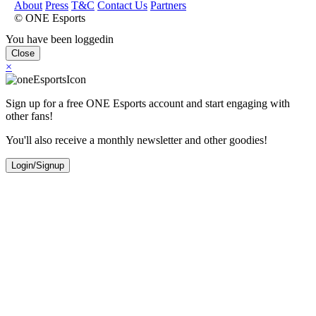
About
Press
T&C
Contact Us
Partners
© ONE Esports
You have been loggedin
Close
×
Sign up for a free ONE Esports account and start engaging with
other fans!
You'll also receive a monthly newsletter and other goodies!
Login/Signup