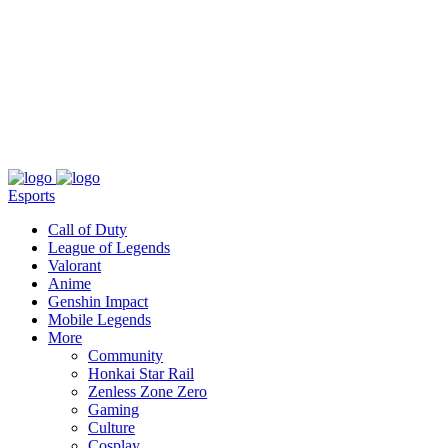
About
Press
T&C
Contact Us
Partners
Esports
Call of Duty
League of Legends
Valorant
Anime
Genshin Impact
Mobile Legends
More
Community
Honkai Star Rail
Zenless Zone Zero
Gaming
Culture
Cosplay