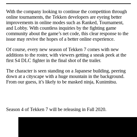
With the company looking to continue the competition through
online tournaments, the Tekken developers are eyeing better
improvements in online modes such as Ranked, Tournament,
and Lobby. With countless inquiries by the fighting game
community about the game’s net code, this clear response to the
issue may revive the hopes of a better online experience.
Of course, every new season of Tekken 7 comes with new
additions to the roster, with viewers getting a sneak peek at the
first S4 DLC fighter in the final shot of the trailer.
The character is seen standing on a Japanese building, peering
down at a cityscape with a huge mountain in the background.
From our guess, it’s likely to be masked ninja, Kunimitsu.
Season 4 of Tekken 7 will be releasing in Fall 2020.