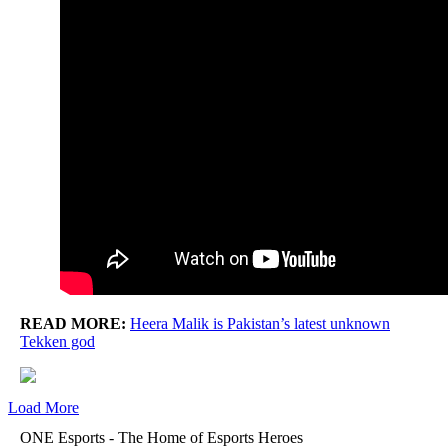
READ MORE:
Heera Malik is Pakistan’s latest unknown
Tekken god
Load More
ONE Esports - The Home of Esports Heroes