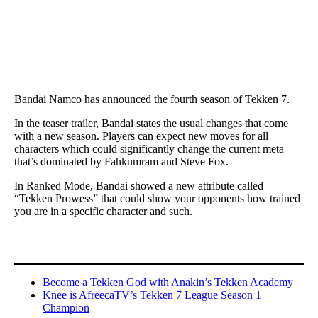
Bandai Namco has announced the fourth season of Tekken 7.
In the teaser trailer, Bandai states the usual changes that come
with a new season. Players can expect new moves for all
characters which could significantly change the current meta
that’s dominated by Fahkumram and Steve Fox.
In Ranked Mode, Bandai showed a new attribute called
“Tekken Prowess” that could show your opponents how trained
you are in a specific character and such.
Become a Tekken God with Anakin’s Tekken Academy
Knee is AfreecaTV’s Tekken 7 League Season 1
Champion