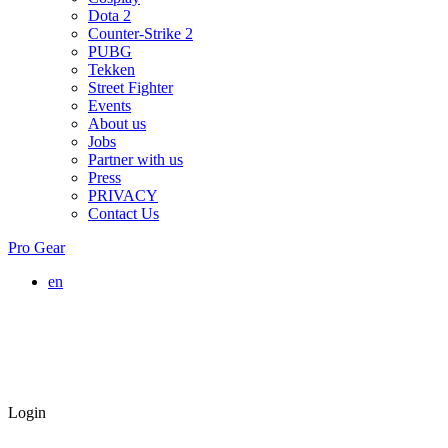
Dota 2
Counter-Strike 2
PUBG
Tekken
Street Fighter
Events
About us
Jobs
Partner with us
Press
PRIVACY
Contact Us
Pro Gear
en
Login